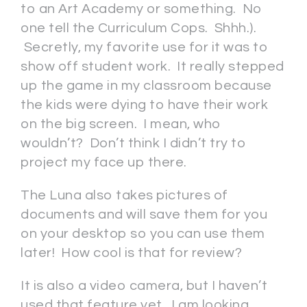
to an Art Academy or something. No
one tell the Curriculum Cops. Shhh.).
Secretly, my favorite use for it was to
show off student work. It really stepped
up the game in my classroom because
the kids were dying to have their work
on the big screen. I mean, who
wouldn’t? Don’t think I didn’t try to
project my face up there.
The Luna also takes pictures of
documents and will save them for you
on your desktop so you can use them
later! How cool is that for review?
It is also a video camera, but I haven’t
used that feature yet. I am looking