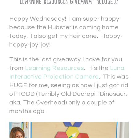
Learning Resources Giveaway {CLOSED}
Happy Wednesday! I am super happy
because the Hubster is coming home
today. I also get my hair done. Happy-
happy-joy-joy!
This is the last giveaway I have for you
from
Learning Resources
. It’s the
Luna
Interactive Projection Camera
. This was
HUGE for me, seeing as how I just got rid
of TODD (Terribly Old Decrepit Dinosaur,
aka, The Overhead) only a couple of
months ago.