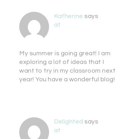
Katherine
says
at
My summer is going great! I am
exploring a lot of ideas that I
want to try in my classroom next
year! You have a wonderful blog!
Delighted
says
at