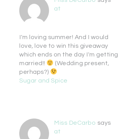
Miss DeCarbo
says
at
I'm loving summer! And I would
love, love to win this giveaway
which ends on the day I'm getting
married!!
(Wedding present,
perhaps?)
Sugar and Spice
Miss DeCarbo
says
at