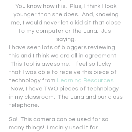
You know how it is. Plus, I think I look
younger than she does. And, knowing
me, I would never let a kid sit that close
to my computer or the Luna. Just
saying.
I have seen lots of bloggers reviewing
this and I think we are all in agreement.
This tool is awesome. I feel so lucky
that I was able to receive this piece of
technology from
Learning Resources
.
Now, I have TWO pieces of technology
in my classroom. The Luna and our class
telephone.
So! This camera can be used for so
many things! I mainly used it for