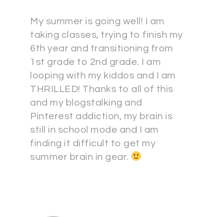
My summer is going well! I am
taking classes, trying to finish my
6th year and transitioning from
1st grade to 2nd grade. I am
looping with my kiddos and I am
THRILLED! Thanks to all of this
and my blogstalking and
Pinterest addiction, my brain is
still in school mode and I am
finding it difficult to get my
summer brain in gear.