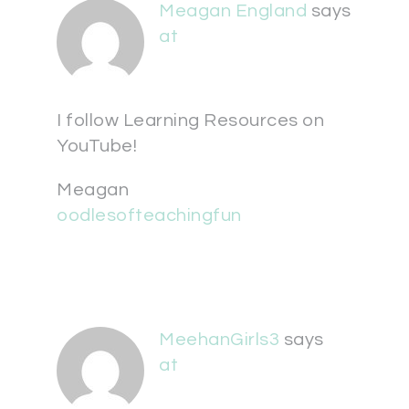
Meagan England
says
at
I follow Learning Resources on
YouTube!
Meagan
oodlesofteachingfun
MeehanGirls3
says
at