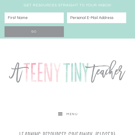
GET RESOURCES STRAIGHT TO YOUR INBOX!
MENU