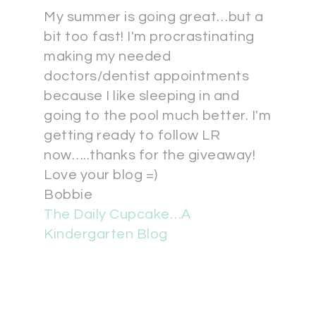
My summer is going great…but a
bit too fast! I'm procrastinating
making my needed
doctors/dentist appointments
because I like sleeping in and
going to the pool much better. I'm
getting ready to follow LR
now…..thanks for the giveaway!
Love your blog =)
Bobbie
The Daily Cupcake…A
Kindergarten Blog