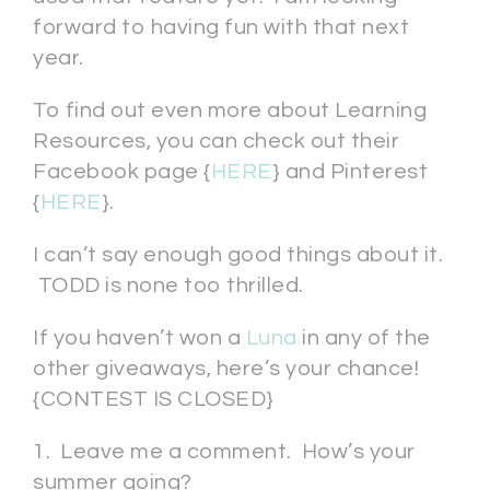
forward to having fun with that next
year.
To find out even more about Learning
Resources, you can check out their
Facebook page {
HERE
} and Pinterest
{
HERE
}.
I can’t say enough good things about it.
TODD is none too thrilled.
If you haven’t won a
Luna
in any of the
other giveaways, here’s your chance!
{CONTEST IS CLOSED}
1. Leave me a comment. How’s your
summer going?