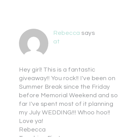
Rebecca
says
at
Hey girl! This is a fantastic
giveaway!! You rock!! I've been on
Summer Break since the Friday
before Memorial Weekend and so
far I've spent most of it planning
my July WEDDING!!! Whoo hoo!!
Love ya!
Rebecca