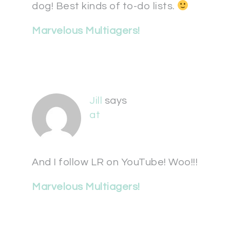
dog! Best kinds of to-do lists.
Marvelous Multiagers!
Jill
says
at
And I follow LR on YouTube! Woo!!!
Marvelous Multiagers!