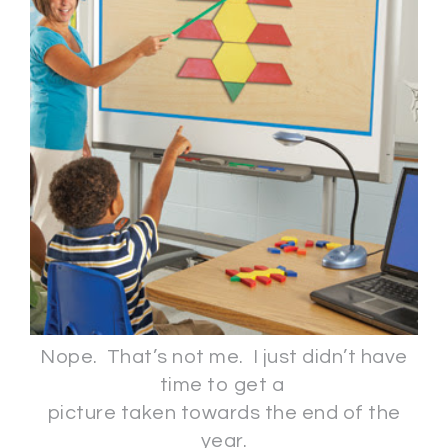
Nope. That’s not me. I just didn’t have
time to get a
picture taken towards the end of the
year.