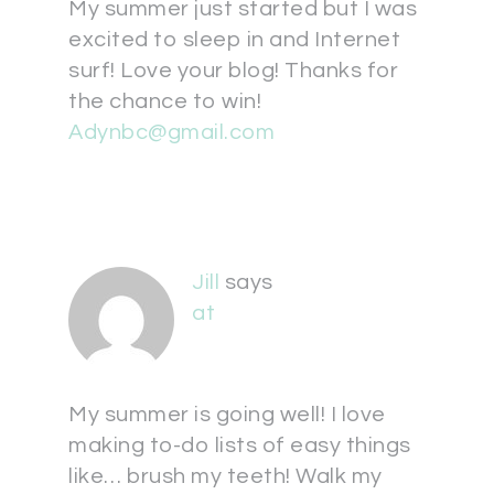
My summer just started but I was
excited to sleep in and Internet
surf! Love your blog! Thanks for
the chance to win!
Adynbc@gmail.com
Jill
says
at
My summer is going well! I love
making to-do lists of easy things
like… brush my teeth! Walk my