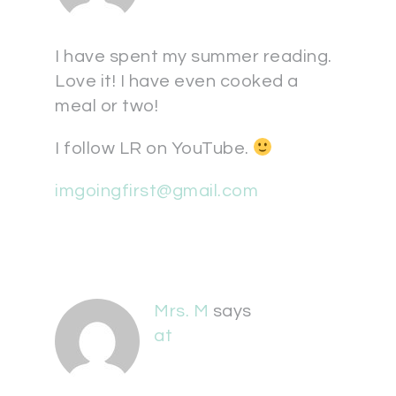
I have spent my summer reading.
Love it! I have even cooked a
meal or two!
I follow LR on YouTube.
imgoingfirst@gmail.com
Mrs. M
says
at