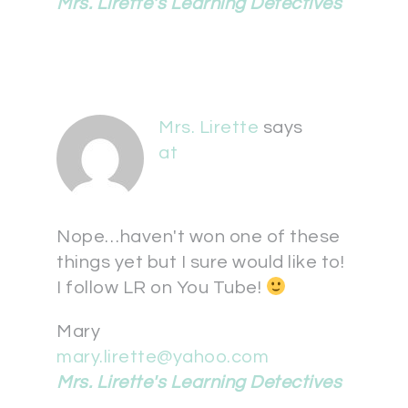
Mrs. Lirette's Learning Detectives
Mrs. Lirette
says
at
Nope…haven't won one of these
things yet but I sure would like to!
I follow LR on You Tube!
Mary
mary.lirette@yahoo.com
Mrs. Lirette's Learning Detectives