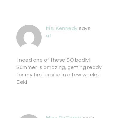
Ms. Kennedy
says
at
I need one of these SO badly!
Summer is amazing, getting ready
for my first cruise in a few weeks!
Eek!