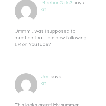
MeehanGirls3
says
at
Ummm…was I supposed to
mention that I am now following
LR on YouTube?
Jen
says
at
This looks great! My summer