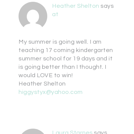
Heather Shelton
says
at
My summer is going well. I am
teaching 17 coming kindergarten
summer school for 19 days and it
is going better than I thought. I
would LOVE to win!
Heather Shelton
higgystyx@yahoo.com
Laura Starnes
says