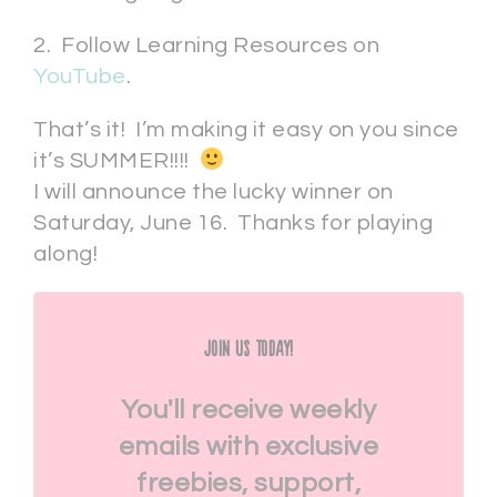
2. Follow Learning Resources on
YouTube
.
That’s it! I’m making it easy on you since
it’s SUMMER!!!!
I will announce the lucky winner on
Saturday, June 16. Thanks for playing
along!
Join Us Today!
You'll receive weekly
emails with exclusive
freebies, support,