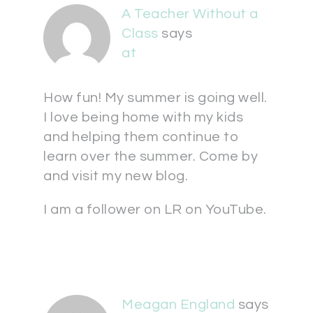
A Teacher Without a
Class
says
at
How fun! My summer is going well.
I love being home with my kids
and helping them continue to
learn over the summer. Come by
and visit my new blog.
I am a follower on LR on YouTube.
Meagan England
says