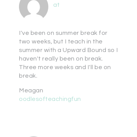
at
I've been on summer break for
two weeks, but I teach in the
summer with a Upward Bound so I
haven't really been on break.
Three more weeks and I'll be on
break.
Meagan
oodlesofteachingfun