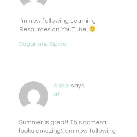
I'm now following Learning
Resources on YouTube.
Sugar and Spice
Annie
says
at
Summer is great! This camera
looks amazing!I am now following