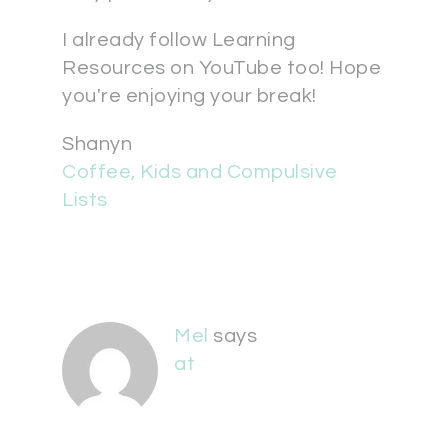
I already follow Learning
Resources on YouTube too! Hope
you're enjoying your break!
Shanyn
Coffee, Kids and Compulsive
Lists
Mel
says
at