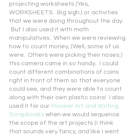
projecting worksheets (Yes,
WORKSHEETS. Big sigh.) or activities
that we were doing throughout the day.
But I also used it with math
manipulatives. When we were reviewing
how to count money, (Well, some of us
were. Others were picking their noses.)
this camera came in so handy. I could
count different combinations of coins
right in front of them so that everyone
could see, and they were able to count
along with their own plastic coins! I also
used it for our
Pioneer Art and Writing
Scrapbooks
when we would sequence
the scope of the art projects (I think
that sounds very fancy, and like I went