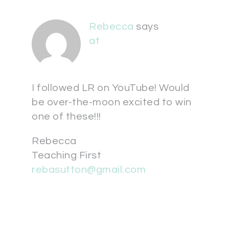
Rebecca
says
at
I followed LR on YouTube! Would
be over-the-moon excited to win
one of these!!!
Rebecca
Teaching First
rebasutton@gmail.com