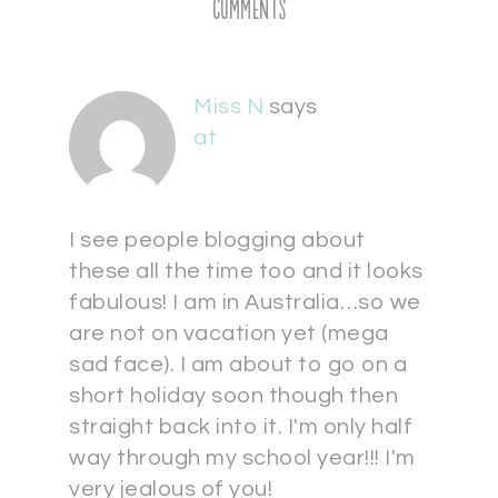
Comments
Miss N
says
at
I see people blogging about
these all the time too and it looks
fabulous! I am in Australia…so we
are not on vacation yet (mega
sad face). I am about to go on a
short holiday soon though then
straight back into it. I'm only half
way through my school year!!! I'm
very jealous of you!