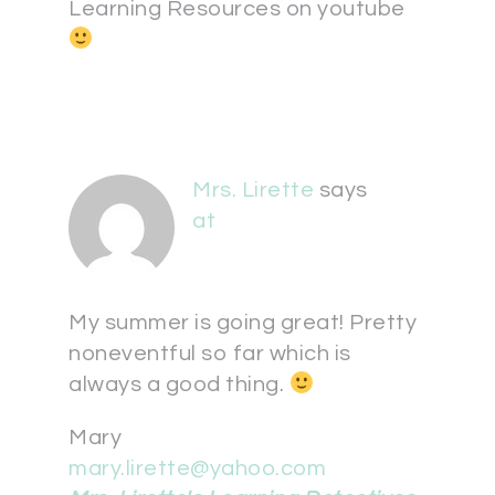
Learning Resources on youtube
Mrs. Lirette
says
at
My summer is going great! Pretty
noneventful so far which is
always a good thing.
Mary
mary.lirette@yahoo.com