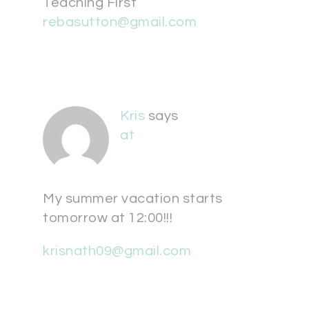
Teaching First
rebasutton@gmail.com
Kris
says
at
My summer vacation starts
tomorrow at 12:00!!!
krisnath09@gmail.com