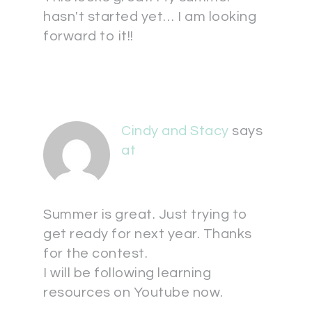
hasn't started yet… I am looking
forward to it!!
Cindy and Stacy
says
at
Summer is great. Just trying to
get ready for next year. Thanks
for the contest.
I will be following learning
resources on Youtube now.