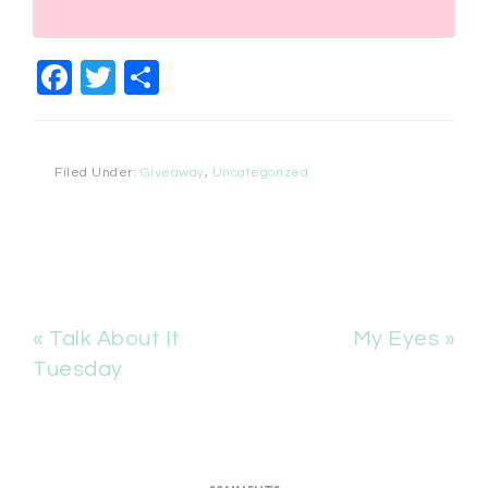
Facebook
Twitter
Share
Filed Under:
Giveaway
,
Uncategorized
« Talk About It
My Eyes »
Tuesday