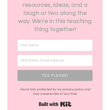
resources, ideas, and a
laugh or two along the
way. We're in this teaching
thing together!
YES PLEASE!
You're fully protected by my privacy policy and
may unsubscribe at any time.
Built with Kit