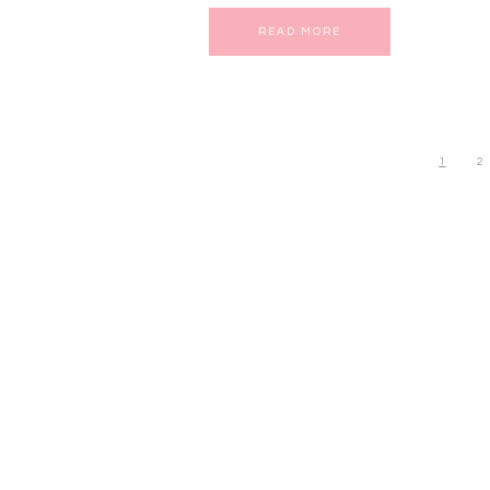
READ MORE
1
2