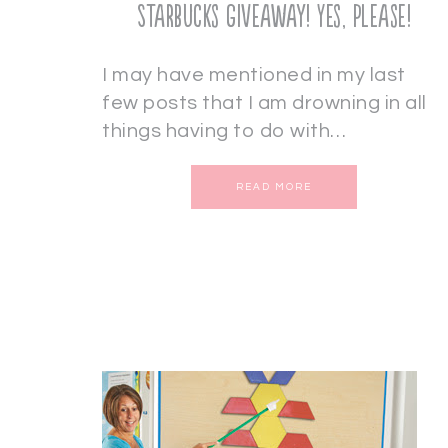
Starbucks Giveaway! Yes, Please!
I may have mentioned in my last
few posts that I am drowning in all
things having to do with…
READ MORE