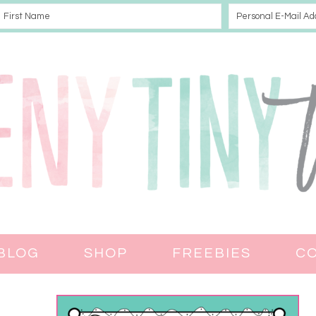
BLOG
SHOP
FREEBIES
C