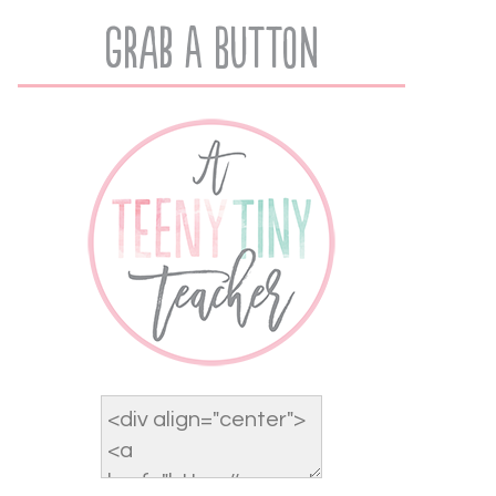
Grab A Button