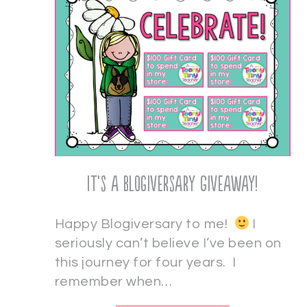
It’s a Blogiversary Giveaway!
Happy Blogiversary to me!
I
seriously can’t believe I’ve been on
this journey for four years. I
remember when…