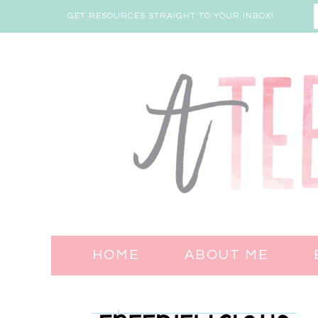
GET RESOURCES STRAIGHT TO YOUR INBOX!
HOME
ABOUT ME