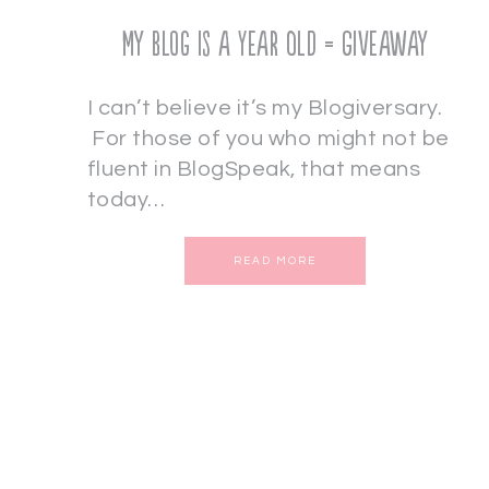
My Blog is a Year Old = Giveaway
I can’t believe it’s my Blogiversary.
For those of you who might not be
fluent in BlogSpeak, that means
today…
READ MORE