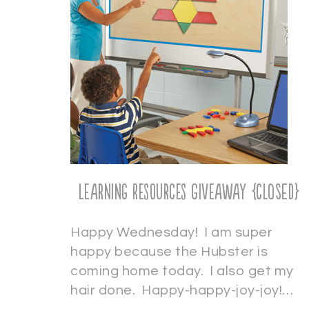
Learning Resources Giveaway {CLOSED}
Happy Wednesday! I am super
happy because the Hubster is
coming home today. I also get my
hair done. Happy-happy-joy-joy!…