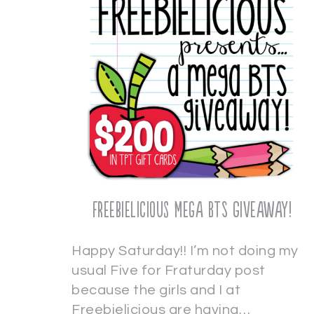
Freebielicious Mega BTS Giveaway!
Happy Saturday!! I’m not doing my
usual Five for Fraturday post
because the girls and I at
Freebielicious are having…