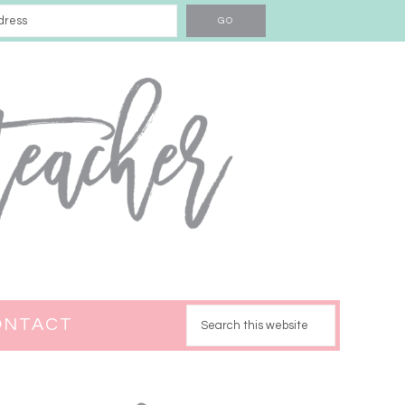
ONTACT