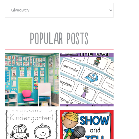
Popular Posts