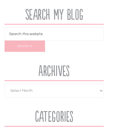
Search My Blog
Archives
Categories