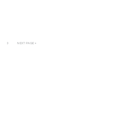
3
NEXT PAGE »