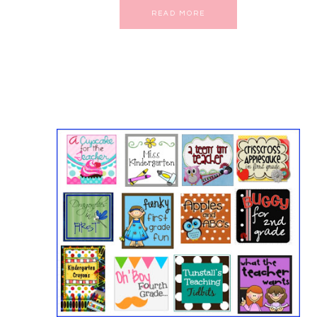
READ MORE