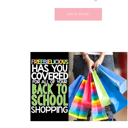
READ MORE