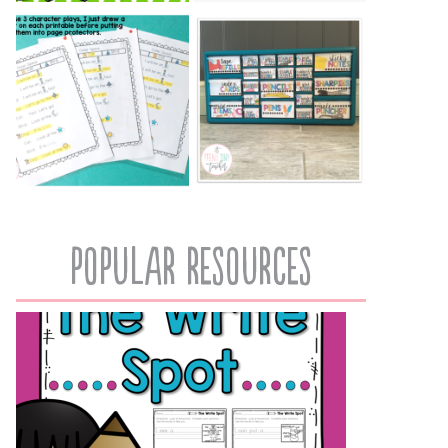
popular resources