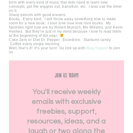
brim with every kind of music that kids need to learn new
concepts, get the wiggles out, transition, etc. I also use the timer
on it.
Sharp pencils with good erasers.
Books. Every kind. I will throw away something else to make
room for a new book. I love love love love love books. My
favorites right now are by Robert Munsch, Mo Willems, and Kevin
Henkes. But they’re just in my mind because I love to read them
at the beginning of the year.
Coke Zero or Diet Dr. Pepper. Excedrine. Starburst candy.
Coffee every single morning.
Well, that’s it! It’s your turn! Go link up with
Blog Hoppin
to join
in!
Join Us Today!
You'll receive weekly
emails with exclusive
freebies, support,
resources, ideas, and a
laugh or two along the