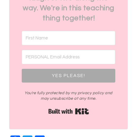
way. We're in this teaching
thing together!
YES PLEASE!
You're fully protected by my privacy policy and
may unsubscribe at any time.
Built with Kit