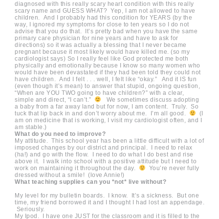
diagnosed with this really scary heart condition with this really
scary name and GUESS WHAT? Yep, I am not allowed to have
children. And I probably had this condition for YEARS (by the
way, I ignored my symptoms for close to ten years so I do not
advise that you do that. It’s pretty bad when you have the same
primary care physician for nine years and have to ask for
directions) so it was actually a blessing that I never became
pregnant because it most likely would have killed me. (so my
cardiologist says) So I really feel like God protected me both
physically and emotionally because I know so many women who
would have been devastated if they had been told they could not
have children. And I felt . . . well, I felt like “okay.” And it IS fun
(even though it’s mean) to answer that stupid, ongoing question,
“When are YOU TWO going to have children?” with a clear,
simple and direct, “I can’t.”
We sometimes discuss adopting
a baby from a far away land but for now, I am content. Truly. So
tuck that lip back in and don’t worry about me. I’m all good.
(I
am on medicine that is working, I visit my cardiologist often, and I
am stable.)
What do you need to improve?
My attitude. This school year has been a little difficult with a lot of
imposed changes by our district and principal. I need to relax
(ha!) and go with the flow. I need to do what I do best and rise
above it. I walk into school with a positive attitude but I need to
work on maintaining it throughout the day.
You’re never fully
dressed without a smile! (love Annie!)
What teaching supplies can you *not* live without?
My level for my bulletin boards. I know. It’s a sickness. But one
time, my friend borrowed it and I thought I had lost an appendage.
Seriously.
My Ipod. I have one JUST for the classroom and it is filled to the