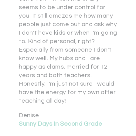
seems to be under control for
you. It still amazes me how many
people just come out and ask why
I don't have kids or when I'm going
to. Kind of personal, right?
Especially from someone I don't
know well. My hubs and I are
happy as clams, married for 12
years and both teachers.
Honestly, I'm just not sure I would
have the energy for my own after
teaching all day!
Denise
Sunny Days In Second Grade