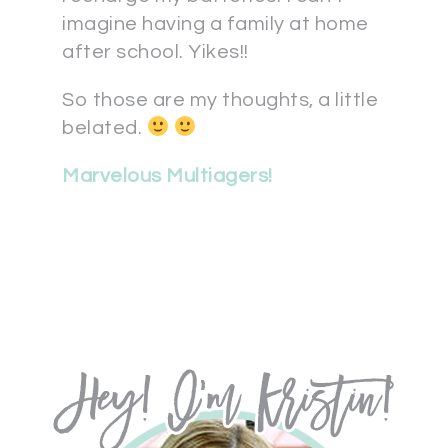
imagine having a family at home
after school. Yikes!!
So those are my thoughts, a little
belated.
Marvelous Multiagers!