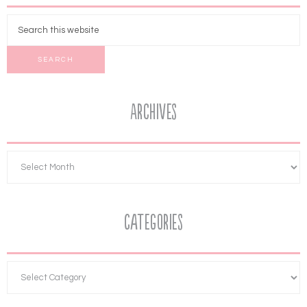
Archives
Categories