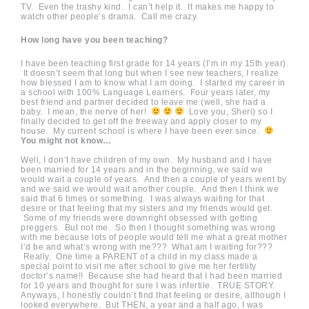
TV. Even the trashy kind. I can’t help it. It makes me happy to
watch other people’s drama. Call me crazy.
How long have you been teaching?
I have been teaching first grade for 14 years (I’m in my 15th year).
It doesn’t seem that long but when I see new teachers, I realize
how blessed I am to know what I am doing. I started my career in
a school with 100% Language Learners. Four years later, my
best friend and partner decided to leave me (well, she had a
baby. I mean, the nerve of her!
Love you, Sheri) so I
finally decided to get off the freeway and apply closer to my
house. My current school is where I have been ever since.
You might not know…
Well, I don’t have children of my own. My husband and I have
been married for 14 years and in the beginning, we said we
would wait a couple of years. And then a couple of years went by
and we said we would wait another couple. And then I think we
said that 6 times or something. I was always waiting for that
desire or that feeling that my sisters and my friends would get.
Some of my friends were downright obsessed with getting
preggers. But not me. So then I thought something was wrong
with me because lots of people would tell me what a great mother
I’d be and what’s wrong with me??? What am I waiting for???
Really. One time a PARENT of a child in my class made a
special point to visit me after school to give me her fertility
doctor’s name!! Because she had heard that I had been married
for 10 years and thought for sure I was infertile. TRUE STORY.
Anyways, I honestly couldn’t find that feeling or desire, although I
looked everywhere. But THEN, a year and a half ago, I was