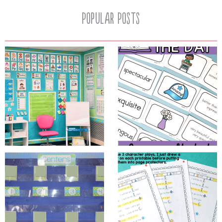
Popular Posts