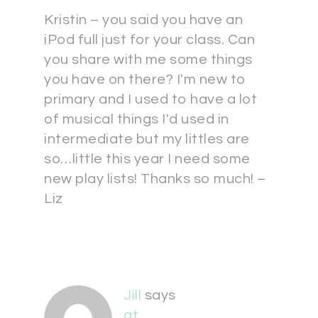
Kristin – you said you have an
iPod full just for your class. Can
you share with me some things
you have on there? I'm new to
primary and I used to have a lot
of musical things I'd used in
intermediate but my littles are
so…little this year I need some
new play lists! Thanks so much! –
Liz
Jill
says
at