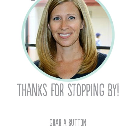
Grab A Button