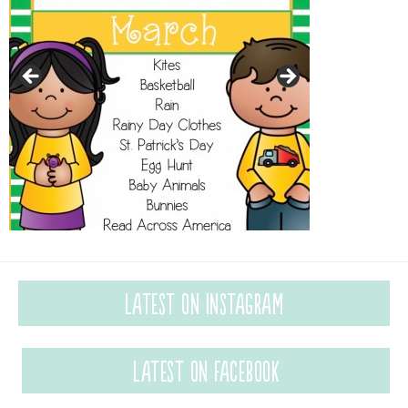
Latest on Instagram
Latest on Facebook