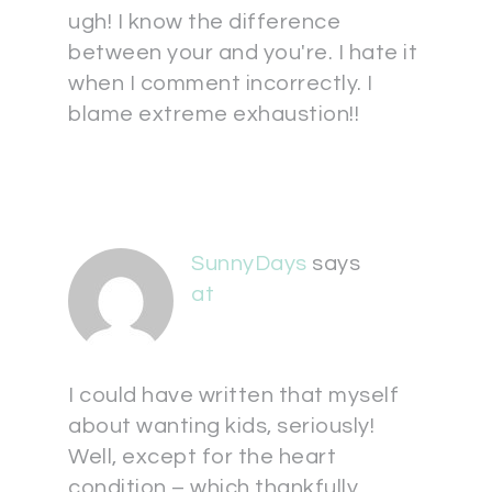
ugh! I know the difference
between your and you're. I hate it
when I comment incorrectly. I
blame extreme exhaustion!!
SunnyDays
says
at
I could have written that myself
about wanting kids, seriously!
Well, except for the heart
condition – which thankfully