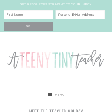
GET RESOURCES STRAIGHT TO YOUR INBOX!
MENU