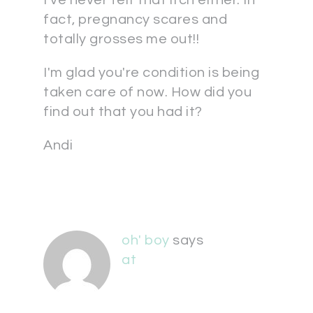
I've never felt that itch either. In
fact, pregnancy scares and
totally grosses me out!!
I'm glad you're condition is being
taken care of now. How did you
find out that you had it?
Andi
oh' boy
says
at