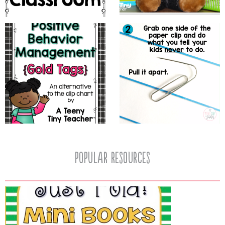
popular resources