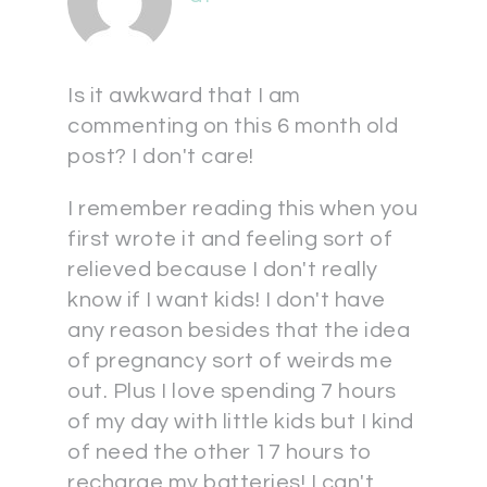
Is it awkward that I am
commenting on this 6 month old
post? I don't care!
I remember reading this when you
first wrote it and feeling sort of
relieved because I don't really
know if I want kids! I don't have
any reason besides that the idea
of pregnancy sort of weirds me
out. Plus I love spending 7 hours
of my day with little kids but I kind
of need the other 17 hours to
recharge my batteries! I can't