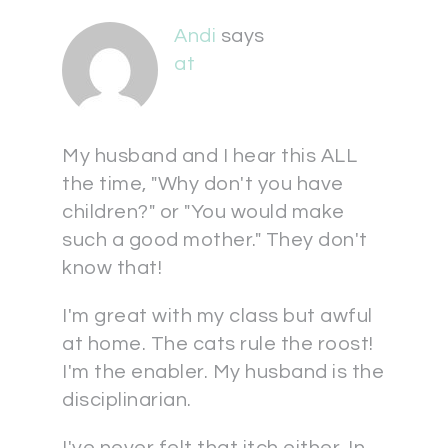
Andi
says
at
My husband and I hear this ALL
the time, "Why don't you have
children?" or "You would make
such a good mother." They don't
know that!
I'm great with my class but awful
at home. The cats rule the roost!
I'm the enabler. My husband is the
disciplinarian.