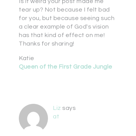
Is it weird your post made me
tear up? Not because I felt bad
for you, but because seeing such
a clear example of God's vision
has that kind of effect on me!
Thanks for sharing!
Katie
Queen of the First Grade Jungle
Liz
says
at