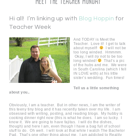
Meet the Teacher Monday
Hi all! I’m linking up with
Blog Hoppin
for
Teacher Week
And TODAY is Meet the
Teacher. Love it! I get to talk
about myself!
I will not be
too long winded. Hmmmm.
Okay, I will
try
not to be too
long winded!
That’s a pic
of the hubs and me. We were
in South Carolina (which I fell
IN LOVE with) at his little
sister’s wedding. Fun times!
Tell us a little something
about you..
Obviously, I am a teacher. But in other news, I am the writer of
this teeny tiny blog and it has recently taken over my life. I am
obsessed with writing, posting, and reading blogs. My hubby is
cooking dinner right now (this is what he does. I am so lucky. I
know it. We are going to have fajitas. I will do the dishes,
though) and here I am, even though I have a bag full of school
stuff to do. Oh well. I will look at that while I watch The Bachelor
Pad. That’s one other thing about me. I am addicted to Reality