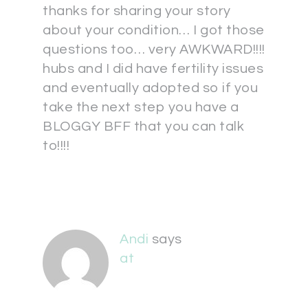
thanks for sharing your story
about your condition… I got those
questions too… very AWKWARD!!!!
hubs and I did have fertility issues
and eventually adopted so if you
take the next step you have a
BLOGGY BFF that you can talk
to!!!!
Andi
says
at