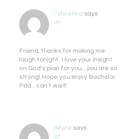
~christina
says
at
Friend, thanks for making me
laugh tonight. I love your insight
on God's plan for you…you are so
strong! Hope you enjoy Bachelor
Pad…can't wait!
Allyce
says
at