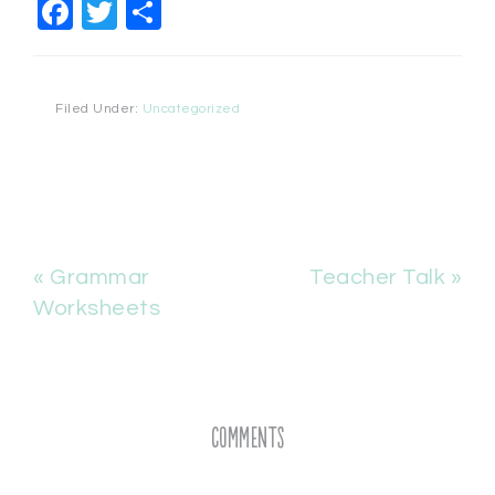
Facebook
Twitter
Share
Filed Under:
Uncategorized
« Grammar
Teacher Talk »
Worksheets
Comments