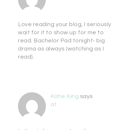
Love reading your blog, I seriously
wait for it to show up for me to
read. Bachelor Pad tonight- big
drama as always (watching as I
read).
Katie King
says
at