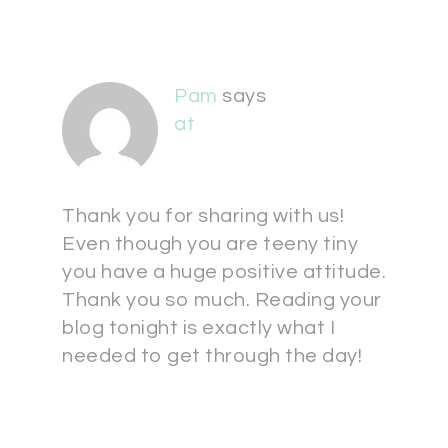
Pam
says
at
Thank you for sharing with us!
Even though you are teeny tiny
you have a huge positive attitude.
Thank you so much. Reading your
blog tonight is exactly what I
needed to get through the day!