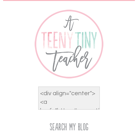
Search My Blog