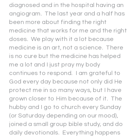
diagnosed and in the hospital having an
angiogram. The last year and a half has
been more about finding the right
medicine that works for me and the right
doses. We play with it a lot because
medicine is an art, not a science. There
is no cure but the medicine has helped
me a lot and I just pray my body
continues to respond. I am grateful to
God every day because not only did He
protect me in so many ways, but I have
grown closer to Him because of it. The
hubby and I go to church every Sunday
(or Saturday depending on our mood),
joined a small group bible study, and do
daily devotionals. Everything happens