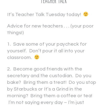
Teacher Talk
It’s Teacher Talk Tuesday today!
Advice for new teachers . . . (your poor
things!)
1. Save some of your paycheck for
yourself. Don’t pour it all into your
classroom.
2. Become good friends with the
secretary and the custodian. Do you
bake? Bring them a treat! Do you stop
by Starbucks or It’s a Grind in the
morning? Bring them a coffee or tea!
I’m not saying every day – I’m just