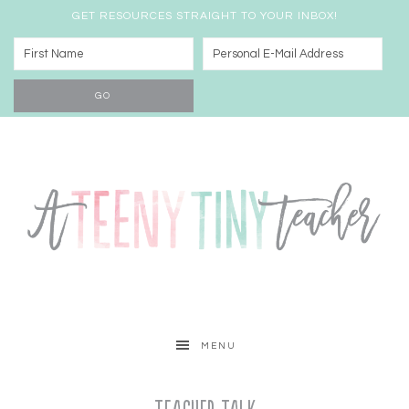
GET RESOURCES STRAIGHT TO YOUR INBOX!
MENU