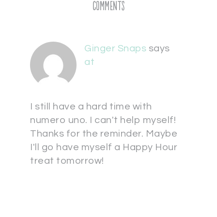
Comments
Ginger Snaps
says
at
I still have a hard time with
numero uno. I can't help myself!
Thanks for the reminder. Maybe
I'll go have myself a Happy Hour
treat tomorrow!