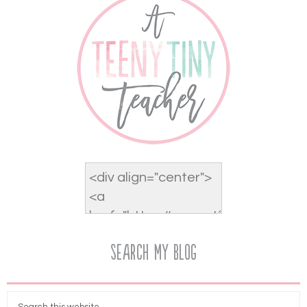
Search My Blog