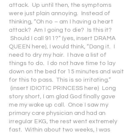
attack. Up until then, the symptoms
were just plain annoying. Instead of
thinking, “Oh no – am I having a heart
attack? Am I going to die? Is this it?
Should I call 911?” (yes, insert DRAMA
QUEEN here), I would think, “Dang it. I
need to dry my hair. I have a list of
things to do. I do not have time to lay
down on the bed for 15 minutes and wait
for this to pass. This is so irritating.”
(insert IDIOTIC PRINCESS here) Long
story short, I am glad God finally gave
me my wake up call. Once I saw my
primary care physician and had an
irregular EKG, the rest went extremely
fast. Within about two weeks, I was