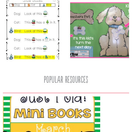
popular resources