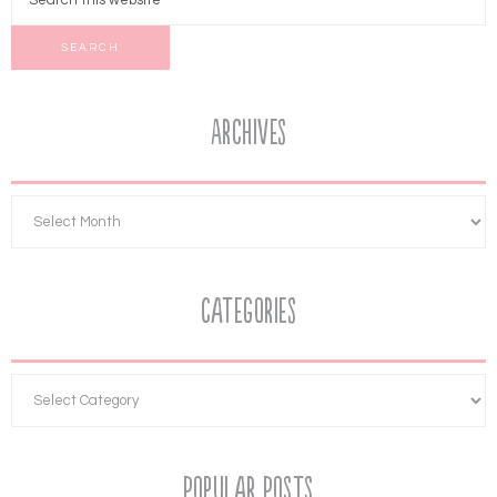
Archives
Categories
Popular Posts