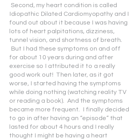
Second, my heart condition is called
Idiopathic Dilated Cardiomyopathy and I
found out about it because I was having
lots of heart palpitations, dizziness,
tunnel vision, and shortness of breath.
But I had these symptoms on and off
for about 10 years during and after
exercise so I attributed it to a really
good work out! Then later, as it got
worse, I started having the symptoms
while doing nothing (watching reality TV
or reading a book). And the symptoms
became more frequent. I finally decided
to go in after having an “episode” that
lasted for about 4 hours and I really
thought I might be having a heart