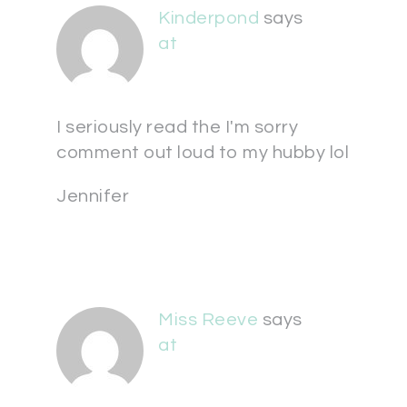
Kinderpond
says
at
I seriously read the I'm sorry
comment out loud to my hubby lol
Jennifer
Miss Reeve
says
at