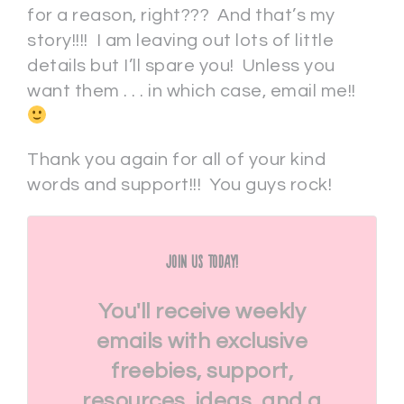
for a reason, right??? And that’s my
story!!!! I am leaving out lots of little
details but I’ll spare you! Unless you
want them . . . in which case, email me!!
Thank you again for all of your kind
words and support!!! You guys rock!
Join Us Today!
You'll receive weekly
emails with exclusive
freebies, support,
resources, ideas, and a