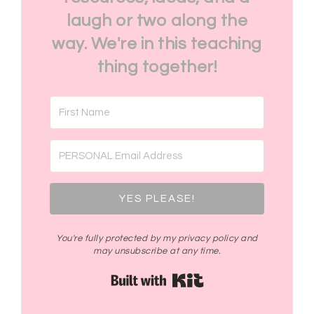
laugh or two along the
way. We're in this teaching
thing together!
YES PLEASE!
You're fully protected by my privacy policy and
may unsubscribe at any time.
Built with Kit