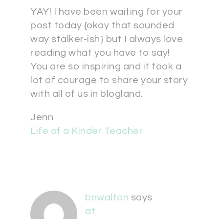
YAY! I have been waiting for your
post today {okay that sounded
way stalker-ish} but I always love
reading what you have to say!
You are so inspiring and it took a
lot of courage to share your story
with all of us in blogland.
Jenn
Life of a Kinder Teacher
bnwalton
says
at