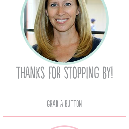
Grab A Button