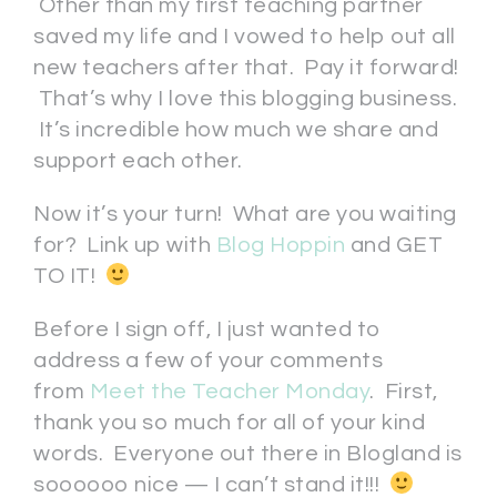
Other than my first teaching partner
saved my life and I vowed to help out all
new teachers after that. Pay it forward!
That’s why I love this blogging business.
It’s incredible how much we share and
support each other.
Now it’s your turn! What are you waiting
for? Link up with
Blog Hoppin
and GET
TO IT!
Before I sign off, I just wanted to
address a few of your comments
from
Meet the Teacher Monday
. First,
thank you so much for all of your kind
words. Everyone out there in Blogland is
soooooo nice — I can’t stand it!!!