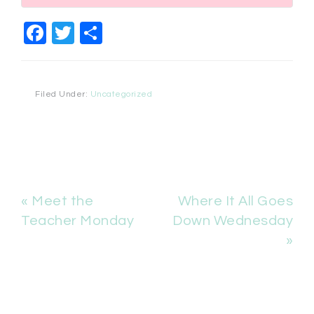
Facebook
Twitter
Share
Filed Under:
Uncategorized
« Meet the
Where It All Goes
Teacher Monday
Down Wednesday
»