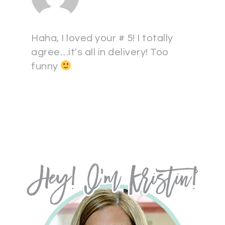
Haha, I loved your # 5! I totally
agree…it's all in delivery! Too
funny