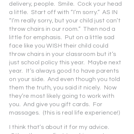
delivery, people. Smile. Cock your head
a little. Start off with “I’m sorry.” AS IN
“I’m really sorry, but your child just can’t
throw chairs in our room.” Then nod a
little for emphasis. Put on a little sad
face like you WISH their child could
throw chairs in your classroom but it’s
just school policy this year. Maybe next
year. It’s always good to have parents
on your side. And even though you told
them the truth, you said it nicely. Now
they’re most likely going to work with
you. And give you gift cards. For
massages. (this is real life experience!)
I think that’s about it for my advice.