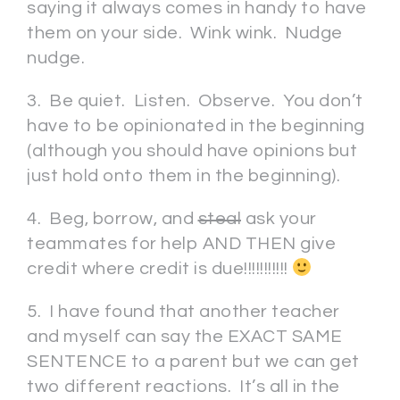
saying it always comes in handy to have
them on your side. Wink wink. Nudge
nudge.
3. Be quiet. Listen. Observe. You don’t
have to be opinionated in the beginning
(although you should have opinions but
just hold onto them in the beginning).
4. Beg, borrow, and
steal
ask your
teammates for help AND THEN give
credit where credit is due!!!!!!!!!!!
5. I have found that another teacher
and myself can say the EXACT SAME
SENTENCE to a parent but we can get
two different reactions. It’s all in the