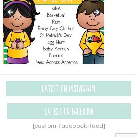
Latest on Instagram
Latest on Facebook
[custom-facebook-feed]