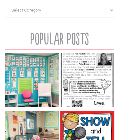
Popular Posts