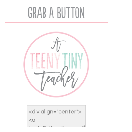
Grab A Button