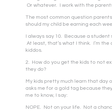
Or whatever. I work with the parent
The most common question parents 
should my child be earning each we
I always say 10. Because a student 
At least, that’s what I think. I’m the
kiddos.
2. How do you get the kids to not ex
they do?
My kids pretty much learn that day 
asks me for a gold tag because they
me to know, I say:
NOPE. Not on your life. Not a chan