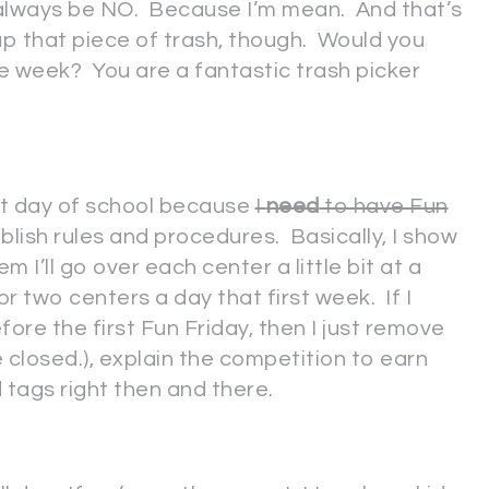
 always be NO. Because I’m mean. And that’s
up that piece of trash, though. Would you
le week? You are a fantastic trash picker
rst day of school because
I
need
to have Fun
blish rules and procedures. Basically, I show
em I’ll go over each center a little bit at a
r two centers a day that first week. If I
ore the first Fun Friday, then I just remove
be closed.), explain the competition to earn
d tags right then and there.