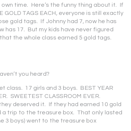
own time. Here’s the funny thing about it. If
 GOLD TAGS EACH, everyone is still exactly
se gold tags. If Johnny had 7, now he has
now has 17. But my kids have never figured
 that the whole class earned 5 gold tags.
Haven’t you heard?
et class. 17 girls and 3 boys. BEST YEAR
ER. SWEETEST CLASSROOM EVER.
 deserved it. If they had earned 10 gold
a trip to the treasure box. That only lasted
the 3 boys) went to the treasure box