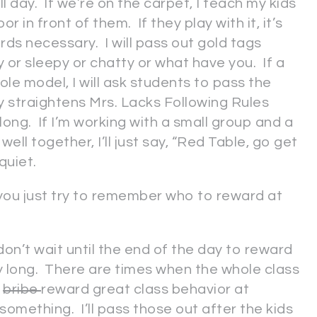
ll day. If we’re on the carpet, I teach my kids
or in front of them. If they play with it, it’s
rds necessary. I will pass out gold tags
y or sleepy or chatty or what have you. If a
ole model, I will ask students to pass the
ly straightens Mrs. Lacks Following Rules
 long. If I’m working with a small group and a
ell together, I’ll just say, “Red Table, go get
 quiet.
you just try to remember who to reward at
don’t wait until the end of the day to reward
day long. There are times when the whole class
I
bribe
reward great class behavior at
something. I’ll pass those out after the kids