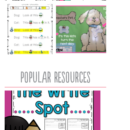
popular resources