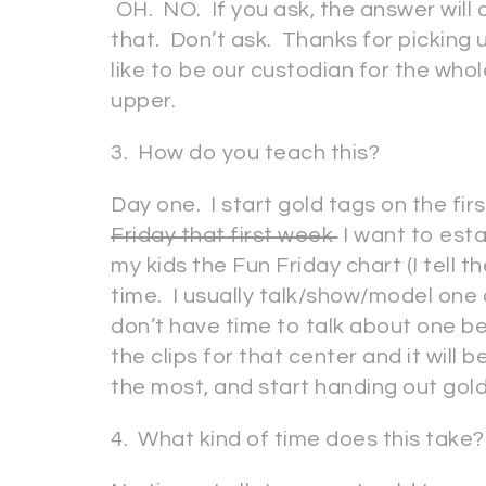
OH. NO. If you ask, the answer will
that. Don’t ask. Thanks for picking 
like to be our custodian for the who
upper.
3. How do you teach this?
Day one. I start gold tags on the fi
Friday that first week
I want to esta
my kids the Fun Friday chart (I tell th
time. I usually talk/show/model one o
don’t have time to talk about one bef
the clips for that center and it will 
the most, and start handing out gol
4. What kind of time does this take?