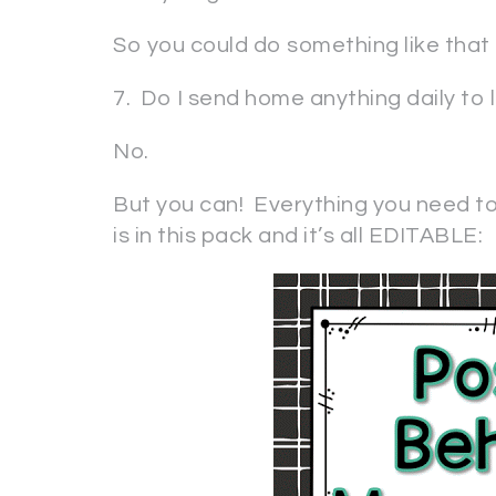
So you could do something like that . 
7. Do I send home anything daily to 
No.
But you can! Everything you need t
is in this pack and it’s all EDITABLE: