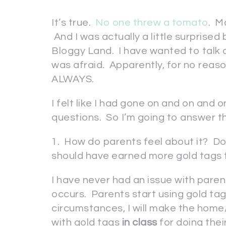
It’s true.
No one threw a tomato
. M
And I was actually a little surprised
Bloggy Land. I have wanted to talk
was afraid. Apparently, for no reas
ALWAYS.
I felt like I had gone on and on and o
questions. So I’m going to answer
1. How do parents feel about it? Do 
should have earned more gold tags t
I have never had an issue with paren
occurs. Parents start using gold tag
circumstances, I will make the home
with gold tags
in class
for doing the