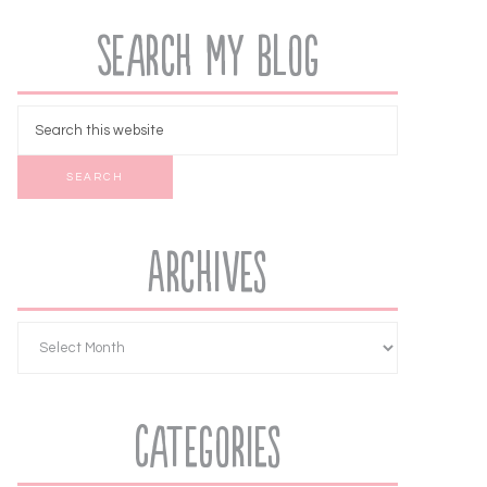
Search My Blog
Archives
Categories