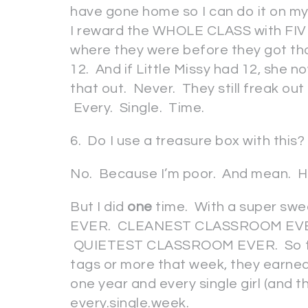
have gone home so I can do it on my 
I reward the WHOLE CLASS with FIVE
where they were before they got tho
12. And if Little Missy had 12, she 
that out. Never. They still freak out
Every. Single. Time.
6. Do I use a treasure box with this?
No. Because I’m poor. And mean. 
But I did
one
time. With a super swe
EVER. CLEANEST CLASSROOM EV
QUIETEST CLASSROOM EVER. So they
tags or more that week, they earned 
one year and every single girl (and 
every.single.week.