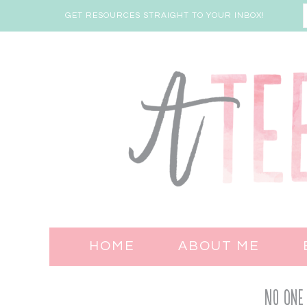
GET RESOURCES STRAIGHT TO YOUR INBOX!
HOME
ABOUT ME
No One