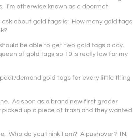
s. I’m otherwise known as a doormat.
ask about gold tags is: How many gold tags
ek?
should be able to get two gold tags a day.
 queen of gold tags so 10 is really low for my
pect/demand gold tags for every little thing
one. As soon as a brand new first grader
 picked up a piece of trash and they wanted
ce. Who do you think I am? A pushover? IN.