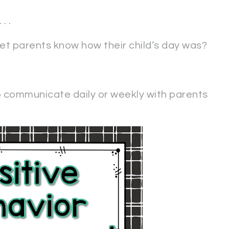
. .
let parents know how their child’s day was?
o communicate daily or weekly with parents