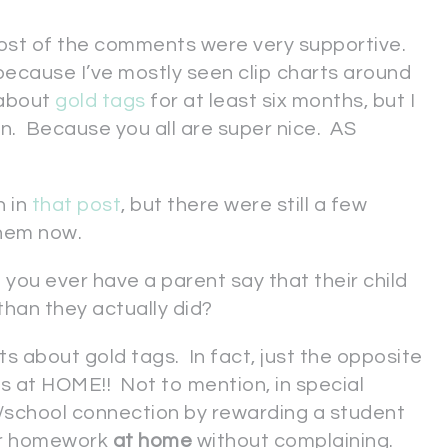
ost of the comments were very supportive.
 because I’ve mostly seen clip charts around
 about
gold tags
for at least six months, but I
on. Because you all are super nice. AS
n in
that post
, but there were still a few
 them now.
you ever have a parent say that their child
han they actually did?
ts about gold tags. In fact, just the opposite
s at HOME!! Not to mention, in special
/school connection by rewarding a student
ir homework
at home
without complaining.