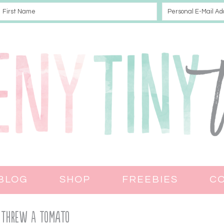
BLOG
SHOP
FREEBIES
C
 Threw A Tomato