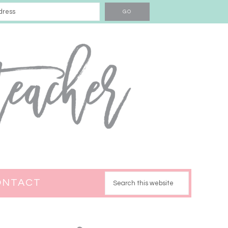
ONTACT