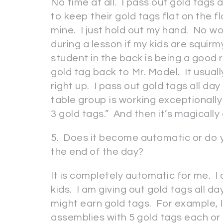
No time at all. I pass out gold tags a
to keep their gold tags flat on the flo
mine. I just hold out my hand. No wo
during a lesson if my kids are squirm
student in the back is being a good r
gold tag back to Mr. Model. It usual
right up. I pass out gold tags all day
table group is working exceptionally w
3 gold tags.” And then it’s magically
5. Does it become automatic or do 
the end of the day?
It is completely automatic for me. I 
kids. I am giving out gold tags all 
might earn gold tags. For example, 
assemblies with 5 gold tags each or 