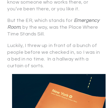
know someone who works there, or
you’ve been there, or you like it.
But the ER, which stands for
Emergency
Room
, by the way, was the Place Where
Time Stands Sill.
Luckily, I threw up in front of a bunch of
people before we checked in, so I was in
a bed in no time. In a hallway with a
curtain of sorts.