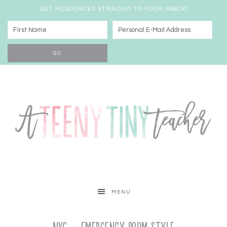
GET RESOURCES STRAIGHT TO YOUR INBOX!
MENU