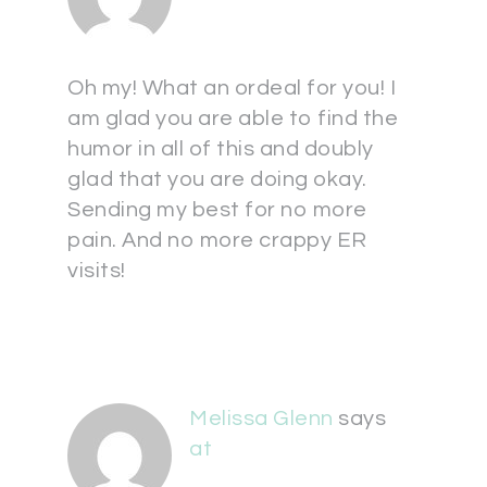
Oh my! What an ordeal for you! I
am glad you are able to find the
humor in all of this and doubly
glad that you are doing okay.
Sending my best for no more
pain. And no more crappy ER
visits!
Melissa Glenn
says
at