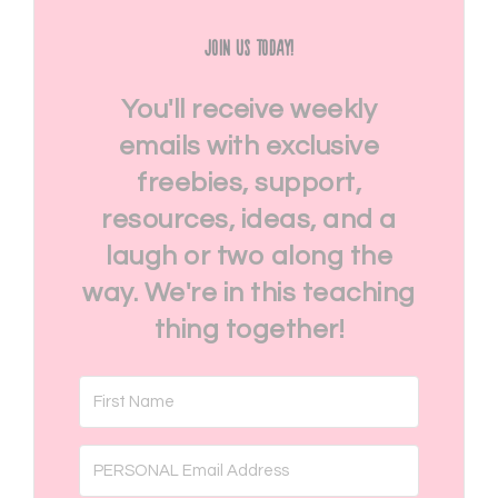
Join Us Today!
You'll receive weekly
emails with exclusive
freebies, support,
resources, ideas, and a
laugh or two along the
way. We're in this teaching
thing together!