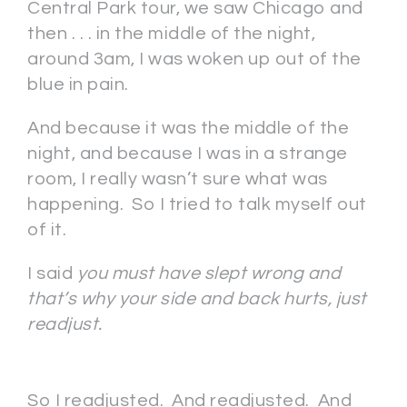
Central Park tour, we saw Chicago and
then . . . in the middle of the night,
around 3am, I was woken up out of the
blue in pain.
And because it was the middle of the
night, and because I was in a strange
room, I really wasn’t sure what was
happening. So I tried to talk myself out
of it.
I said
you must have slept wrong and
that’s why your side and back hurts, just
readjust.
So I readjusted. And readjusted. And