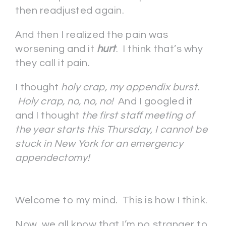
then readjusted again.
And then I realized the pain was
worsening and it
hurt
. I think that’s why
they call it pain.
I thought
holy crap, my appendix burst.
Holy crap, no, no, no!
And I googled it
and I thought
the first staff meeting of
the year starts this Thursday, I cannot be
stuck in New York for an emergency
appendectomy!
Welcome to my mind. This is how I think.
Now, we all know that I’m no stranger to