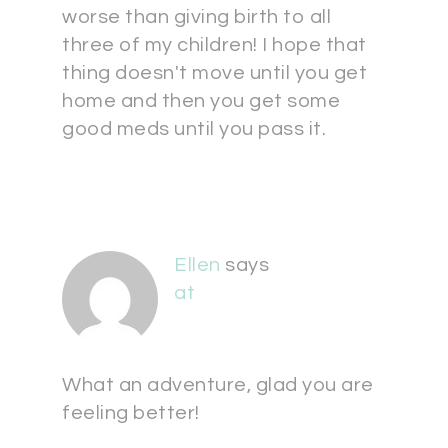
worse than giving birth to all
three of my children! I hope that
thing doesn't move until you get
home and then you get some
good meds until you pass it.
Ellen
says
at
What an adventure, glad you are
feeling better!