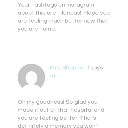
Your hashtags on instagram
about this are hilarious!! Hope you
are feeling much better now that
you are home.
Mrs. Shepherd
says
at
Oh my goodness! So glad you
made it out of that hospital and
you are feeling better! Thats
definitely a memory you won't