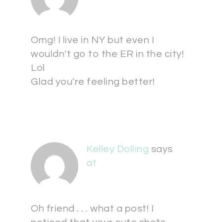
Omg! I live in NY but even I
wouldn't go to the ER in the city!
Lol
Glad you're feeling better!
Kelley Dolling
says
at
Oh friend . . . what a post! I