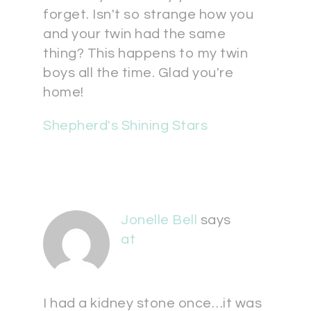
forget. Isn't so strange how you
and your twin had the same
thing? This happens to my twin
boys all the time. Glad you're
home!
Shepherd's Shining Stars
Jonelle Bell
says
at
I had a kidney stone once…it was