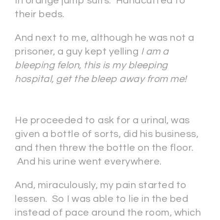
In orange jump suits. Handcuffed to
their beds.
And next to me, although he was not a
prisoner, a guy kept yelling
I am a
bleeping felon, this is my bleeping
hospital, get the bleep away from me!
He proceeded to ask for a urinal, was
given a bottle of sorts, did his business,
and then threw the bottle on the floor.
And his urine went everywhere.
And, miraculously, my pain started to
lessen. So I was able to lie in the bed
instead of pace around the room, which