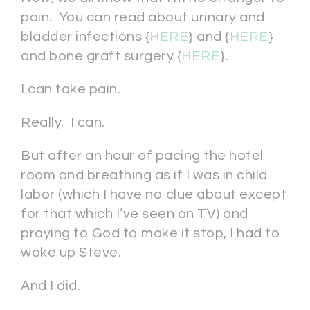
pain. You can read about urinary and
bladder infections {
HERE
} and {
HERE
}
and bone graft surgery {
HERE
}.
I can take pain.
Really. I can.
But after an hour of pacing the hotel
room and breathing as if I was in child
labor (which I have no clue about except
for that which I’ve seen on TV) and
praying to God to make it stop, I had to
wake up Steve.
And I did.