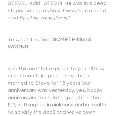
STEVE, I said. STEVE! He was in a dead
stupor seeing as how it was 4am and he
said
Kjcbbijicvdsjicjliocijj?
To which I replied,
SOMETHING IS
WRONG.
And this next bit explains to you all how
much I can take pain. I have been
married to Steve for 18 years (our
anniversary was yesterday, yes, happy
anniversary to us, let’s spend it in the
ER, nothing like
in sickness and in health
to solidify the deal) and we’ve been