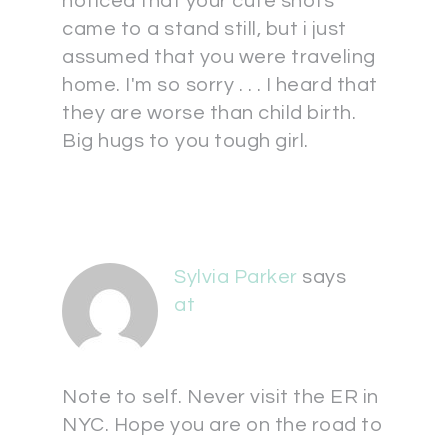
noticed that your cute shots
came to a stand still, but i just
assumed that you were traveling
home. I'm so sorry . . . I heard that
they are worse than child birth.
Big hugs to you tough girl.
Sylvia Parker
says
at
Note to self. Never visit the ER in
NYC. Hope you are on the road to