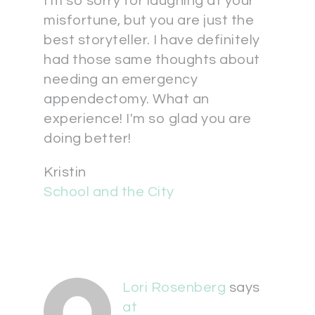
I'm so sorry for laughing at your
misfortune, but you are just the
best storyteller. I have definitely
had those same thoughts about
needing an emergency
appendectomy. What an
experience! I'm so glad you are
doing better!
Kristin
School and the City
Lori Rosenberg
says
at