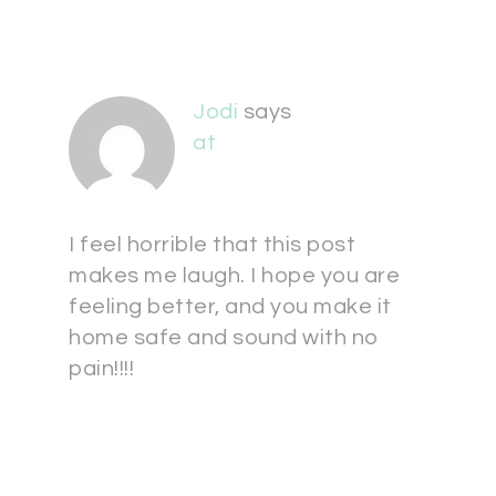
Jodi
says
at
I feel horrible that this post
makes me laugh. I hope you are
feeling better, and you make it
home safe and sound with no
pain!!!!