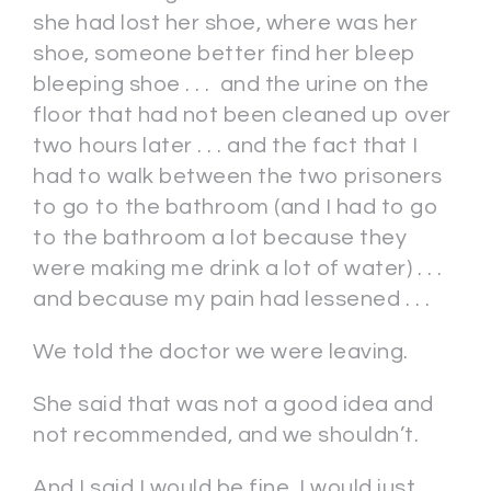
she had lost her shoe, where was her
shoe, someone better find her bleep
bleeping shoe . . . and the urine on the
floor that had not been cleaned up over
two hours later . . . and the fact that I
had to walk between the two prisoners
to go to the bathroom (and I had to go
to the bathroom a lot because they
were making me drink a lot of water) . . .
and because my pain had lessened . . .
We told the doctor we were leaving.
She said that was not a good idea and
not recommended, and we shouldn’t.
And I said I would be fine, I would just