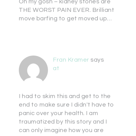
Oh my gosh – kidney stones are
THE WORST PAIN EVER. Brilliant
move barfing to get moved up…
Fran Kramer
says
at
I had to skim this and get to the
end to make sure I didn't have to
panic over your health. I am
traumatized by this story and I
can only imagine how you are