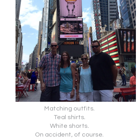
Matching outfits.
Teal shirts.
White shorts.
On accident, of course.