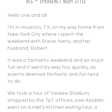
NYC – Emergency Room Style
Hello one and all.
I’m in Houston, TX, on my way home from
New York City where I spent the
weekend with Steve, Kerry, and her
husband, Robert.
It was a fantastic weekend and so much
fun and it went by way too quickly, as
events deemed
fantastic
and
fun
tend
to do.
We took a tour of Yankee Stadium,
stopped by the TpT offices, saw Aladdin,
went on a Hell’s Kitchen eating tour, a