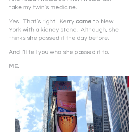
take my twin’s medicine.
Yes. That’s right. Kerry
came
to New
York with a kidney stone. Although, she
thinks she passed it the day before.
And I’ll tell you who she passed it to.
ME.