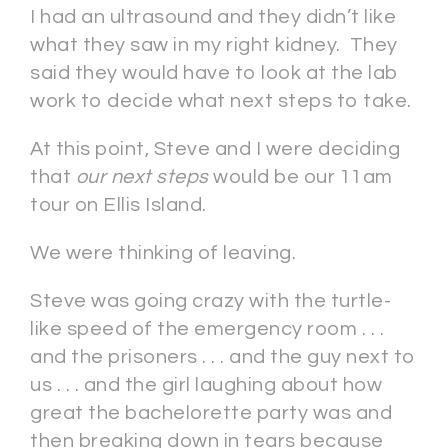
I had an ultrasound and they didn’t like
what they saw in my right kidney. They
said they would have to look at the lab
work to decide what next steps to take.
At this point, Steve and I were deciding
that
our next steps
would be our 11am
tour on Ellis Island.
We were thinking of leaving.
Steve was going crazy with the turtle-
like speed of the emergency room . . .
and the prisoners . . . and the guy next to
us . . . and the girl laughing about how
great the bachelorette party was and
then breaking down in tears because