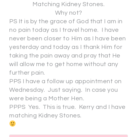
Matching Kidney Stones.
Why not?
PS It is by the grace of God that I am in
no pain today as I travel home. I have
never been closer to Him as I have been
yesterday and today as I thank Him for
taking the pain away and pray that He
will allow me to get home without any
further pain.
PPS I have a follow up appointment on
Wednesday. Just saying. In case you
were being a Mother Hen.
PPPS Yes. This is true. Kerry and I have
matching Kidney Stones.