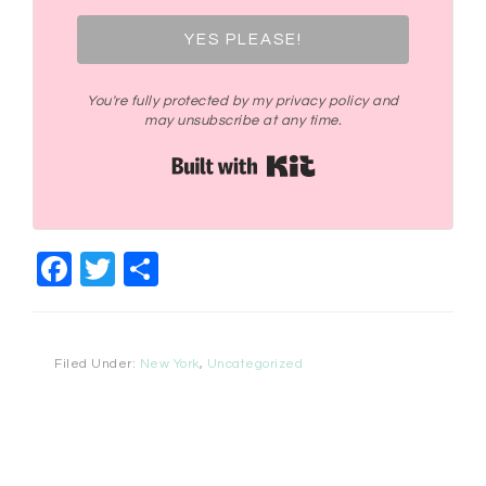
YES PLEASE!
You're fully protected by my privacy policy and
may unsubscribe at any time.
Built with Kit
Facebook
Twitter
Share
Filed Under:
New York
,
Uncategorized