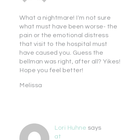
What a nightmare! I'm not sure
what must have been worse- the
pain or the emotional distress
that visit to the hospital must
have caused you. Guess the
bellman was right, after all? Yikes!
Hope you feel better!
Melissa
Lori Huhne
says
at