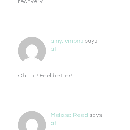
recovery.
amy.lemons
says
at
Oh no!!! Feel better!
Melissa Reed
says
at