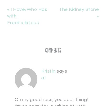
« I Have/Who Has
The Kidney Stone
with
»
Freebielicious
Comments
Kristin
says
at
Oh my goodness, you poor thing!