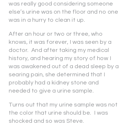
was really good considering someone
else’s urine was on the floor and no one
was in a hurry to clean it up.
After an hour or two or three, who
knows, it was forever, I was seen by a
doctor. And after taking my medical
history, and hearing my story of how I
was awakened out of a dead sleep by a
searing pain, she determined that I
probably had a kidney stone and
needed to give a urine sample.
Turns out that my urine sample was not
the color that urine should be. I was
shocked and so was Steve.