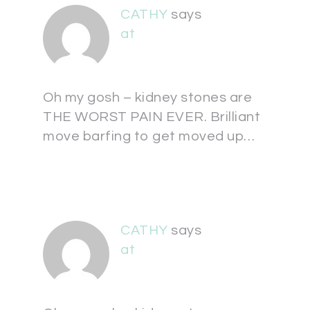
CATHY
says
at
Oh my gosh – kidney stones are
THE WORST PAIN EVER. Brilliant
move barfing to get moved up…
CATHY
says
at