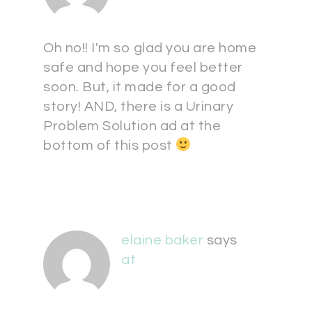
Oh no!! I'm so glad you are home
safe and hope you feel better
soon. But, it made for a good
story! AND, there is a Urinary
Problem Solution ad at the
bottom of this post
elaine baker
says
at