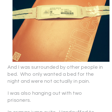
And I was surrounded by other people in
bed. Who only wanted a bed for the
night and were not actually in pain.
I was also hanging out with two
prisoners.