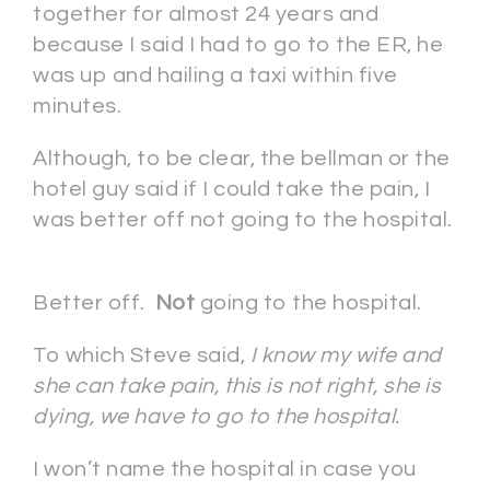
together for almost 24 years and
because I said I had to go to the ER, he
was up and hailing a taxi within five
minutes.
Although, to be clear, the bellman or the
hotel guy said if I could take the pain, I
was better off not going to the hospital.
Better off.
Not
going to the hospital.
To which Steve said,
I know my wife and
she can take pain, this is not right, she is
dying, we have to go to the hospital.
I won’t name the hospital in case you