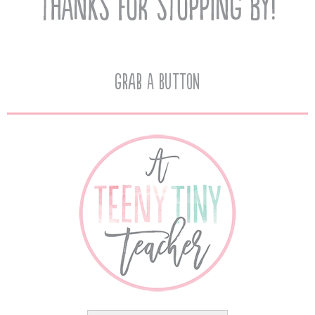
Grab A Button