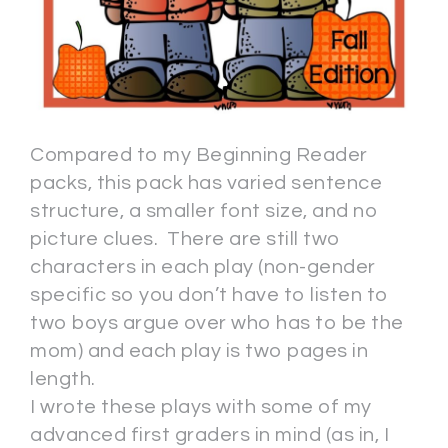
Compared to my Beginning Reader
packs, this pack has varied sentence
structure, a smaller font size, and no
picture clues. There are still two
characters in each play (non-gender
specific so you don’t have to listen to
two boys argue over who has to be the
mom) and each play is two pages in
length.
I wrote these plays with some of my
advanced first graders in mind (as in, I