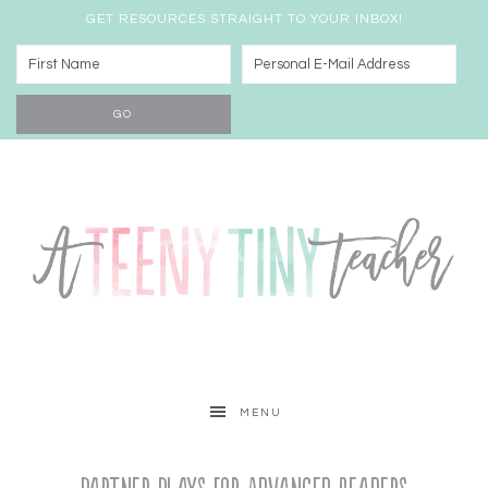
GET RESOURCES STRAIGHT TO YOUR INBOX!
MENU