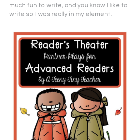
much fun to write, and you know I like to
write so I was really in my element.