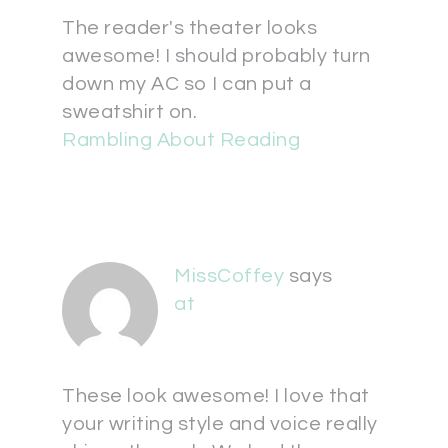
The reader's theater looks
awesome! I should probably turn
down my AC so I can put a
sweatshirt on.
Rambling About Reading
MissCoffey
says
at
These look awesome! I love that
your writing style and voice really