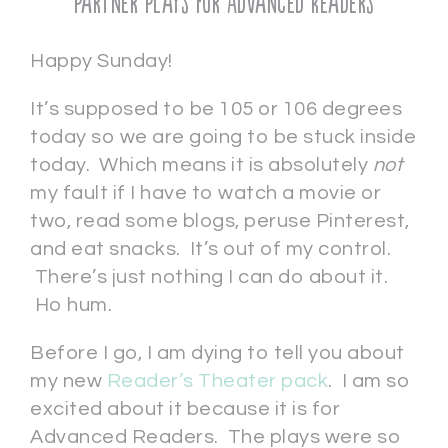
Partner Plays for Advanced Readers
Happy Sunday!
It’s supposed to be 105 or 106 degrees
today so we are going to be stuck inside
today. Which means it is absolutely
not
my fault if I have to watch a movie or
two, read some blogs, peruse Pinterest,
and eat snacks. It’s out of my control.
There’s just nothing I can do about it.
Ho hum.
Before I go, I am dying to tell you about
my new
Reader’s Theater pack
. I am so
excited about it because it is for
Advanced Readers. The plays were so