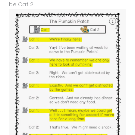
be Cat 2.