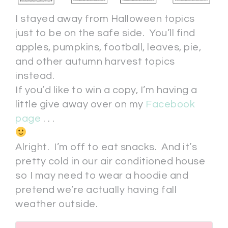
I stayed away from Halloween topics
just to be on the safe side. You’ll find
apples, pumpkins, football, leaves, pie,
and other autumn harvest topics
instead.
If you’d like to win a copy, I’m having a
little give away over on my
Facebook
page
. . .
Alright. I’m off to eat snacks. And it’s
pretty cold in our air conditioned house
so I may need to wear a hoodie and
pretend we’re actually having fall
weather outside.