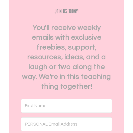
Join Us Today!
You'll receive weekly
emails with exclusive
freebies, support,
resources, ideas, and a
laugh or two along the
way. We're in this teaching
thing together!