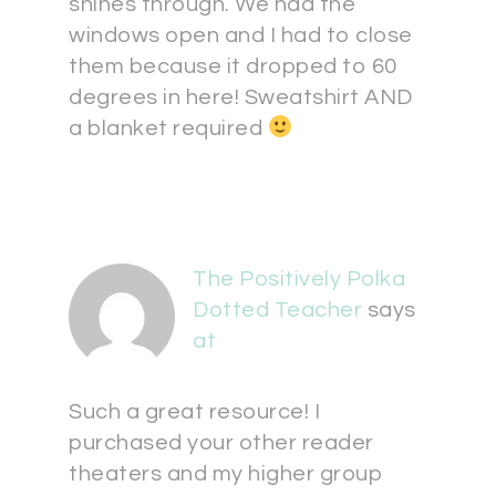
shines through. We had the
windows open and I had to close
them because it dropped to 60
degrees in here! Sweatshirt AND
a blanket required
The Positively Polka
Dotted Teacher
says
at
Such a great resource! I
purchased your other reader
theaters and my higher group