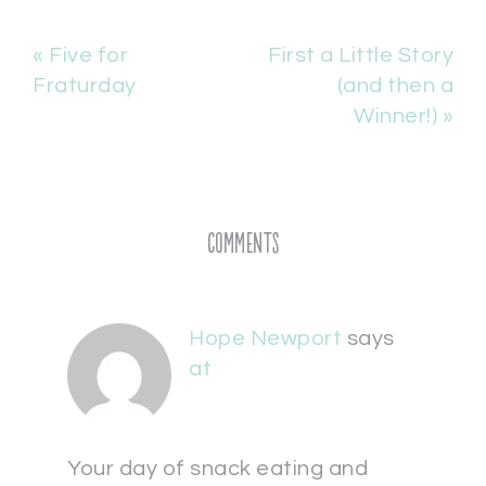
« Five for
First a Little Story
Fraturday
(and then a
Winner!) »
Comments
Hope Newport
says
at
Your day of snack eating and