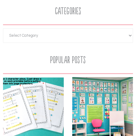
Categories
Popular Posts