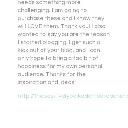
needs something more
challenging. I am going to
purchase these and I know they
will LOVE them. Thank you! I also
wanted to say you are the reason
I started blogging. I get such a
kick out of your blog, and I can
only hope to bring a tad bit of
happiness for my own personal
audience. Thanks for the
inspiration and ideas!
http://thepositivelypolkadottedteacher