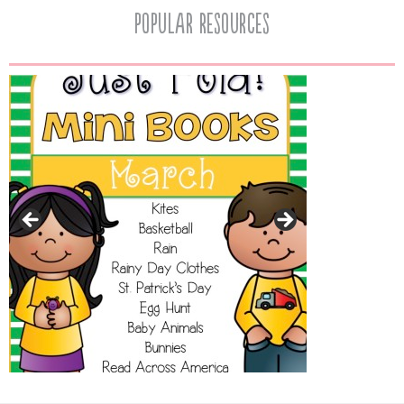
popular resources