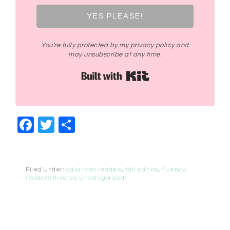
YES PLEASE!
You're fully protected by my privacy policy and
may unsubscribe at any time.
Built with Kit
Facebook
Twitter
Share
Filed Under:
advanced readers
,
fall edition
,
fluency
,
reader's theater
,
Uncategorized