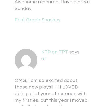
Awesome resource! Have a great
Sunday!
Frist Grade Shashay
KTP on TPT
says
at
OMG, I am so excited about
these new plays!!!!!!! I LOVED
doing all of your other ones with
my firsties, but this year I moved