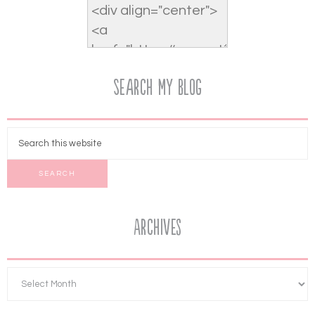
Search My Blog
Archives