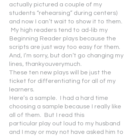
actually pictured a couple of my
students “rehearsing” during centers)
and now I can’t wait to show it to them.
My high readers tend to ad-lib my
Beginning Reader plays because the
scripts are just way too easy for them.
And, I’m sorry, but don’t go changing my
lines, thankyouverymuch.
These ten new plays will be just the
ticket for differentiating for all of my
learners.
Here’s a sample. I had a hard time
choosing a sample because I really like
all of them. But I read this
particular play out loud to my husband
and I may or may not have asked him to