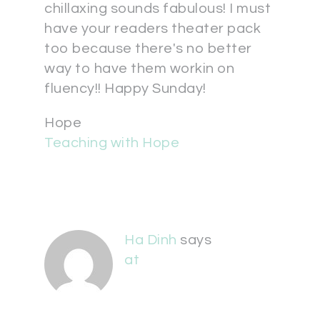
chillaxing sounds fabulous! I must
have your readers theater pack
too because there's no better
way to have them workin on
fluency!! Happy Sunday!
Hope
Teaching with Hope
Ha Dinh
says
at