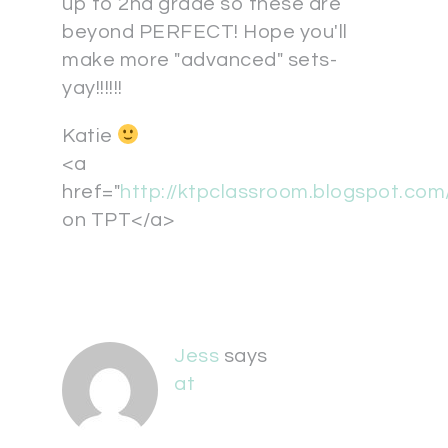
up to 2nd grade so these are
beyond PERFECT! Hope you'll
make more "advanced" sets-
yay!!!!!!
Katie
<a
href="
http://ktpclassroom.blogspot.co
on TPT</a>
Jess
says
at