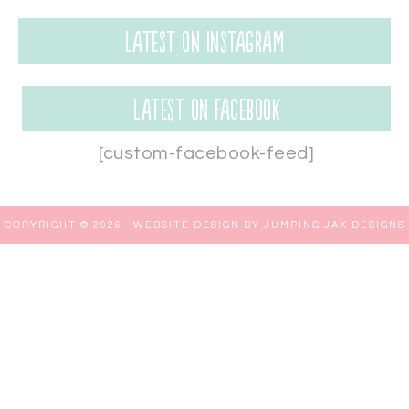
Latest on Instagram
Latest on Facebook
[custom-facebook-feed]
COPYRIGHT © 2026 ·
WEBSITE DESIGN BY JUMPING JAX DESIGNS