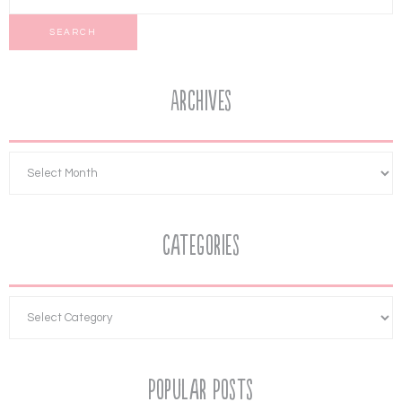
Archives
Categories
Popular Posts