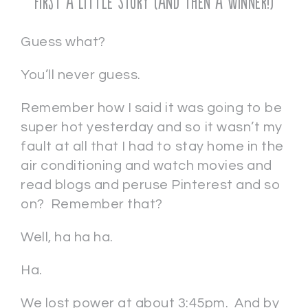
First a Little Story (and then a Winner!)
Guess what?
You’ll never guess.
Remember how I said it was going to be
super hot yesterday and so it wasn’t my
fault at all that I had to stay home in the
air conditioning and watch movies and
read blogs and peruse Pinterest and so
on? Remember that?
Well, ha ha ha.
Ha.
We lost power at about 3:45pm. And by