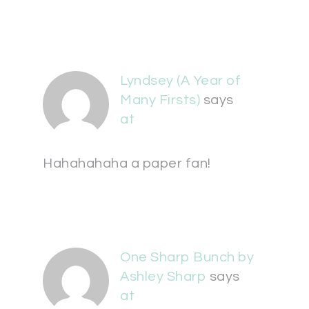
Lyndsey (A Year of
Many Firsts)
says
at
Hahahahaha a paper fan!
One Sharp Bunch by
Ashley Sharp
says
at