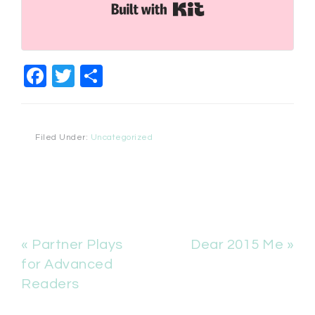
Built with Kit
Facebook
Twitter
Share
Filed Under:
Uncategorized
« Partner Plays
Dear 2015 Me »
for Advanced
Readers