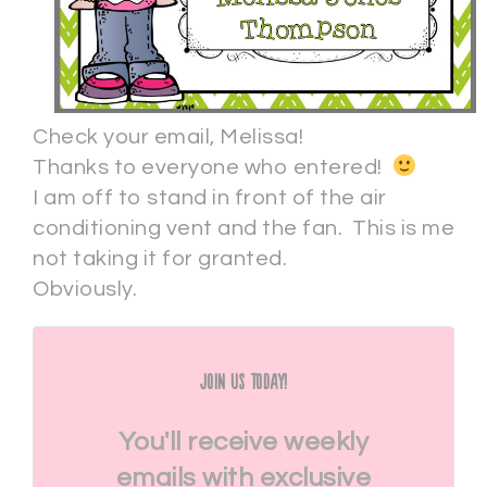
Check your email, Melissa!
Thanks to everyone who entered!
I am off to stand in front of the air
conditioning vent and the fan. This is me
not taking it for granted.
Obviously.
Join Us Today!
You'll receive weekly
emails with exclusive