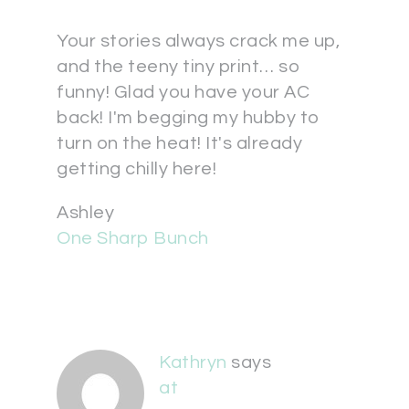
Your stories always crack me up,
and the teeny tiny print… so
funny! Glad you have your AC
back! I'm begging my hubby to
turn on the heat! It's already
getting chilly here!
Ashley
One Sharp Bunch
Kathryn
says
at