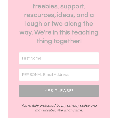
freebies, support,
resources, ideas, and a
laugh or two along the
way. We're in this teaching
thing together!
YES PLEASE!
You're fully protected by my privacy policy and
may unsubscribe at any time.