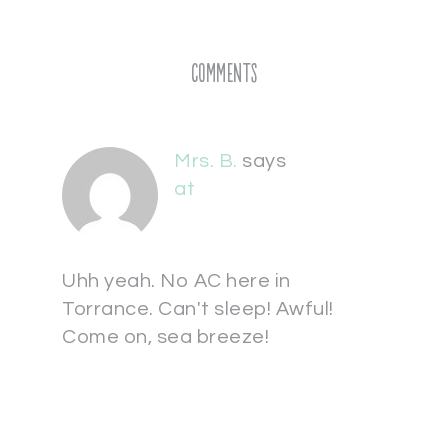
Comments
Mrs. B.
says
at
Uhh yeah. No AC here in
Torrance. Can't sleep! Awful!
Come on, sea breeze!