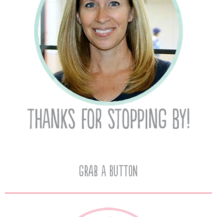
Grab A Button