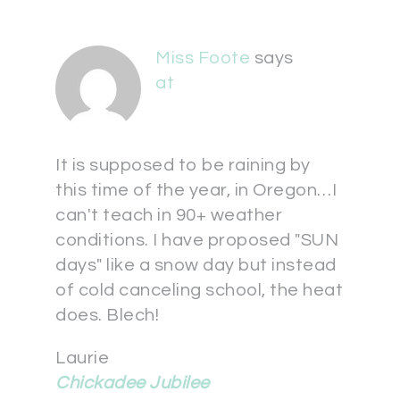
Miss Foote
says
at
It is supposed to be raining by
this time of the year, in Oregon…I
can't teach in 90+ weather
conditions. I have proposed "SUN
days" like a snow day but instead
of cold canceling school, the heat
does. Blech!
Laurie
Chickadee Jubilee