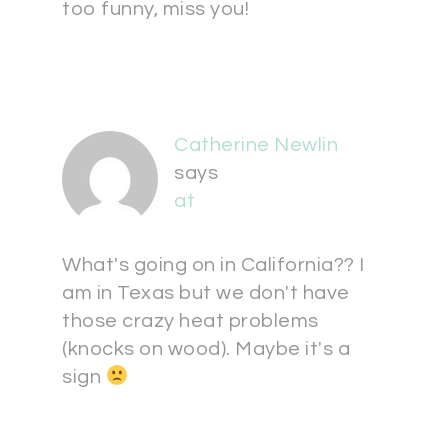
too funny, miss you!
Catherine Newlin
says
at
What's going on in California?? I
am in Texas but we don't have
those crazy heat problems
(knocks on wood). Maybe it's a
sign