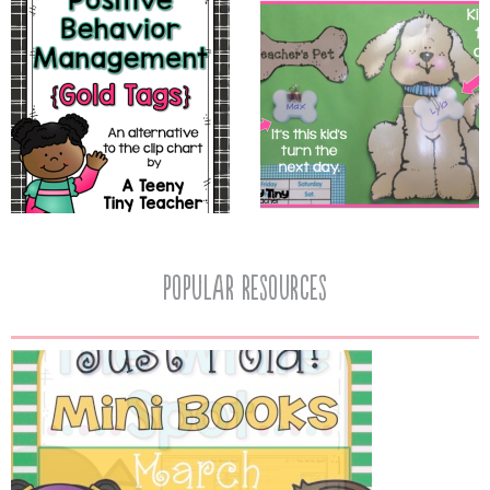
popular resources