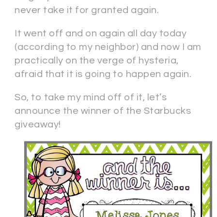
never take it for granted again.
It went off and on again all day today
(according to my neighbor) and now I am
practically on the verge of hysteria,
afraid that it is going to happen again.
So, to take my mind off of it, let’s
announce the winner of the Starbucks
giveaway!