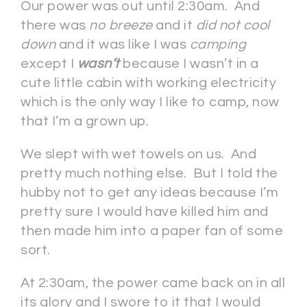
Our power was out until 2:30am. And
there was
no breeze
and it
did not cool
down
and it was like I was
camping
except I
wasn’t
because I wasn’t in a
cute little cabin with working electricity
which is the only way I like to camp, now
that I’m a grown up.
We slept with wet towels on us. And
pretty much nothing else. But I told the
hubby not to get any ideas because I’m
pretty sure I would have killed him and
then made him into a paper fan of some
sort.
At 2:30am, the power came back on in all
its glory and I swore to it that I would