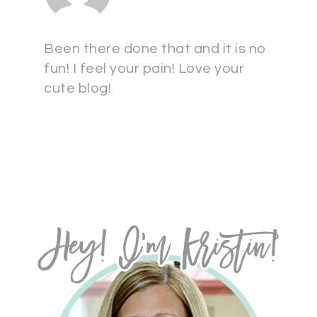
Been there done that and it is no
fun! I feel your pain! Love your
cute blog!