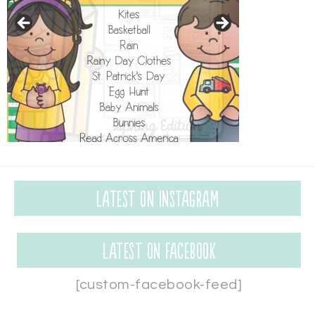
Latest on Instagram
Latest on Facebook
[custom-facebook-feed]