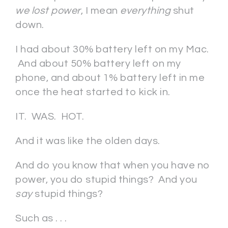
we lost power
, I mean
everything
shut
down.
I had about 30% battery left on my Mac.
And about 50% battery left on my
phone, and about 1% battery left in me
once the heat started to kick in.
IT. WAS. HOT.
And it was like the olden days.
And do you know that when you have no
power, you do stupid things? And you
say
stupid things?
Such as . . .