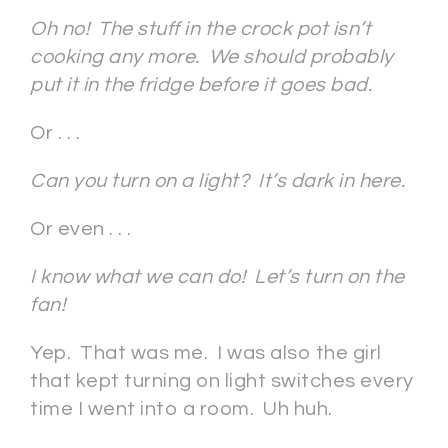
Oh no! The stuff in the crock pot isn’t
cooking any more. We should probably
put it in the fridge before it goes bad.
Or . . .
Can you turn on a light? It’s dark in here.
Or even . . .
I know what we can do! Let’s turn on the
fan!
Yep. That was me. I was also the girl
that kept turning on light switches every
time I went into a room. Uh huh.