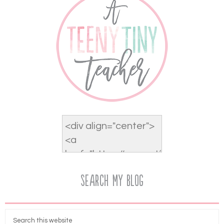
Search My Blog