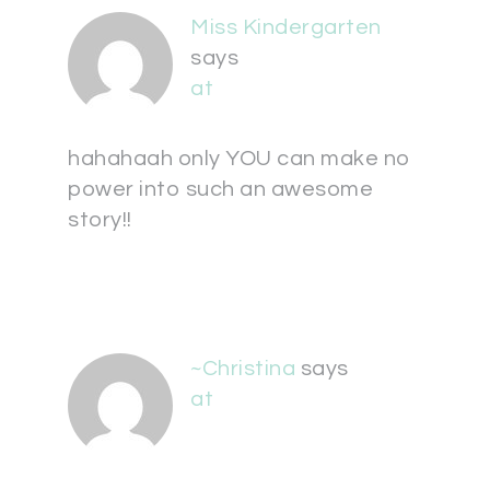
Miss Kindergarten
says
at
hahahaah only YOU can make no
power into such an awesome
story!!
~Christina
says
at