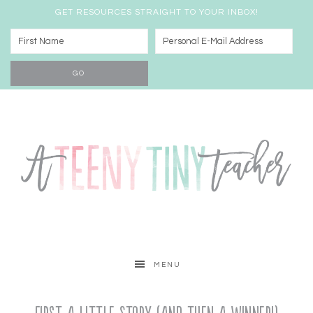
GET RESOURCES STRAIGHT TO YOUR INBOX!
MENU