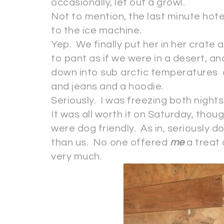
occasionally, let out a growl.
Not to mention, the last minute hot
to the ice machine.
Yep. We finally put her in her crate a
to pant as if we were in a desert, a
down into sub arctic temperatures
and jeans and a hoodie.
Seriously. I was freezing both night
It was all worth it on Saturday, thou
were dog friendly. As in, seriously d
than us. No one offered
me
a treat
very much.