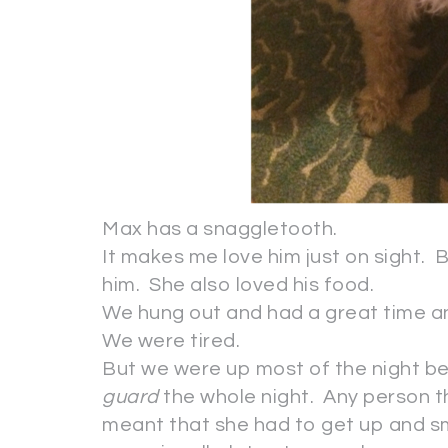
Max has a snaggletooth.
It makes me love him just on sight. 
him. She also loved his food.
We hung out and had a great time an
We were tired.
But we were up most of the night 
guard
the whole night. Any person t
meant that she had to get up and sm