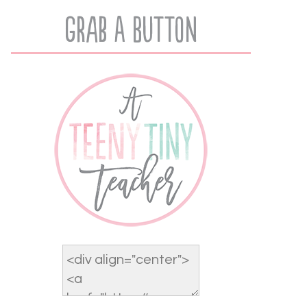
Grab A Button