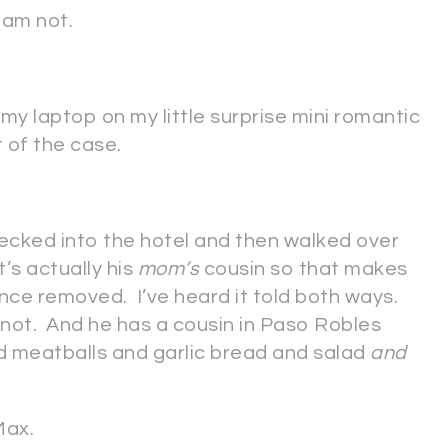
 am not.
my laptop on my little surprise mini romantic
 of the case.
cked into the hotel and then walked over
t’s actually his
mom’s
cousin so that makes
once removed. I’ve heard it told both ways.
 not. And he has a cousin in Paso Robles
meatballs and garlic bread and salad
and
Max.