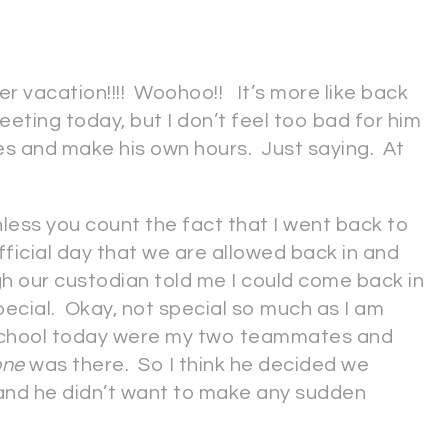
r vacation!!!! Woohoo!! It’s more like back
eeting today, but I don’t feel too bad for him
s and make his own hours. Just saying. At
ess you count the fact that I went back to
fficial day that we are allowed back in and
gh our custodian told me I could come back in
ecial. Okay, not special so much as I am
t school today were my two teammates and
one
was there. So I think he decided we
e and he didn’t want to make any sudden