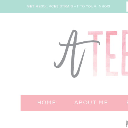
GET RESOURCES STRAIGHT TO YOUR INBOX!
HOME
ABOUT ME