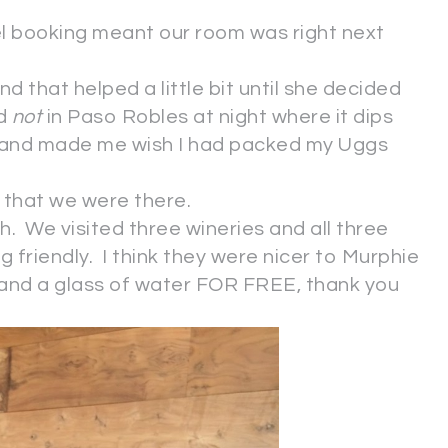
el booking meant our room was right next
nd that helped a little bit until she decided
nd
not
in Paso Robles at night where it dips
 and made me wish I had packed my Uggs
s that we were there.
gh. We visited three wineries and all three
og friendly. I think they were nicer to Murphie
 and a glass of water FOR FREE, thank you