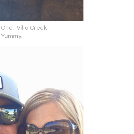
One: Villa Creek
Yummy.