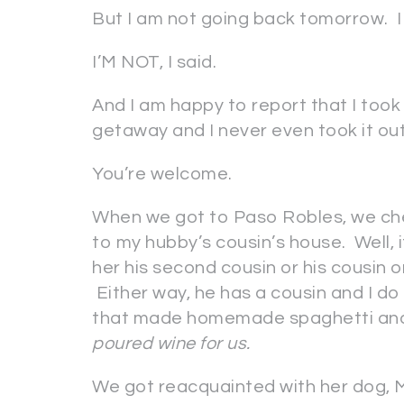
But I am not going back tomorrow. I
I’M NOT, I said.
And I am happy to report that I took 
getaway and I never even took it out
You’re welcome.
When we got to Paso Robles, we che
to my hubby’s cousin’s house. Well, i
her his second cousin or his cousin 
Either way, he has a cousin and I do
that made homemade spaghetti and 
poured wine for us.
We got reacquainted with her dog, 