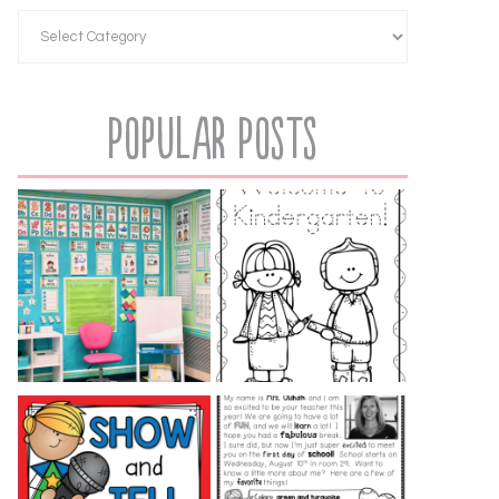
Popular Posts