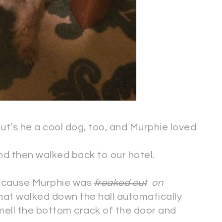
But’s he a cool dog, too, and Murphie loved
d then walked back to our hotel.
because Murphie was
freaked out
on
hat walked down the hall automatically
ell the bottom crack of the door and