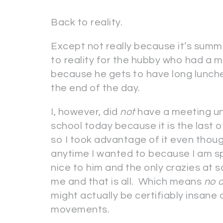
Back to reality.
Except not really because it’s summe
to reality for the hubby who had a m
because he gets to have long lunche
the end of the day.
I, however, did
not
have a meeting unl
school today because it is the last o
so I took advantage of it even thou
anytime I wanted to because I am sp
nice to him and the only crazies a
me and that is all. Which means
no 
might actually be certifiably insan
movements.