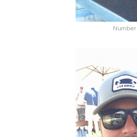
Number 