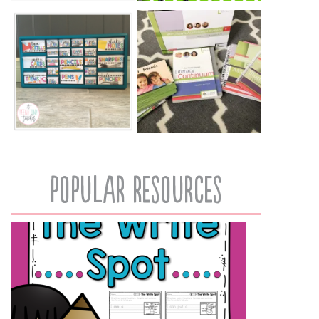
popular resources