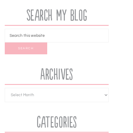
Search My Blog
Archives
Categories