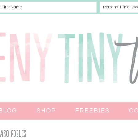
BLOG
SHOP
FREEBIES
C
Paso Robles