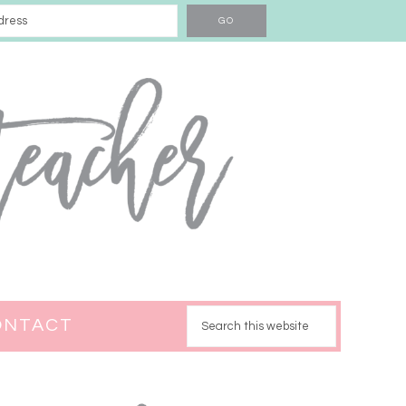
ONTACT