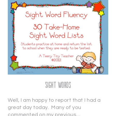
Sight Words
Well, I am happy to report that I had a
great day today. Many of you
commented on my previous…