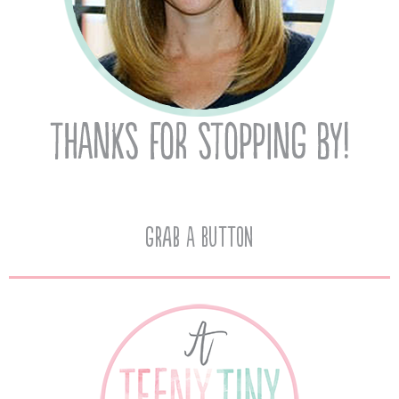
Grab A Button