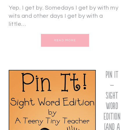
Yep. I get by. Somedays I get by with my
wits and other days I get by with a
little…
READ MORE
Pin It
–
Sight
Word
Edition
(and a