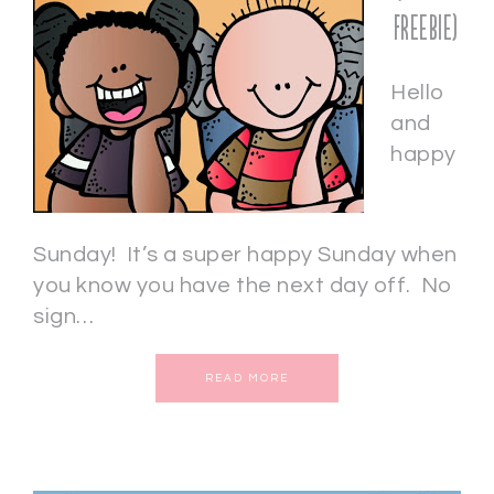
freebie)
Hello
and
happy
Sunday! It’s a super happy Sunday when
you know you have the next day off. No
sign…
READ MORE