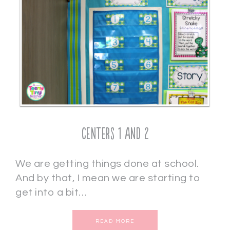
Centers 1 and 2
We are getting things done at school.
And by that, I mean we are starting to
get into a bit…
READ MORE