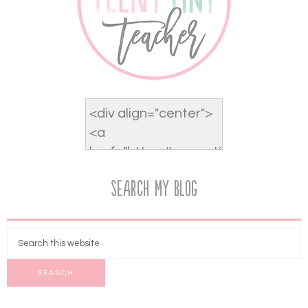
Search My Blog