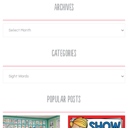
Archives
Categories
Popular Posts