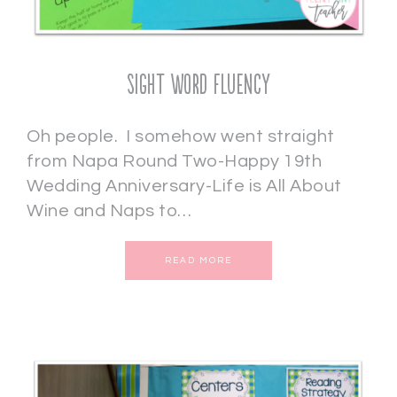
Sight Word Fluency
Oh people. I somehow went straight
from Napa Round Two-Happy 19th
Wedding Anniversary-Life is All About
Wine and Naps to…
READ MORE