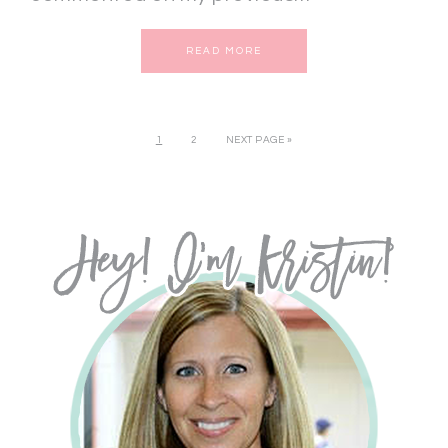
READ MORE
1
2
NEXT PAGE »