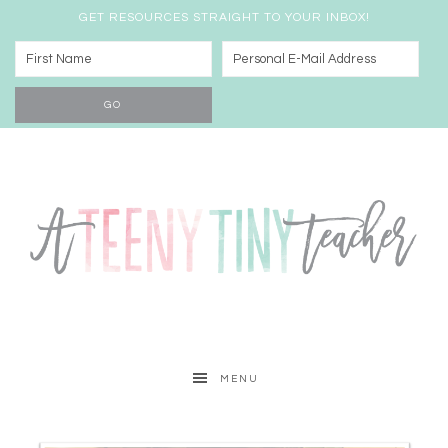
GET RESOURCES STRAIGHT TO YOUR INBOX!
MENU