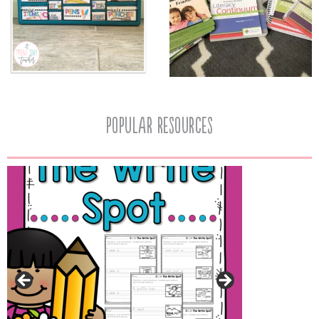
popular resources