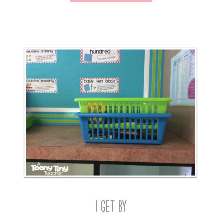
I Get By