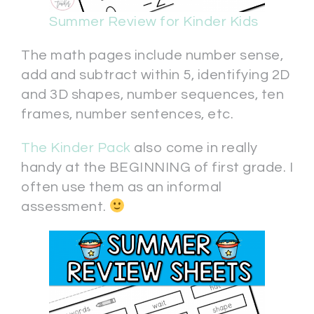
Summer Review for Kinder Kids
The math pages include number sense,
add and subtract within 5, identifying 2D
and 3D shapes, number sequences, ten
frames, number sentences, etc.
The Kinder Pack
also come in really
handy at the BEGINNING of first grade. I
often use them as an informal
assessment.