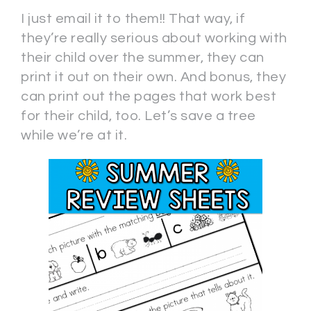
I just email it to them!! That way, if
they’re really serious about working with
their child over the summer, they can
print it out on their own. And bonus, they
can print out the pages that work best
for their child, too. Let’s save a tree
while we’re at it.