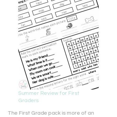
Summer Review for First
Graders
The First Grade pack is more of an