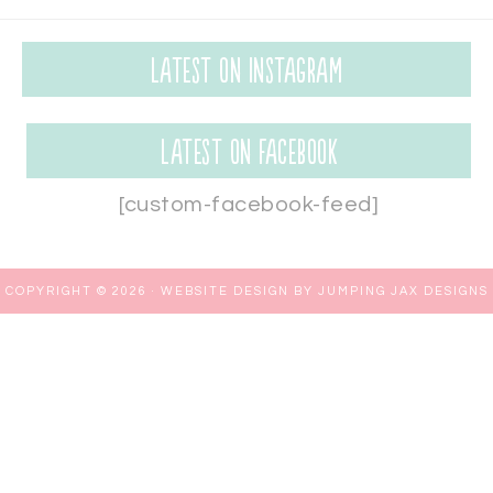
Latest on Instagram
Latest on Facebook
[custom-facebook-feed]
COPYRIGHT © 2026 ·
WEBSITE DESIGN BY JUMPING JAX DESIGNS