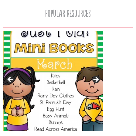
popular resources