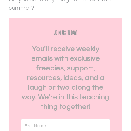
summer?
Join Us Today!
You'll receive weekly
emails with exclusive
freebies, support,
resources, ideas, and a
laugh or two along the
way. We're in this teaching
thing together!