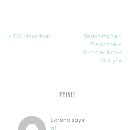
« OC Marathon
Teaching Self
Discipline –
Summer Book
Study! »
Comments
Lorena
says
at