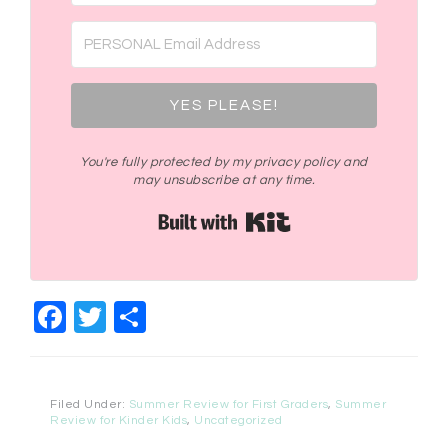
YES PLEASE!
You're fully protected by my privacy policy and
may unsubscribe at any time.
Built with Kit
Facebook
Twitter
Share
Filed Under:
Summer Review for First Graders
,
Summer
Review for Kinder Kids
,
Uncategorized