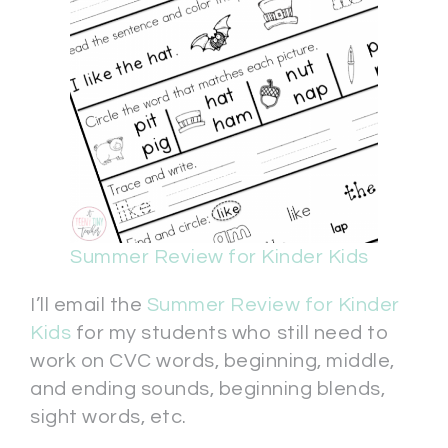
Summer Review for Kinder Kids
I’ll email the
Summer Review for Kinder
Kids
for my students who still need to
work on CVC words, beginning, middle,
and ending sounds, beginning blends,
sight words, etc.