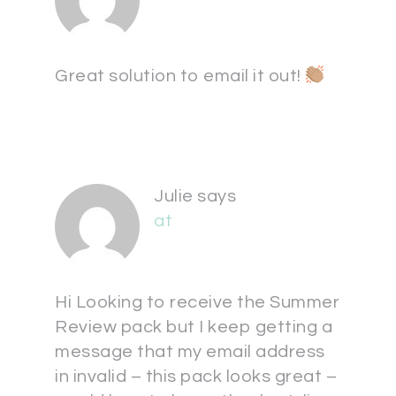
Great solution to email it out!
Julie
says
at
Hi Looking to receive the Summer
Review pack but I keep getting a
message that my email address
in invalid – this pack looks great –