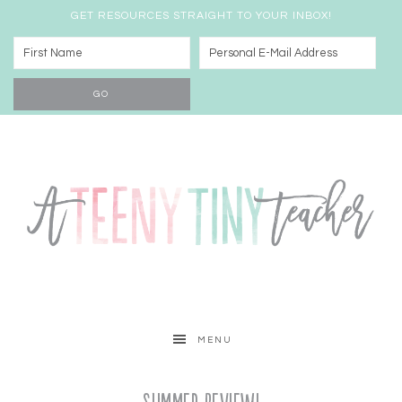
GET RESOURCES STRAIGHT TO YOUR INBOX!
MENU