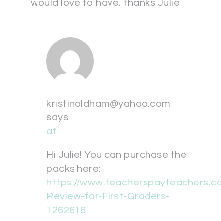
would love to have. thanks Julie
kristinoldham@yahoo.com
says
at
Hi Julie! You can purchase the
packs here:
https://www.teacherspayteachers.
Review-for-First-Graders-
1262618