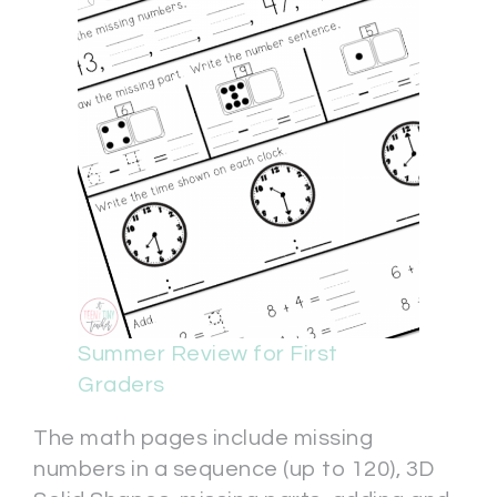
Summer Review for First
Graders
The math pages include missing
numbers in a sequence (up to 120), 3D