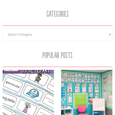
Categories
Popular Posts