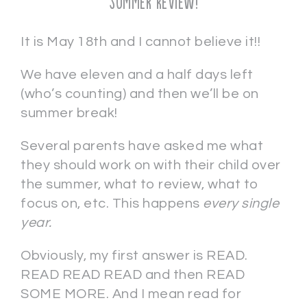
Summer Review!
It is May 18th and I cannot believe it!!
We have eleven and a half days left
(who’s counting) and then we’ll be on
summer break!
Several parents have asked me what
they should work on with their child over
the summer, what to review, what to
focus on, etc. This happens
every single
year.
Obviously, my first answer is READ.
READ READ READ and then READ
SOME MORE. And I mean read for