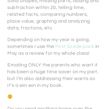
Solid Shapes, missing parts, adding and
subtraction within 20, telling time,
related facts, comparing numbers,
place value, graphing and analyzing
data, fractions, etc.
Depending on how my year is going,
sometimes I use the
First Grade pack
in
May as a review for my whole class!
Emailing ONLY the parents who want it
has been a huge time saver on my part,
but I’m also addressing their wants so
it’s a win win in my book.
Do you send anything home over the