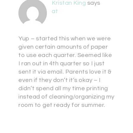
Kristan King
says
at
Yup – started this when we were
given certain amounts of paper
to use each quarter. Seemed like
I ran out in 4th quarter so I just
sent it via email. Parents love it &
even if they don’t it’s okay – I
didn’t spend all my time printing
instead of cleaning/organizing my
room to get ready for summer.