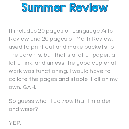
It includes 20 pages of Language Arts
Review and 20 pages of Math Review. I
used to print out and make packets for
the parents, but that’s a lot of paper, a
lot of ink, and unless the good copier at
work was functioning, I would have to
collate the pages and staple it all on my
own. GAH.
So guess what I do
now
that I’m older
and wiser?
YEP.