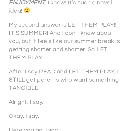
ENJOYMENT
. I know! It’s such a novel
idea!
My second answer is LET THEM PLAY!!
IT’S SUMMER! And I don’t know about
you, but it feels like our summer break is
getting shorter and shorter. So LET
THEM PLAY!
After I say READ and LET THEM PLAY, I
STILL
get parents who want something
TANGIBLE.
Alright, I say.
Okay, I say.
Here you go, I say.