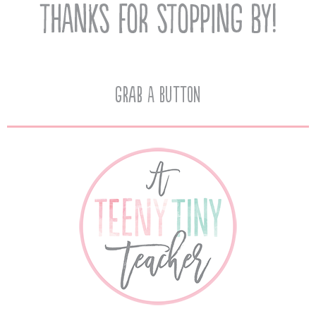
Grab A Button