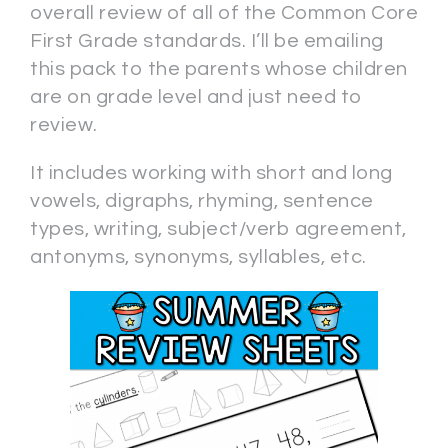
overall review of all of the Common Core
First Grade standards. I’ll be emailing
this pack to the parents whose children
are on grade level and just need to
review.
It includes working with short and long
vowels, digraphs, rhyming, sentence
types, writing, subject/verb agreement,
antonyms, synonyms, syllables, etc.