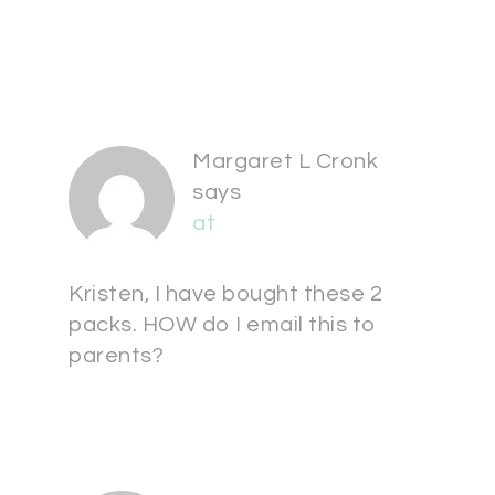
Margaret L Cronk
says
at
Kristen, I have bought these 2
packs. HOW do I email this to
parents?