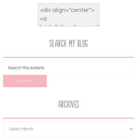
Search My Blog
Archives