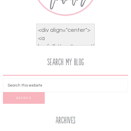
Search My Blog
Archives