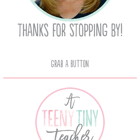
Grab A Button