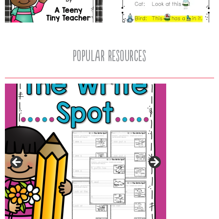
popular resources