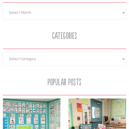
Categories
Popular Posts