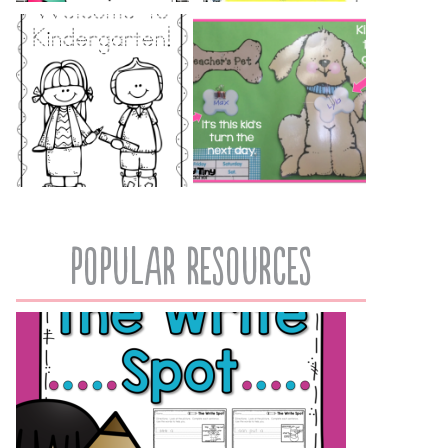
popular resources