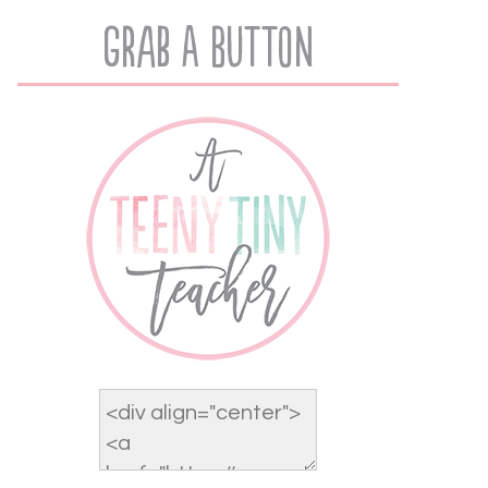
Grab A Button