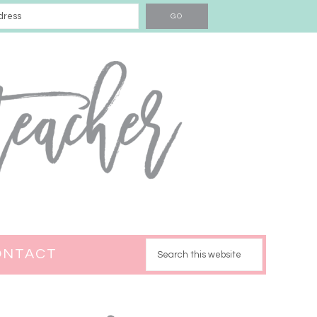
ONTACT