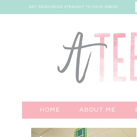
GET RESOURCES STRAIGHT TO YOUR INBOX!
HOME
ABOUT ME