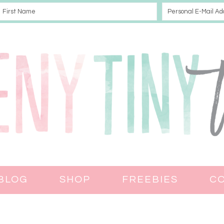
BLOG
SHOP
FREEBIES
C