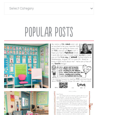
Popular Posts