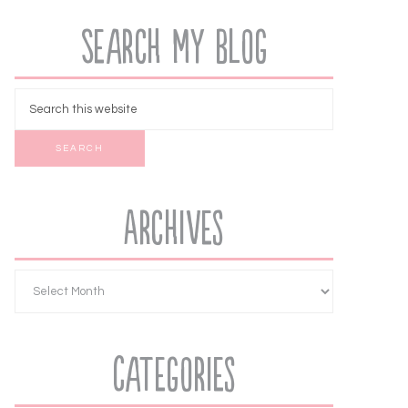
Search My Blog
Archives
Categories