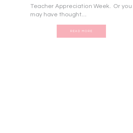
Teacher Appreciation Week. Or you
may have thought…
READ MORE