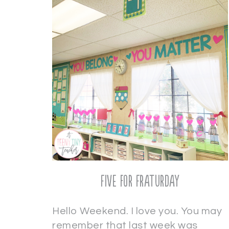
Five for Fraturday
Hello Weekend. I love you. You may
remember that last week was