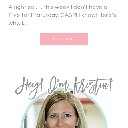
Alright so . . . this week I don’t have a
Five for Fraturday. GASP! I know! Here’s
why. I…
READ MORE