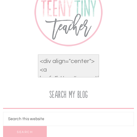
Search My Blog