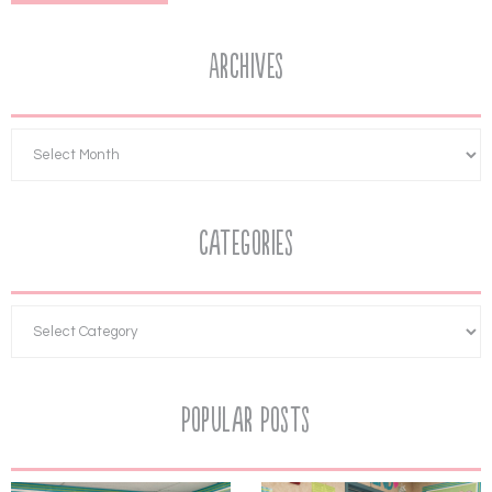
Archives
Categories
Popular Posts