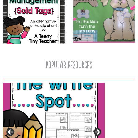
popular resources