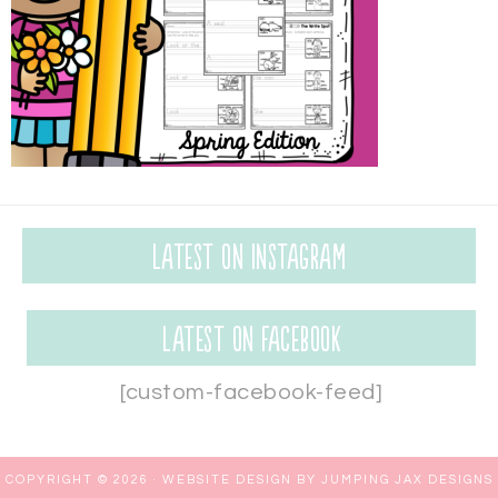
Latest on Instagram
Latest on Facebook
[custom-facebook-feed]
COPYRIGHT © 2026 ·
WEBSITE DESIGN BY JUMPING JAX DESIGNS