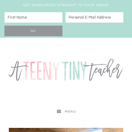
GET RESOURCES STRAIGHT TO YOUR INBOX!
MENU