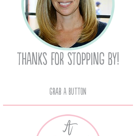
Grab A Button