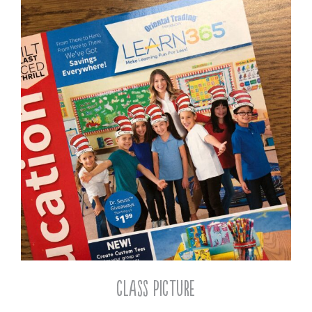
Class Picture