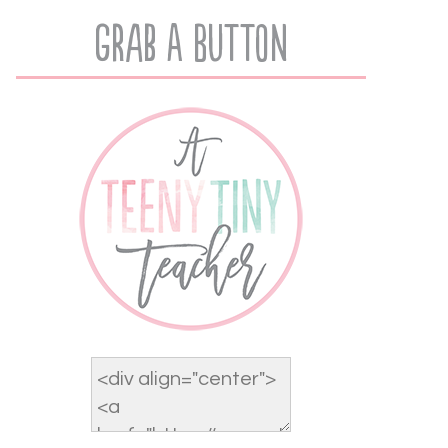
Grab A Button