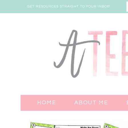
GET RESOURCES STRAIGHT TO YOUR INBOX!
HOME
ABOUT ME