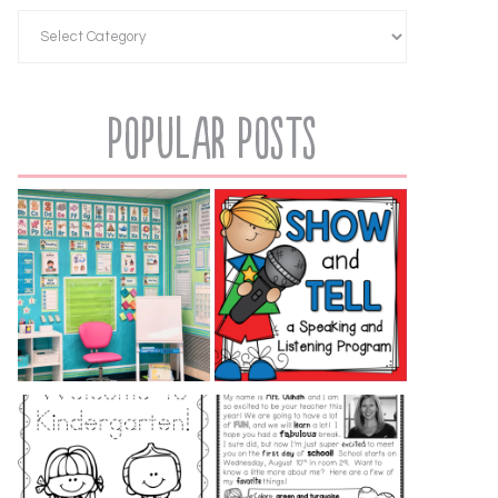
Popular Posts