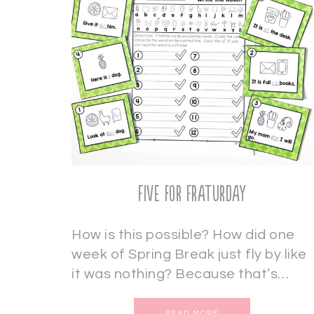
Five for Fraturday
How is this possible? How did one
week of Spring Break just fly by like
it was nothing? Because that’s…
READ MORE