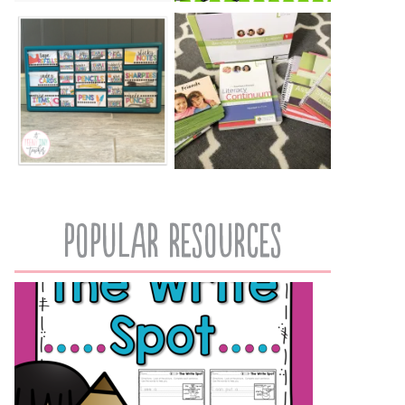
popular resources