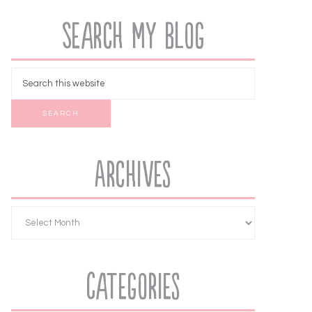
Search My Blog
Archives
Categories