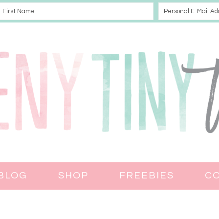
BLOG
SHOP
FREEBIES
C