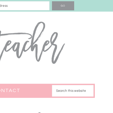
ONTACT