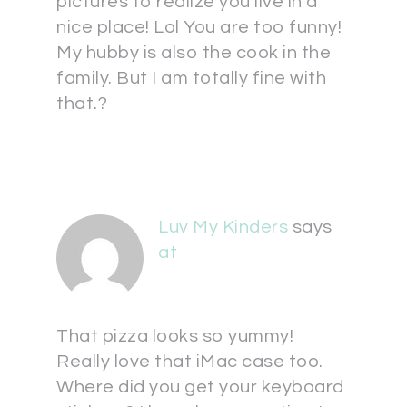
pictures to realize you live in a
nice place! Lol You are too funny!
My hubby is also the cook in the
family. But I am totally fine with
that.?
Luv My Kinders
says
at
That pizza looks so yummy!
Really love that iMac case too.
Where did you get your keyboard