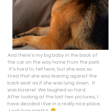
And there’s my big baby in the back of
the car on the way home from the park.
It’s hard to tell here, but she was so
tired that she was leaning against the
back seat as if she was lying down. It
was bizarre! We laughed so hard.
After looking at the last two pictures, I
have decided I live in a really nice place.
Look how pretty!