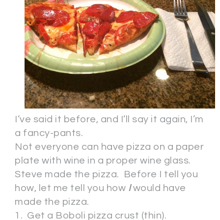
I’ve said it before, and I’ll say it again, I’m
a fancy-pants.
Not everyone can have pizza on a paper
plate with wine in a proper wine glass.
Steve made the pizza. Before I tell you
how, let me tell you how
I
would have
made the pizza.
1. Get a Boboli pizza crust (thin).