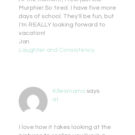
Murphie! So tired. I have five more
days of school. They'll be fun, but
I'm REALLY looking forward to
vacation!
Jan
Laughter and Consistency
K8esmama
says
at
I love how it takes looking at the