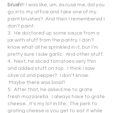
brush
!!! I was like, um, excuse me, did you
go into my office and take one of my
paint brushes? And then I remembered I
don’t paint.
3. He doctored up some sauce from a
jar with stuff from the pantry. I don’t
know what all he sprinkled in it, but I’m
pretty sure I saw garlic. And other stuff.
4. Next, he sliced tomatoes very thin
and added stuff on top. I think I saw
olive oil and pepper? I don’t know.
Maybe there was basil?
5. After that, he asked me to grate
fresh mozzarella. I always have to grate
cheese. It’s my lot in life. The perk to
grating cheese is you get to eat it while