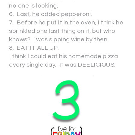
no one is looking.
6. Last, he added pepperoni.
7. Before he put it in the oven, I think he
sprinkled one last thing on it, but who
knows? I was sipping wine by then.
8. EAT IT ALL UP.
I think I could eat his homemade pizza
every single day. It was DEELICIOUS.