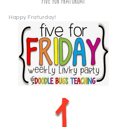
Five for Fraturday
Happy Fraturday!