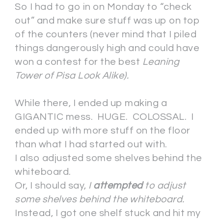
So I had to go in on Monday to “check
out” and make sure stuff was up on top
of the counters (never mind that I piled
things dangerously high and could have
won a contest for the best
Leaning
Tower of Pisa Look Alike).
While there, I ended up making a
GIGANTIC mess. HUGE. COLOSSAL. I
ended up with more stuff on the floor
than what I had started out with.
I also adjusted some shelves behind the
whiteboard.
Or, I should say,
I
attempted
to adjust
some shelves behind the whiteboard.
Instead, I got one shelf stuck and hit my