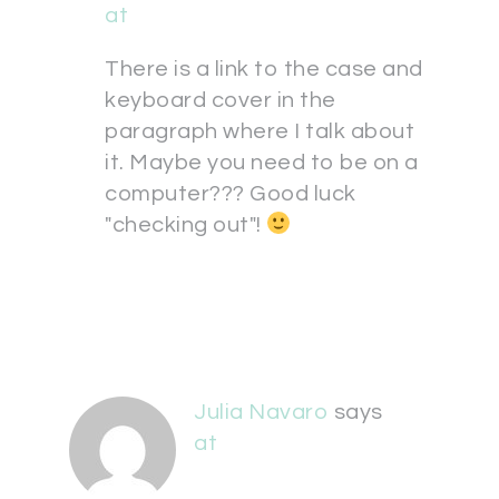
at
There is a link to the case and
keyboard cover in the
paragraph where I talk about
it. Maybe you need to be on a
computer??? Good luck
"checking out"!
Julia Navaro
says
at