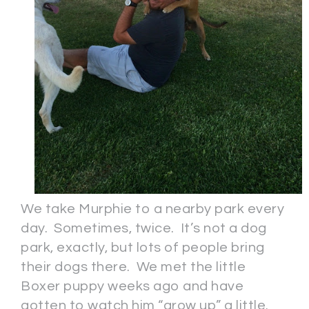
We take Murphie to a nearby park every
day. Sometimes, twice. It’s not a dog
park, exactly, but lots of people bring
their dogs there. We met the little
Boxer puppy weeks ago and have
gotten to watch him “grow up” a little.