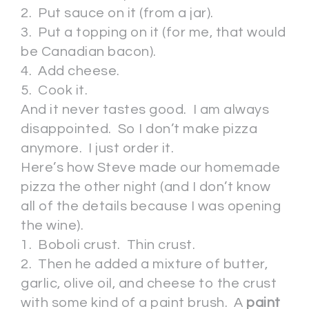
2. Put sauce on it (from a jar).
3. Put a topping on it (for me, that would
be Canadian bacon).
4. Add cheese.
5. Cook it.
And it never tastes good. I am always
disappointed. So I don’t make pizza
anymore. I just order it.
Here’s how Steve made our homemade
pizza the other night (and I don’t know
all of the details because I was opening
the wine).
1. Boboli crust. Thin crust.
2. Then he added a mixture of butter,
garlic, olive oil, and cheese to the crust
with some kind of a paint brush. A
paint