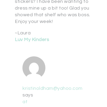
stickers? I have been wanting to
dress mine up a bit too! Glad you
showed that shelf who was boss.
Enjoy your week!
~Laura
Luv My Kinders
kristinoldham@yahoo.com
says
at