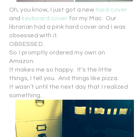
Oh, you know, I just got a new
hard cover
and
keyboard cover
for my Mac. Our
librarian had a pink hard cover and I was
obsessed with it.
OBSESSED.
So I promptly ordered my own on
Amazon.
It makes me so happy. It’s the little
things, I tell you. And things like pizza.
It wasn’t until the next day that I realized
something.