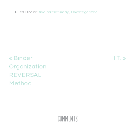
Filed Under:
five for fraturday
,
Uncategorized
« Binder
I.T. »
Organization
REVERSAL
Method
Comments