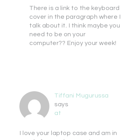
There is a link to the keyboard
cover in the paragraph where I
talk about it. I think maybe you
need to be on your
computer?? Enjoy your week!
Tiffani Mugurussa
says
at
I love your laptop case and am in