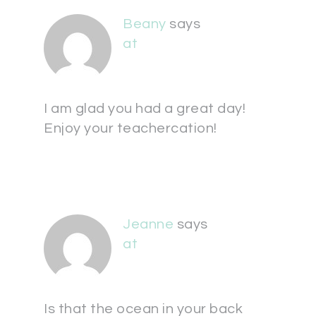
Beany
says
at
I am glad you had a great day!
Enjoy your teachercation!
Jeanne
says
at
Is that the ocean in your back