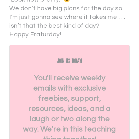
We don’t have big plans for the day so
I’m just gonna see where it takes me . . .
isn’t that the best kind of day?
Happy Fraturday!
Join Us Today!
You'll receive weekly
emails with exclusive
freebies, support,
resources, ideas, and a
laugh or two along the
way. We're in this teaching