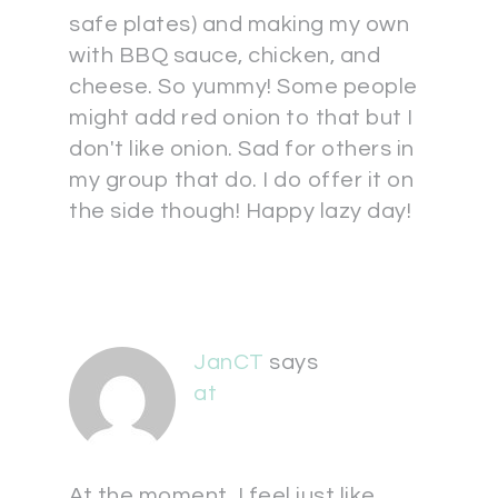
safe plates) and making my own
with BBQ sauce, chicken, and
cheese. So yummy! Some people
might add red onion to that but I
don't like onion. Sad for others in
my group that do. I do offer it on
the side though! Happy lazy day!
JanCT
says
at
At the moment, I feel just like