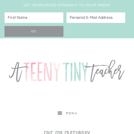
GET RESOURCES STRAIGHT TO YOUR INBOX!
MENU