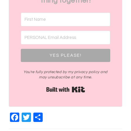
thing together!
YES PLEASE!
You're fully protected by my privacy policy and
may unsubscribe at any time.
Built with Kit
Facebook
Twitter
Share