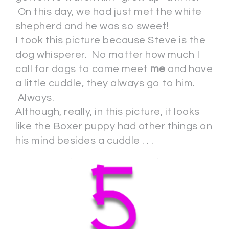
On this day, we had just met the white
shepherd and he was so sweet!
I took this picture because Steve is the
dog whisperer. No matter how much I
call for dogs to come meet
me
and have
a little cuddle, they always go to him.
Always.
Although, really, in this picture, it looks
like the Boxer puppy had other things on
his mind besides a cuddle . . .