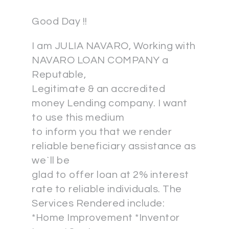
Good Day !!
I am JULIA NAVARO, Working with
NAVARO LOAN COMPANY a
Reputable,
Legitimate & an accredited
money Lending company. I want
to use this medium
to inform you that we render
reliable beneficiary assistance as
we`ll be
glad to offer loan at 2% interest
rate to reliable individuals. The
Services Rendered include:
*Home Improvement *Inventor