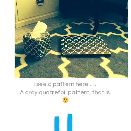
I see a pattern here . . .
A gray quatrefoil pattern, that is.