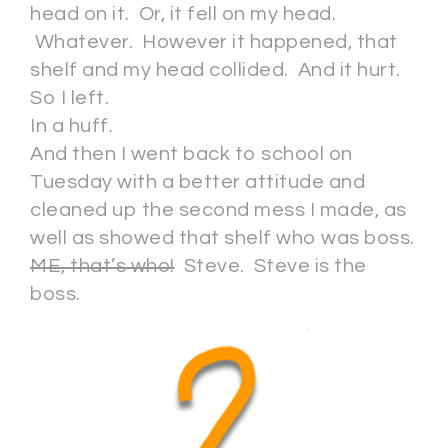
head on it. Or, it fell on my head.
Whatever. However it happened, that
shelf and my head collided. And it hurt.
So I left.
In a huff.
And then I went back to school on
Tuesday with a better attitude and
cleaned up the second mess I made, as
well as showed that shelf who was boss.
ME, that’s who!
Steve. Steve is the
boss.