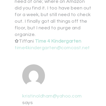
need of one; where on Amazon
did you find it. I too have been out
for a week, but still need to check
out. I finally got all things off the
floor, but I need to purge and
organize.
✿Tiffani
Time 4 Kindergarten
time4kindergarten@comcast.net
kristinoldham@yahoo.com
says