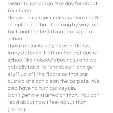
I went to school on Monday for about
four hours.
I know. I’m on summer vacation and I’m
complaining that it’s going by way too
fast, and the first thing I do is go to
school.
I have major issues, as we all know.
In my defense, I left on the last day of
school like nobody’s business and we
actually have to “check out” and get
stuff up off the floors so that our
custodians can clean the carpets. We
also have to turn our keys in.
Don’t get me started on that. You can
read about how I feel about that
{
HERE
}.