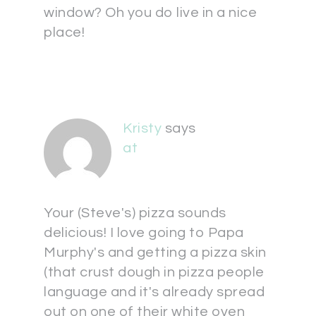
window? Oh you do live in a nice
place!
Kristy
says
at
Your (Steve's) pizza sounds
delicious! I love going to Papa
Murphy's and getting a pizza skin
(that crust dough in pizza people
language and it's already spread
out on one of their white oven