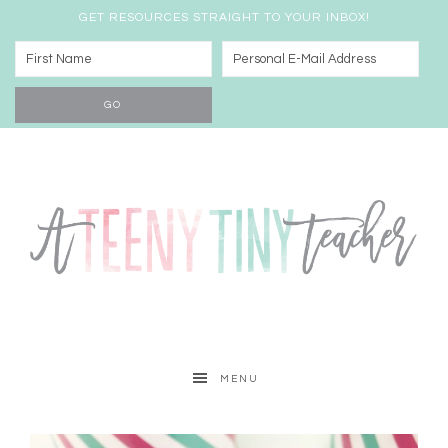
GET RESOURCES STRAIGHT TO YOUR INBOX!
MENU