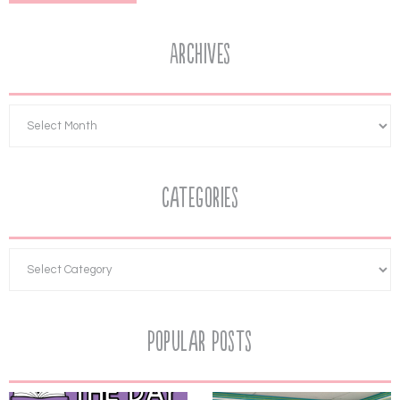
Archives
Categories
Popular Posts