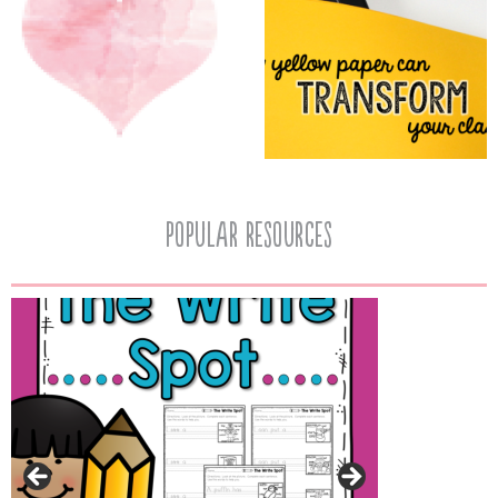
popular resources