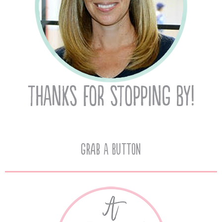
Grab A Button