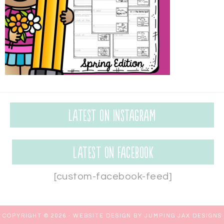
Latest on Instagram
Latest on Facebook
[custom-facebook-feed]
COPYRIGHT © 2026 ·
WEBSITE DESIGN BY JUMPING JAX DESIGNS