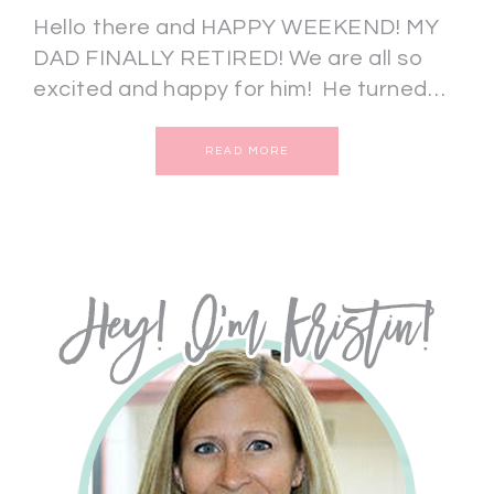
Hello there and HAPPY WEEKEND! MY
DAD FINALLY RETIRED! We are all so
excited and happy for him! He turned…
READ MORE