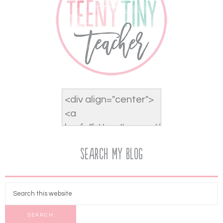
Search My Blog