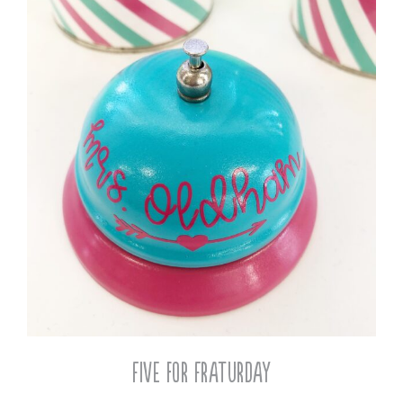
Five for Fraturday