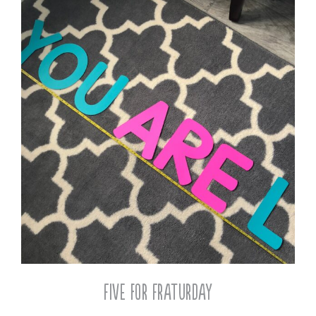
Five for Fraturday