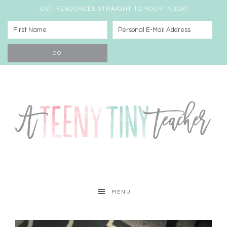
GET RESOURCES STRAIGHT TO YOUR INBOX!
MENU