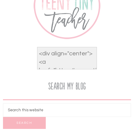
Search My Blog