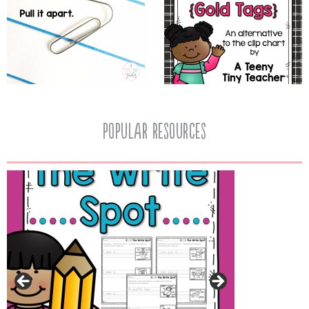
popular resources