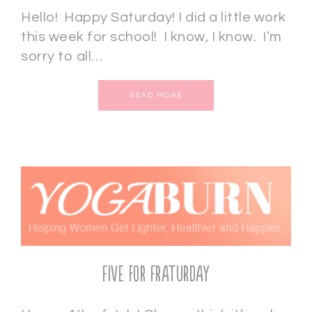
Hello! Happy Saturday! I did a little work
this week for school! I know, I know. I’m
sorry to all…
READ MORE
Five for Fraturday