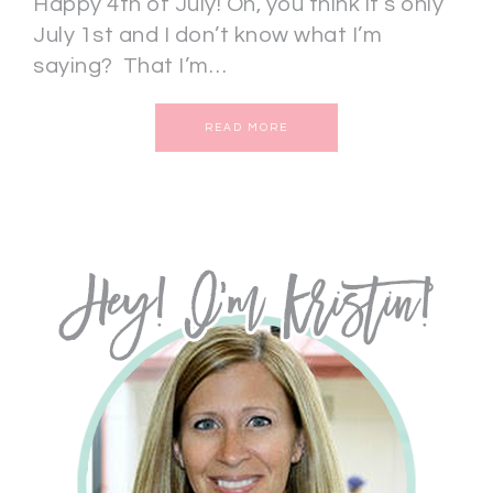
Happy 4th of July! Oh, you think it’s only
July 1st and I don’t know what I’m
saying? That I’m…
READ MORE