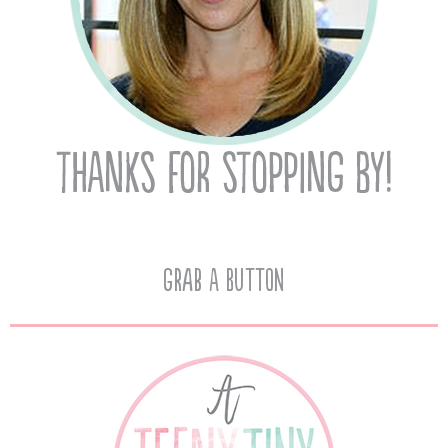
Grab A Button