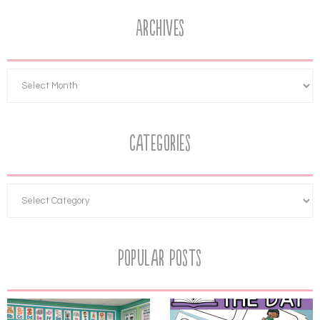
Archives
Categories
Popular Posts