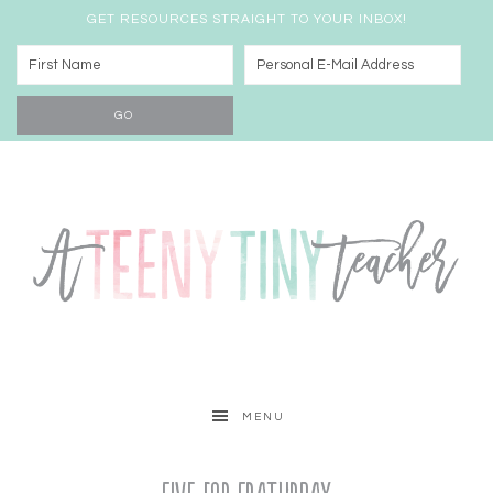
GET RESOURCES STRAIGHT TO YOUR INBOX!
MENU