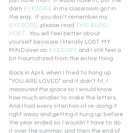
just hate that? It
would have
fit, but the
darn
EYESORE
in my classroom got in
the way. If you don’t remember my
EYESORE
, please read
THIS BLOG
POST
. You will feel better about
yourself because I literally LOST MY
MIND over an
EYESORE
and I still feel a
bit traumatized from the entire thing.
Back in April, when I tried to hang up
“YOU ARE LOVED” and it didn’t fit, I
measured the space
so I would know
how much smaller to make the letters.
And I had every intention of re-doing it
right away and getting it hung up before
the year ended so I wouldn’t have to do
it over the summer, and then the end of