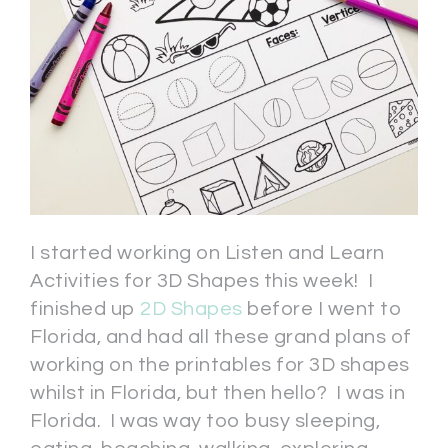
I started working on Listen and Learn
Activities for 3D Shapes this week! I
finished up
2D Shapes
before I went to
Florida, and had all these grand plans of
working on the printables for 3D shapes
whilst in Florida, but then hello? I was in
Florida. I was way too busy sleeping,