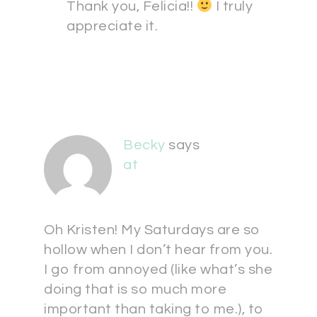
Thank you, Felicia!!
I truly
appreciate it.
Becky
says
at
Oh Kristen! My Saturdays are so
hollow when I don’t hear from you.
I go from annoyed (like what’s she
doing that is so much more
important than taking to me.), to