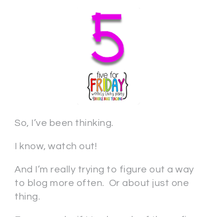
So, I’ve been thinking.
I know, watch out!
And I’m really trying to figure out a way
to blog more often. Or about just one
thing.