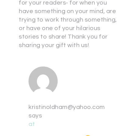
for your readers- for when you
have something on your mind, are
trying to work through something,
or have one of your hilarious
stories to share! Thank you for
sharing your gift with us!
kristinoldham@yahoo.com
says
at