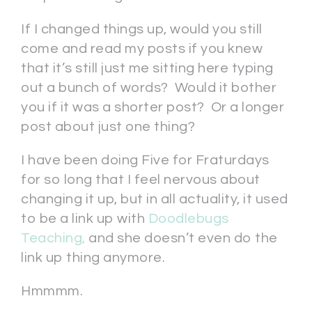
If I changed things up, would you still
come and read my posts if you knew
that it’s still just me sitting here typing
out a bunch of words? Would it bother
you if it was a shorter post? Or a longer
post about just one thing?
I have been doing Five for Fraturdays
for so long that I feel nervous about
changing it up, but in all actuality, it used
to be a link up with
Doodlebugs
Teaching,
and she doesn’t even do the
link up thing anymore.
Hmmmm.