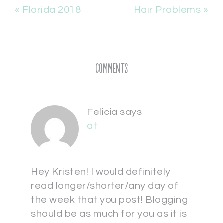
« Florida 2018
Hair Problems »
Comments
Felicia
says
at
Hey Kristen! I would definitely
read longer/shorter/any day of
the week that you post! Blogging
should be as much for you as it is