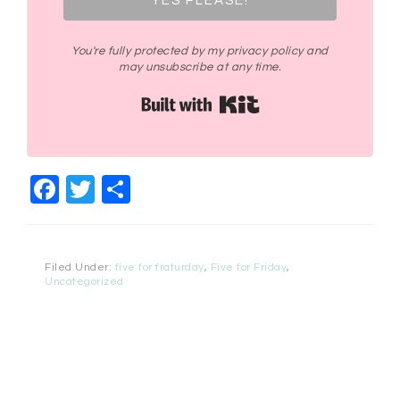
YES PLEASE!
You're fully protected by my privacy policy and
may unsubscribe at any time.
Built with Kit
Facebook
Twitter
Share
Filed Under:
five for fraturday
,
Five for Friday
,
Uncategorized