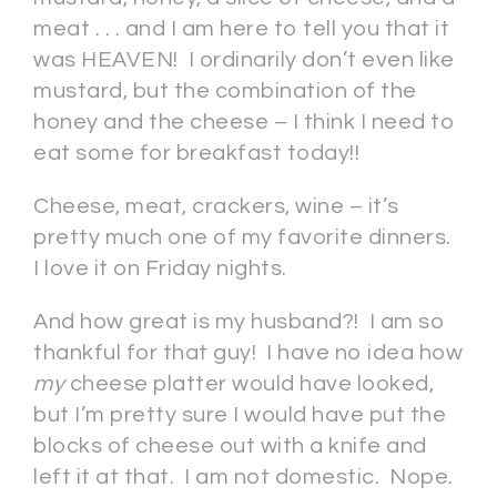
meat . . . and I am here to tell you that it
was HEAVEN! I ordinarily don’t even like
mustard, but the combination of the
honey and the cheese – I think I need to
eat some for breakfast today!!
Cheese, meat, crackers, wine – it’s
pretty much one of my favorite dinners.
I love it on Friday nights.
And how great is my husband?! I am so
thankful for that guy! I have no idea how
my
cheese platter would have looked,
but I’m pretty sure I would have put the
blocks of cheese out with a knife and
left it at that. I am not domestic. Nope.