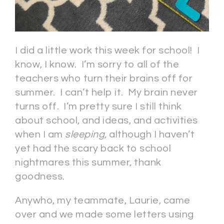
I did a little work this week for school! I
know, I know. I’m sorry to all of the
teachers who turn their brains off for
summer. I can’t help it. My brain never
turns off. I’m pretty sure I still think
about school, and ideas, and activities
when I am
sleeping,
although I haven’t
yet had the scary back to school
nightmares this summer, thank
goodness.
Anywho, my teammate, Laurie, came
over and we made some letters using