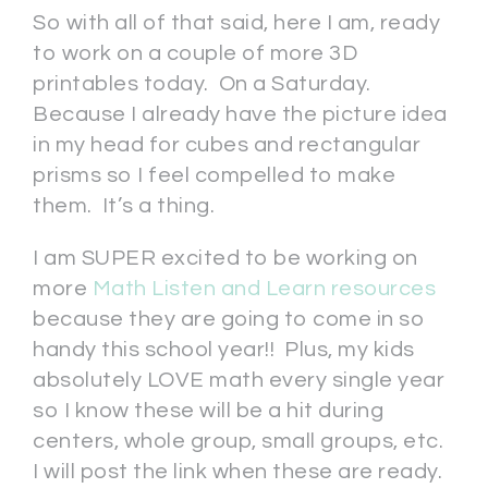
So with all of that said, here I am, ready
to work on a couple of more 3D
printables today. On a Saturday.
Because I already have the picture idea
in my head for cubes and rectangular
prisms so I feel compelled to make
them. It’s a thing.
I am SUPER excited to be working on
more
Math Listen and Learn resources
because they are going to come in so
handy this school year!! Plus, my kids
absolutely LOVE math every single year
so I know these will be a hit during
centers, whole group, small groups, etc.
I will post the link when these are ready.