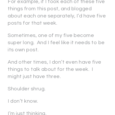
For example, if I took each of these five
things from this post, and blogged
about each one separately, I’d have five
posts for that week.
Sometimes, one of my five become
super long. And I feel like it needs to be
its own post.
And other times, I don’t even have five
things to talk about for the week. I
might just have three.
Shoulder shrug.
I don’t know.
I’m just thinking.