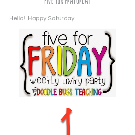
Five for Fraturday
Hello! Happy Saturday!