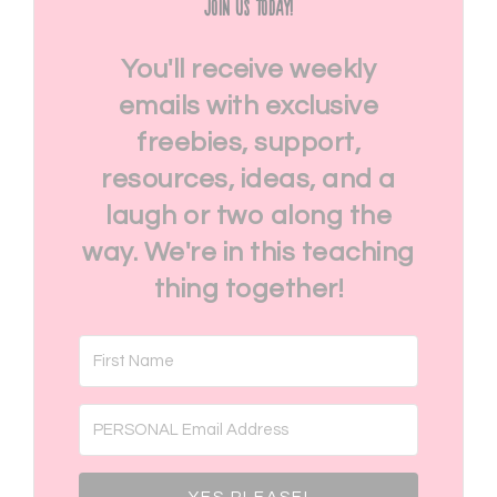
Join Us Today!
You'll receive weekly
emails with exclusive
freebies, support,
resources, ideas, and a
laugh or two along the
way. We're in this teaching
thing together!