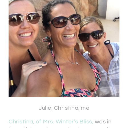
Julie, Christina, me
Christina, of Mrs. Winter’s Bliss,
was in