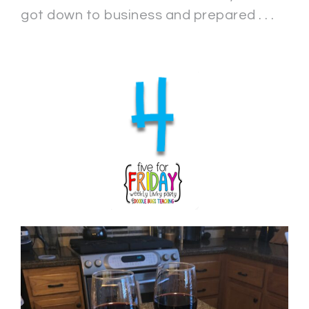
got down to business and prepared . . .