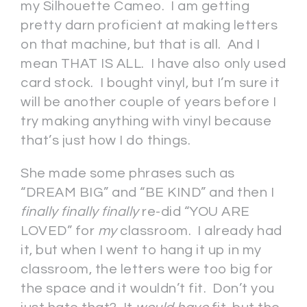
my Silhouette Cameo. I am getting
pretty darn proficient at making letters
on that machine, but that is all. And I
mean THAT IS ALL. I have also only used
card stock. I bought vinyl, but I’m sure it
will be another couple of years before I
try making anything with vinyl because
that’s just how I do things.
She made some phrases such as
“DREAM BIG” and “BE KIND” and then I
finally finally finally
re-did “YOU ARE
LOVED” for
my
classroom. I already had
it, but when I went to hang it up in my
classroom, the letters were too big for
the space and it wouldn’t fit. Don’t you