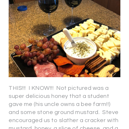
THIS!!! I KNOW!!! Not pictured was a
super delicious honey that a student
gave me (his uncle owns a bee farm!!)
and some stone ground mustard. Steve
encouraged us to slather a cracker with
mustard, honey, a slice of cheese, and a