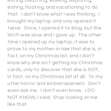
eating, beaching, walking, exploring,
eating, floating, and vacationing to do
that. I don’t know what I was thinking. I
brought my laptop and only opened it
twice. Once, I opened it to blog, but the
Wi/Fi was slow and I gave up. The other
time I opened up my laptop, it was to
prove to my mother-in-law that she is, in
fact, on my Christmas list, and I don’t
know why she isn’t getting my Christmas
cards, only to discover that she is NOT,
in fact, on my Christmas list at all. To my
utter horror and embarrassment. Don’t
even ask me. I don’t even know. I DO
NOT KNOW, I said. Stop looking at me
like that.