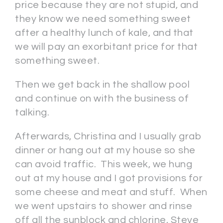
price because they are not stupid, and
they know we need something sweet
after a healthy lunch of kale, and that
we will pay an exorbitant price for that
something sweet.
Then we get back in the shallow pool
and continue on with the business of
talking.
Afterwards, Christina and I usually grab
dinner or hang out at my house so she
can avoid traffic. This week, we hung
out at my house and I got provisions for
some cheese and meat and stuff. When
we went upstairs to shower and rinse
off all the sunblock and chlorine, Steve