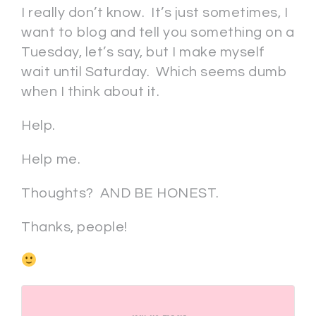
I really don’t know. It’s just sometimes, I
want to blog and tell you something on a
Tuesday, let’s say, but I make myself
wait until Saturday. Which seems dumb
when I think about it.
Help.
Help me.
Thoughts? AND BE HONEST.
Thanks, people!