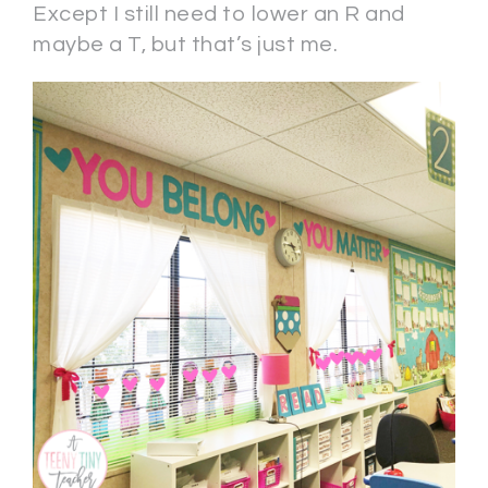
Except I still need to lower an R and
maybe a T, but that’s just me.