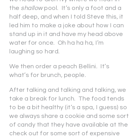
the
shallow
pool. It’s only a foot and a
half deep, and when I told Steve this, it
led him to make a joke about how I can
stand up in it and have my head above
water for once. Oh ha ha ha, I’m
laughing so hard.
We then order a peach Bellini. It’s
what’s for brunch, people.
After talking and talking and talking, we
take a break for lunch. The food tends
to be a bit healthy (it’s a spa, I guess) so
we always share a cookie and some sort
of candy that they have available at the
check out for some sort of expensive