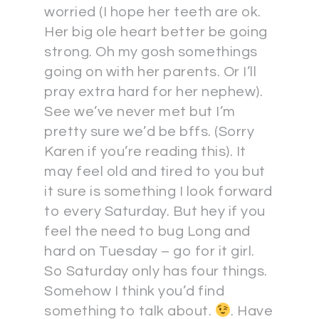
worried (I hope her teeth are ok.
Her big ole heart better be going
strong. Oh my gosh somethings
going on with her parents. Or I’ll
pray extra hard for her nephew).
See we’ve never met but I’m
pretty sure we’d be bffs. (Sorry
Karen if you’re reading this). It
may feel old and tired to you but
it sure is something I look forward
to every Saturday. But hey if you
feel the need to bug Long and
hard on Tuesday – go for it girl.
So Saturday only has four things.
Somehow I think you’d find
something to talk about.
. Have