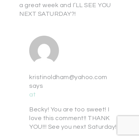
a great week and I’LL SEE YOU
NEXT SATURDAY?!
kristinoldham@yahoo.com
says
at
Becky! You are too sweet! I
love this comment!! THANK
YOU!!! See you next Saturday!