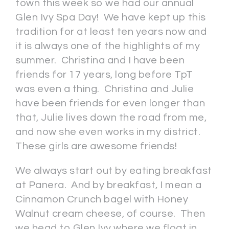
town this week so we had our annual
Glen Ivy Spa Day! We have kept up this
tradition for at least ten years now and
it is always one of the highlights of my
summer. Christina and I have been
friends for 17 years, long before TpT
was even a thing. Christina and Julie
have been friends for even longer than
that, Julie lives down the road from me,
and now she even works in my district.
These girls are awesome friends!
We always start out by eating breakfast
at Panera. And by breakfast, I mean a
Cinnamon Crunch bagel with Honey
Walnut cream cheese, of course. Then
we head to Glen Ivy where we float in