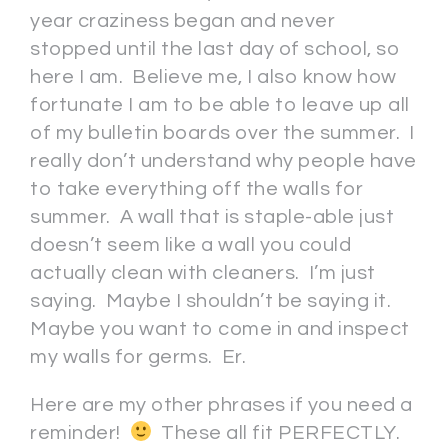
year craziness began and never
stopped until the last day of school, so
here I am. Believe me, I also know how
fortunate I am to be able to leave up all
of my bulletin boards over the summer. I
really don’t understand why people have
to take everything off the walls for
summer. A wall that is staple-able just
doesn’t seem like a wall you could
actually clean with cleaners. I’m just
saying. Maybe I shouldn’t be saying it.
Maybe you want to come in and inspect
my walls for germs. Er.
Here are my other phrases if you need a
reminder!
These all fit PERFECTLY.