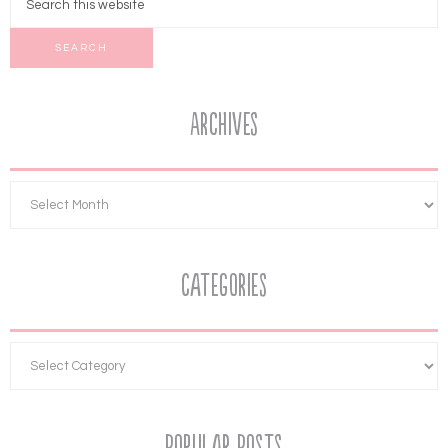
Archives
Categories
Popular Posts