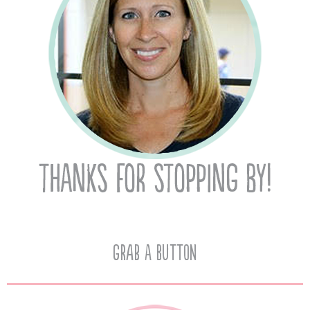
Grab A Button