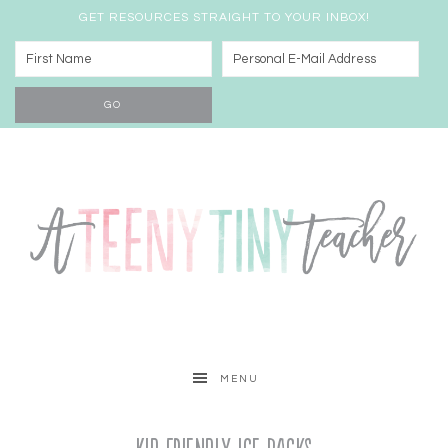
GET RESOURCES STRAIGHT TO YOUR INBOX!
MENU