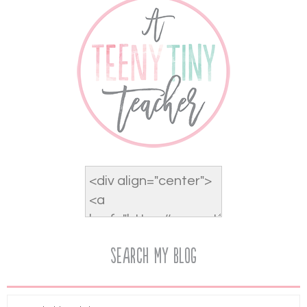
Search My Blog