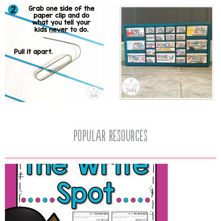
popular resources