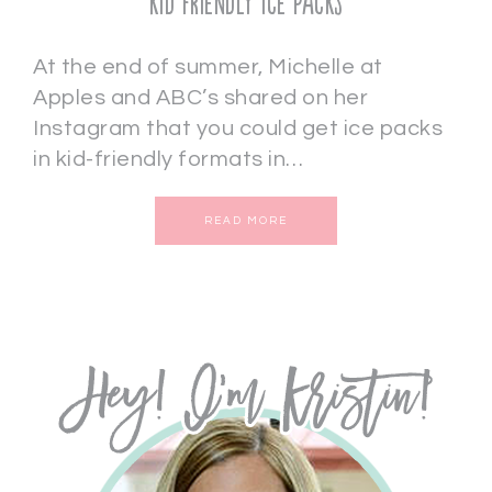
Kid Friendly Ice Packs
At the end of summer, Michelle at
Apples and ABC’s shared on her
Instagram that you could get ice packs
in kid-friendly formats in…
READ MORE