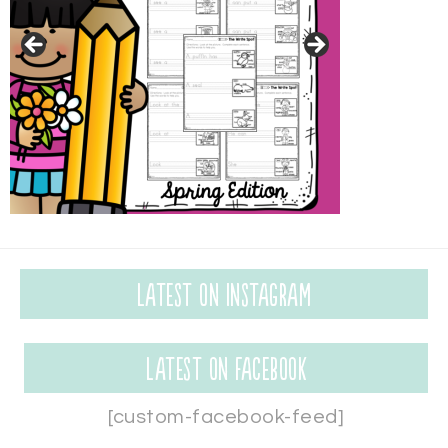
Latest on Instagram
Latest on Facebook
[custom-facebook-feed]