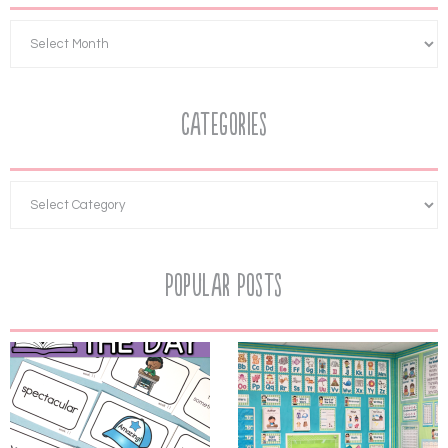
Categories
Popular Posts