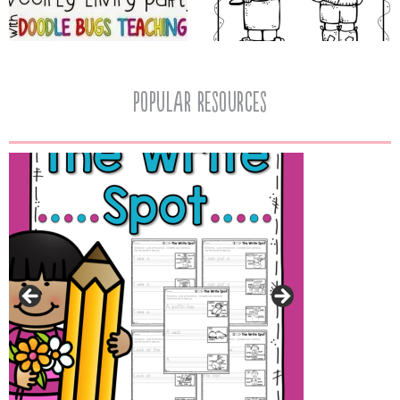
popular resources