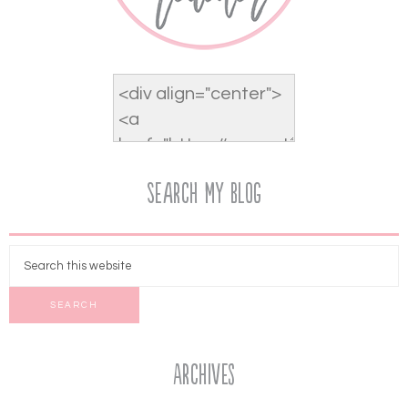
Search My Blog
Archives