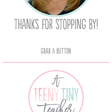
Grab A Button