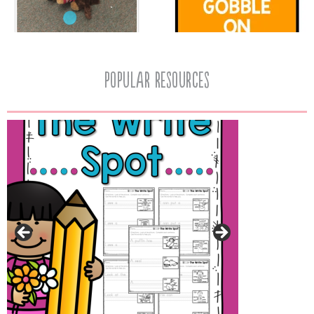
popular resources