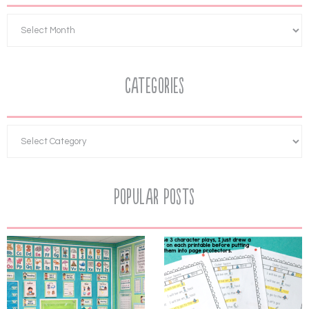
Categories
Popular Posts