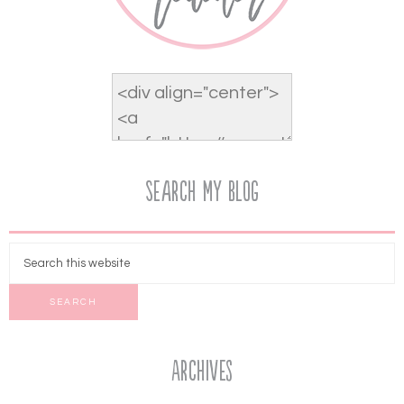
Search My Blog
Archives