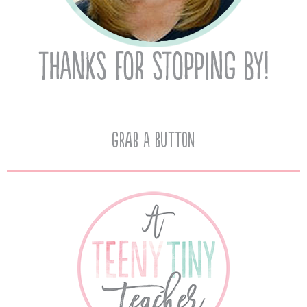
Grab A Button