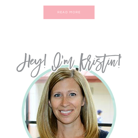
READ MORE