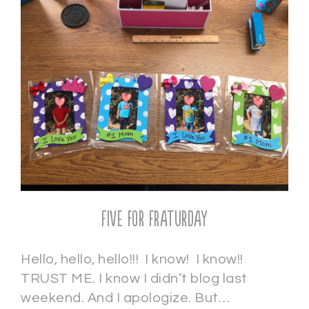
Five for Fraturday
Hello, hello, hello!!! I know! I know!!
TRUST ME. I know I didn’t blog last
weekend. And I apologize. But…