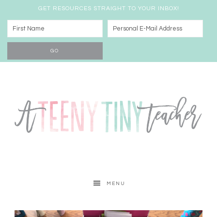
GET RESOURCES STRAIGHT TO YOUR INBOX!
MENU