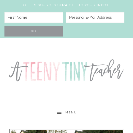
GET RESOURCES STRAIGHT TO YOUR INBOX!
MENU