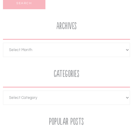
Archives
Categories
Popular Posts