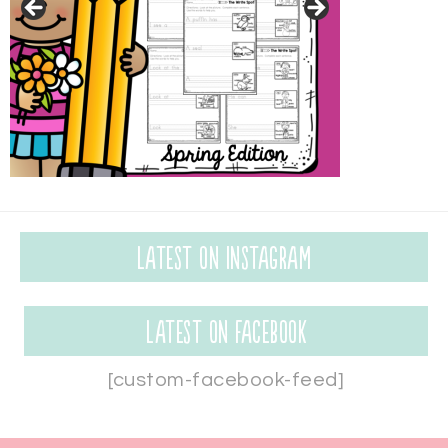
Latest on Instagram
Latest on Facebook
[custom-facebook-feed]