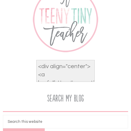
Search My Blog