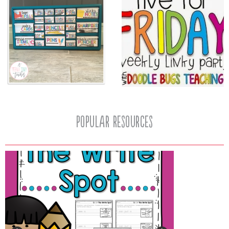
popular resources