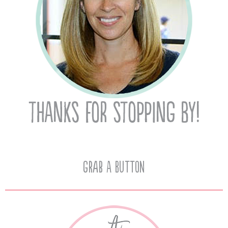
Grab A Button