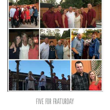
Five for Fraturday