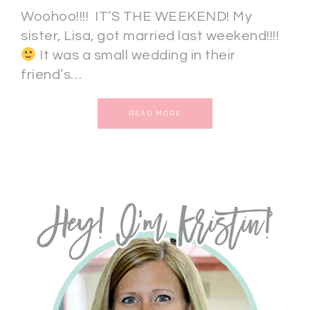
Woohoo!!!! IT’S THE WEEKEND! My
sister, Lisa, got married last weekend!!!!
It was a small wedding in their
friend’s…
READ MORE