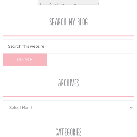
Search My Blog
Archives
Categories