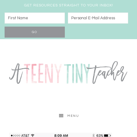
GET RESOURCES STRAIGHT TO YOUR INBOX!
MENU