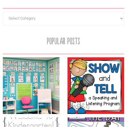
Popular Posts