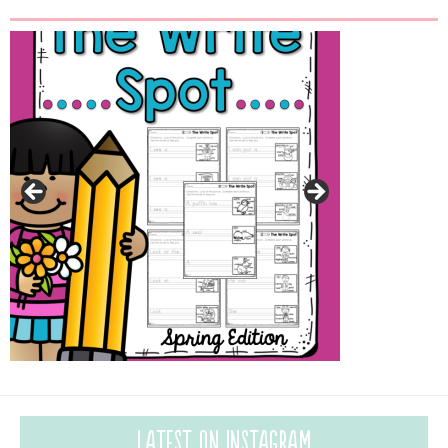
Latest on Instagram