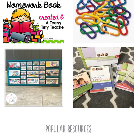
popular resources