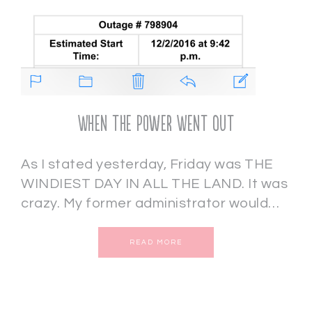
When the Power Went Out
As I stated yesterday, Friday was THE
WINDIEST DAY IN ALL THE LAND. It was
crazy. My former administrator would…
READ MORE