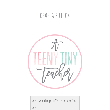
Grab A Button