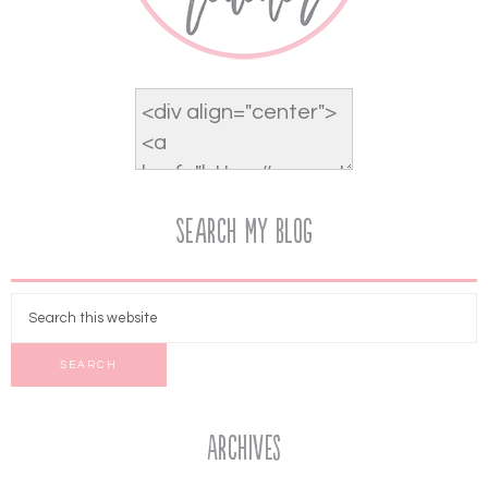
Search My Blog
Archives