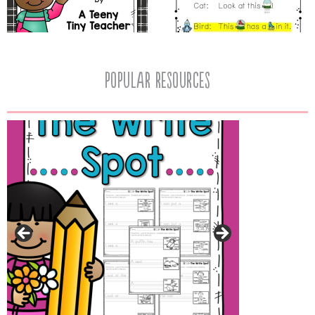
popular resources