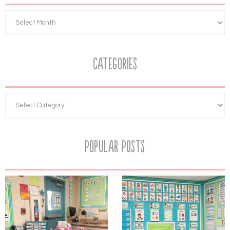
Categories
Popular Posts