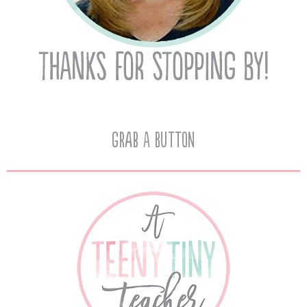
Grab A Button