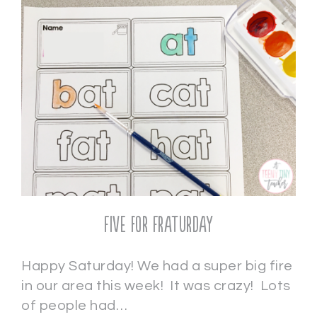
Five for Fraturday
Happy Saturday! We had a super big fire
in our area this week! It was crazy! Lots
of people had…