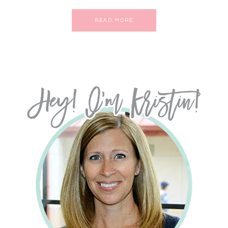
READ MORE