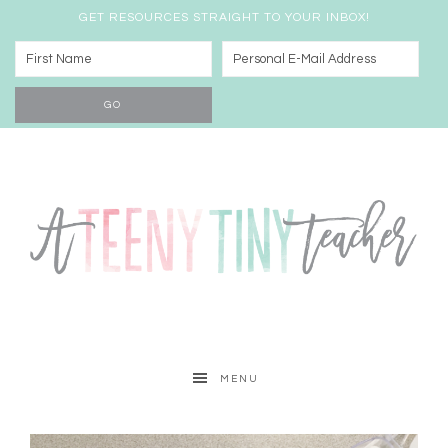
GET RESOURCES STRAIGHT TO YOUR INBOX!
MENU