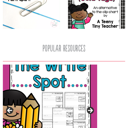
popular resources