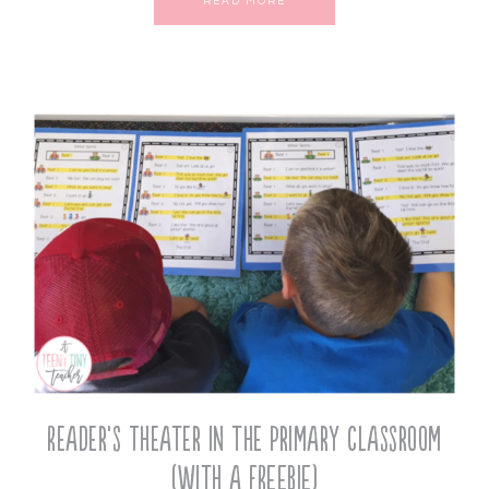
READ MORE
Reader’s Theater in the Primary Classroom
(with a FREEBIE)