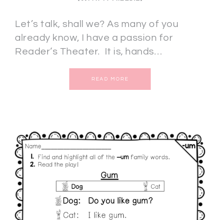
Let’s talk, shall we? As many of you
already know, I have a passion for
Reader’s Theater. It is, hands…
READ MORE