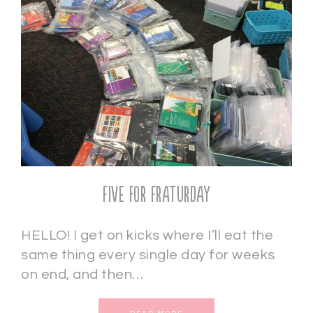
Five for Fraturday
HELLO! I get on kicks where I’ll eat the
same thing every single day for weeks
on end, and then…