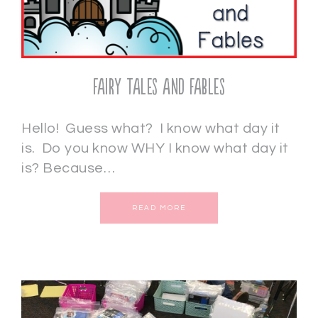
Fairy Tales and Fables
Hello! Guess what? I know what day it
is. Do you know WHY I know what day it
is? Because…
READ MORE