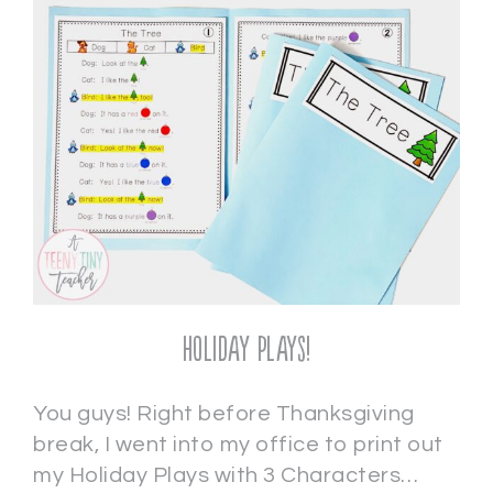
Holiday Plays!
You guys! Right before Thanksgiving
break, I went into my office to print out
my Holiday Plays with 3 Characters…