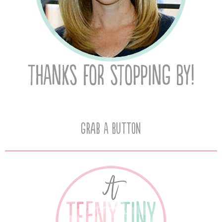
Grab A Button