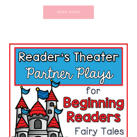
READ MORE