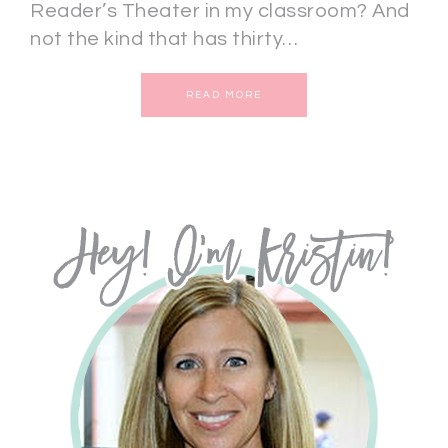
Reader’s Theater in my classroom? And
not the kind that has thirty…
READ MORE