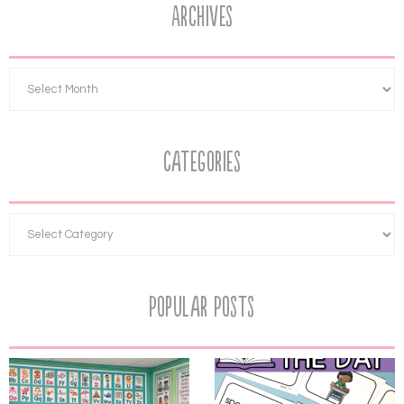
Archives
Categories
Popular Posts