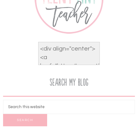
Search My Blog