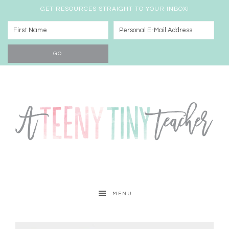
GET RESOURCES STRAIGHT TO YOUR INBOX!
MENU