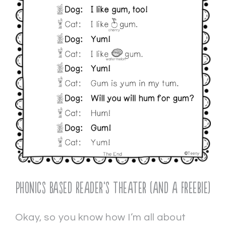
Phonics Based Reader’s Theater (and a freebie)
Okay, so you know how I’m all about