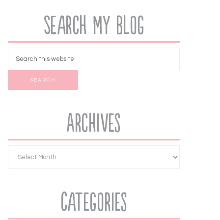
Search My Blog
Archives
Categories