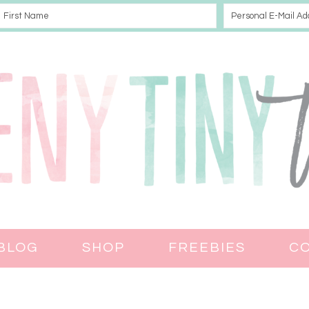
BLOG
SHOP
FREEBIES
C