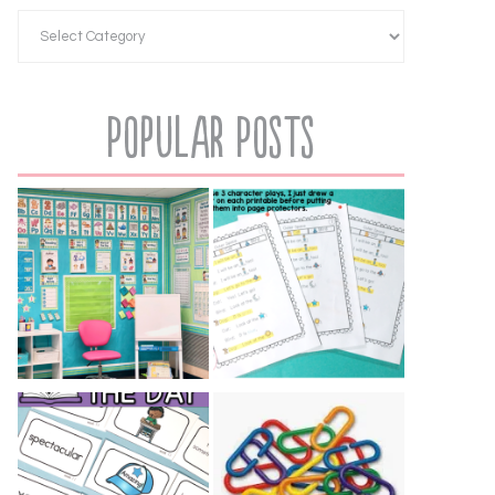
Popular Posts