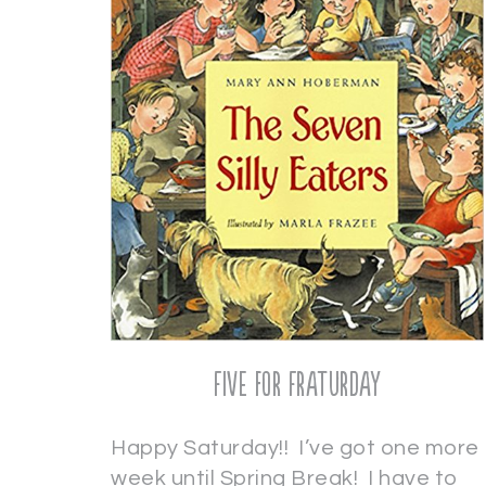
Five for Fraturday
Happy Saturday!! I’ve got one more
week until Spring Break! I have to