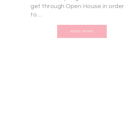
get through Open House in order
to…
READ MORE