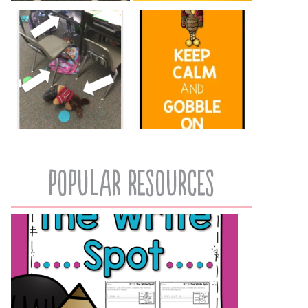
popular resources