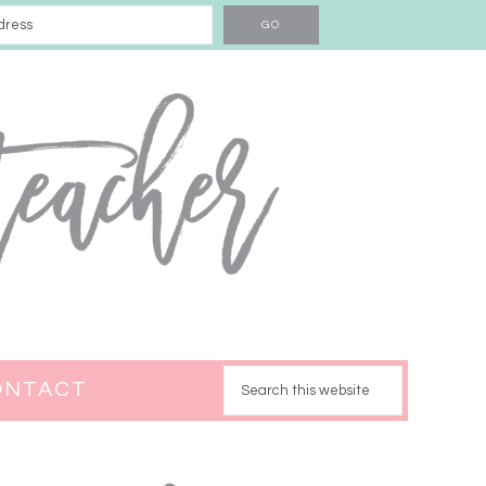
ONTACT