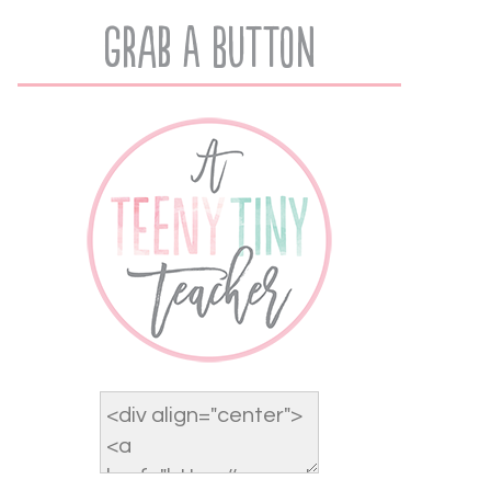
Grab A Button