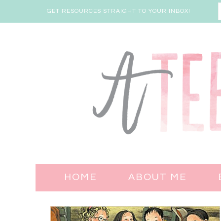
GET RESOURCES STRAIGHT TO YOUR INBOX!
HOME
ABOUT ME