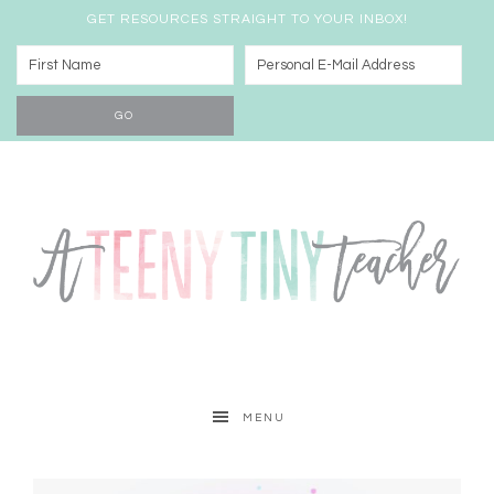
GET RESOURCES STRAIGHT TO YOUR INBOX!
MENU