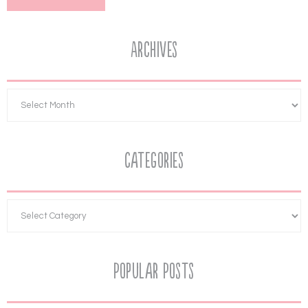
Archives
Categories
Popular Posts