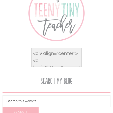
Search My Blog