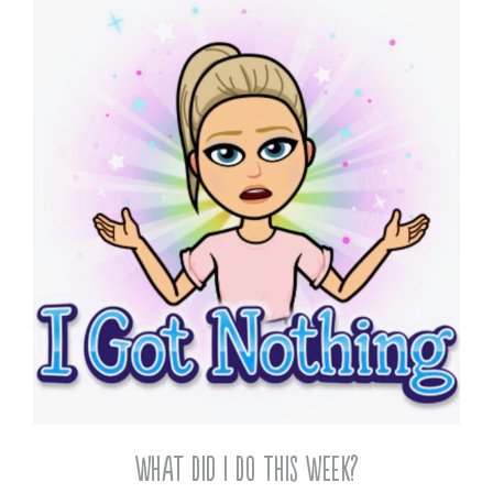
What Did I Do This Week?