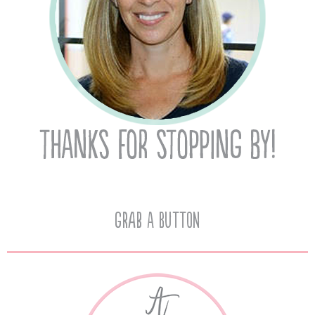
Grab A Button