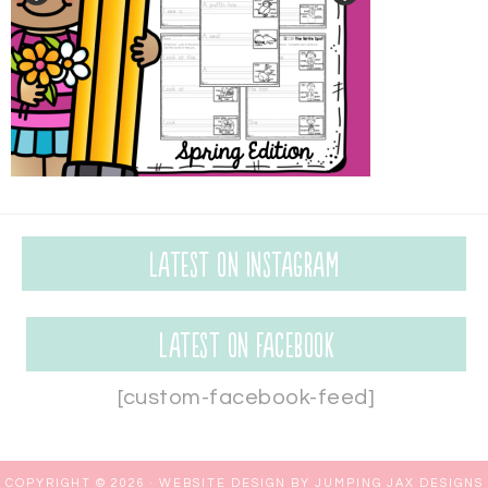
Latest on Instagram
Latest on Facebook
[custom-facebook-feed]
COPYRIGHT © 2026 ·
WEBSITE DESIGN BY JUMPING JAX DESIGNS