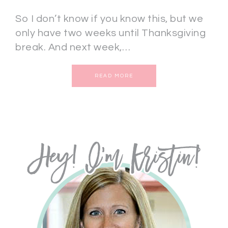
So I don’t know if you know this, but we
only have two weeks until Thanksgiving
break. And next week,…
READ MORE