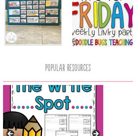
popular resources