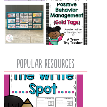
popular resources