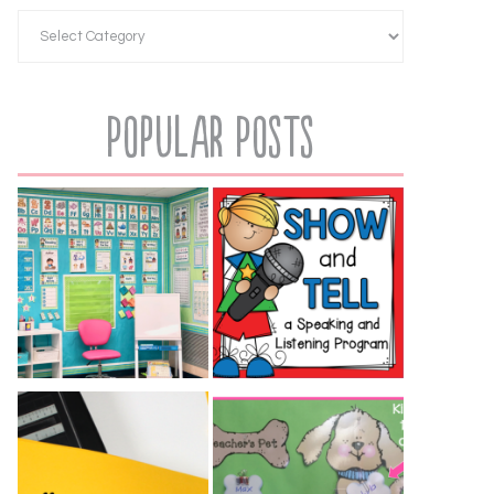
Popular Posts