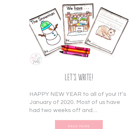
Let’s Write!
HAPPY NEW YEAR to all of you! It’s
January of 2020. Most of us have
had two weeks off and…
READ MORE