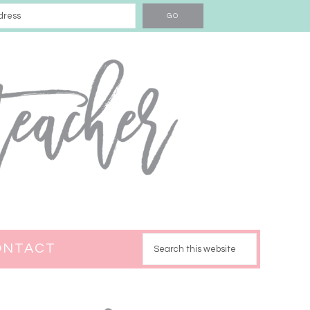
ONTACT