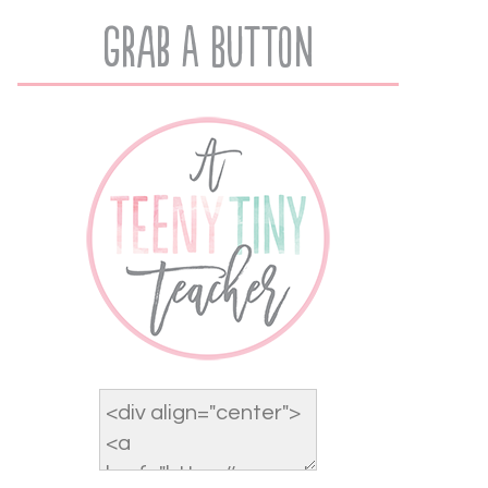
Grab A Button