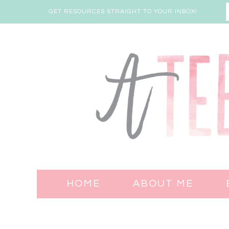
GET RESOURCES STRAIGHT TO YOUR INBOX!
HOME
ABOUT ME