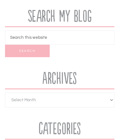
Search My Blog
Archives
Categories