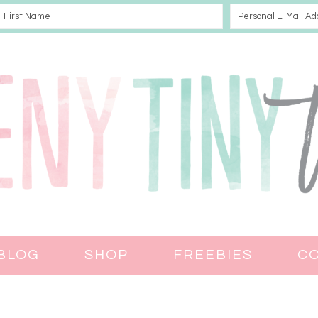
BLOG
SHOP
FREEBIES
C