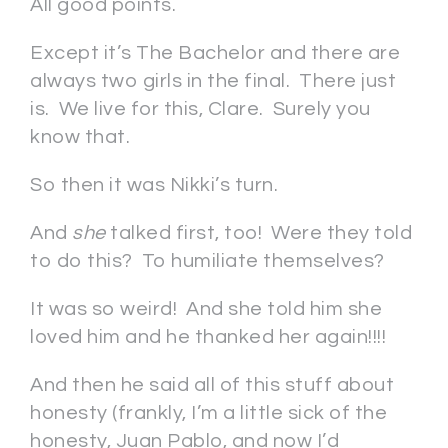
All good points.
Except it’s The Bachelor and there are
always two girls in the final. There just
is. We live for this, Clare. Surely you
know that.
So then it was Nikki’s turn.
And
she
talked first, too! Were they told
to do this? To humiliate themselves?
It was so weird! And she told him she
loved him and he thanked her again!!!!
And then he said all of this stuff about
honesty (frankly, I’m a little sick of the
honesty, Juan Pablo, and now I’d