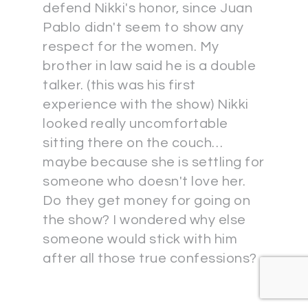
defend Nikki's honor, since Juan
Pablo didn't seem to show any
respect for the women. My
brother in law said he is a double
talker. (this was his first
experience with the show) Nikki
looked really uncomfortable
sitting there on the couch…
maybe because she is settling for
someone who doesn't love her.
Do they get money for going on
the show? I wondered why else
someone would stick with him
after all those true confessions?