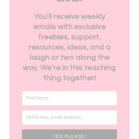
You'll receive weekly
emails with exclusive
freebies, support,
resources, ideas, and a
laugh or two along the
way. We're in this teaching
thing together!
YES PLEASE!