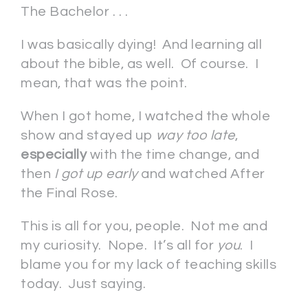
The Bachelor . . .
I was basically dying! And learning all
about the bible, as well. Of course. I
mean, that was the point.
When I got home, I watched the whole
show and stayed up
way too late
,
especially
with the time change, and
then
I got up early
and watched After
the Final Rose.
This is all for you, people. Not me and
my curiosity. Nope. It’s all for
you
. I
blame you for my lack of teaching skills
today. Just saying.