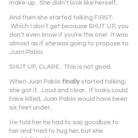
make-up. She didn’t look like herself.
And then she started talking FIRST.
Which I don’t get because SHUT UP, you
don’t even know if you’re the one! It was
almost as if
she
was going to propose to
Juan Pablo
.
SHUT UP, CLARE. This is not good.
When Juan Pablo
finally
started talking,
she got it. Loud and clear. If looks could
have killed, Juan Pablo would have been
six feet under.
He told her he had to say goodbye to
her and tried to hug her, but she