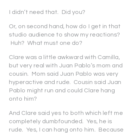
I didn’t need that. Did you?
Or, on second hand, how do I get in that
studio audience to show my reactions?
Huh? What must one do?
Clare was a little awkward with Camilla,
but very real with Juan Pablo’s mom and
cousin. Mom said Juan Pablo was very
hyperactive and rude. Cousin said Juan
Pablo might run and could Clare hang
onto him?
And Clare said yes to both which left me
completely dumbfounded. Yes, he is
rude. Yes, I can hang onto him. Because