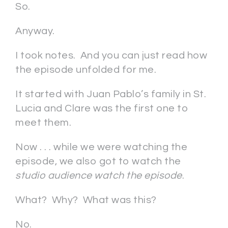
So.
Anyway.
I took notes. And you can just read how
the episode unfolded for me.
It started with Juan Pablo’s family in St.
Lucia and Clare was the first one to
meet them.
Now . . . while we were watching the
episode, we also got to watch the
studio audience watch the episode
.
What? Why? What was this?
No.