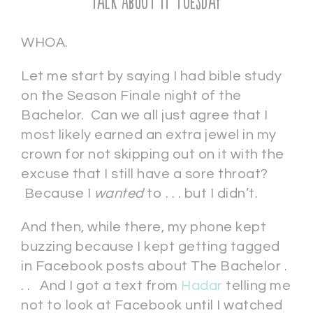
Talk About It Tuesday
WHOA.
Let me start by saying I had bible study
on the Season Finale night of the
Bachelor. Can we all just agree that I
most likely earned an extra jewel in my
crown for not skipping out on it with the
excuse that I still have a sore throat?
Because I
wanted
to . . . but I didn’t.
And then, while there, my phone kept
buzzing because I kept getting tagged
in Facebook posts about The Bachelor .
. . And I got a text from
Hadar
telling me
not to look at Facebook until I watched