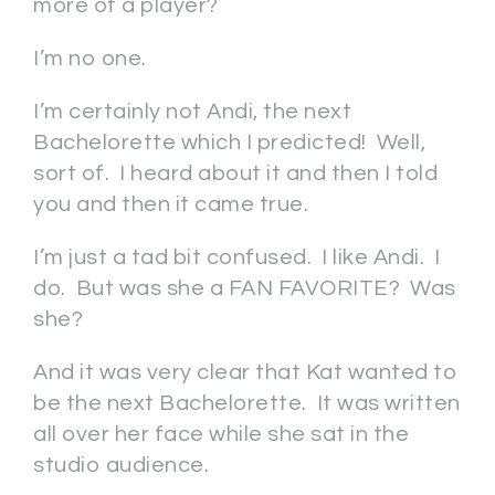
more of a player?
I’m no one.
I’m certainly not Andi, the next
Bachelorette which I predicted! Well,
sort of. I heard about it and then I told
you and then it came true.
I’m just a tad bit confused. I like Andi. I
do. But was she a FAN FAVORITE? Was
she?
And it was very clear that Kat wanted to
be the next Bachelorette. It was written
all over her face while she sat in the
studio audience.