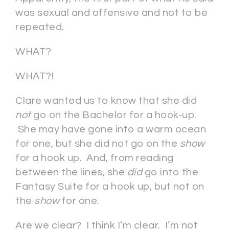
was sexual and offensive and not to be
repeated.
WHAT?
WHAT?!
Clare wanted us to know that she did
not
go on the Bachelor for a hook-up.
She may have gone into a warm ocean
for one, but she did not go on the
show
for a hook up. And, from reading
between the lines, she
did
go into the
Fantasy Suite for a hook up, but not on
the
show
for one.
Are we clear? I think I’m clear. I’m not