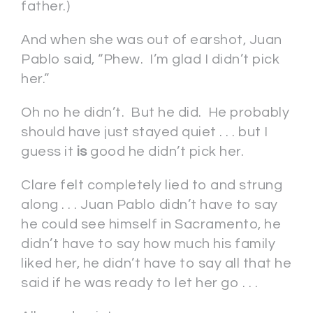
father.)
And when she was out of earshot, Juan
Pablo said, “Phew. I’m glad I didn’t pick
her.”
Oh no he didn’t. But he did. He probably
should have just stayed quiet . . . but I
guess it
is
good he didn’t pick her.
Clare felt completely lied to and strung
along . . . Juan Pablo didn’t have to say
he could see himself in Sacramento, he
didn’t have to say how much his family
liked her, he didn’t have to say all that he
said if he was ready to let her go . . .