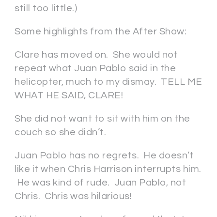
still too little.)
Some highlights from the After Show:
Clare has moved on. She would not
repeat what Juan Pablo said in the
helicopter, much to my dismay. TELL ME
WHAT HE SAID, CLARE!
She did not want to sit with him on the
couch so she didn’t.
Juan Pablo has no regrets. He doesn’t
like it when Chris Harrison interrupts him.
He was kind of rude. Juan Pablo, not
Chris. Chris was hilarious!