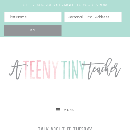
GET RESOURCES STRAIGHT TO YOUR INBOX!
MENU