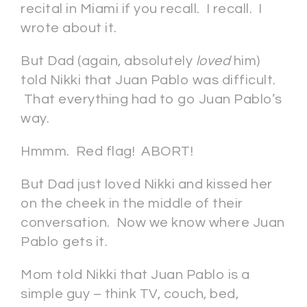
recital in Miami if you recall. I recall. I
wrote about it.
But Dad (again, absolutely
loved
him)
told Nikki that Juan Pablo was difficult.
That everything had to go Juan Pablo’s
way.
Hmmm. Red flag! ABORT!
But Dad just loved Nikki and kissed her
on the cheek in the middle of their
conversation. Now we know where Juan
Pablo gets it.
Mom told Nikki that Juan Pablo is a
simple guy – think TV, couch, bed,