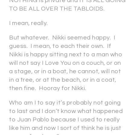
NOTHING is private and IT IS ALL GOING
TO BE ALL OVER THE TABLOIDS.
I mean, really.
But whatever. Nikki seemed happy. I
guess. I mean, to each their own. If
Nikki is happy sitting next to a man who
will not say I Love You on a couch, or on
a stage, or in a boat, he cannot, will not
in a tree, or at the beach, or in a coat,
then fine. Hooray for Nikki.
Who am I to say it’s probably not going
to last and I don’t know what happened
to Juan Pablo because I used to really
like him and now I sort of think he is just