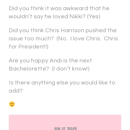
Did you think it was awkward that he
wouldn’t say he loved Nikki? (Yes)
Did you think Chris Harrison pushed the
issue too much? (No. I love Chris. Chris
for President!)
Are you happy Andi is the next
Bachelorette? (I don’t know!)
Is there anything else you would like to
add?
Join Us Today!