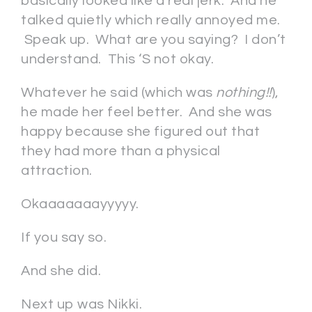
basically looked like a real jerk. And he
talked quietly which really annoyed me.
Speak up. What are you saying? I don’t
understand. This ‘S not okay.
Whatever he said (which was
nothing!!
),
he made her feel better. And she was
happy because she figured out that
they had more than a physical
attraction.
Okaaaaaaayyyyy.
If you say so.
And she did.
Next up was Nikki.