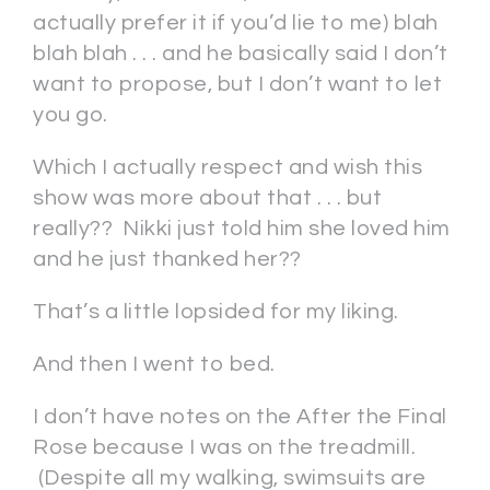
actually prefer it if you’d lie to me) blah
blah blah . . . and he basically said I don’t
want to propose, but I don’t want to let
you go.
Which I actually respect and wish this
show was more about that . . . but
really?? Nikki just told him she loved him
and he just thanked her??
That’s a little lopsided for my liking.
And then I went to bed.
I don’t have notes on the After the Final
Rose because I was on the treadmill.
(Despite all my walking, swimsuits are