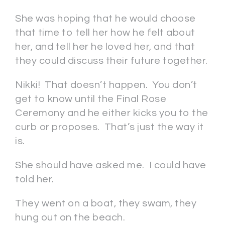
She was hoping that he would choose
that time to tell her how he felt about
her, and tell her he loved her, and that
they could discuss their future together.
Nikki! That doesn’t happen. You don’t
get to know until the Final Rose
Ceremony and he either kicks you to the
curb or proposes. That’s just the way it
is.
She should have asked me. I could have
told her.
They went on a boat, they swam, they
hung out on the beach.