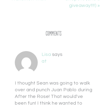
giveaway!!!!) »
Comments
Lisa
says
at
I thought Sean was going to walk
over and punch Juan Pablo during
After the Rose! That would've
been fun! I think he wanted to