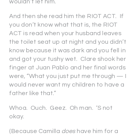
wouldn’t let him.
And then she read him the RIOT ACT. If
you don’t know what that is, the RIOT
ACT is read when your husband leaves
the toilet seat up at night and you didn’t
know because it was dark and you fell in
and got your tushy wet. Clare shook her
finger at Juan Pablo and her final words
were, “What you just put me through — I
would never want my children to have a
father like that.”
Whoa. Ouch. Geez. Oh man. ‘S not
okay.
(Because Camilla
does
have him for a