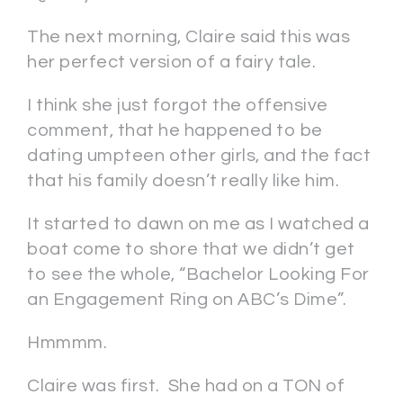
The next morning, Claire said this was
her perfect version of a fairy tale.
I think she just forgot the offensive
comment, that he happened to be
dating umpteen other girls, and the fact
that his family doesn’t really like him.
It started to dawn on me as I watched a
boat come to shore that we didn’t get
to see the whole, “Bachelor Looking For
an Engagement Ring on ABC’s Dime”.
Hmmmm.
Claire was first. She had on a TON of