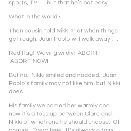
sports, TV . . . but that he’s not easy.
What in the world?
Then cousin told Nikki that when things
get rough, Juan Pablo will walk away . . .
Red flag! Waving wildly! ABORT!
ABORT NOW!
But no. Nikki smiled and nodded. Juan
Pablo’s family may not like him, but Nikki
does.
His family welcomed her warmly and
now it’s a toss up between Clare and
Nikki of which one he should choose. Of
course. Every time. It’s always a toss