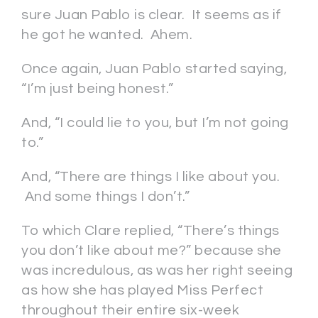
sure Juan Pablo is clear. It seems as if
he got he wanted. Ahem.
Once again, Juan Pablo started saying,
“I’m just being honest.”
And, “I could lie to you, but I’m not going
to.”
And, “There are things I like about you.
And some things I don’t.”
To which Clare replied, “There’s things
you don’t like about me?” because she
was incredulous, as was her right seeing
as how she has played Miss Perfect
throughout their entire six-week