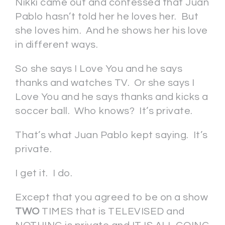
Nikki came out and confessed that Juan
Pablo hasn’t told her he loves her. But
she loves him. And he shows her his love
in different ways.
So she says I Love You and he says
thanks and watches TV. Or she says I
Love You and he says thanks and kicks a
soccer ball. Who knows? It’s private.
That’s what Juan Pablo kept saying. It’s
private.
I get it. I do.
Except that you agreed to be on a show
TWO
TIMES that is TELEVISED and