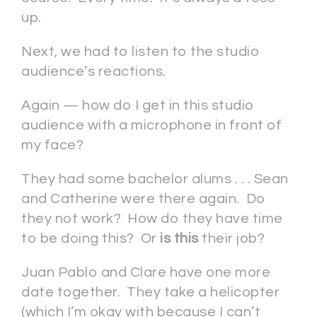
up.
Next, we had to listen to the studio
audience’s reactions.
Again — how do I get in this studio
audience with a microphone in front of
my face?
They had some bachelor alums . . . Sean
and Catherine were there again. Do
they not work? How do they have time
to be doing this? Or
is
this
their job?
Juan Pablo and Clare have one more
date together. They take a helicopter
(which I’m okay with because I can’t