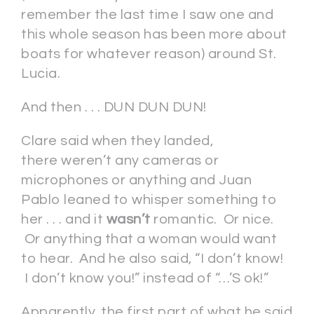
remember the last time I saw one and
this whole season has been more about
boats for whatever reason) around St.
Lucia.
And then . . . DUN DUN DUN!
Clare said when they landed,
there weren’t any cameras or
microphones or anything and Juan
Pablo leaned to whisper something to
her . . . and it
wasn’t
romantic. Or nice.
Or anything that a woman would want
to hear. And he also said, “I don’t know!
I don’t know you!” instead of “…’S ok!”
Apparently, the first part of what he said