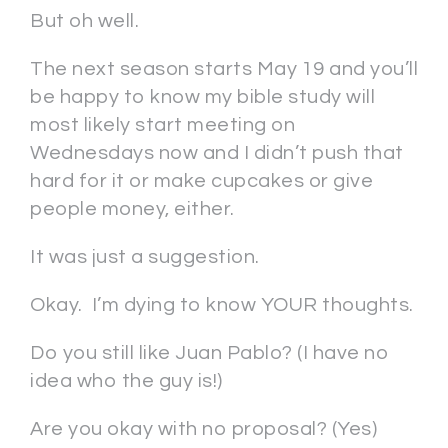
But oh well.
The next season starts May 19 and you’ll
be happy to know my bible study will
most likely start meeting on
Wednesdays now and I didn’t push that
hard for it or make cupcakes or give
people money, either.
It was just a suggestion.
Okay. I’m dying to know YOUR thoughts.
Do you still like Juan Pablo? (I have no
idea who the guy is!)
Are you okay with no proposal? (Yes)