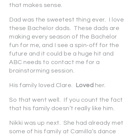
that makes sense.
Dad was the sweetest thing ever. I love
these Bachelor dads. These dads are
making every season of the Bachelor
fun for me, and I see a spin-off for the
future and it could be a huge hit and
ABC needs to contact me for a
brainstorming session.
His family loved Clare.
Loved
her.
So that went well. If you count the fact
that his family doesn’t really like him.
Nikki was up next. She had already met
some of his family at Camilla’s dance