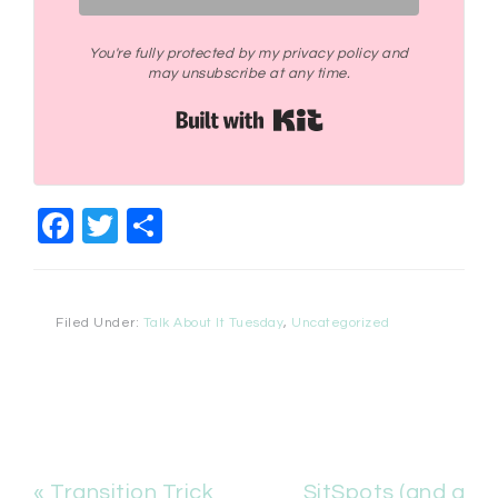
You're fully protected by my privacy policy and
may unsubscribe at any time.
Built with Kit
Facebook
Twitter
Share
Filed Under:
Talk About It Tuesday
,
Uncategorized
« Transition Trick
SitSpots (and a