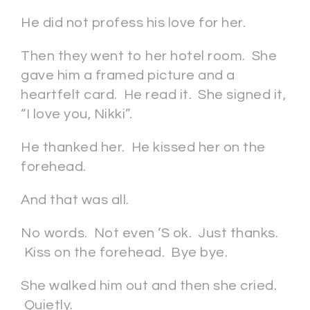
He did not profess his love for her.
Then they went to her hotel room. She
gave him a framed picture and a
heartfelt card. He read it. She signed it,
“I love you, Nikki”.
He thanked her. He kissed her on the
forehead.
And that was all.
No words. Not even ‘S ok. Just thanks.
Kiss on the forehead. Bye bye.
She walked him out and then she cried.
Quietly.