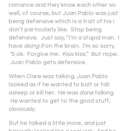
romance and they know each other so
well, of course, but Juan Pablo was just
being defensive which is a trait of his I
don’t particularly like. Stop being
defensive. Just say, “I’m a stupid man. I
have
doing it
on the brain. I’m so sorry.
‘S ok. Forgive me. Kiss kiss.” But nope.
Juan Pablo gets defensive.
When Clare was talking, Juan Pablo
looked as if he wanted to bolt or fall
asleep or kill her. He was
done
talking.
He wanted to get to the good stuff,
obviously.
But he talked a little more, and just