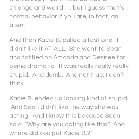
strange and weird . . . but I guess that’s
normal behavior if you are, in fact, an
alien.
And then Kacie B. pulled a fast one. I
didn’t like it AT ALL. She went to Sean
and tattled on Amanda and Desiree for
being dramatic. It was really really really
stupid. And dumb. And not true, I don’t
think.
Kacie B. ended up looking kind of stupid.
And Sean didn’t like the way she was
acting. And I know this because Sean
said, “Why are you acting like this? And
where did you put Kacie B.?”