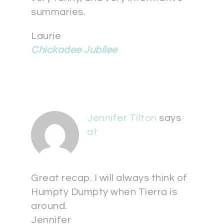
summaries.
Laurie
Chickadee Jubilee
Jennifer Tilton
says
at
Great recap. I will always think of
Humpty Dumpty when Tierra is
around.
Jennifer