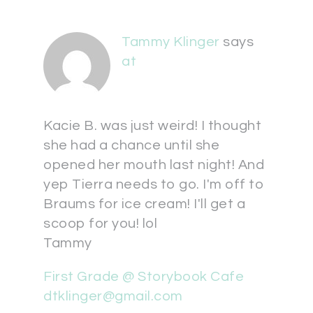
Tammy Klinger
says
at
Kacie B. was just weird! I thought
she had a chance until she
opened her mouth last night! And
yep Tierra needs to go. I'm off to
Braums for ice cream! I'll get a
scoop for you! lol
Tammy
First Grade @ Storybook Cafe
dtklinger@gmail.com