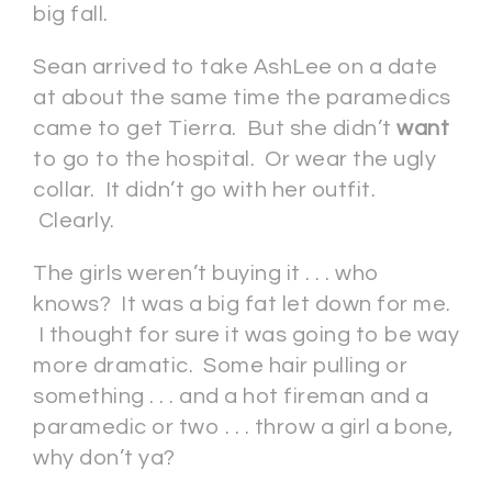
big fall.
Sean arrived to take AshLee on a date
at about the same time the paramedics
came to get Tierra. But she didn’t
want
to go to the hospital. Or wear the ugly
collar. It didn’t go with her outfit.
Clearly.
The girls weren’t buying it . . . who
knows? It was a big fat let down for me.
I thought for sure it was going to be way
more dramatic. Some hair pulling or
something . . . and a hot fireman and a
paramedic or two . . . throw a girl a bone,
why don’t ya?