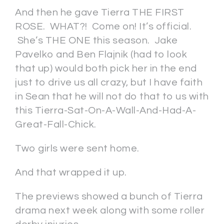
And then he gave Tierra THE FIRST
ROSE. WHAT?! Come on! It’s official.
She’s THE ONE this season. Jake
Pavelko and Ben Flajnik (had to look
that up) would both pick her in the end
just to drive us all crazy, but I have faith
in Sean that he will not do that to us with
this Tierra-Sat-On-A-Wall-And-Had-A-
Great-Fall-Chick.
Two girls were sent home.
And that wrapped it up.
The previews showed a bunch of Tierra
drama next week along with some roller