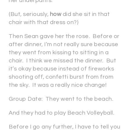
her underpants.
(But, seriously,
how
did she sit in that
chair with that dress on?)
Then Sean gave her the rose. Before or
after dinner, I’m not really sure because
they went from kissing to sitting in a
chair. I think we missed the dinner. But
it’s okay because instead of fireworks
shooting off, confetti burst from from
the sky. It was a really nice change!
Group Date: They went to the beach.
And they had to play Beach Volleyball.
Before I go any further, I have to tell you