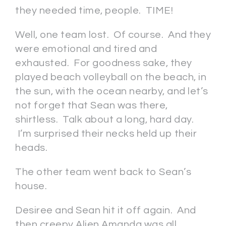
they needed time, people. TIME!
Well, one team lost. Of course. And they
were emotional and tired and
exhausted. For goodness sake, they
played beach volleyball on the beach, in
the sun, with the ocean nearby, and let’s
not forget that Sean was there,
shirtless. Talk about a long, hard day.
I’m surprised their necks held up their
heads.
The other team went back to Sean’s
house.
Desiree and Sean hit it off again. And
then creepy Alien Amanda was all