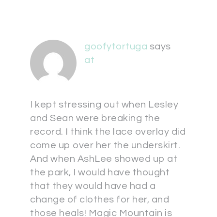
goofytortuga
says
at
I kept stressing out when Lesley
and Sean were breaking the
record. I think the lace overlay did
come up over her the underskirt.
And when AshLee showed up at
the park, I would have thought
that they would have had a
change of clothes for her, and
those heals! Magic Mountain is