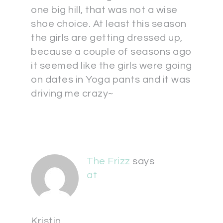
one big hill, that was not a wise
shoe choice. At least this season
the girls are getting dressed up,
because a couple of seasons ago
it seemed like the girls were going
on dates in Yoga pants and it was
driving me crazy~
The Frizz
says
at
Kristin,