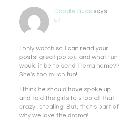
Doodle Bugs
says
at
I only watch so I can read your
posts! great job :o).. and what fun
would it be to send Tierra home??
She's too much fun!
I think he should have spoke up
and told the girls to stop all that
crazy.. stealing! But, that's part of
why we love the drama!