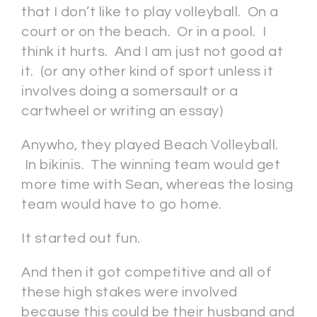
that I don’t like to play volleyball. On a
court or on the beach. Or in a pool. I
think it hurts. And I am just not good at
it. (or any other kind of sport unless it
involves doing a somersault or a
cartwheel or writing an essay)
Anywho, they played Beach Volleyball.
In bikinis. The winning team would get
more time with Sean, whereas the losing
team would have to go home.
It started out fun.
And then it got competitive and all of
these high stakes were involved
because this could be their husband and