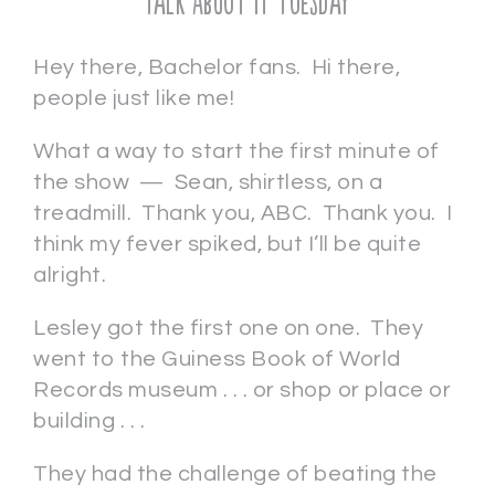
Talk About It Tuesday
Hey there, Bachelor fans. Hi there,
people just like me!
What a way to start the first minute of
the show — Sean, shirtless, on a
treadmill. Thank you, ABC. Thank you. I
think my fever spiked, but I’ll be quite
alright.
Lesley got the first one on one. They
went to the Guiness Book of World
Records museum . . . or shop or place or
building . . .
They had the challenge of beating the