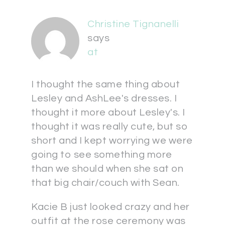
Christine Tignanelli
says
at
I thought the same thing about
Lesley and AshLee's dresses. I
thought it more about Lesley's. I
thought it was really cute, but so
short and I kept worrying we were
going to see something more
than we should when she sat on
that big chair/couch with Sean.
Kacie B just looked crazy and her
outfit at the rose ceremony was