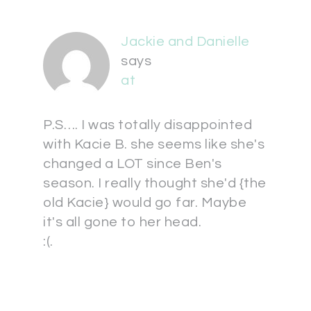
Jackie and Danielle
says
at
P.S…. I was totally disappointed
with Kacie B. she seems like she's
changed a LOT since Ben's
season. I really thought she'd {the
old Kacie} would go far. Maybe
it's all gone to her head.
:(.