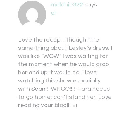
melanie322
says
at
Love the recap. I thought the
same thing about Lesley's dress. I
was like "WOW" I was waiting for
the moment when he would grab
her and up it would go. I love
watching this show especially
with Sean!!! WHOO!!!! Tiara needs
to go home; can't stand her. Love
reading your blog!!! =)