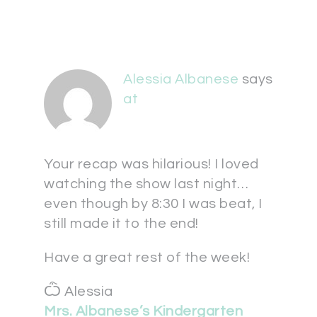
Alessia Albanese
says
at
Your recap was hilarious! I loved
watching the show last night…
even though by 8:30 I was beat, I
still made it to the end!
Have a great rest of the week!
Ѽ Alessia
Mrs. Albanese’s Kindergarten