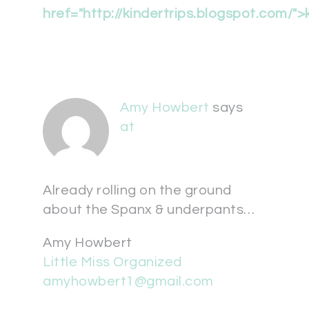
href="
http://kindertrips.blogspot.com/">
Amy Howbert
says
at
Already rolling on the ground
about the Spanx & underpants…
Amy Howbert
Little Miss Organized
amyhowbert1@gmail.com