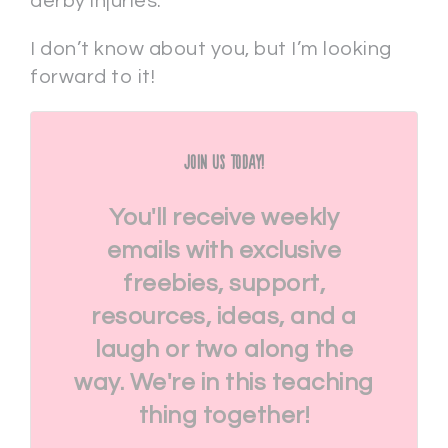
derby injuries.
I don’t know about you, but I’m looking
forward to it!
Join Us Today!
You'll receive weekly
emails with exclusive
freebies, support,
resources, ideas, and a
laugh or two along the
way. We're in this teaching
thing together!