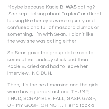
Maybe because Kacie B.
WAS
acting?
She kept talking about “a plan” and kept
looking like her eyes were squinty and
confused and full of mascara clumps or
something. I’m with Sean. I didn’t like
the way she was acting either.
So Sean gave the group date rose to
some other Lindsay chick and then
Kacie B. cried and had to leave her
interview. NO DUH.
Then, it’s the next morning and the girls
were having breakfast and THUMP,
THUD, SCRAMBLE, FALL, GASP, GASP,
OH MY GOSH, OH NO . . . Tierra took a