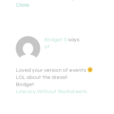
Class
Bridget S
says
at
Loved your version of events
LOL about the dress!!
Bridget
Literacy Without Worksheets