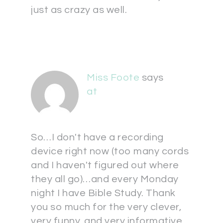
just as crazy as well.
Miss Foote
says
at
So…I don't have a recording
device right now (too many cords
and I haven't figured out where
they all go)…and every Monday
night I have Bible Study. Thank
you so much for the very clever,
very funny, and very informative