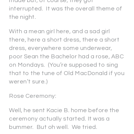
made but, of course, they got
interrupted. It was the overall theme of
the night.
With a mean girl here, and a sad girl
there, here a short dress, there a short
dress, everywhere some underwear,
poor Sean the Bachelor had a rose, ABC
on Mondays. (You’re supposed to sing
that to the tune of Old MacDonald if you
weren’t sure.)
Rose Ceremony:
Well, he sent Kacie B. home before the
ceremony actually started. It was a
bummer. But oh well. We tried.