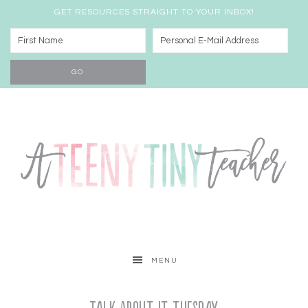
GET RESOURCES STRAIGHT TO YOUR INBOX!
MENU