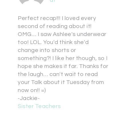
at
Perfect recap!!! I loved every
second of reading about it!
OMG… I saw Ashlee's underwear
too! LOL. You'd think she'd
change into shorts or
something?! I like her though, so I
hope she makes it far. Thanks for
the laugh… can't wait to read
your Talk about it Tuesday from
now on!! =)
-Jackie-
Sister Teachers