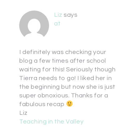
Liz
says
at
I definitely was checking your
blog a few times after school
waiting for this! Seriously though
Tierra needs to go! I liked her in
the beginning but now she is just
super obnoxious. Thanks for a
fabulous recap
Liz
Teaching in the Valley