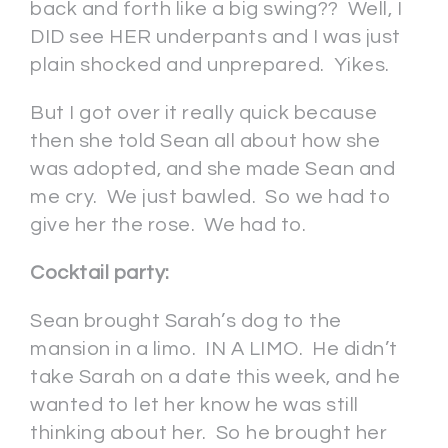
back and forth like a big swing?? Well, I
DID see HER underpants and I was just
plain shocked and unprepared. Yikes.
But I got over it really quick because
then she told Sean all about how she
was adopted, and she made Sean and
me cry. We just bawled. So we had to
give her the rose. We had to.
Cocktail party:
Sean brought Sarah’s dog to the
mansion in a limo. IN A LIMO. He didn’t
take Sarah on a date this week, and he
wanted to let her know he was still
thinking about her. So he brought her