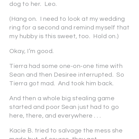
dog to her. Leo.
(Hang on. I need to look at my wedding
ring for a second and remind myself that
my hubby is this sweet, too. Hold on.)
Okay, I’m good.
Tierra had some one-on-one time with
Sean and then Desiree interrupted. So
Tierra got mad. And took him back.
And then a whole big stealing game
started and poor Sean just had to go
here, there, and everywhere . . .
Kacie B. tried to salvage the mess she