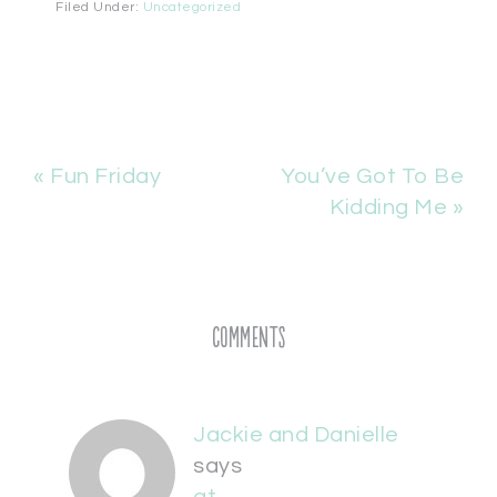
Filed Under:
Uncategorized
« Fun Friday
You’ve Got To Be
Kidding Me »
Comments
Jackie and Danielle
says