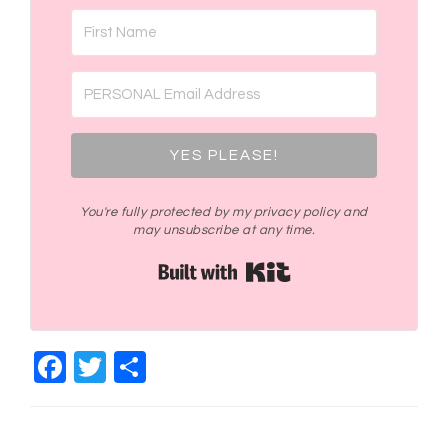
YES PLEASE!
You're fully protected by my privacy policy and
may unsubscribe at any time.
Built with Kit
Facebook
Twitter
Share