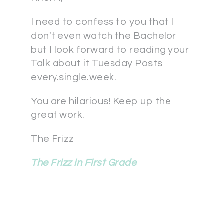
I need to confess to you that I
don't even watch the Bachelor
but I look forward to reading your
Talk about it Tuesday Posts
every.single.week.
You are hilarious! Keep up the
great work.
The Frizz
The Frizz in First Grade