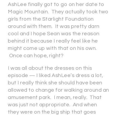
AshLee finally got to go on her date to
Magic Mountain. They actually took two
girls from the Starlight Foundation
around with them. It was pretty darn
cool and I hope Sean was the reason
behind it because I really feel like he
might come up with that on his own.
Once can hope, right?
I was all about the dresses on this
episode — I liked AshLee’s dress a lot,
but I really think she should have been
allowed to change for walking around an
amusement park. I mean, really. That
was just not appropriate. And when
they were on the big ship that goes