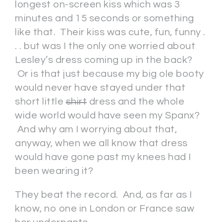
longest on-screen kiss which was 3
minutes and 15 seconds or something
like that. Their kiss was cute, fun, funny .
. . but was I the only one worried about
Lesley’s dress coming up in the back?
Or is that just because my big ole booty
would never have stayed under that
short little
shirt
dress and the whole
wide world would have seen my Spanx?
And why am I worrying about that,
anyway, when we all know that dress
would have gone past my knees had I
been wearing it?
They beat the record. And, as far as I
know, no one in London or France saw