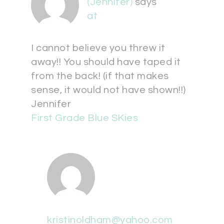
(Jennifer)
says
at
I cannot believe you threw it
away!! You should have taped it
from the back! (if that makes
sense, it would not have shown!!)
Jennifer
First Grade Blue SKies
kristinoldham@yahoo.com