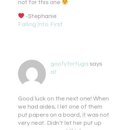
not for this one
-Stephanie
Falling Into First
goofytortuga
says
at
Good luck on the next one! When
we had aides, I let one of them
put papers on a board, it was not
very neat. Didn't let her put up