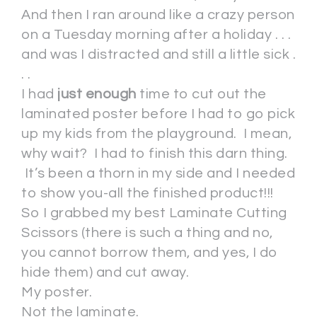
And then I ran around like a crazy person
on a Tuesday morning after a holiday . . .
and was I distracted and still a little sick .
. .
I had
just enough
time to cut out the
laminated poster before I had to go pick
up my kids from the playground. I mean,
why wait? I had to finish this darn thing.
It’s been a thorn in my side and I needed
to show you-all the finished product!!!
So I grabbed my best Laminate Cutting
Scissors (there is such a thing and no,
you cannot borrow them, and yes, I do
hide them) and cut away.
My poster.
Not the laminate.