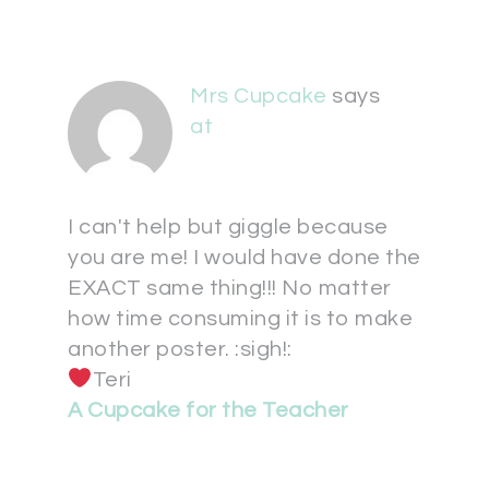
Mrs Cupcake
says
at
I can't help but giggle because
you are me! I would have done the
EXACT same thing!!! No matter
how time consuming it is to make
another poster. :sigh!:
Teri
A Cupcake for the Teacher