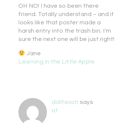
OH NO! I have so been there
friend. Totally understand – and it
looks like that poster made a
harsh entry into the trash bin. I'm
sure the next one will be just right!
Jane
Learning in the Little Apple
diditeach
says
at