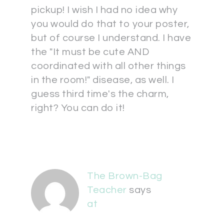
pickup! I wish I had no idea why
you would do that to your poster,
but of course I understand. I have
the "It must be cute AND
coordinated with all other things
in the room!" disease, as well. I
guess third time's the charm,
right? You can do it!
The Brown-Bag
Teacher
says
at