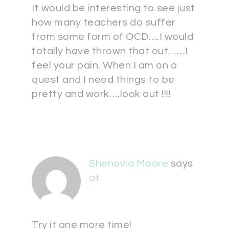
It would be interesting to see just
how many teachers do suffer
from some form of OCD….I would
totally have thrown that out……I
feel your pain. When I am on a
quest and I need things to be
pretty and work….look out !!!!
Shenovia Moore
says
at
Try it one more time!