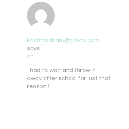
kristinoldham@yahoo.com
says
at
I had to wait and throw it
away after school for just that
reason!!