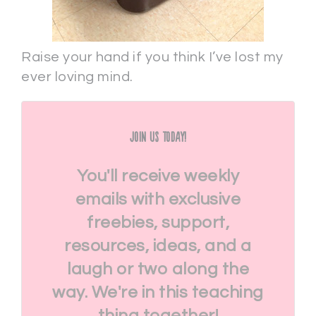
Raise your hand if you think I’ve lost my
ever loving mind.
Join Us Today!
You'll receive weekly
emails with exclusive
freebies, support,
resources, ideas, and a
laugh or two along the
way. We're in this teaching
thing together!