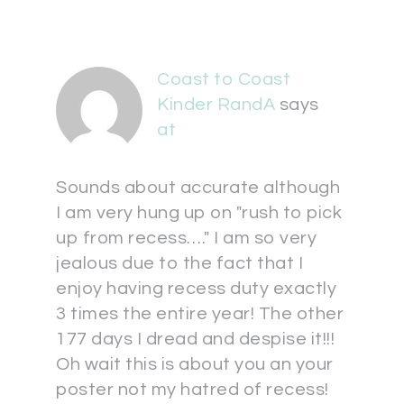
Coast to Coast
Kinder RandA
says
at
Sounds about accurate although
I am very hung up on "rush to pick
up from recess…." I am so very
jealous due to the fact that I
enjoy having recess duty exactly
3 times the entire year! The other
177 days I dread and despise it!!!
Oh wait this is about you an your
poster not my hatred of recess!