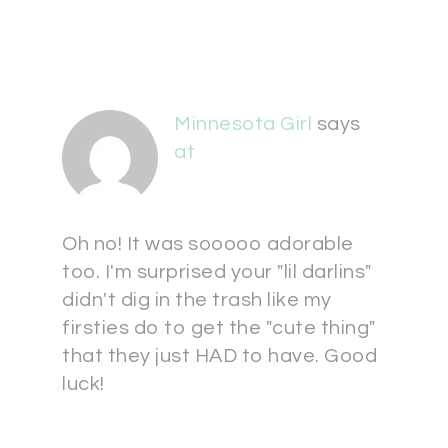
Minnesota Girl
says
at
Oh no! It was sooooo adorable
too. I'm surprised your "lil darlins"
didn't dig in the trash like my
firsties do to get the "cute thing"
that they just HAD to have. Good
luck!