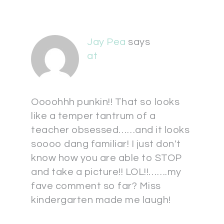
Jay Pea
says
at
Oooohhh punkin!! That so looks
like a temper tantrum of a
teacher obsessed……and it looks
soooo dang familiar! I just don't
know how you are able to STOP
and take a picture!! LOL!!…….my
fave comment so far? Miss
kindergarten made me laugh!