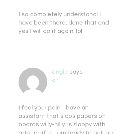
I so completely understand! I
have been there, done that and
yes I will do it again. lol
angie
says
at
I feel your pain. I have an
assistant that slaps papers on
boards willy-nilly, is sloppy with
arts -crafts, I am ready to put her