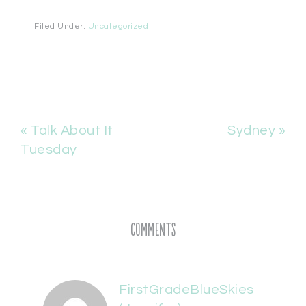
Filed Under:
Uncategorized
« Talk About It
Sydney »
Tuesday
Comments
FirstGradeBlueSkies