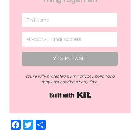
YES PLEASE!
You're fully protected by my privacy policy and
may unsubscribe at any time.
Built with Kit
Facebook
Twitter
Share