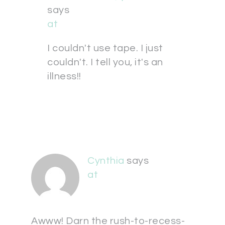
says
at
I couldn't use tape. I just
couldn't. I tell you, it's an
illness!!
Cynthia
says
at
Awww! Darn the rush-to-recess-