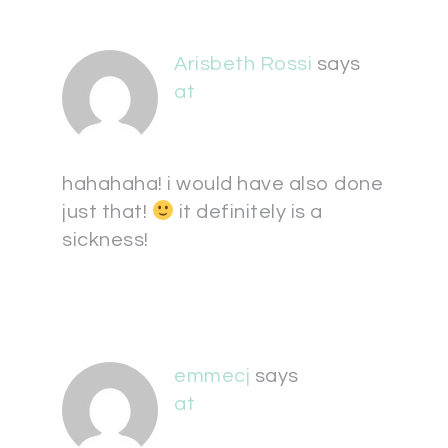
Arisbeth Rossi
says
at
hahahaha! i would have also done
just that!
it definitely is a
sickness!
emmecj
says
at