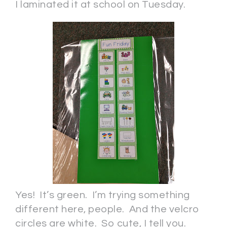
I laminated it at school on Tuesday.
Yes! It’s green. I’m trying something
different here, people. And the velcro
circles are white. So cute, I tell you.