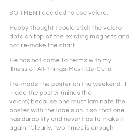
SO THEN I decided to use velcro.
Hubby thought I could stick the velcro
dots on top of the existing magnets and
not re-make the chart.
He has not come to terms with my
illness of All-Things-Must-Be-Cute.
I re-made the poster on the weekend. I
made the poster (minus the
velcro) because one must laminate the
poster with the labels on it so that one
has durability and never has to make it
again. Clearly, two times is enough.