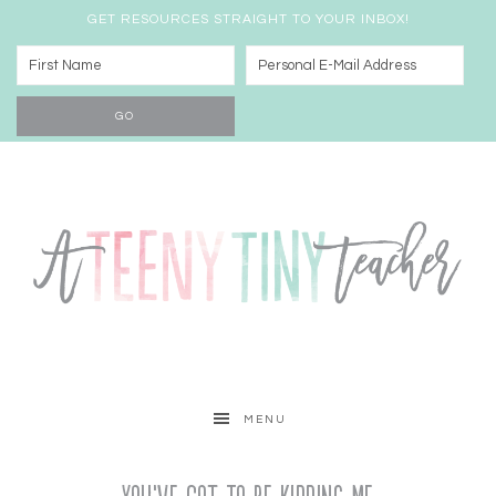
GET RESOURCES STRAIGHT TO YOUR INBOX!
MENU