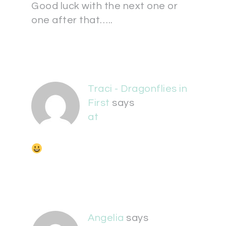
Good luck with the next one or
one after that…..
Traci - Dragonflies in
First
says
at
Angelia
says