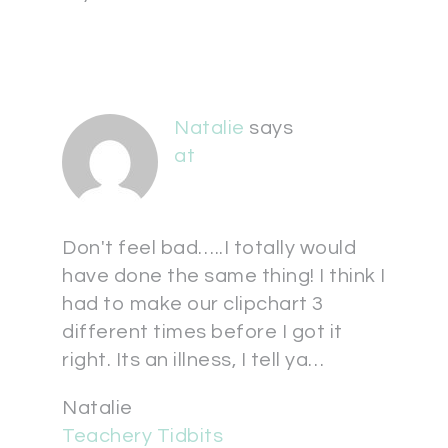
Natalie
says
at
Don't feel bad…..I totally would
have done the same thing! I think I
had to make our clipchart 3
different times before I got it
right. Its an illness, I tell ya…
Natalie
Teachery Tidbits