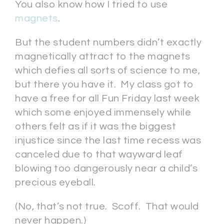
You also know how I tried to use
magnets
.
But the student numbers didn’t exactly
magnetically attract to the magnets
which defies all sorts of science to me,
but there you have it. My class got to
have a free for all Fun Friday last week
which some enjoyed immensely while
others felt as if it was the biggest
injustice since the last time recess was
canceled due to that wayward leaf
blowing too dangerously near a child’s
precious eyeball.
(No, that’s not true. Scoff. That would
never happen.)