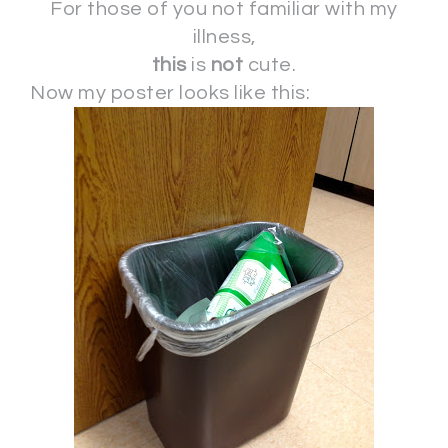
For those of you not familiar with my
illness,
this
is
not
cute.
Now my poster looks like this: