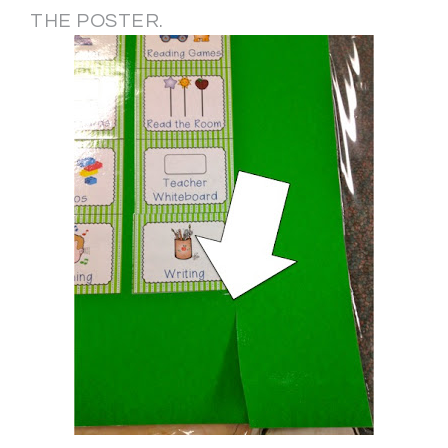
THE POSTER.