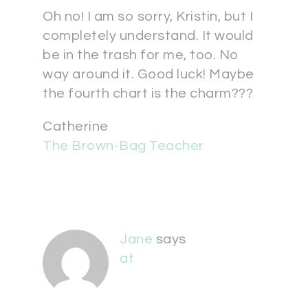
Oh no! I am so sorry, Kristin, but I
completely understand. It would
be in the trash for me, too. No
way around it. Good luck! Maybe
the fourth chart is the charm???
Catherine
The Brown-Bag Teacher
Jane
says
at