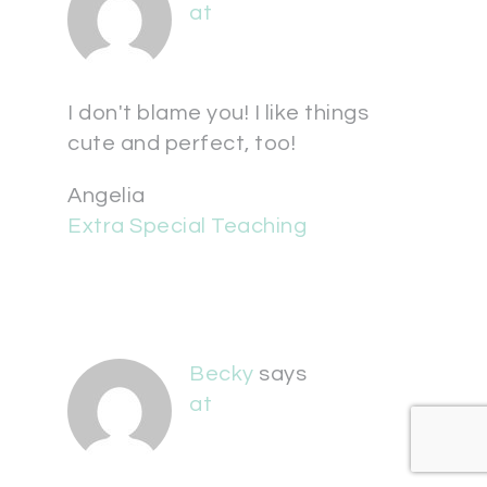
at
I don't blame you! I like things
cute and perfect, too!
Angelia
Extra Special Teaching
Becky
says
at