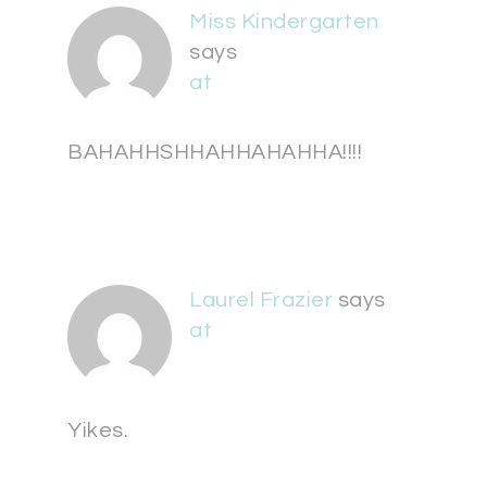
Miss Kindergarten
says
at
BAHAHHSHHAHHAHAHHA!!!!
Laurel Frazier
says
at
Yikes.