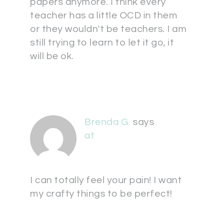
papers anymore. I think every
teacher has a little OCD in them
or they wouldn't be teachers. I am
still trying to learn to let it go, it
will be ok.
Brenda G.
says
at
I can totally feel your pain! I want
my crafty things to be perfect!