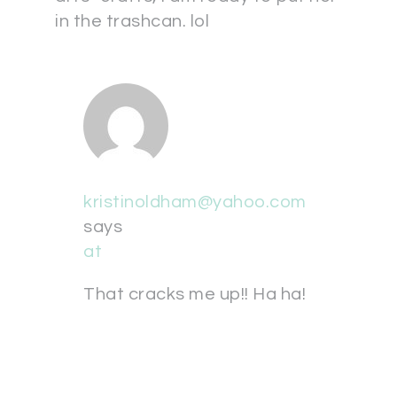
in the trashcan. lol
kristinoldham@yahoo.com
says
at
That cracks me up!! Ha ha!