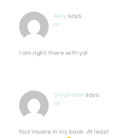
Amy
says
at
I am right there with ya!
Stephanie
says
at
Not insane in my book. At least