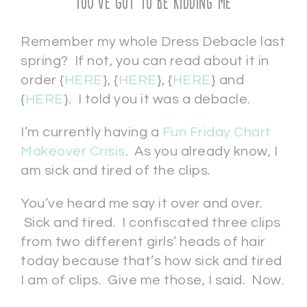
You’ve Got To Be Kidding Me
Remember my whole Dress Debacle last
spring? If not, you can read about it in
order {
HERE
}, {
HERE
}, {
HERE
} and
{
HERE
}. I told you it was a debacle.
I’m currently having a
Fun Friday Chart
Makeover Crisis
. As you already know, I
am sick and tired of the clips.
You’ve heard me say it over and over.
Sick and tired. I confiscated three clips
from two different girls’ heads of hair
today because that’s how sick and tired
I am of clips. Give me those, I said. Now.