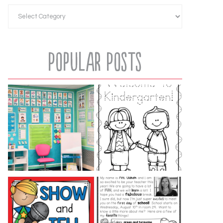
Popular Posts