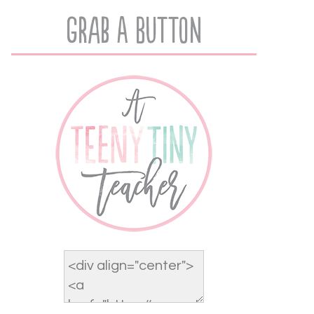
Grab A Button