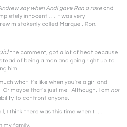
Andrew say when Andi gave Ron a rose
and
pletely innocent . . . it was very
rew mistakenly called Marquel, Ron.
aid
the comment, got a lot of heat because
instead of being a man and going right up to
ing him.
 much what it’s like when you’re a girl and
. Or maybe that’s just me. Although, I am
not
nability to confront anyone.
ll, I think there was this time when I . . .
n my family.