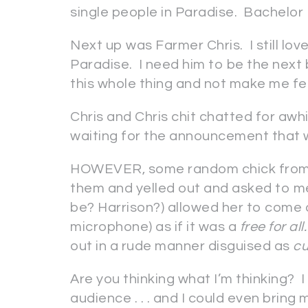
single people in Paradise. Bachelor P
Next up was Farmer Chris. I still lov
Paradise. I need him to be the next 
this whole thing and not make me fe
Chris and Chris chit chatted for awh
waiting for the announcement that 
HOWEVER, some random chick from t
them and yelled out and asked to m
be? Harrison?) allowed her to come 
microphone) as if it was a
free for all.
out in a rude manner disguised as
cu
Are you thinking what I’m thinking? I
audience . . . and I could even brin