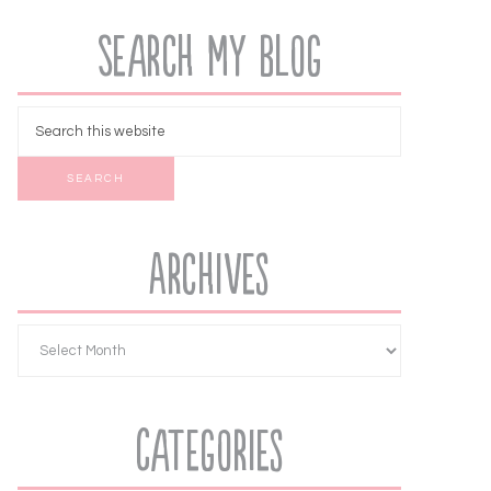
Search My Blog
Archives
Categories