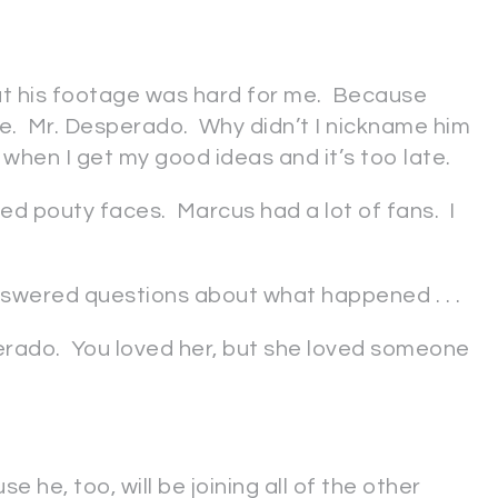
t his footage was hard for me. Because
e. Mr. Desperado. Why didn’t I nickname him
 when I get my good ideas and it’s too late.
pouty faces. Marcus had a lot of fans. I
answered questions about what happened . . .
erado. You loved her, but she loved someone
e he, too, will be joining all of the other