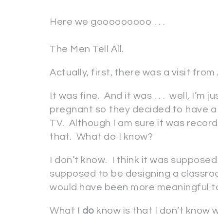
Here we gooooooooo . . .
The Men Tell All.
Actually, first, there was a visit from
It was fine. And it was . . . well, I’m 
pregnant so they decided to have a l
TV. Although I am sure it was recorde
that. What do I know?
I don’t know. I think it was suppose
supposed to be designing a classro
would have been more meaningful t
What I
do
know is that I don’t know 