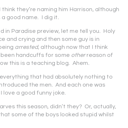
 think they’re naming him Harrison, although
 a good name. I dig it.
 in Paradise preview, let me tell you. Holy
ce and crying and then some guy is in
 being
arrested
, although now that I think
ave been handcuffs for some
other
reason of
how this is a teaching blog. Ahem.
f everything that had absolutely nothing to
ntroduced the men. And each one was
I love a good funny joke.
arves this season, didn’t they? Or, actually,
 that some of the boys looked stupid whilst