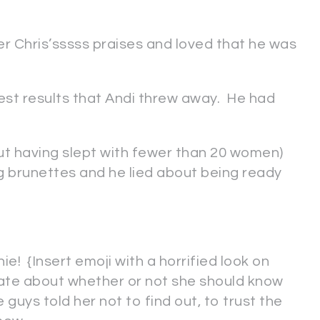
 Chris’sssss praises and loved that he was
test results that Andi threw away. He had
ut having slept with fewer than 20 women)
erring brunettes and he lied about being ready
ie! {Insert emoji with a horrified look on
bate about whether or not she should know
he guys told her not to find out, to trust the