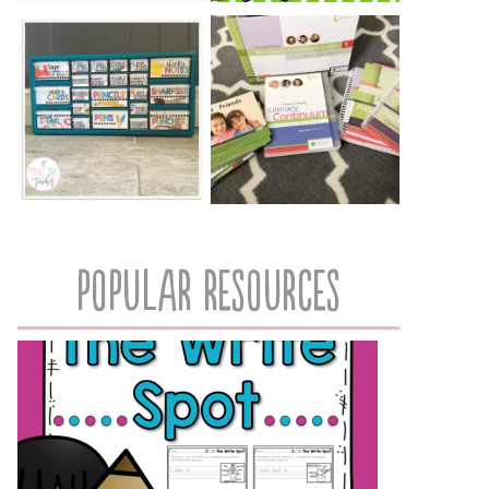
popular resources