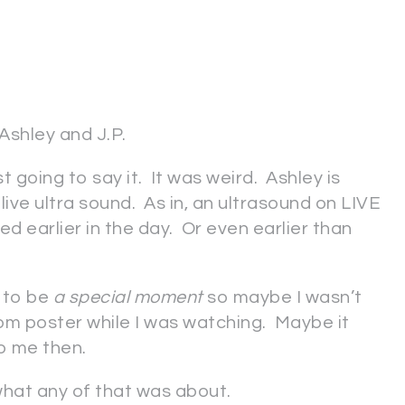
 Ashley and J.P.
just going to say it. It was weird. Ashley is
ive ultra sound. As in, an ultrasound on LIVE
d earlier in the day. Or even earlier than
d to be
a
special moment
so maybe I wasn’t
om poster while I was watching. Maybe it
o me then.
what any of that was about.