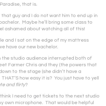
aradise, that is.
e that guy and I do not want him to end up in
bachelor. Maybe he’ll bring some class to
el ashamed about watching all of this!
ile and I sat on the edge of my mattress
we have our new bachelor.
he studio audience interrupted both of
eet Farmer Chris and they (the powers that
down to the stage (she didn’t have a
THAT’S how easy it is? You just have to yell
te and flirty
?
 think I need to get tickets to the next studio
g my own microphone. That would be helpful