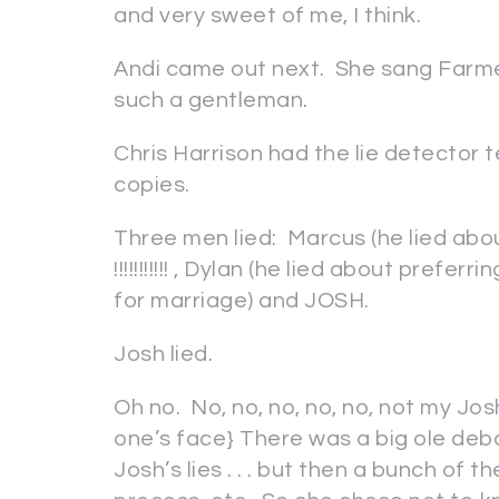
and very sweet of me, I think.
Andi came out next. She sang Farmer
such a gentleman.
Chris Harrison had the lie detector 
copies.
Three men lied: Marcus (he lied abo
!!!!!!!!!!! , Dylan (he lied about pref
for marriage) and JOSH.
Josh lied.
Oh no. No, no, no, no, no, not my Josh
one’s face} There was a big ole de
Josh’s lies . . . but then a bunch of t