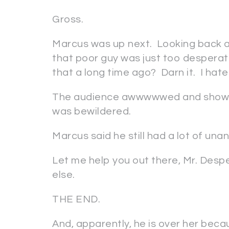
Gross.
Marcus was up next. Looking back a
that poor guy was just too desperat
that a long time ago? Darn it. I hate
The audience awwwwwed and showed 
was bewildered.
Marcus said he still had a lot of un
Let me help you out there, Mr. Desp
else.
THE END.
And, apparently, he is over her becaus