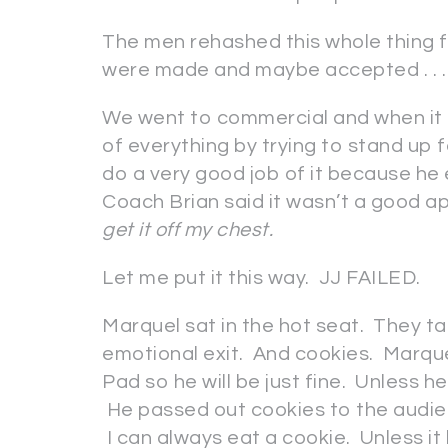
The men rehashed this whole thing f
were made and maybe accepted . . . I
We went to commercial and when it 
of everything by trying to stand up 
do a very good job of it because he
Coach Brian said it wasn’t a good a
get it off my chest.
Let me put it this way. JJ FAILED.
Marquel sat in the hot seat. They t
emotional exit. And cookies. Marque
Pad so he will be just fine. Unless h
He passed out cookies to the audie
I can always eat a cookie. Unless it h