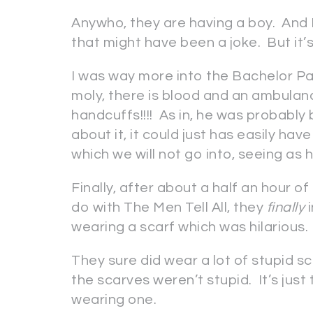
Anywho, they are having a boy. And I
that might have been a joke. But it’s
I was way more into the Bachelor Pad
moly, there is blood and an ambulan
handcuffs!!!! As in, he was probably
about it, it could just has easily h
which we will not go into, seeing as 
Finally, after about a half an hour o
do with The Men Tell All, they
finally
i
wearing a scarf which was hilarious. 
They sure did wear a lot of stupid sc
the scarves weren’t stupid. It’s just
wearing one.