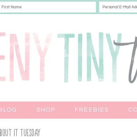
BLOG
SHOP
FREEBIES
C
bout It Tuesday