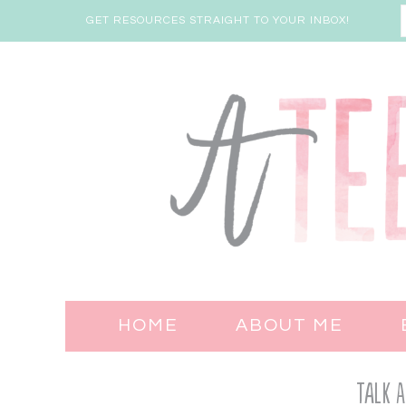
GET RESOURCES STRAIGHT TO YOUR INBOX!
HOME
ABOUT ME
Talk A