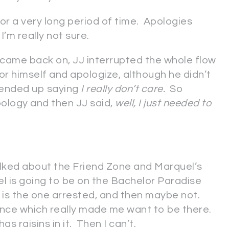
or a very long period of time. Apologies
’m really not sure.
came back on, JJ interrupted the whole flow
for himself and apologize, although he didn’t
 ended up saying
I really don’t care.
So
pology and then JJ said,
well, I just needed to
alked about the Friend Zone and Marquel’s
l is going to be on the Bachelor Paradise
e is the one arrested, and then maybe not.
nce which really made me want to be there.
as raisins in it. Then I can’t.