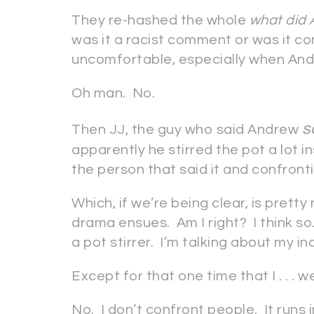
They re-hashed the whole
what did 
was it a racist comment or was it com
uncomfortable, especially when And
Oh man. No.
s
Then JJ, the guy who said Andrew
apparently he stirred the pot a lot 
the person that said it and confront
Which, if we’re being clear, is pretty
drama ensues. Am I right? I think so
a pot stirrer. I’m talking about my i
Except for that one time that I . . . we
No. I don’t confront people. It runs i