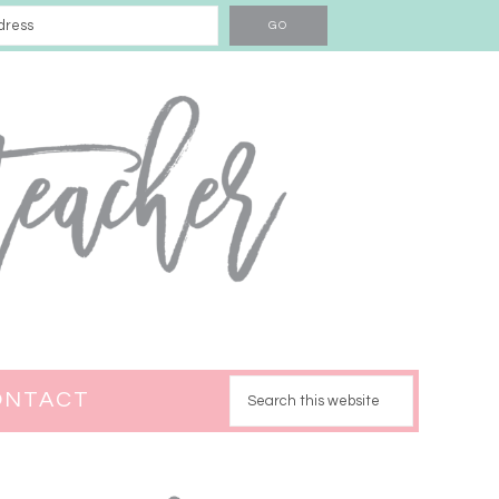
ONTACT