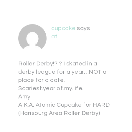
cupcake
says
at
Roller Derby!?!? I skated in a
derby league for a year…NOT a
place for a date.
Scariest.year.of.my.life.
Amy
A.K.A. Atomic Cupcake for HARD
(Harisburg Area Roller Derby)