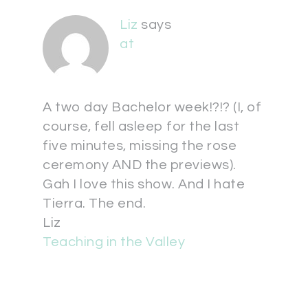
Liz
says
at
A two day Bachelor week!?!? (I, of
course, fell asleep for the last
five minutes, missing the rose
ceremony AND the previews).
Gah I love this show. And I hate
Tierra. The end.
Liz
Teaching in the Valley