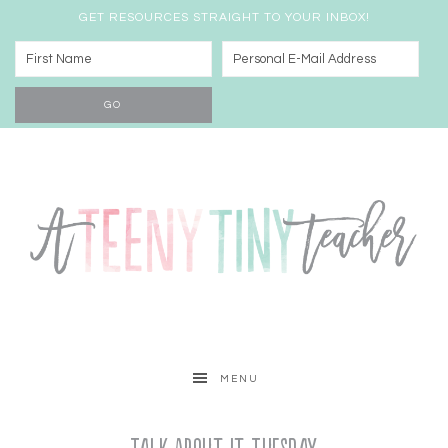
GET RESOURCES STRAIGHT TO YOUR INBOX!
MENU