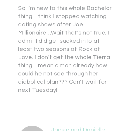
So I'm new to this whole Bachelor
thing. I think I stopped watching
dating shows after Joe
Millionaire…Wait that's not true, I
admit I did get sucked into at
least two seasons of Rock of
Love. I don't get the whole Tierra
thing. I mean c'mon already how
could he not see through her
diabolical plan??? Can't wait for
next Tuesday!
Jackie and Danielle