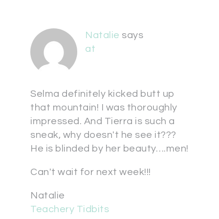
Natalie
says
at
Selma definitely kicked butt up
that mountain! I was thoroughly
impressed. And Tierra is such a
sneak, why doesn't he see it???
He is blinded by her beauty….men!
Can't wait for next week!!!
Natalie
Teachery Tidbits