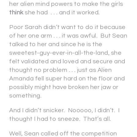
her alien mind powers to make the girls
think
she had . . . and it worked.
Poor Sarah didn’t want to do it because
of her one arm . . . it was awful. But Sean
talked to her and since he is the
sweetest-guy-ever-in-all-the-land, she
felt validated and loved and secure and
thought no problem . . . just as Alien
Amanda fell super hard on the floor and
possibly might have broken her jaw or
something.
And I didn’t snicker. Nooooo, I didn’t. I
thought I had to sneeze. That’s all.
Well, Sean called off the competition