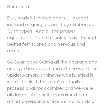
Knock it off.
But, really? Heights again . . . except
instead of going down, they climbed up.
With ropes. And all the proper
equipment. Piece of cake, I say. Except
Selma felt scared and nervous and
afraid.
So Sean gave Selma all the courage and
energy she needed and off she went like
Spiderwoman. I think he was hustled is
what I think. I think she’s actually a
professional rock climber and we were
all duped. As a self-proclaimed-non-
athletic-person just like Selma, words of