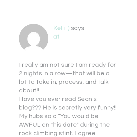
Kelli :)
says
at
I really am not sure I am ready for
2 nights in a row—that will be a
lot to take in, process, and talk
about!!
Have you ever read Sean's
blog??? He is secretly very funny!!
My hubs said "You would be
AWFUL on this date" during the
rock climbing stint. I agree!