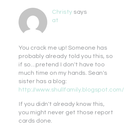
Christy
says
at
You crack me up! Someone has
probably already told you this, so
if so…pretend I don't have too
much time on my hands. Sean's
sister has a blog:
http://www.shullfamily.blogspot.com/
If you didn't already know this,
you might never get those report
cards done.