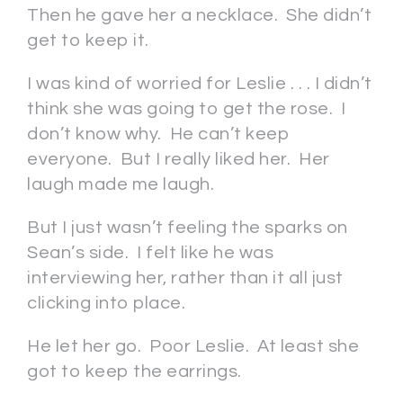
Then he gave her a necklace. She didn’t
get to keep it.
I was kind of worried for Leslie . . . I didn’t
think she was going to get the rose. I
don’t know why. He can’t keep
everyone. But I really liked her. Her
laugh made me laugh.
But I just wasn’t feeling the sparks on
Sean’s side. I felt like he was
interviewing her, rather than it all just
clicking into place.
He let her go. Poor Leslie. At least she
got to keep the earrings.