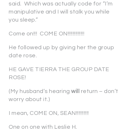
said. Which was actually code for “I’m
manipulative and I will stalk you while
you sleep.”
Come on!!! COME ON!!!!!!!!!!!!!
He followed up by giving her the group
date rose.
HE GAVE TIERRA THE GROUP DATE
ROSE!
(My husband’s hearing
will
return – don’t
worry about it.)
I mean, COME ON, SEAN!!!!!!!!!!
One on one with Leslie H.