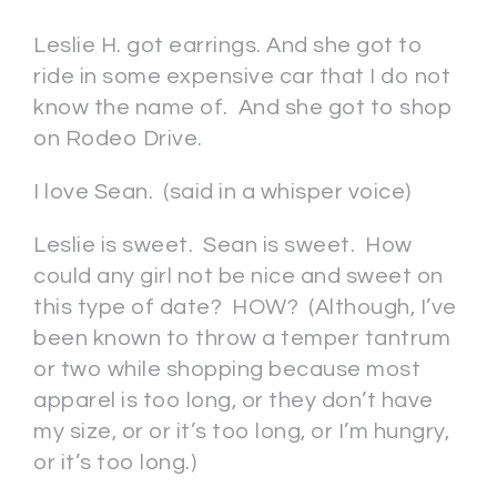
Leslie H. got earrings. And she got to
ride in some expensive car that I do not
know the name of. And she got to shop
on Rodeo Drive.
I love Sean. (said in a whisper voice)
Leslie is sweet. Sean is sweet. How
could any girl not be nice and sweet on
this type of date? HOW? (Although, I’ve
been known to throw a temper tantrum
or two while shopping because most
apparel is too long, or they don’t have
my size, or or it’s too long, or I’m hungry,
or it’s too long.)