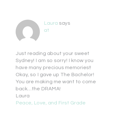
Laura
says
at
Just reading about your sweet
Sydney! I am so sorry! I know you
have many precious memories!!
Okay, so I gave up The Bachelor!
You are making me want to come
back…the DRAMA!
Laura
Peace, Love, and First Grade