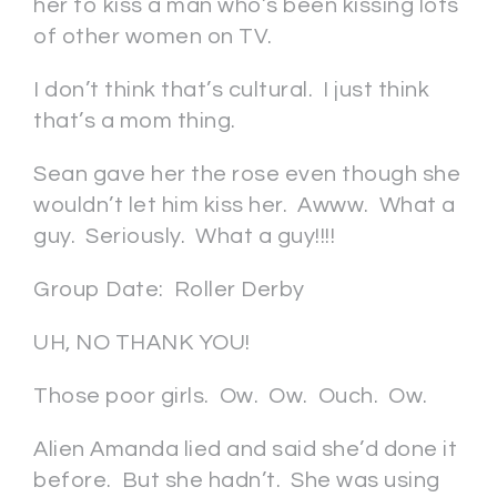
her to kiss a man who’s been kissing lots
of other women on TV.
I don’t think that’s cultural. I just think
that’s a mom thing.
Sean gave her the rose even though she
wouldn’t let him kiss her. Awww. What a
guy. Seriously. What a guy!!!!
Group Date: Roller Derby
UH, NO THANK YOU!
Those poor girls. Ow. Ow. Ouch. Ow.
Alien Amanda lied and said she’d done it
before. But she hadn’t. She was using