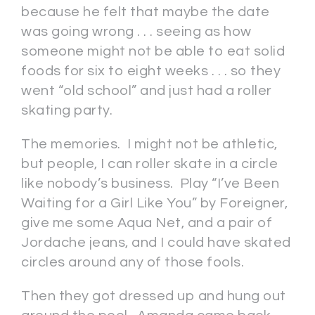
because he felt that maybe the date
was going wrong . . . seeing as how
someone might not be able to eat solid
foods for six to eight weeks . . . so they
went “old school” and just had a roller
skating party.
The memories. I might not be athletic,
but people, I can roller skate in a circle
like nobody’s business. Play “I’ve Been
Waiting for a Girl Like You” by Foreigner,
give me some Aqua Net, and a pair of
Jordache jeans, and I could have skated
circles around any of those fools.
Then they got dressed up and hung out