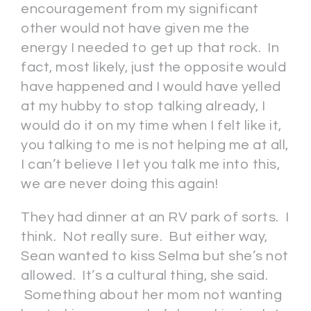
encouragement from my significant
other would not have given me the
energy I needed to get up that rock. In
fact, most likely, just the opposite would
have happened and I would have yelled
at my hubby to stop talking already, I
would do it on my time when I felt like it,
you talking to me is not helping me at all,
I can’t believe I let you talk me into this,
we are never doing this again!
They had dinner at an RV park of sorts. I
think. Not really sure. But either way,
Sean wanted to kiss Selma but she’s not
allowed. It’s a cultural thing, she said.
Something about her mom not wanting