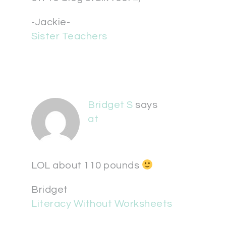
-Jackie-
Sister Teachers
Bridget S
says
at
LOL about 110 pounds
Bridget
Literacy Without Worksheets