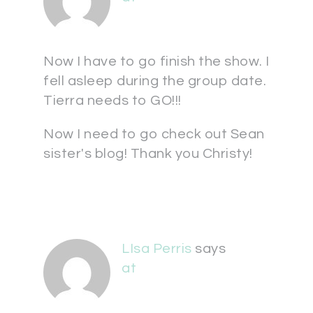
Now I have to go finish the show. I
fell asleep during the group date.
Tierra needs to GO!!!
Now I need to go check out Sean
sister's blog! Thank you Christy!
LIsa Perris
says
at