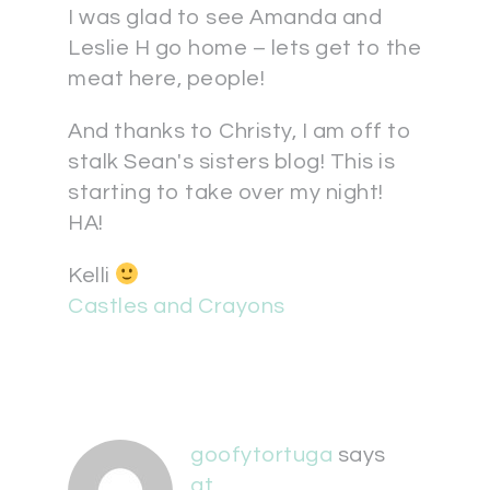
I was glad to see Amanda and
Leslie H go home – lets get to the
meat here, people!
And thanks to Christy, I am off to
stalk Sean's sisters blog! This is
starting to take over my night!
HA!
Kelli
Castles and Crayons
goofytortuga
says
at