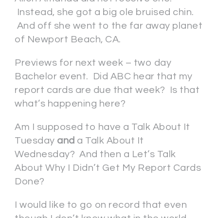
Instead, she got a big ole bruised chin.
And off she went to the far away planet
of Newport Beach, CA.
Previews for next week – two day
Bachelor event. Did ABC hear that my
report cards are due that week? Is that
what’s happening here?
Am I supposed to have a Talk About It
Tuesday
and
a Talk About It
Wednesday? And then a Let’s Talk
About Why I Didn’t Get My Report Cards
Done?
I would like to go on record that even