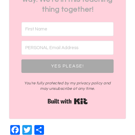
thing together!
YES PLEASE!
You're fully protected by my privacy policy and
may unsubscribe at any time.
Built with Kit
Facebook
Twitter
Share