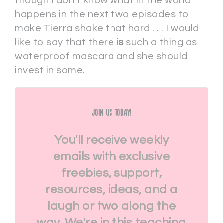
though I don’t know what in the world
happens in the next two episodes to
make Tierra shake that hard . . . I would
like to say that there
is
such a thing as
waterproof mascara and she should
invest in some.
Join Us Today!
You'll receive weekly
emails with exclusive
freebies, support,
resources, ideas, and a
laugh or two along the
way. We're in this teaching