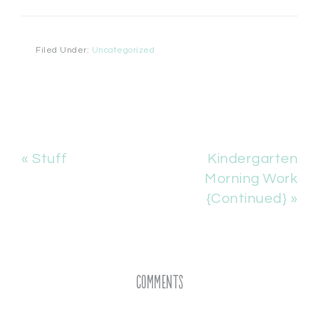
Filed Under:
Uncategorized
« Stuff
Kindergarten
Morning Work
{Continued} »
Comments