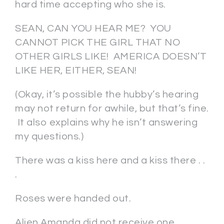
hard time accepting who she is.
SEAN, CAN YOU HEAR ME? YOU
CANNOT PICK THE GIRL THAT NO
OTHER GIRLS LIKE! AMERICA DOESN’T
LIKE HER, EITHER, SEAN!
(Okay, it’s possible the hubby’s hearing
may not return for awhile, but that’s fine.
It also explains why he isn’t answering
my questions.)
There was a kiss here and a kiss there . .
.
Roses were handed out.
Alien Amanda did not receive one.