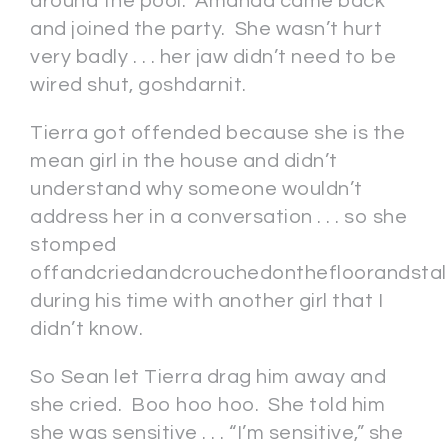
around the pool. Amanda came back
and joined the party. She wasn’t hurt
very badly . . . her jaw didn’t need to be
wired shut, goshdarnit.
Tierra got offended because she is the
mean girl in the house and didn’t
understand why someone wouldn’t
address her in a conversation . . . so she
stomped
offandcriedandcrouchedonthefloorandsta
during his time with another girl that I
didn’t know.
So Sean let Tierra drag him away and
she cried. Boo hoo hoo. She told him
she was sensitive . . . “I’m sensitive,” she