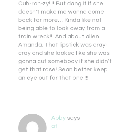
Cuh-rah-zy!!!! But dang it if she
doesn't make me wanna come
back for more… Kinda like not
being able to look away from a
train wreck!!! And about alien
Amanda. That lipstick was cray-
cray and she looked like she was
gonna cut somebody if she didn't
get that rose! Sean better keep
an eye out for that one!!!!
Abby
says
at