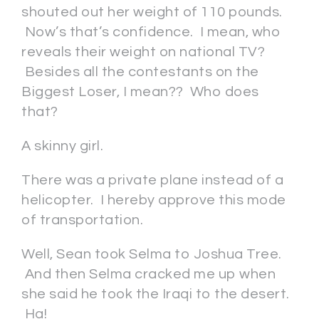
shouted out her weight of 110 pounds.
Now’s that’s confidence. I mean, who
reveals their weight on national TV?
Besides all the contestants on the
Biggest Loser, I mean?? Who does
that?
A skinny girl.
There was a private plane instead of a
helicopter. I hereby approve this mode
of transportation.
Well, Sean took Selma to Joshua Tree.
And then Selma cracked me up when
she said he took the Iraqi to the desert.
Ha!