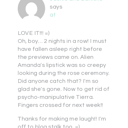
says
at
LOVE IT!!! =)
Oh, boy… 2 nights in a row! I must
have fallen asleep right before
the previews came on. Alien
Amanda's lipstick was so creepy
looking during the rose ceremony.
Did anyone catch that? I'm so
glad she's gone. Now to get rid of
psycho-manipulative Tierra.
Fingers crossed for next week!!
Thanks for making me laugh!! I'm
off to blog stalk too. =)