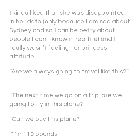
I kinda liked that she was disappointed
in her date (only because I am sad about
Sydney and so I can be petty about
people I don’t know in real life) and I
really wasn’t feeling her princess
attitude.
“Are we always going to travel like this?”
“The next time we go on a trip, are we
going to fly in this plane?”
“Can we buy this plane?
“I’m 110 pounds.”