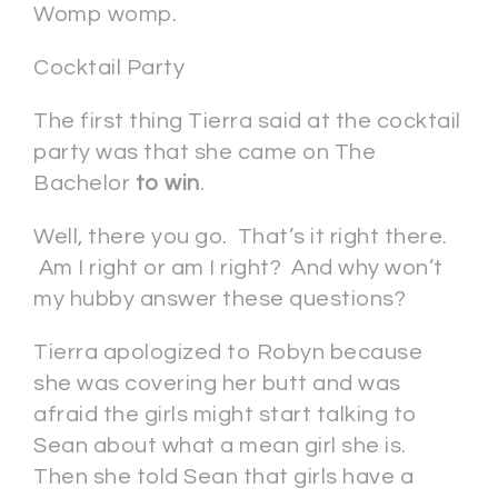
Womp womp.
Cocktail Party
The first thing Tierra said at the cocktail
party was that she came on The
Bachelor
to win
.
Well, there you go. That’s it right there.
Am I right or am I right? And why won’t
my hubby answer these questions?
Tierra apologized to Robyn because
she was covering her butt and was
afraid the girls might start talking to
Sean about what a mean girl she is.
Then she told Sean that girls have a