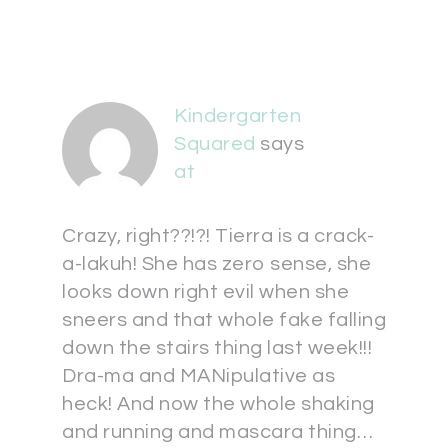
Kindergarten
Squared
says
at
Crazy, right??!?! Tierra is a crack-
a-lakuh! She has zero sense, she
looks down right evil when she
sneers and that whole fake falling
down the stairs thing last week!!!
Dra-ma and MANipulative as
heck! And now the whole shaking
and running and mascara thing…