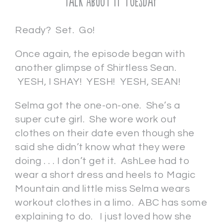
Talk About It Tuesday
Ready? Set. Go!
Once again, the episode began with
another glimpse of Shirtless Sean.
YESH, I SHAY! YESH! YESH, SEAN!
Selma got the one-on-one. She’s a
super cute girl. She wore work out
clothes on their date even though she
said she didn’t know what they were
doing . . . I don’t get it. AshLee had to
wear a short dress and heels to Magic
Mountain and little miss Selma wears
workout clothes in a limo. ABC has some
explaining to do. I just loved how she