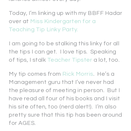
Today, I’m linking up with my BBFF Hadar
over at
Miss Kindergarten for a
Teaching Tip Linky Party.
I am going to be stalking this linky for all
the tips I can get. I love tips. Speaking
of tips, I stalk
Teacher Tipster
a lot, too.
My tip comes from
Rick Morris
. He’s a
Management guru that I’ve never had
the pleasure of meeting in person. But I
have read all four of his books and I visit
his site often, too (nerd alert!). I’m also
pretty sure that this tip has been around
for AGES.