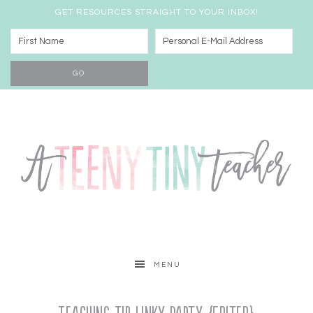
GET RESOURCES STRAIGHT TO YOUR INBOX!
MENU