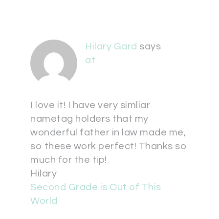
Hilary Gard
says
at
I love it! I have very simliar
nametag holders that my
wonderful father in law made me,
so these work perfect! Thanks so
much for the tip!
Hilary
Second Grade is Out of This
World