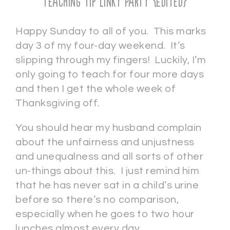
Teaching Tip Linky Party {Edited}
Happy Sunday to all of you. This marks
day 3 of my four-day weekend. It’s
slipping through my fingers! Luckily, I’m
only going to teach for four more days
and then I get the whole week of
Thanksgiving off.
You should hear my husband complain
about the unfairness and unjustness
and unequalness and all sorts of other
un-things about this. I just remind him
that he has never sat in a child’s urine
before so there’s no comparison,
especially when he goes to two hour
lunches almost every day.