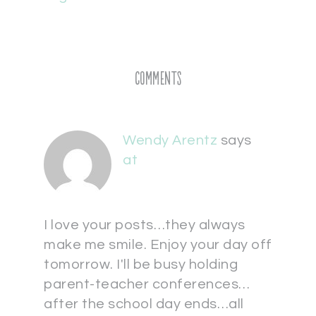
Comments
Wendy Arentz
says
at
I love your posts…they always
make me smile. Enjoy your day off
tomorrow. I'll be busy holding
parent-teacher conferences…
after the school day ends…all