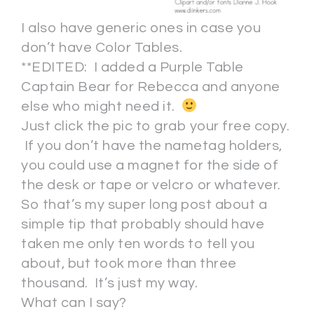
I also have generic ones in case you
don’t have Color Tables.
**EDITED: I added a Purple Table
Captain Bear for Rebecca and anyone
else who might need it.
Just click the pic to grab your free copy.
If you don’t have the nametag holders,
you could use a magnet for the side of
the desk or tape or velcro or whatever.
So that’s my super long post about a
simple tip that probably should have
taken me only ten words to tell you
about, but took more than three
thousand. It’s just my way.
What can I say?