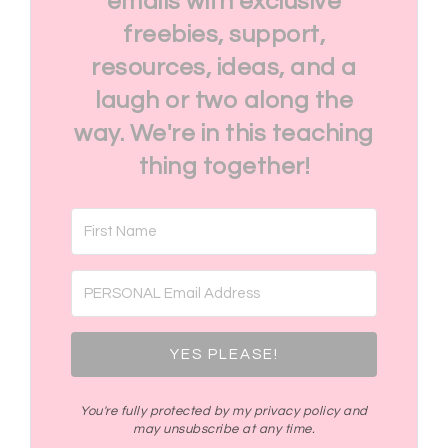
emails with exclusive
freebies, support,
resources, ideas, and a
laugh or two along the
way. We're in this teaching
thing together!
YES PLEASE!
You're fully protected by my privacy policy and
may unsubscribe at any time.