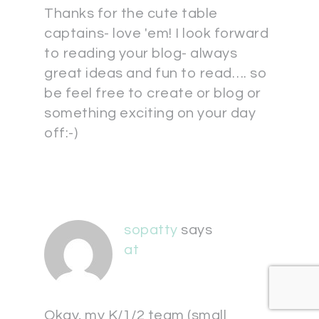
Thanks for the cute table
captains- love 'em! I look forward
to reading your blog- always
great ideas and fun to read…. so
be feel free to create or blog or
something exciting on your day
off:-)
sopatty
says
at
Okay, my K/1/2 team (small