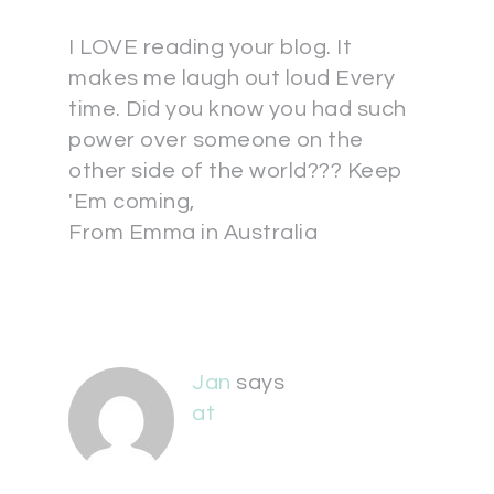
I LOVE reading your blog. It
makes me laugh out loud Every
time. Did you know you had such
power over someone on the
other side of the world??? Keep
'Em coming,
From Emma in Australia
Jan
says
at