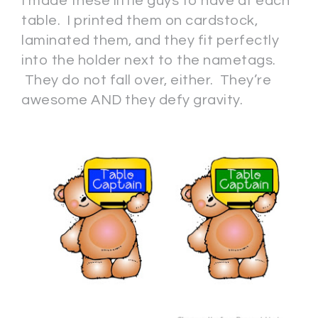
I made these little guys to have at each
table. I printed them on cardstock,
laminated them, and they fit perfectly
into the holder next to the nametags.
They do not fall over, either. They’re
awesome AND they defy gravity.