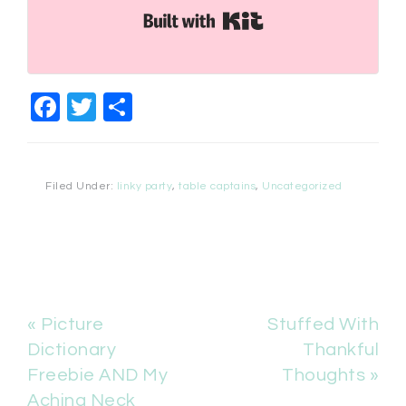
Built with Kit
Facebook
Twitter
Share
Filed Under:
linky party
,
table captains
,
Uncategorized
« Picture
Stuffed With
Dictionary
Thankful
Freebie AND My
Thoughts »
Aching Neck