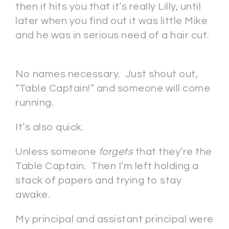
then it hits you that it’s really Lilly, until
later when you find out it was little Mike
and he was in serious need of a hair cut.
No names necessary. Just shout out,
“Table Captain!” and someone will come
running.
It’s also quick.
Unless someone
forgets
that they’re the
Table Captain. Then I’m left holding a
stack of papers and trying to stay
awake.
My principal and assistant principal were