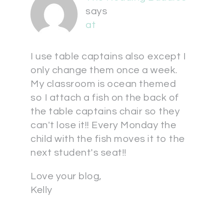
says
at
I use table captains also except I
only change them once a week.
My classroom is ocean themed
so I attach a fish on the back of
the table captains chair so they
can't lose it!! Every Monday the
child with the fish moves it to the
next student's seat!!
Love your blog,
Kelly