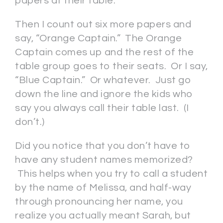
papers at their table.
Then I count out six more papers and
say, “Orange Captain.” The Orange
Captain comes up and the rest of the
table group goes to their seats. Or I say,
“Blue Captain.” Or whatever. Just go
down the line and ignore the kids who
say you always call their table last. (I
don’t.)
Did you notice that you don’t have to
have any student names memorized?
This helps when you try to call a student
by the name of Melissa, and half-way
through pronouncing her name, you
realize you actually meant Sarah, but