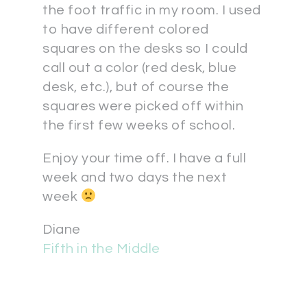
the foot traffic in my room. I used
to have different colored
squares on the desks so I could
call out a color (red desk, blue
desk, etc.), but of course the
squares were picked off within
the first few weeks of school.
Enjoy your time off. I have a full
week and two days the next
week
Diane
Fifth in the Middle