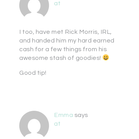
at
I too, have met Rick Morris, IRL,
and handed him my hard earned
cash for a few things from his
awesome stash of goodies!
Good tip!
Emma
says
at