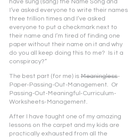
have sung (sang) the Name Song and
I’ve asked everyone to write their names
three trillion times and I’ve asked
everyone to put a checkmark next to
their name and I’m tired of finding one
paper without their name on it and why
do you all keep doing this to me? Is it a
conspiracy?”
The best part (for me) is
Meaningless
-
Paper-Passing-Out-Management. Or
Passing-Out-Meaningful-Curriculum-
Worksheets-Management.
After I have taught one of my amazing
lessons on the carpet and my kids are
practically exhausted from all the