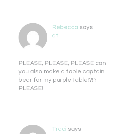
Rebecca
says
at
PLEASE, PLEASE, PLEASE can
you also make a table captain
bear for my purple table!?!?
PLEASE!
Traci
says