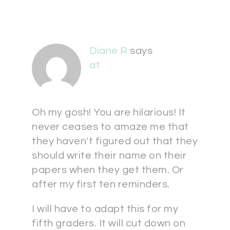
Diane R
says
at
Oh my gosh! You are hilarious! It
never ceases to amaze me that
they haven't figured out that they
should write their name on their
papers when they get them. Or
after my first ten reminders.
I will have to adapt this for my
fifth graders. It will cut down on