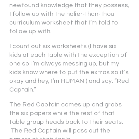
newfound knowledge that they possess,
I follow up with the holier-than-thou
curriculum worksheet that I’m told to
follow up with.
I count out six worksheets (I have six
kids at each table with the exception of
one so I’m always messing up, but my
kids know where to put the extras so it’s
okay and hey, I’m HUMAN.) and say, “Red
Captain.”
The Red Captain comes up and grabs
the six papers while the rest of that
table group heads back to their seats.
The Red Captain will pass out the