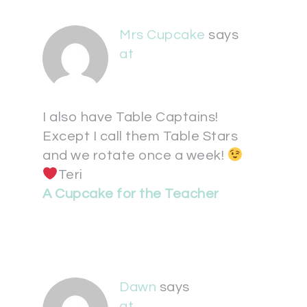
Mrs Cupcake
says
at
I also have Table Captains!
Except I call them Table Stars
and we rotate once a week!
Teri
A Cupcake for the Teacher
Dawn
says
at