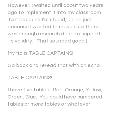
However, I waited until about two years
ago to implement it into my classroom.
Not because I’m stupid, oh no, just
because I wanted to make sure there
was enough research done to support
its validity. (That sounded good.)
My tip is TABLE CAPTAINS!
Go back and reread that with an echo.
TABLE CAPTAINS!
I have five tables. Red, Orange, Yellow,
Green, Blue. You could have numbered
tables or more tables or whatever.