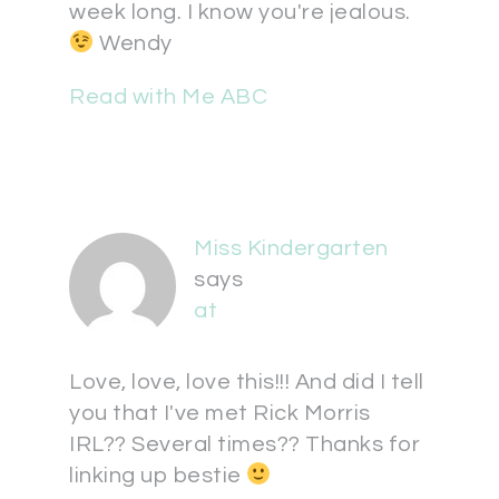
week long. I know you're jealous.
Wendy
Read with Me ABC
Miss Kindergarten
says
at
Love, love, love this!!! And did I tell
you that I've met Rick Morris
IRL?? Several times?? Thanks for
linking up bestie