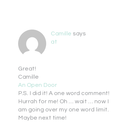
Camille
says
at
Great!
Camille
An Open Door
P.S. I did it! A one word comment!
Hurrah for me! Oh … wait … now I
am going over my one word limit.
Maybe next time!