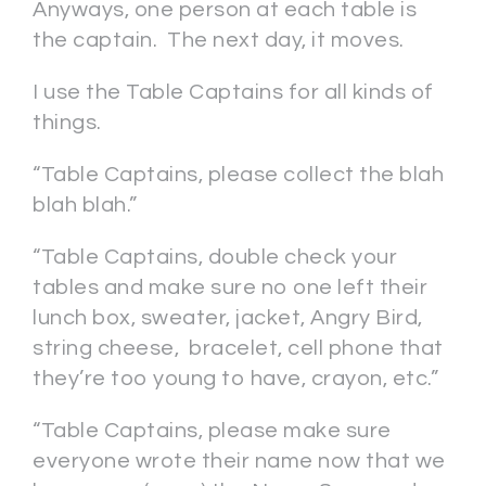
Anyways, one person at each table is
the captain. The next day, it moves.
I use the Table Captains for all kinds of
things.
“Table Captains, please collect the blah
blah blah.”
“Table Captains, double check your
tables and make sure no one left their
lunch box, sweater, jacket, Angry Bird,
string cheese, bracelet, cell phone that
they’re too young to have, crayon, etc.”
“Table Captains, please make sure
everyone wrote their name now that we