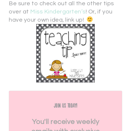
Be sure to check out all the other tips
over at
Miss Kindergarten’s
! Or, if you
have your own idea, link up!
Join Us Today!
You'll receive weekly