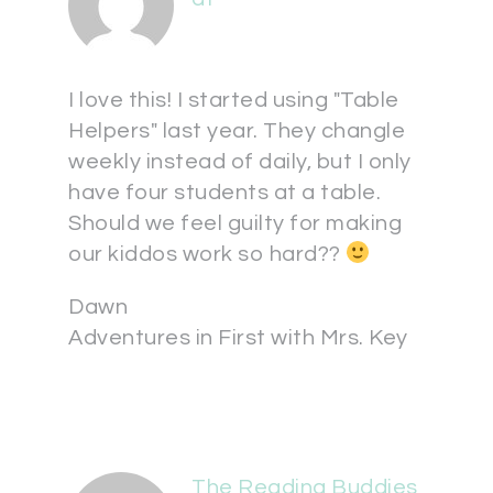
I love this! I started using "Table
Helpers" last year. They changle
weekly instead of daily, but I only
have four students at a table.
Should we feel guilty for making
our kiddos work so hard??
Dawn
Adventures in First with Mrs. Key
The Reading Buddies