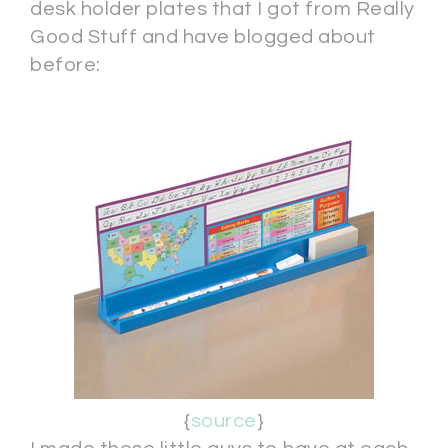
desk holder plates that I got from Really
Good Stuff and have blogged about
before:
{
source
}