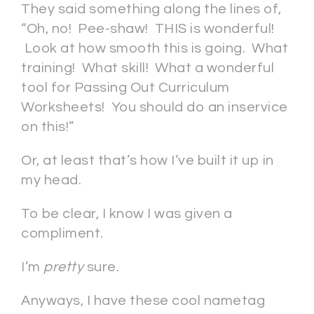
They said something along the lines of,
“Oh, no! Pee-shaw! THIS is wonderful!
Look at how smooth this is going. What
training! What skill! What a wonderful
tool for Passing Out Curriculum
Worksheets! You should do an inservice
on this!”
Or, at least that’s how I’ve built it up in
my head.
To be clear, I know I was given a
compliment.
I’m
pretty
sure.
Anyways, I have these cool nametag