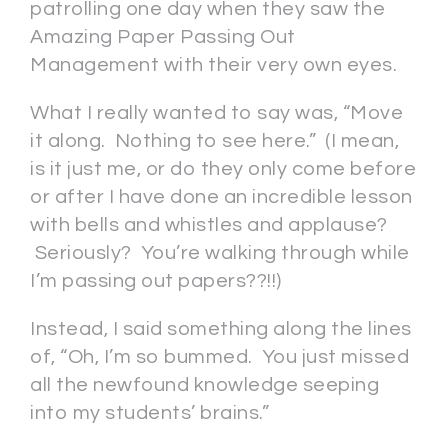
patrolling one day when they saw the
Amazing Paper Passing Out
Management with their very own eyes.
What I really wanted to say was, “Move
it along. Nothing to see here.” (I mean,
is it just me, or do they only come before
or after I have done an incredible lesson
with bells and whistles and applause?
Seriously? You’re walking through while
I’m passing out papers??!!)
Instead, I said something along the lines
of, “Oh, I’m so bummed. You just missed
all the newfound knowledge seeping
into my students’ brains.”