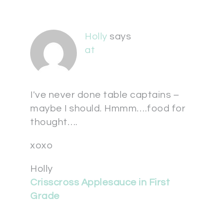
Holly
says
at
I've never done table captains –
maybe I should. Hmmm….food for
thought….
xoxo
Holly
Crisscross Applesauce in First
Grade