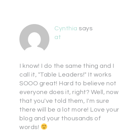
Cynthia
says
at
I know! I do the same thing and I
call it, "Table Leaders!" It works
SOOO great! Hard to believe not
everyone does it, right? Well, now
that you've told them, I'm sure
there will be a lot more! Love your
blog and your thousands of
words!