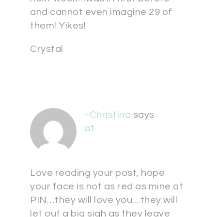
and cannot even imagine 29 of
them! Yikes!
Crystal
~Christina
says
at
Love reading your post, hope
your face is not as red as mine at
PIN…they will love you…they will
let out a big sigh as they leave