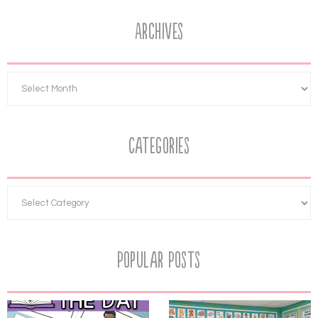
Archives
Categories
Popular Posts