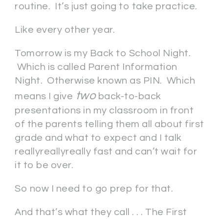
routine. It’s just going to take practice.
Like every other year.
Tomorrow is my Back to School Night.
Which is called Parent Information
Night. Otherwise known as PIN. Which
two
means I give
back-to-back
presentations in my classroom in front
of the parents telling them all about first
grade and what to expect and I talk
reallyreallyreally fast and can’t wait for
it to be over.
So now I need to go prep for that.
And that’s what they call . . . The First