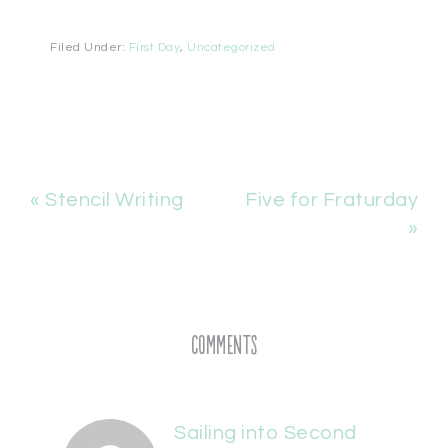
Filed Under:
First Day
,
Uncategorized
« Stencil Writing
Five for Fraturday
»
Comments
Sailing into Second