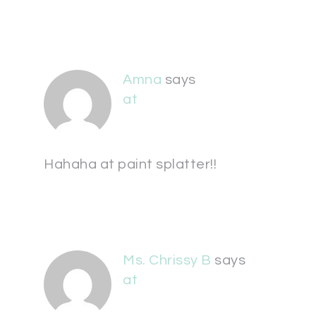
Amna
says
at
Hahaha at paint splatter!!
Ms. Chrissy B
says
at