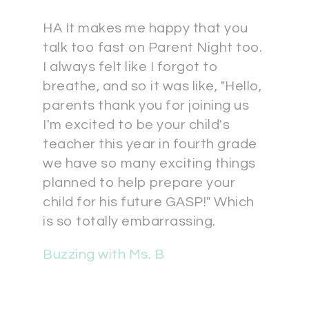
HA It makes me happy that you
talk too fast on Parent Night too.
I always felt like I forgot to
breathe, and so it was like, "Hello,
parents thank you for joining us
I'm excited to be your child's
teacher this year in fourth grade
we have so many exciting things
planned to help prepare your
child for his future GASP!" Which
is so totally embarrassing.
Buzzing with Ms. B