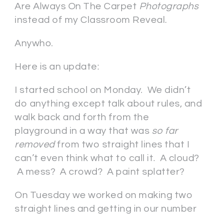
Are Always On The Carpet
Photographs
instead of my Classroom Reveal.
Anywho.
Here is an update:
I started school on Monday. We didn’t
do anything except talk about rules, and
walk back and forth from the
playground in a way that was
so far
removed
from two straight lines that I
can’t even think what to call it. A cloud?
A mess? A crowd? A paint splatter?
On Tuesday we worked on making two
straight lines and getting in our number