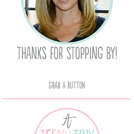
Grab A Button