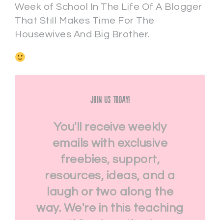
Week of School In The Life Of A Blogger
That Still Makes Time For The
Housewives And Big Brother.
Join Us Today!
You'll receive weekly
emails with exclusive
freebies, support,
resources, ideas, and a
laugh or two along the
way. We're in this teaching