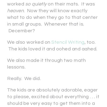
worked
so quietly
on their mats. It was
heaven
. Now they will know exactly
what to do when they go to that center
in small groups. Whenever that is.
December?
We also worked on
Stencil Writing
, too.
The kids loved it and oohed and aahed.
We also made it through two math
lessons.
Really. We did.
The kids are absolutely adorable, eager
to please, excited about everything . . . it
should be very easy to get them into a