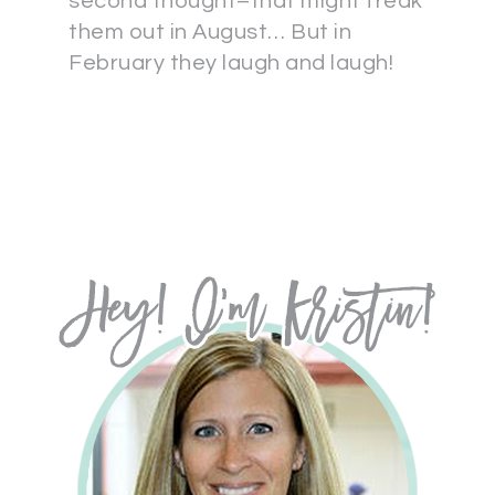
second thought–that might freak
them out in August… But in
February they laugh and laugh!