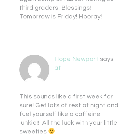
third graders. Blessings!
Tomorrow is Friday! Hooray!
Hope Newport
says
at
This sounds like a first week for
sure! Get lots of rest at night and
fuel yourself like a caffeine
junkie!!! All the luck with your little
sweeties