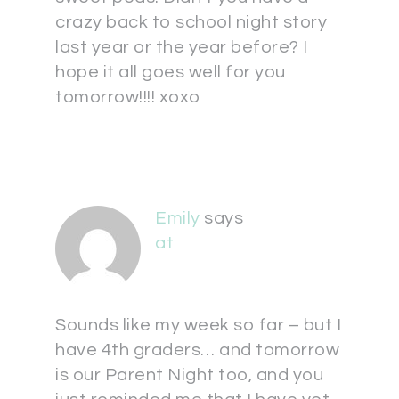
crazy back to school night story
last year or the year before? I
hope it all goes well for you
tomorrow!!!! xoxo
Emily
says
at
Sounds like my week so far – but I
have 4th graders… and tomorrow
is our Parent Night too, and you