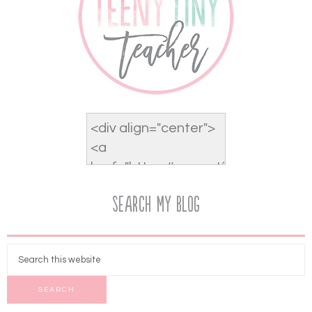
Search My Blog