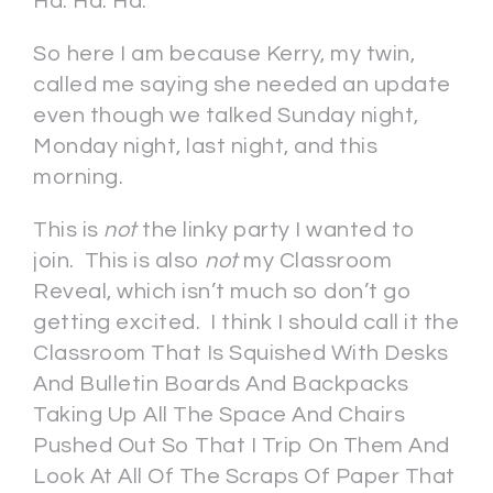
Ha. Ha. Ha.
So here I am because Kerry, my twin,
called me saying she needed an update
even though we talked Sunday night,
Monday night, last night, and this
morning.
This is
not
the linky party I wanted to
join. This is also
not
my Classroom
Reveal, which isn’t much so don’t go
getting excited. I think I should call it the
Classroom That Is Squished With Desks
And Bulletin Boards And Backpacks
Taking Up All The Space And Chairs
Pushed Out So That I Trip On Them And
Look At All Of The Scraps Of Paper That