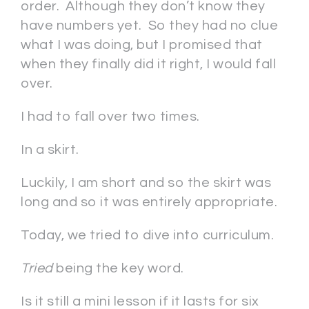
order. Although they don’t know they
have numbers yet. So they had no clue
what I was doing, but I promised that
when they finally did it right, I would fall
over.
I had to fall over two times.
In a skirt.
Luckily, I am short and so the skirt was
long and so it was entirely appropriate.
Today, we tried to dive into curriculum.
Tried
being the key word.
Is it still a mini lesson if it lasts for six