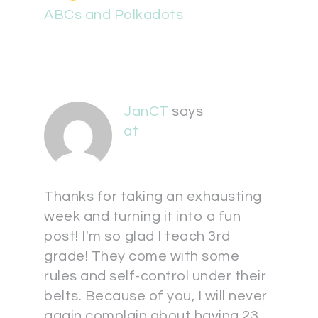
ABCs and Polkadots
JanCT
says
at
Thanks for taking an exhausting
week and turning it into a fun
post! I'm so glad I teach 3rd
grade! They come with some
rules and self-control under their
belts. Because of you, I will never
again complain about having 23