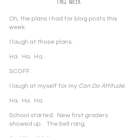
This Week
Oh, the plans I had for blog posts this
week.
I laugh at those plans.
Ha. Ha. Ha.
SCOFF.
I laugh at myself for my
Can Do Attitude
.
Ha. Ha. Ha.
School started. New first graders
showed up. The bell rang.