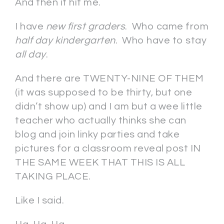
And then it hit me.
I have
new first graders
. Who came from
half day kindergarten
. Who have to stay
all day
.
And there are TWENTY-NINE OF THEM
(it was supposed to be thirty, but one
didn’t show up) and I am but a wee little
teacher who actually thinks she can
blog and join linky parties and take
pictures for a classroom reveal post IN
THE SAME WEEK THAT THIS IS ALL
TAKING PLACE.
Like I said.