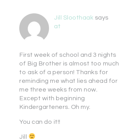
Jill Sloothaak
says
at
First week of school and 3 nights
of Big Brother is almost too much
to ask of a person! Thanks for
reminding me what lies ahead for
me three weeks from now.
Except with beginning
Kindergarteners. Oh my.
You can do it!!
Jill