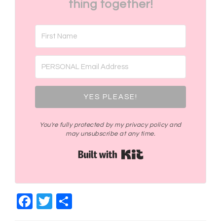
thing together!
YES PLEASE!
You're fully protected by my privacy policy and
may unsubscribe at any time.
Built with Kit
Facebook
Twitter
Share