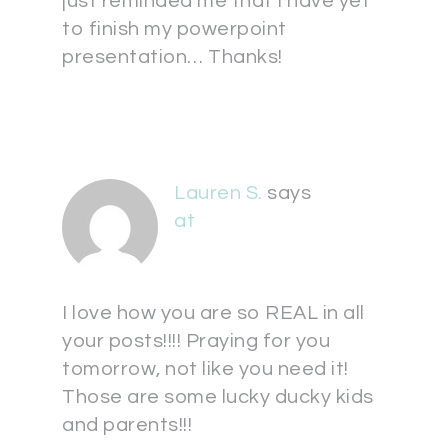
just reminded me that I have yet
to finish my powerpoint
presentation… Thanks!
Lauren S.
says
at
I love how you are so REAL in all
your posts!!!! Praying for you
tomorrow, not like you need it!
Those are some lucky ducky kids
and parents!!!