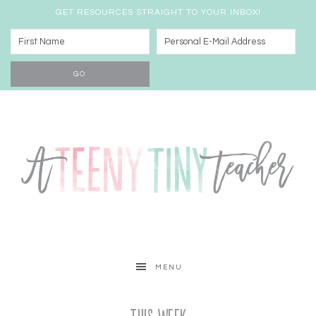
GET RESOURCES STRAIGHT TO YOUR INBOX!
MENU