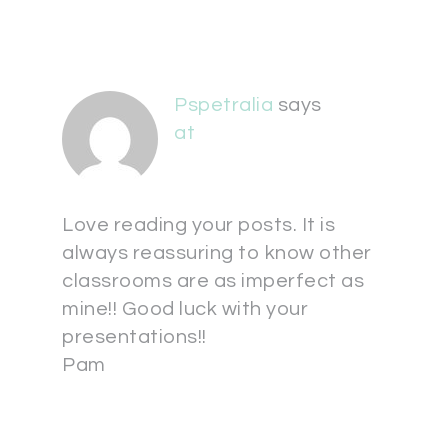
Pspetralia
says
at
Love reading your posts. It is
always reassuring to know other
classrooms are as imperfect as
mine!! Good luck with your
presentations!!
Pam