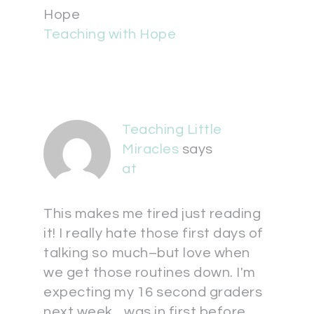
Hope
Teaching with Hope
Teaching Little
Miracles
says
at
This makes me tired just reading
it! I really hate those first days of
talking so much–but love when
we get those routines down. I'm
expecting my 16 second graders
next week…was in first before