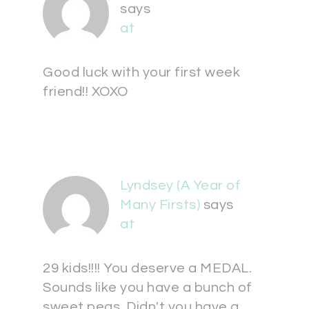
says
at
Good luck with your first week
friend!! XOXO
Lyndsey (A Year of
Many Firsts)
says
at
29 kids!!!! You deserve a MEDAL.
Sounds like you have a bunch of
sweet peas. Didn't you have a