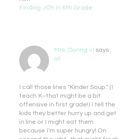
Finding JOY in 6th Grade
Mrs. Doring =)
says
at
I call those lines "Kinder Soup." (I
teach K–that might be a bit
offensive in first grade!) I tell the
kids they better hurry up and get
in line or I might eat them
because I'm super hungry! On