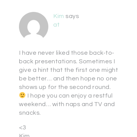
Kim
says
at
I have never liked those back-to-
back presentations. Sometimes I
give a hint that the first one might
be better… and then hope no one
shows up for the second round.
I hope you can enjoy a restful
weekend… with naps and TV and
snacks.
<3
Kim