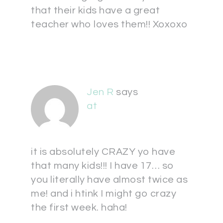
that their kids have a great
teacher who loves them!! Xoxoxo
Jen R
says
at
it is absolutely CRAZY yo have
that many kids!!! I have 17… so
you literally have almost twice as
me! and i htink I might go crazy
the first week. haha!