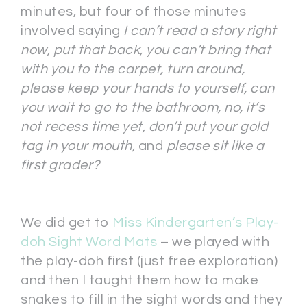
minutes, but four of those minutes
involved saying
I can’t read a story right
now, put that back, you can’t bring that
with you to the carpet, turn around,
please keep your hands to yourself, can
you wait to go to the bathroom, no, it’s
not recess time yet, don’t put your gold
tag in your mouth,
and
please sit like a
first grader?
We did get to
Miss Kindergarten’s Play-
doh Sight Word Mats
– we played with
the play-doh first (just free exploration)
and then I taught them how to make
snakes to fill in the sight words and they