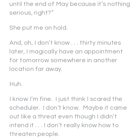
until the end of May because it’s nothing
serious, right?”
She put me on hold.
And, oh, I don’t know . . . thirty minutes
later, I magically have an appointment
for tomorrow somewhere in another
location far away.
Huh.
I know I’m fine. I just think I scared the
scheduler. I don’t know. Maybe it came
out like a threat even though I didn’t
intend it . . . I don’t really know how to
threaten people.