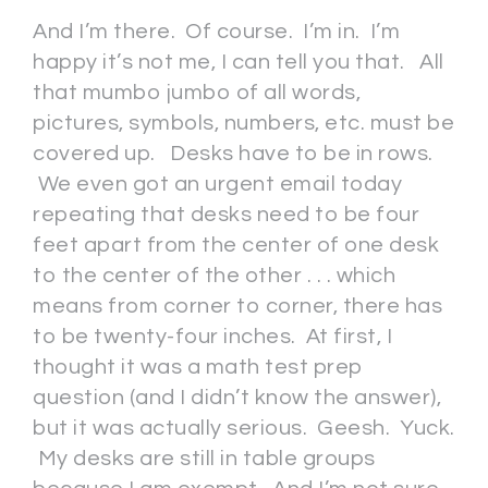
And I’m there. Of course. I’m in. I’m
happy it’s not me, I can tell you that. All
that mumbo jumbo of all words,
pictures, symbols, numbers, etc. must be
covered up. Desks have to be in rows.
We even got an urgent email today
repeating that desks need to be four
feet apart from the center of one desk
to the center of the other . . . which
means from corner to corner, there has
to be twenty-four inches. At first, I
thought it was a math test prep
question (and I didn’t know the answer),
but it was actually serious. Geesh. Yuck.
My desks are still in table groups