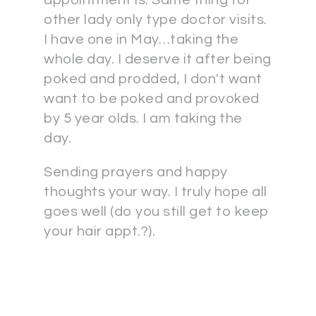
appointment is. Same thing for
other lady only type doctor visits.
I have one in May…taking the
whole day. I deserve it after being
poked and prodded, I don't want
want to be poked and provoked
by 5 year olds. I am taking the
day.
Sending prayers and happy
thoughts your way. I truly hope all
goes well (do you still get to keep
your hair appt.?).