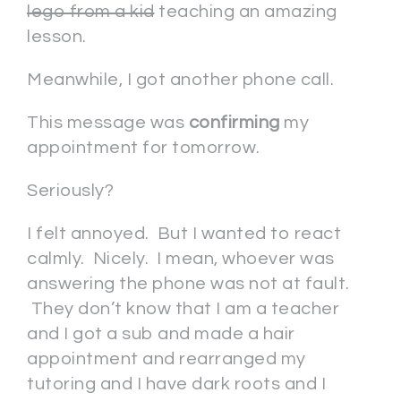
lego from a kid
teaching an amazing
lesson.
Meanwhile, I got another phone call.
This message was
confirming
my
appointment for tomorrow.
Seriously?
I felt annoyed. But I wanted to react
calmly. Nicely. I mean, whoever was
answering the phone was not at fault.
They don’t know that I am a teacher
and I got a sub and made a hair
appointment and rearranged my
tutoring and I have dark roots and I