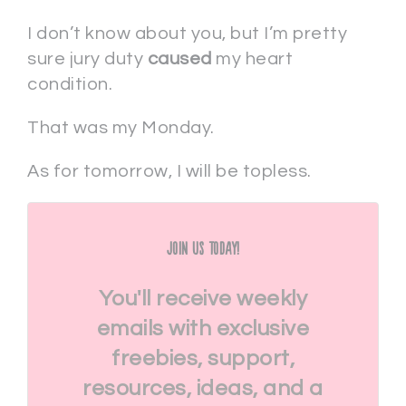
I don’t know about you, but I’m pretty
sure jury duty
caused
my heart
condition.
That was my Monday.
As for tomorrow, I will be topless.
Join Us Today!
You'll receive weekly
emails with exclusive
freebies, support,
resources, ideas, and a