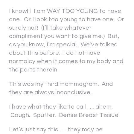
I know!!! I am WAY TOO YOUNG to have
one. Or I look too young to have one. Or
surely not! (I’ll take whatever
compliment you want to give me.) But,
as you know, I’m special. We’ve talked
about this before. I do not have
normalcy when it comes to my body and
the parts therein.
This was my third mammogram. And
they are always inconclusive.
I have what they like to call . . . ahem.
Cough. Sputter. Dense Breast Tissue.
Let’s just say this . . . they may be