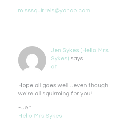
misssquirrels@yahoo.com
Jen Sykes (Hello Mrs.
Sykes)
says
at
Hope all goes well…even though
we're all squirming for you!
~Jen
Hello Mrs Sykes