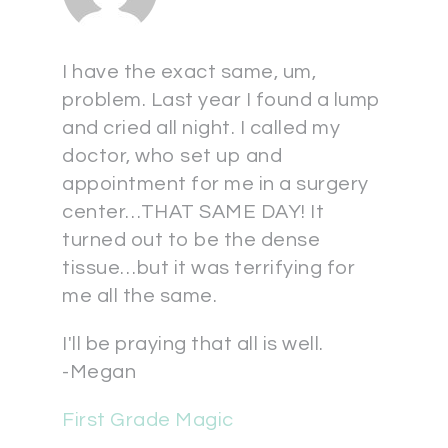
I have the exact same, um,
problem. Last year I found a lump
and cried all night. I called my
doctor, who set up and
appointment for me in a surgery
center…THAT SAME DAY! It
turned out to be the dense
tissue…but it was terrifying for
me all the same.
I'll be praying that all is well.
-Megan
First Grade Magic