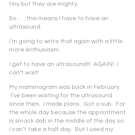
tiny but they are mighty.
So . . . this means I have to have an
ultrasound.
I’m going to write that again with a little
more enthusiasm.
I get to have an ultrasound!!! AGAIN! I
can’t wait!
My mammogram was back in February.
I’ve been waiting for the ultrasound
since then. I made plans. Got a sub. For
the whole day because the appointment
is smack dab in the middle of the day so
I can’t take a half day. But I used my