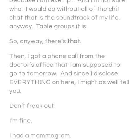
because I am exempt. And I’m not sure
what I would do without all of the chit
chat that is the soundtrack of my life,
anyway. Table groups it is.
So, anyway, there’s
that
.
Then, I got a phone call from the
doctor’s office that I am supposed to
go to tomorrow. And since I disclose
EVERYTHING on here, I might as well tell
you.
Don’t freak out.
I’m fine.
I had a mammogram.