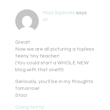
Miss Squirrels
says
at
Great!
Now we are all picturing a topless
teeny tiny teacher!
(You could start a WHOLE NEW
blog with that one!!!!)
Seriously, you'll be in my thoughts
tomorrow!
Staci
Going Nutty!