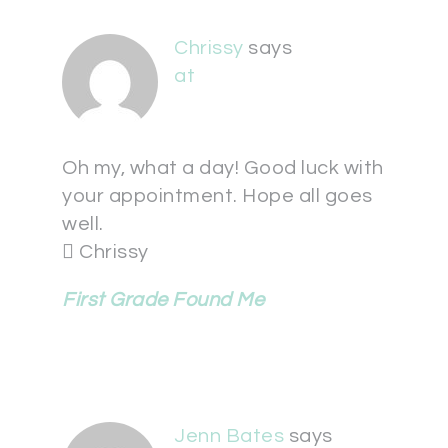
Chrissy
says
at
Oh my, what a day! Good luck with
your appointment. Hope all goes
well.
 Chrissy
First Grade Found Me
Jenn Bates
says