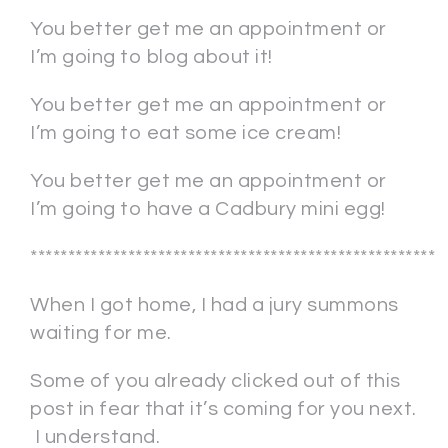
You better get me an appointment or
I’m going to blog about it!
You better get me an appointment or
I’m going to eat some ice cream!
You better get me an appointment or
I’m going to have a Cadbury mini egg!
******************************************************
When I got home, I had a jury summons
waiting for me.
Some of you already clicked out of this
post in fear that it’s coming for you next.
I understand.