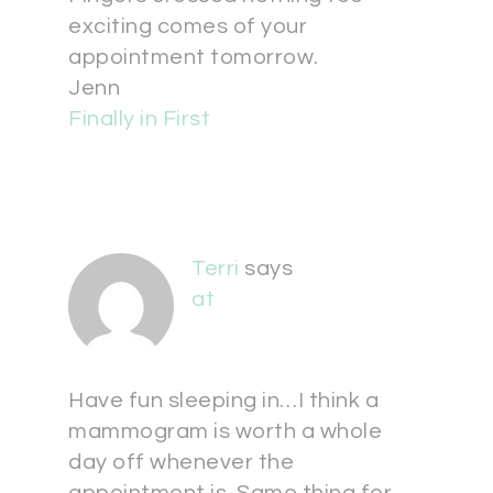
exciting comes of your
appointment tomorrow.
Jenn
Finally in First
Terri
says
at
Have fun sleeping in…I think a
mammogram is worth a whole
day off whenever the