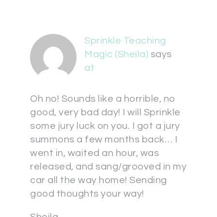
Sprinkle Teaching
Magic (Sheila)
says
at
Oh no! Sounds like a horrible, no
good, very bad day! I will Sprinkle
some jury luck on you. I got a jury
summons a few months back… I
went in, waited an hour, was
released, and sang/grooved in my
car all the way home! Sending
good thoughts your way!