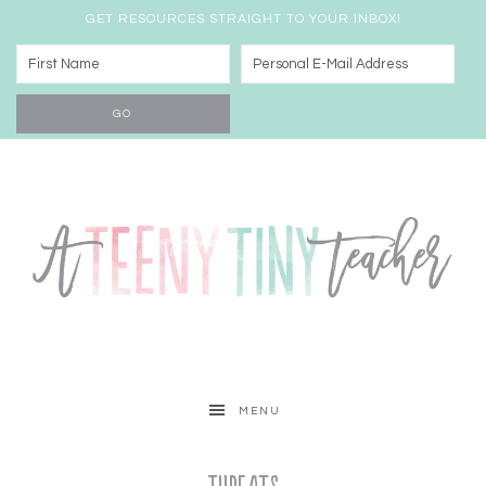
GET RESOURCES STRAIGHT TO YOUR INBOX!
MENU