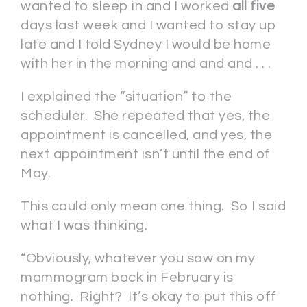
wanted to sleep in and I worked
all five
days last week and I wanted to stay up
late and I told Sydney I would be home
with her in the morning and and and . . .
I explained the “situation” to the
scheduler. She repeated that yes, the
appointment is cancelled, and yes, the
next appointment isn’t until the end of
May.
This could only mean one thing. So I said
what I was thinking.
“Obviously, whatever you saw on my
mammogram back in February is
nothing. Right? It’s okay to put this off