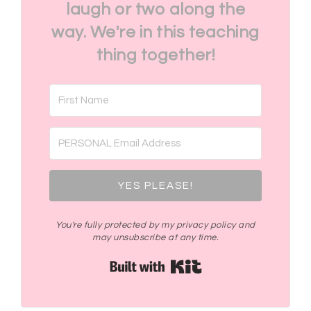
laugh or two along the
way. We're in this teaching
thing together!
YES PLEASE!
You're fully protected by my privacy policy and
may unsubscribe at any time.
Built with Kit