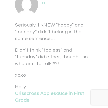
at
Seriously, I KNEW "happy" and
"monday" didn't belong in the
same sentence…
Didn't think "topless" and
"tuesday" did either, though…so
who am I to talk?!?!
xoxo
Holly
Crisscross Applesauce in First
Grade