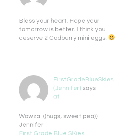
Bless your heart. Hope your
tomorrow is better. I think you
deserve 2 Cadburry mini eggs.
FirstGradeBlueSkies
(Jennifer)
says
at
Wowza! ((hugs, sweet pea))
Jennifer
First Grade Blue SKies