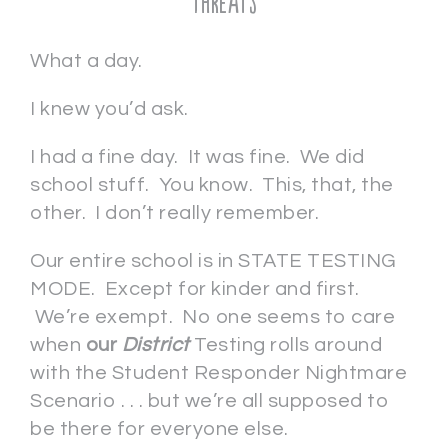
Threats
What a day.
I knew you’d ask.
I had a fine day. It was fine. We did
school stuff. You know. This, that, the
other. I don’t really remember.
Our entire school is in STATE TESTING
MODE. Except for kinder and first.
We’re exempt. No one seems to care
when
our
District
Testing rolls around
with the Student Responder Nightmare
Scenario . . . but we’re all supposed to
be there for everyone else.