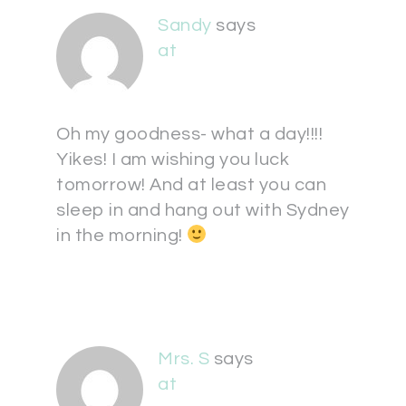
Sandy
says
at
Oh my goodness- what a day!!!!
Yikes! I am wishing you luck
tomorrow! And at least you can
sleep in and hang out with Sydney
in the morning!
Mrs. S
says
at