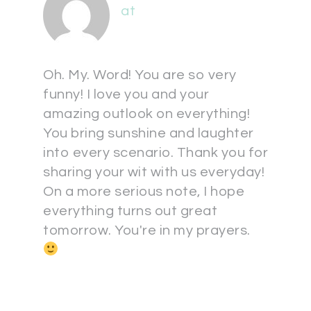
at
Oh. My. Word! You are so very
funny! I love you and your
amazing outlook on everything!
You bring sunshine and laughter
into every scenario. Thank you for
sharing your wit with us everyday!
On a more serious note, I hope
everything turns out great
tomorrow. You're in my prayers.