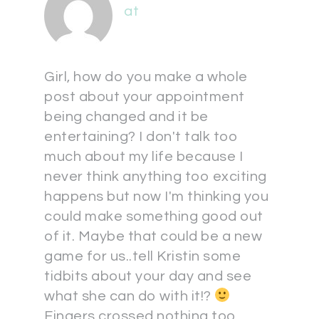
at
Girl, how do you make a whole
post about your appointment
being changed and it be
entertaining? I don't talk too
much about my life because I
never think anything too exciting
happens but now I'm thinking you
could make something good out
of it. Maybe that could be a new
game for us..tell Kristin some
tidbits about your day and see
what she can do with it!?
Fingers crossed nothing too