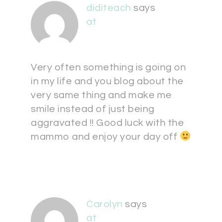
diditeach
says
at
Very often something is going on
in my life and you blog about the
very same thing and make me
smile instead of just being
aggravated !! Good luck with the
mammo and enjoy your day off
Carolyn
says
at