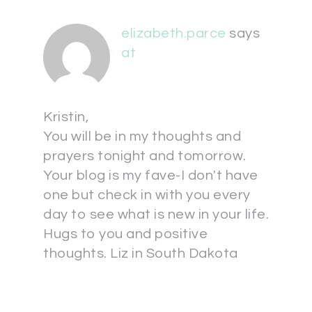
elizabeth.parce
says
at
Kristin,
You will be in my thoughts and
prayers tonight and tomorrow.
Your blog is my fave-I don't have
one but check in with you every
day to see what is new in your life.
Hugs to you and positive
thoughts. Liz in South Dakota