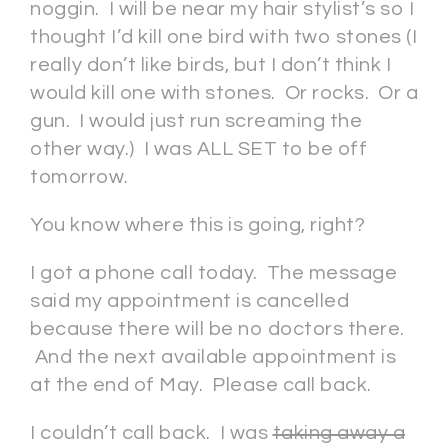
noggin. I will be near my hair stylist’s so I
thought I’d kill one bird with two stones (I
really don’t like birds, but I don’t think I
would kill one with stones. Or rocks. Or a
gun. I would just run screaming the
other way.) I was ALL SET to be off
tomorrow.
You know where this is going, right?
I got a phone call today. The message
said my appointment is cancelled
because there will be no doctors there.
And the next available appointment is
at the end of May. Please call back.
I couldn’t call back. I was
taking away a