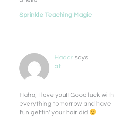
Sheila
Sprinkle Teaching Magic
Hadar
says
at
Haha, I love you!! Good luck with
everything tomorrow and have
fun gettin' your hair did