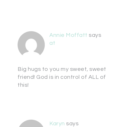
Annie Moffatt
says
at
Big hugs to you my sweet, sweet
friend! God is in control of ALL of
this!
Karyn
says