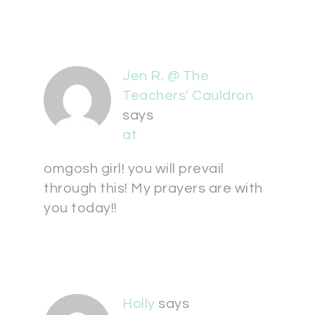
Jen R. @ The
Teachers' Cauldron
says
at
omgosh girl! you will prevail
through this! My prayers are with
you today!!
Holly
says