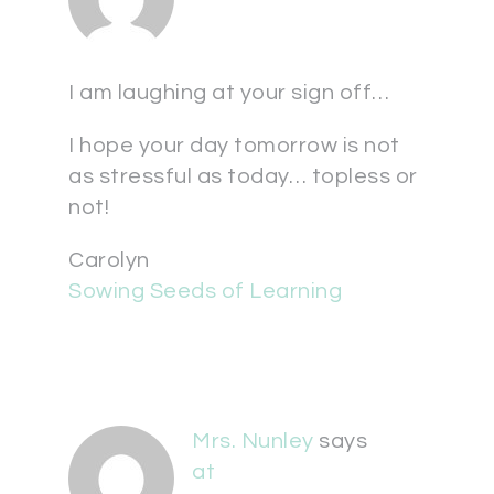
I am laughing at your sign off…
I hope your day tomorrow is not
as stressful as today… topless or
not!
Carolyn
Sowing Seeds of Learning
Mrs. Nunley
says
at