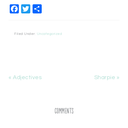
Facebook
Twitter
Share
Filed Under:
Uncategorized
« Adjectives
Sharpie »
Comments