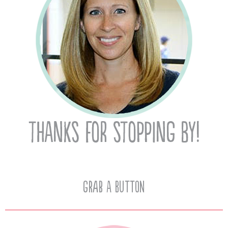
Grab A Button