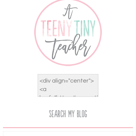
Search My Blog