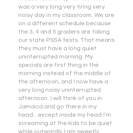
was a very long very tiring very
noisy day in my classroom. We are
on a different schedule because
the 3, 4 and 5 graders are taking
our state PSSA tests. That means
they must have a long quiet
uninterrupted morning. My
specials are first thing in the
morning instead of the middle of
the afternoon, and I now have a
very long noisy uninterrupted
afternoon. I will think of you in
Jamaica and go there in my
head…except inside my head I'm
screaming at the kids to be quiet
while outwardly I am sweetly