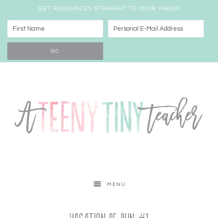
GET RESOURCES STRAIGHT TO YOUR INBOX!
MENU