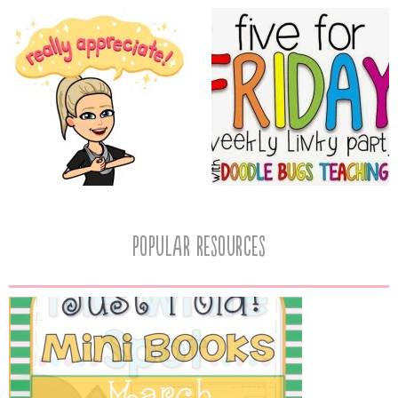
popular resources