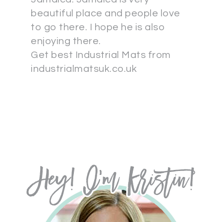
beautiful place and people love
to go there. I hope he is also
enjoying there.
Get best Industrial Mats from
industrialmatsuk.co.uk