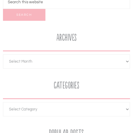
Archives
Categories