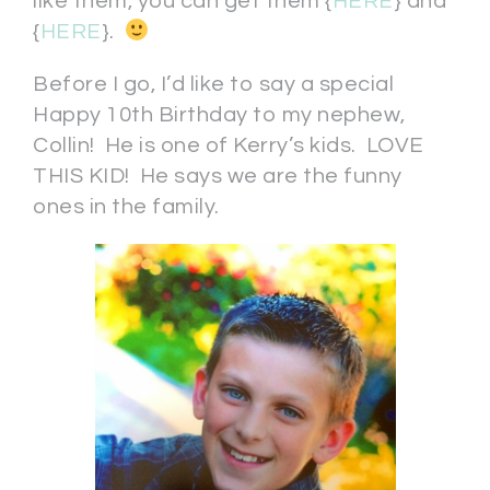
like them, you can get them {
HERE
} and
{
HERE
}.
Before I go, I’d like to say a special
Happy 10th Birthday to my nephew,
Collin! He is one of Kerry’s kids. LOVE
THIS KID! He says we are the funny
ones in the family.