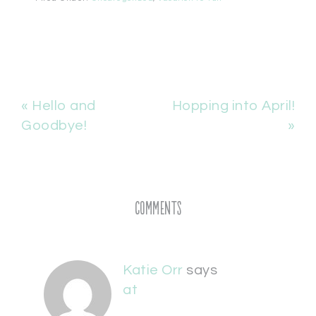
« Hello and
Hopping into April!
Goodbye!
»
Comments
Katie Orr
says
at