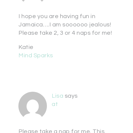
I hope you are having fun in
Jamaica….I am soooooo jealous!
Please take 2, 3 or 4 naps for me!
Katie
Mind Sparks
Lisa
says
at
Please take a nap for me. This