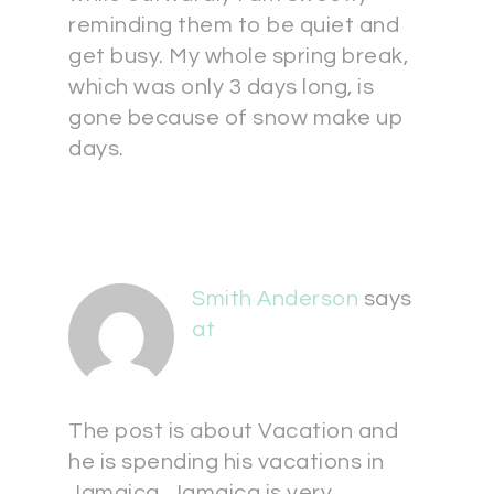
reminding them to be quiet and
get busy. My whole spring break,
which was only 3 days long, is
gone because of snow make up
days.
Smith Anderson
says
at
The post is about Vacation and
he is spending his vacations in
Jamaica. Jamaica is very