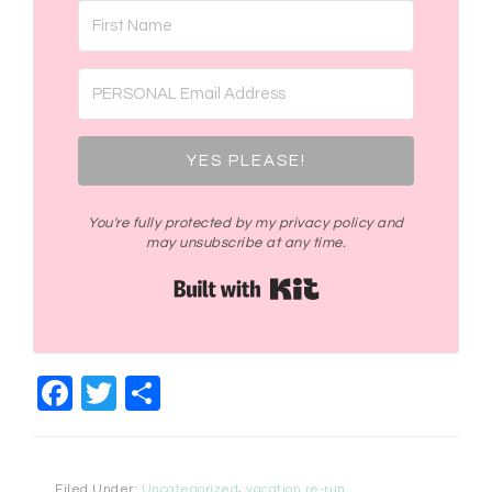
YES PLEASE!
You're fully protected by my privacy policy and
may unsubscribe at any time.
Built with Kit
Facebook
Twitter
Share
Filed Under:
Uncategorized
,
vacation re-run