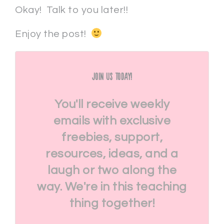
Okay! Talk to you later!!
Enjoy the post!
Join Us Today!
You'll receive weekly
emails with exclusive
freebies, support,
resources, ideas, and a
laugh or two along the
way. We're in this teaching
thing together!