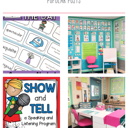
Popular Posts