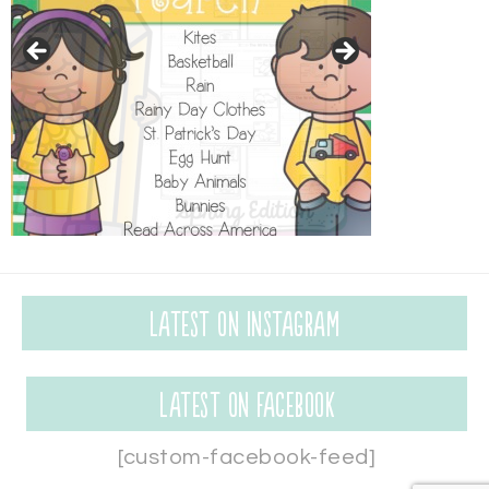
Latest on Instagram
Latest on Facebook
[custom-facebook-feed]