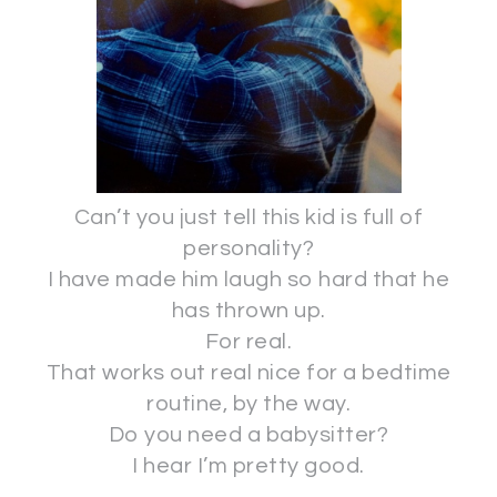
Can’t you just tell this kid is full of
personality?
I have made him laugh so hard that he
has thrown up.
For real.
That works out real nice for a bedtime
routine, by the way.
Do you need a babysitter?
I hear I’m pretty good.