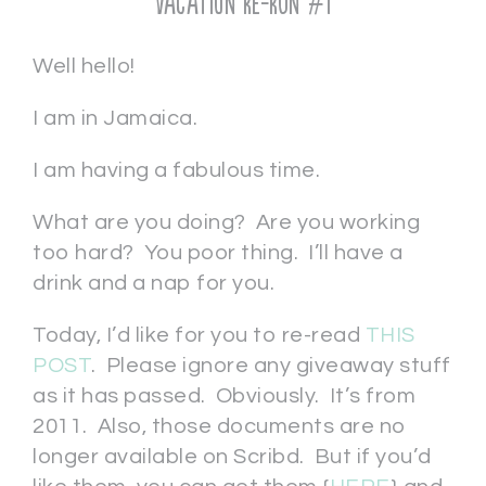
Vacation Re-Run #1
Well hello!
I am in Jamaica.
I am having a fabulous time.
What are you doing? Are you working
too hard? You poor thing. I’ll have a
drink and a nap for you.
Today, I’d like for you to re-read
THIS
POST
. Please ignore any giveaway stuff
as it has passed. Obviously. It’s from
2011. Also, those documents are no
longer available on Scribd. But if you’d