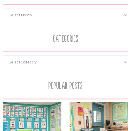
Categories
Popular Posts