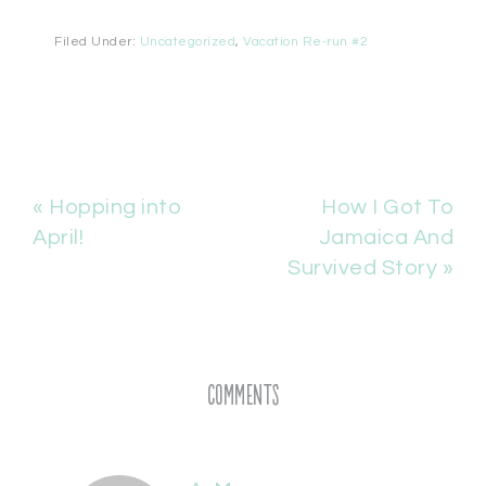
Filed Under:
Uncategorized
,
Vacation Re-run #2
« Hopping into
How I Got To
April!
Jamaica And
Survived Story »
Comments