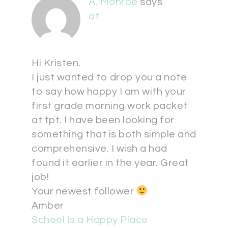
A. Monroe
says
at
Hi Kristen.
I just wanted to drop you a note
to say how happy I am with your
first grade morning work packet
at tpt. I have been looking for
something that is both simple and
comprehensive. I wish a had
found it earlier in the year. Great
job!
Your newest follower
Amber
School Is a Happy Place