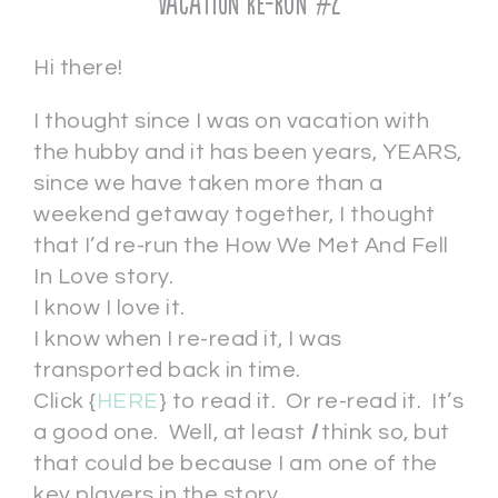
Vacation Re-run #2
Hi there!
I thought since I was on vacation with
the hubby and it has been years, YEARS,
since we have taken more than a
weekend getaway together, I thought
that I’d re-run the How We Met And Fell
In Love story.
I know I love it.
I know when I re-read it, I was
transported back in time.
Click {
HERE
} to read it. Or re-read it. It’s
a good one. Well, at least
I
think so, but
that could be because I am one of the
key players in the story.