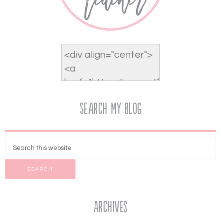
Search My Blog
Archives