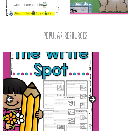
popular resources