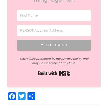
YES PLEASE!
You're fully protected by my privacy policy and
may unsubscribe at any time.
Built with Kit
Facebook
Twitter
Share