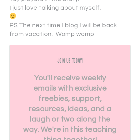
I just love talking about myself.
PS The next time I blog I will be back
from vacation. Womp womp.
Join Us Today!
You'll receive weekly
emails with exclusive
freebies, support,
resources, ideas, and a
laugh or two along the
way. We're in this teaching
thing together!