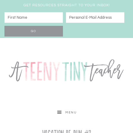
GET RESOURCES STRAIGHT TO YOUR INBOX!
MENU