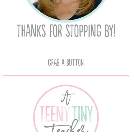
Grab A Button