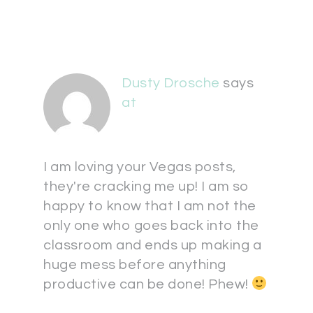
Dusty Drosche
says
at
I am loving your Vegas posts,
they're cracking me up! I am so
happy to know that I am not the
only one who goes back into the
classroom and ends up making a
huge mess before anything
productive can be done! Phew!