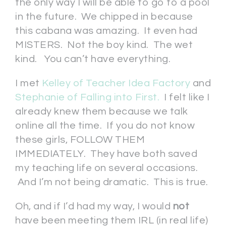
the only way I will be able to go to a pool
in the future. We chipped in because
this cabana was amazing. It even had
MISTERS. Not the boy kind. The wet
kind. You can’t have everything.
I met
Kelley of Teacher Idea Factory
and
Stephanie of Falling into First.
I felt like I
already knew them because we talk
online all the time. If you do not know
these girls, FOLLOW THEM
IMMEDIATELY. They have both saved
my teaching life on several occasions.
And I’m not being dramatic. This is true.
Oh, and if I’d had my way, I would
not
have been meeting them IRL (in real life)