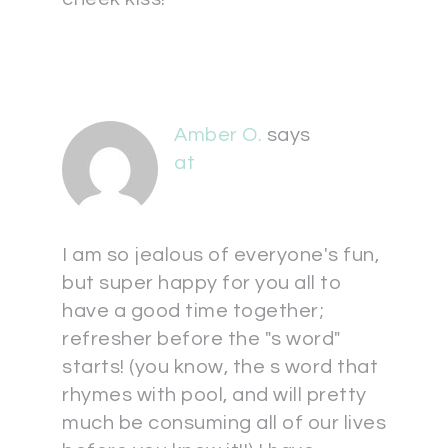
Amber O.
says
at
I am so jealous of everyone's fun,
but super happy for you all to
have a good time together;
refresher before the "s word"
starts! (you know, the s word that
rhymes with pool, and will pretty
much be consuming all of our lives