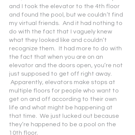
and I took the elevator to the 4th floor
and found the pool, but we couldn’t find
my virtual friends. And it had nothing to
do with the fact that I vaguely knew
what they looked like and couldn’t
recognize them. It had more to do with
the fact that when you are on an
elevator and the doors open, you’re not
just supposed to get off right away.
Apparently, elevators make stops at
multiple floors for people who want to
get on and off according to their own
life and what might be happening at
that time. We just lucked out because
they’re happened to be a pool on the
10th floor.