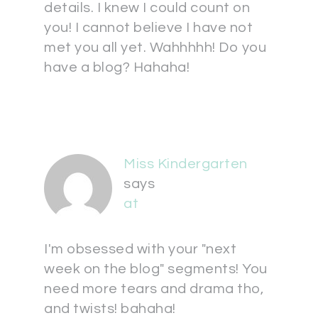
details. I knew I could count on
you! I cannot believe I have not
met you all yet. Wahhhhh! Do you
have a blog? Hahaha!
Miss Kindergarten
says
at
I'm obsessed with your "next
week on the blog" segments! You
need more tears and drama tho,
and twists! bahaha!