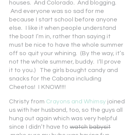
houses. And Colorado. And blogging.
And everyone was so sad for me
because I start school before anyone
else. I like it when people understand
the boat I’m in, rather than saying it
must be nice to have the whole summer
off so quit your whining. (By the way, it’s
not the whole summer, buddy. I’ll prove
it to you.) The girls bought candy and
snacks for the Cabana including
Cheetos! I KNOW!!!!
Christy from
Crayons and Whimsy
joined
us with her husband, too, so the guys all
hung out again which was very helpful
since I didn’t have to
watch
babysit