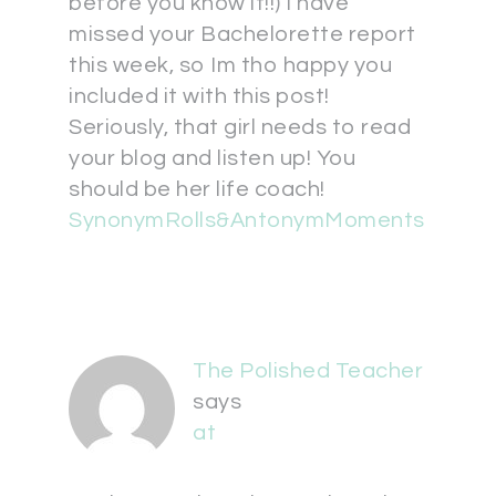
before you know it!!) I have
missed your Bachelorette report
this week, so Im tho happy you
included it with this post!
Seriously, that girl needs to read
your blog and listen up! You
should be her life coach!
SynonymRolls&AntonymMoments
The Polished Teacher
says
at