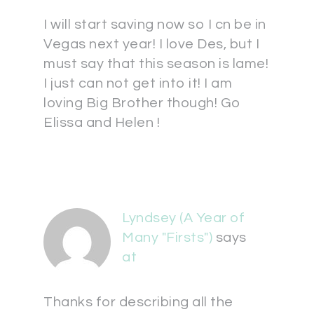
I will start saving now so I cn be in
Vegas next year! I love Des, but I
must say that this season is lame!
I just can not get into it! I am
loving Big Brother though! Go
Elissa and Helen !
Lyndsey (A Year of
Many "Firsts")
says
at
Thanks for describing all the