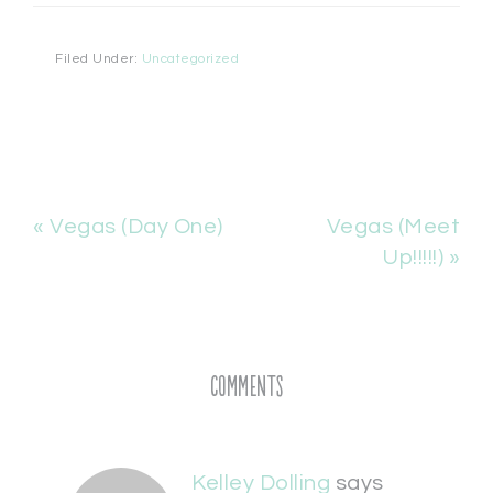
Filed Under:
Uncategorized
« Vegas (Day One)
Vegas (Meet
Up!!!!!) »
Comments
Kelley Dolling
says