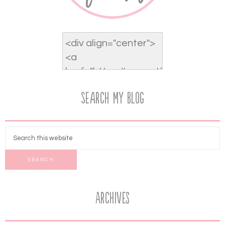
Search My Blog
Archives