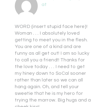
at
WORD {insert stupid face here}!
Woman . . . I absolutely loved
getting to meet you in the flesh.
You are one of a kind and are
funny as all get out! I am so lucky
to call you a friend!! Thanks for
the love today . . . I need to get
my hiney down to SoCal sooner
rather than later so we can all
hang again. Oh, and tell your
sweetie that he is my hero for
trying the marrow. Big hugs and a
cheek kiss!