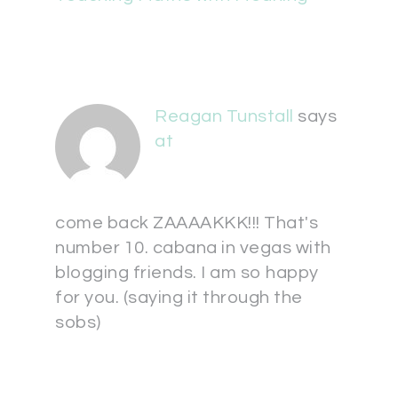
Reagan Tunstall
says
at
come back ZAAAAKKK!!! That's
number 10. cabana in vegas with
blogging friends. I am so happy
for you. (saying it through the
sobs)