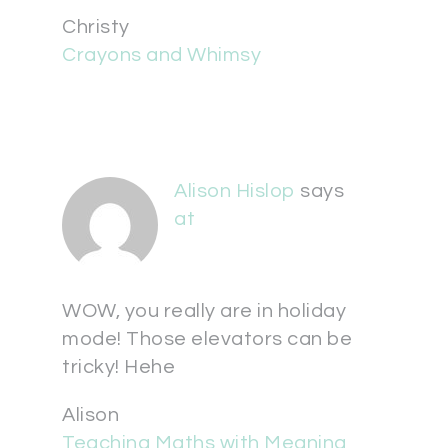
Christy
Crayons and Whimsy
Alison Hislop
says
at
WOW, you really are in holiday
mode! Those elevators can be
tricky! Hehe
Alison
Teaching Maths with Meaning