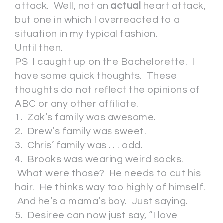
attack. Well, not an
actual
heart attack,
but one in which I overreacted to a
situation in my typical fashion.
Until then.
PS I caught up on the Bachelorette. I
have some quick thoughts. These
thoughts do not reflect the opinions of
ABC or any other affiliate.
1. Zak’s family was awesome.
2. Drew’s family was sweet.
3. Chris’ family was . . . odd.
4. Brooks was wearing weird socks.
What were those? He needs to cut his
hair. He thinks way too highly of himself.
And he’s a mama’s boy. Just saying.
5. Desiree can now just say, “I love