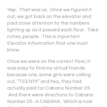
Yep. That was us. Once we figured it
out, we got back on the elevator and
paid close attention to the numbers
lighting up as it passed each floor. Take
notes, people. This is important
Elevator Information that one must
know.
Once we were on the correct floor, it
was easy to find my virtual friends
because one, some girls were calling
out, “TEENY!!” and two, they had
actually paid for Cabana Number 25.
And there were directions to Cabana
Number 25. A CABANA. Which is now