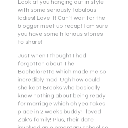
Look at you hanging out in style
with some seriously fabulous
ladies! Love it! Can't wait for the
blogger meet up recap! I am sure
you have some hilarious stories
to share!
Just when I thought I had
forgotten about The
Bachelorette which made me so
incredibly mad! Ugh how could
she kept Brooks who basically
knew nothing about being ready
for marriage which oh yea takes
place in 2 weeks buddy! I loved
Zak's family! Plus, their date
involved an elementary school so