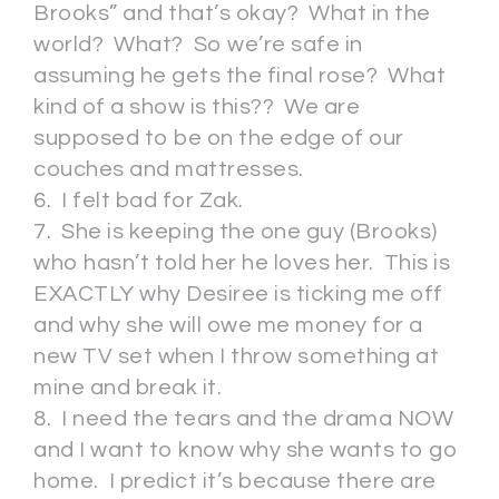
Brooks” and that’s okay? What in the
world? What? So we’re safe in
assuming he gets the final rose? What
kind of a show is this?? We are
supposed to be on the edge of our
couches and mattresses.
6. I felt bad for Zak.
7. She is keeping the one guy (Brooks)
who hasn’t told her he loves her. This is
EXACTLY why Desiree is ticking me off
and why she will owe me money for a
new TV set when I throw something at
mine and break it.
8. I need the tears and the drama NOW
and I want to know why she wants to go
home. I predict it’s because there are