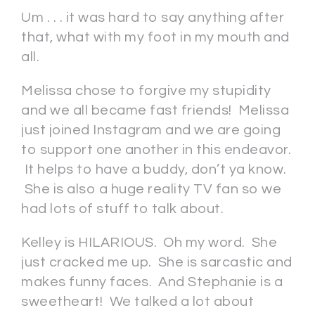
Um . . . it was hard to say anything after
that, what with my foot in my mouth and
all.
Melissa chose to forgive my stupidity
and we all became fast friends! Melissa
just joined Instagram and we are going
to support one another in this endeavor.
It helps to have a buddy, don’t ya know.
She is also a huge reality TV fan so we
had lots of stuff to talk about.
Kelley is HILARIOUS. Oh my word. She
just cracked me up. She is sarcastic and
makes funny faces. And Stephanie is a
sweetheart! We talked a lot about