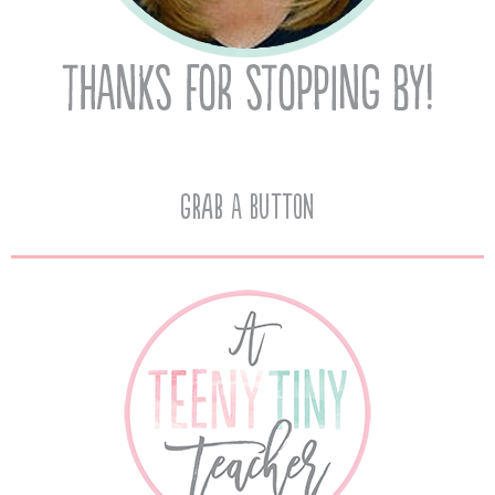
Grab A Button