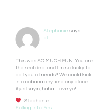
Stephanie
says
at
This was SO MUCH FUN! You are
the real deal and I'm so lucky to
call you a friends!! We could kick
in a cabana anytime any place…
#justsayin, haha. Love ya!
-Stephanie
Falling Into First