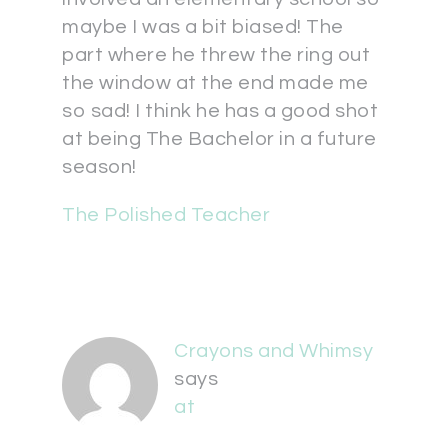
maybe I was a bit biased! The
part where he threw the ring out
the window at the end made me
so sad! I think he has a good shot
at being The Bachelor in a future
season!
The Polished Teacher
Crayons and Whimsy
says
at