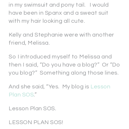
in my swimsuit and pony tail. I would
have been in Spanx and a sweat suit
with my hair looking all cute.
Kelly and Stephanie were with another
friend, Melissa.
So I introduced myself to Melissa and
then I said, “Do you have a blog?” Or “Do
you blog?” Something along those lines.
And she said, “Yes. My blog is
Lesson
Plan SOS
.”
Lesson Plan SOS.
LESSON PLAN SOS!