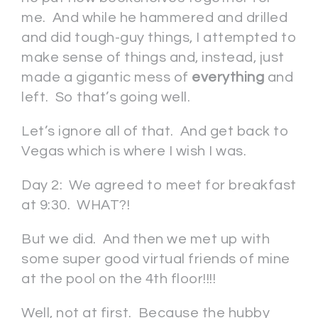
me. And while he hammered and drilled
and did tough-guy things, I attempted to
make sense of things and, instead, just
made a gigantic mess of
everything
and
left. So that’s going well.
Let’s ignore all of that. And get back to
Vegas which is where I wish I was.
Day 2: We agreed to meet for breakfast
at 9:30. WHAT?!
But we did. And then we met up with
some super good virtual friends of mine
at the pool on the 4th floor!!!!
Well, not at first. Because the hubby