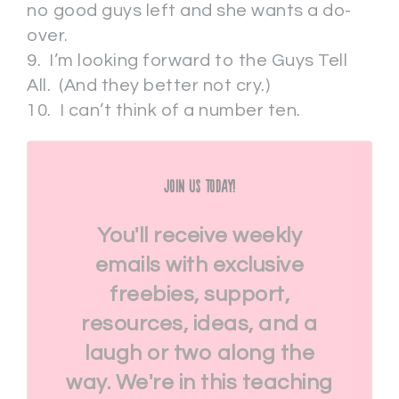
no good guys left and she wants a do-
over.
9. I’m looking forward to the Guys Tell
All. (And they better not cry.)
10. I can’t think of a number ten.
Join Us Today!
You'll receive weekly
emails with exclusive
freebies, support,
resources, ideas, and a
laugh or two along the
way. We're in this teaching