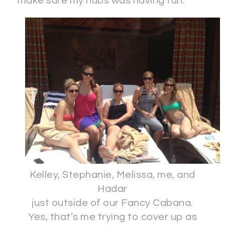
make sure my hubs was having fun.
Kelley, Stephanie, Melissa, me, and
Hadar
just outside of our Fancy Cabana.
Yes, that’s me trying to cover up as