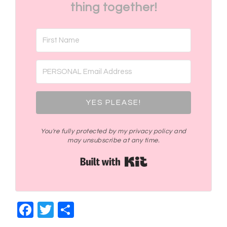
thing together!
YES PLEASE!
You're fully protected by my privacy policy and
may unsubscribe at any time.
Built with Kit
Facebook
Twitter
Share