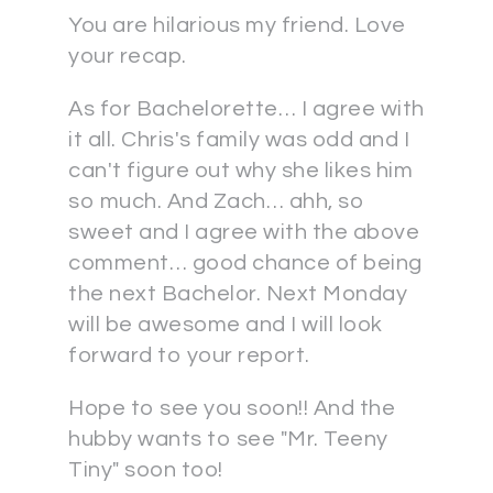
You are hilarious my friend. Love
your recap.
As for Bachelorette… I agree with
it all. Chris's family was odd and I
can't figure out why she likes him
so much. And Zach… ahh, so
sweet and I agree with the above
comment… good chance of being
the next Bachelor. Next Monday
will be awesome and I will look
forward to your report.
Hope to see you soon!! And the
hubby wants to see "Mr. Teeny
Tiny" soon too!