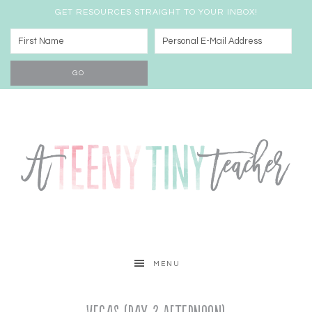
GET RESOURCES STRAIGHT TO YOUR INBOX!
MENU