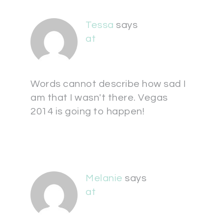
Tessa
says
at
Words cannot describe how sad I
am that I wasn't there. Vegas
2014 is going to happen!
Melanie
says
at