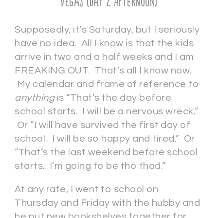
Vegas (Day 2 Afternoon)
Supposedly, it’s Saturday, but I seriously
have no idea. All I know is that the kids
arrive in two and a half weeks and I am
FREAKING OUT. That’s all I know now.
My calendar and frame of reference to
anything
is “That’s the day before
school starts. I will be a nervous wreck.”
Or “I will have survived the first day of
school. I will be so happy and tired.” Or
“That’s the last weekend before school
starts. I’m going to be tho thad.”
At any rate, I went to school on
Thursday and Friday with the hubby and
he put new bookshelves together for