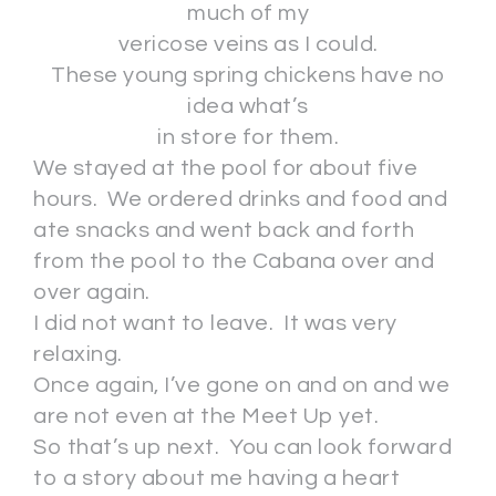
much of my
vericose veins as I could.
These young spring chickens have no
idea what’s
in store for them.
We stayed at the pool for about five
hours. We ordered drinks and food and
ate snacks and went back and forth
from the pool to the Cabana over and
over again.
I did not want to leave. It was very
relaxing.
Once again, I’ve gone on and on and we
are not even at the Meet Up yet.
So that’s up next. You can look forward
to a story about me having a heart