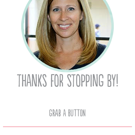
Grab A Button