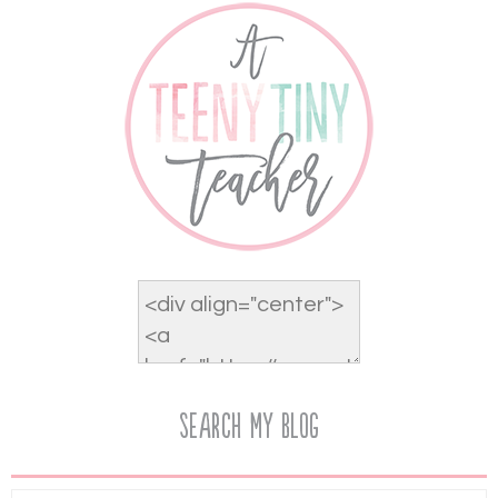
Search My Blog