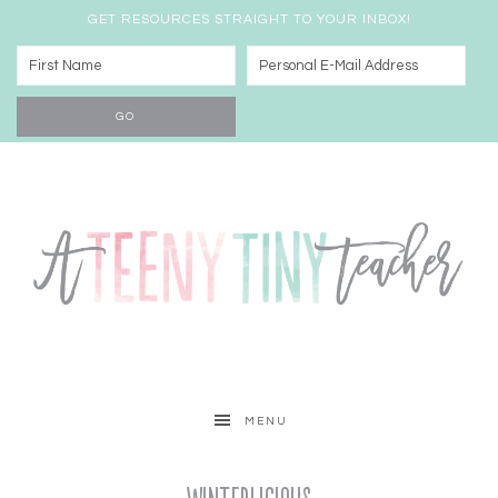
GET RESOURCES STRAIGHT TO YOUR INBOX!
MENU