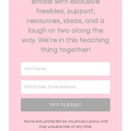
emails with exclusive
freebies, support,
resources, ideas, and a
laugh or two along the
way. We're in this teaching
thing together!
YES PLEASE!
You're fully protected by my privacy policy and
may unsubscribe at any time.