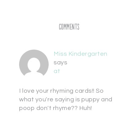
Comments
Miss Kindergarten
says
at
I love your rhyming cards!! So
what you're saying is puppy and
poop don't rhyme?? Huh!