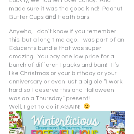
Luckily, we had left over candy. And I
made sure it was the good kind! Peanut
Butter Cups
and
Heath bars!
Anywho, I don’t know if you remember
this, but a long time ago, I was part of an
Educents bundle that was super
amazing. You pay one low price for a
bunch of different packs and bam! It’s
like Christmas or your birthday or your
anniversary or even just a big ole “I work
hard so I deserve this and Halloween
was on a Thursday” present!
Well, I get to do it AGAIN!