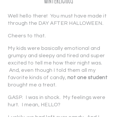
Winterlicious
Well hello there! You must have made it
through the DAY AFTER HALLOWEEN.
Cheers to that.
My kids were basically emotional and
grumpy and sleepy and tired and super
excited to tell me how their night was.
And, even though I told them all my
favorite kinds of candy,
not one student
brought me a treat.
GASP. I was in shock. My feelings were
hurt. I mean, HELLO?