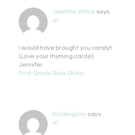
Jennifer White
says
at
I would have brought you candy!!
(Love your rhyming cards!)
Jennifer
First Grade Blue SKies
Kinderglynn
says
at