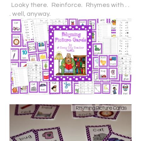
Looky there. Reinforce. Rhymes with . .
. well, anyway.