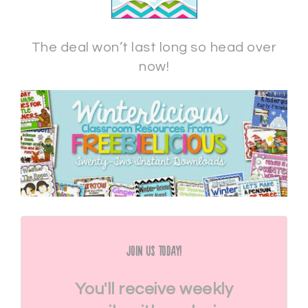
The deal won’t last long so head over
now!
Join Us Today!
You'll receive weekly