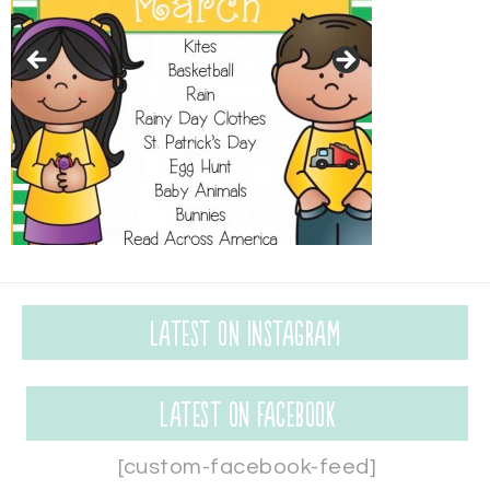
Latest on Instagram
Latest on Facebook
[custom-facebook-feed]