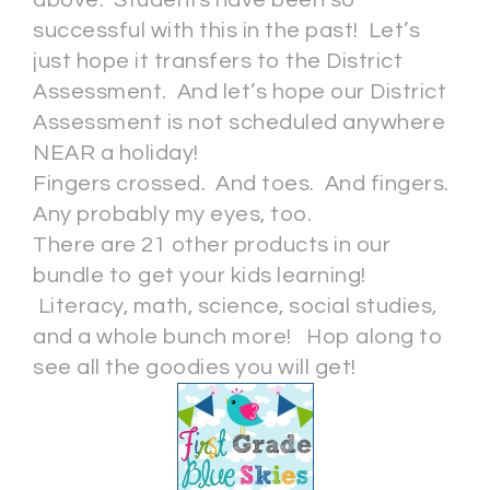
successful with this in the past! Let’s
just hope it transfers to the District
Assessment. And let’s hope our District
Assessment is not scheduled anywhere
NEAR a holiday!
Fingers crossed. And toes. And fingers.
Any probably my eyes, too.
There are 21 other products in our
bundle to get your kids learning!
Literacy, math, science, social studies,
and a whole bunch more! Hop along to
see all the goodies you will get!