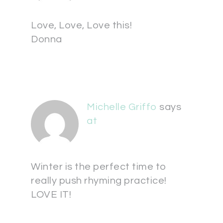
Love, Love, Love this!
Donna
Michelle Griffo
says
at
Winter is the perfect time to
really push rhyming practice!
LOVE IT!