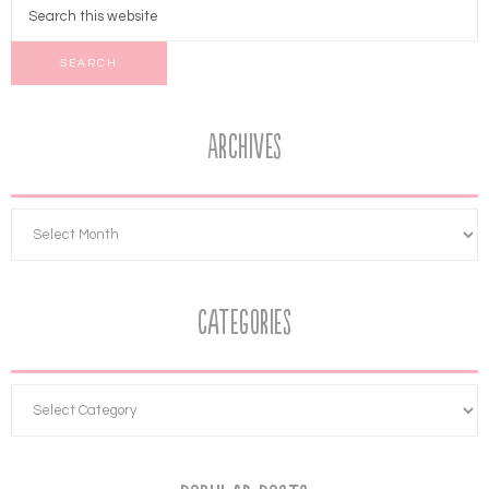
Archives
Categories