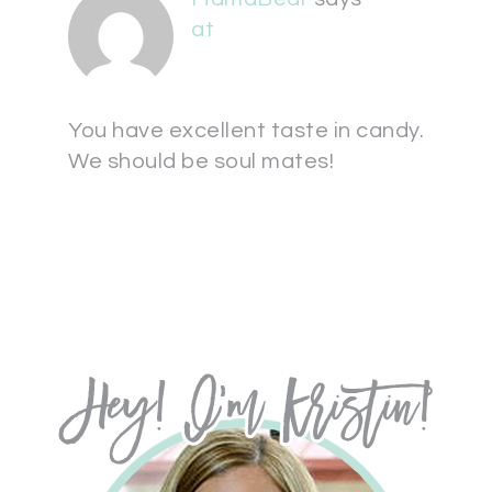
at
You have excellent taste in candy.
We should be soul mates!