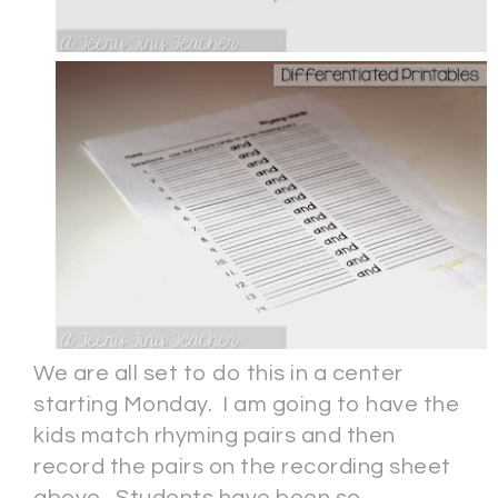
We are all set to do this in a center
starting Monday. I am going to have the
kids match rhyming pairs and then
record the pairs on the recording sheet
above. Students have been so