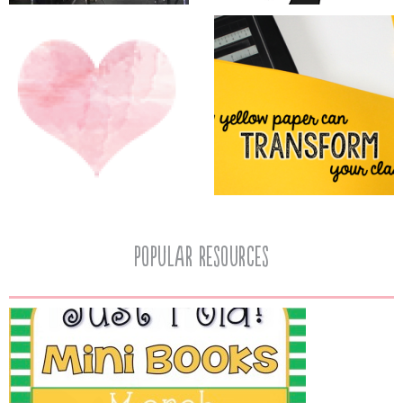
popular resources