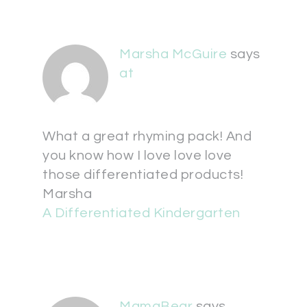
Marsha McGuire
says
at
What a great rhyming pack! And
you know how I love love love
those differentiated products!
Marsha
A Differentiated Kindergarten
MamaBear
says