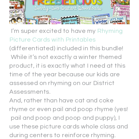
I’m super excited to have my
Rhyming
Picture Cards with Printables
(differentiated) included in this bundle!
While it’s not exactly a winter themed
product, it is exactly what I need at this
time of the year because our kids are
assessed on rhyming on our District
Assessments.
And, rather than have cat and coke
rhyme or even pail and poop rhyme (yes!
pail and poop and poop and puppy), I
use these picture cards whole class and
during centers to reinforce rhyming.