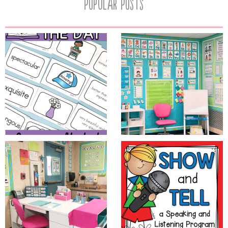
Popular Posts