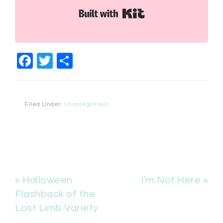
Built with Kit
Facebook
Twitter
Share
Filed Under:
Uncategorized
« Halloween
I’m Not Here »
Flashback of the
Lost Limb Variety