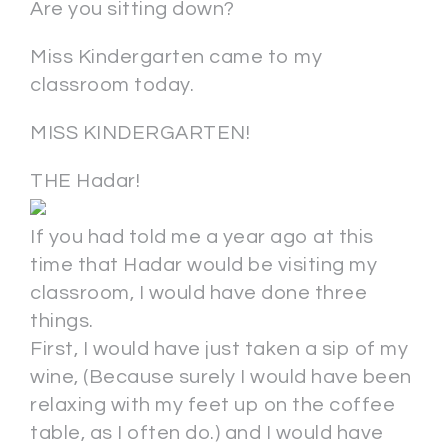
Are you sitting down?
Miss Kindergarten came to my
classroom today.
MISS KINDERGARTEN!
THE Hadar!
If you had told me a year ago at this
time that Hadar would be visiting my
classroom, I would have done three
things.
First, I would have just taken a sip of my
wine, (Because surely I would have been
relaxing with my feet up on the coffee
table, as I often do.) and I would have