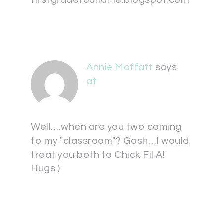
firstgradefoundme.blogspot.com
Annie Moffatt
says
at
Well….when are you two coming
to my "classroom"? Gosh…I would
treat you both to Chick Fil A!
Hugs:)