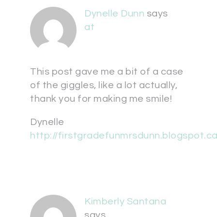
Dynelle Dunn
says
at
This post gave me a bit of a case
of the giggles, like a lot actually,
thank you for making me smile!
Dynelle
http://firstgradefunmrsdunn.blogspot.ca
Kimberly Santana
says