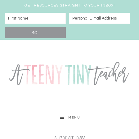
GET RESOURCES STRAIGHT TO YOUR INBOX!
MENU