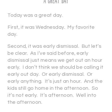
A Great Day
Today was a great day.
First, it was Wednesday. My favorite
day.
Second, it was early dismissal. But let’s
be clear. As I’ve said before, early
dismissal just means we get out an hour
early. I don’t think we should be calling it
early out day. Or early dismissal. Or
early anything. It’s just an hour. And the
kids still go home in the afternoon. So
it’s not early. It’s afternoon. Well into
the afternoon.