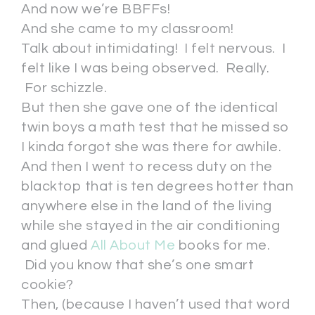
And now we’re BBFFs!
And she came to my classroom!
Talk about intimidating! I felt nervous. I
felt like I was being observed. Really.
For schizzle.
But then she gave one of the identical
twin boys a math test that he missed so
I kinda forgot she was there for awhile.
And then I went to recess duty on the
blacktop that is ten degrees hotter than
anywhere else in the land of the living
while she stayed in the air conditioning
and glued
All About Me
books for me.
Did you know that she’s one smart
cookie?
Then, (because I haven’t used that word