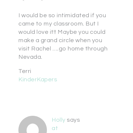
I would be so intimidated if you
came to my classroom. But I
would love it!! Maybe you could
make a grand circle when you
visit Rachel ….go home through
Nevada.
Terri
KinderKapers
Holly
says
at