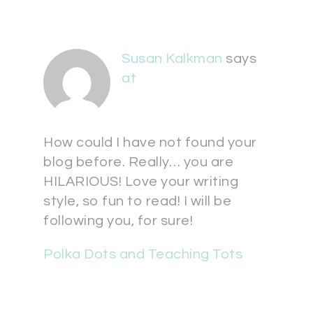
Susan Kalkman
says
at
How could I have not found your
blog before. Really… you are
HILARIOUS! Love your writing
style, so fun to read! I will be
following you, for sure!
Polka Dots and Teaching Tots