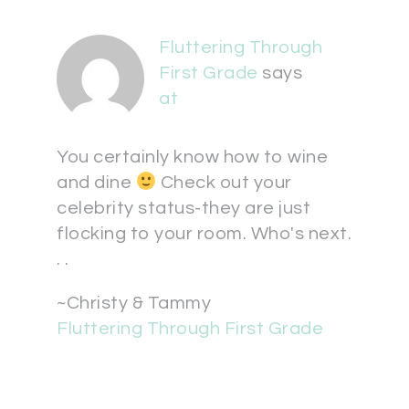
Fluttering Through
First Grade
says
at
You certainly know how to wine
and dine
Check out your
celebrity status-they are just
flocking to your room. Who's next.
. .
~Christy & Tammy
Fluttering Through First Grade