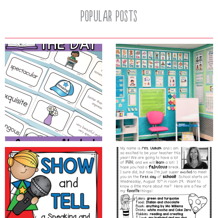
Popular Posts