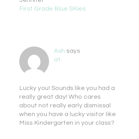
Jennifer
First Grade Blue SKies
Ash
says
at
Lucky you! Sounds like you had a
really great day! Who cares
about not really early dismissal
when you have a lucky visitor like
Miss Kindergarten in your class?