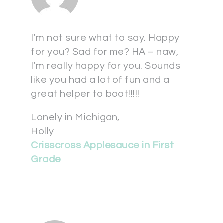
I'm not sure what to say. Happy
for you? Sad for me? HA – naw,
I'm really happy for you. Sounds
like you had a lot of fun and a
great helper to boot!!!!!
Lonely in Michigan,
Holly
Crisscross Applesauce in First
Grade