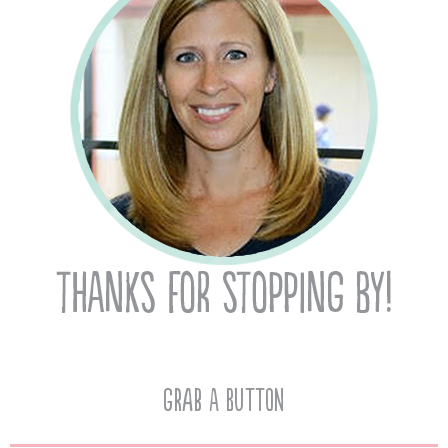
Grab A Button