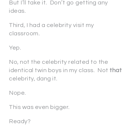
But I’ll take it. Don’t go getting any
ideas.
Third, I had a celebrity visit my
classroom.
Yep.
No, not the celebrity related to the
identical twin boys in my class. Not
that
celebrity, dang it.
Nope.
This was even bigger.
Ready?