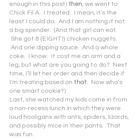
enough in this post)
then
, we went to
Chick Fil A. I treated. I mean, it’s the
least I could do. And I am nothing if not
a big spender. (And that girl can eat.
She got 8 {EIGHT!} chicken nuggets.
And one dipping sauce. And a whole
coke. I know. It cost me an arm and a
leg, but what are you going to do? Next
time, I’ll let her order and then decide if
I’m treating based on
that
. Now who’s
one smart cookie?)
Last, she watched my kids come in from
a non-recess lunch in which they were
loud hooligans with ants, spiders, lizards,
and possibly mice in their pants. That
was fun.