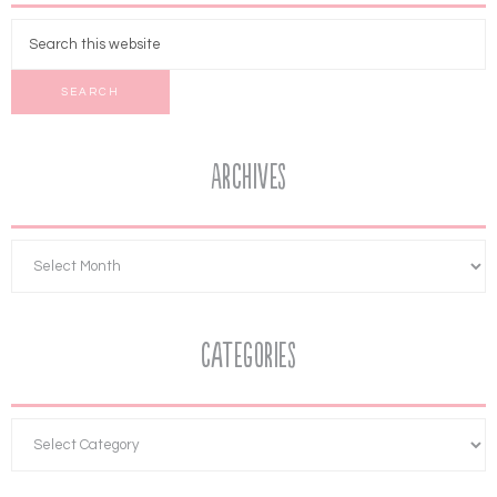
Archives
Categories