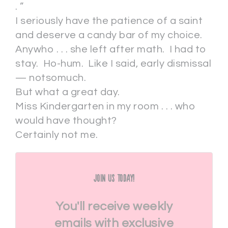
. ”
I seriously have the patience of a saint
and deserve a candy bar of my choice.
Anywho . . . she left after math. I had to
stay. Ho-hum. Like I said, early dismissal
— notsomuch.
But what a great day.
Miss Kindergarten in my room . . . who
would have thought?
Certainly not me.
Join Us Today!
You'll receive weekly
emails with exclusive