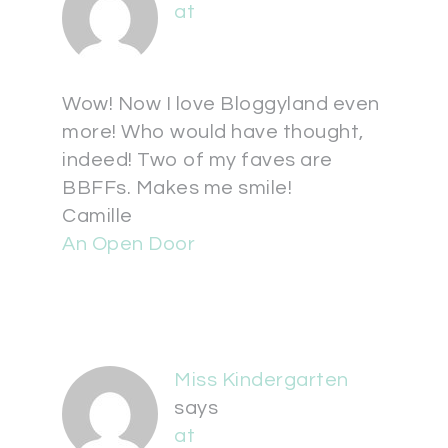
at
Wow! Now I love Bloggyland even
more! Who would have thought,
indeed! Two of my faves are
BBFFs. Makes me smile!
Camille
An Open Door
Miss Kindergarten
says
at