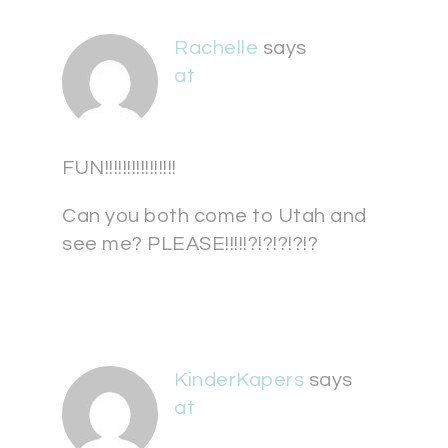
Rachelle
says
at
FUN!!!!!!!!!!!!!!!!
Can you both come to Utah and
see me? PLEASE!!!!!?!?!?!?!?
KinderKapers
says
at