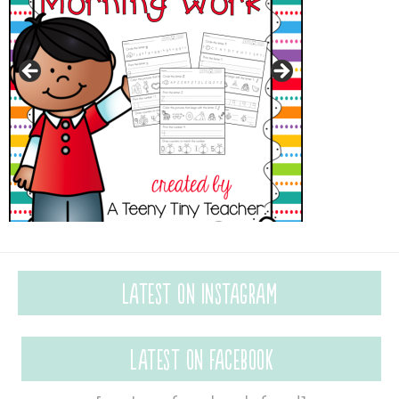
Latest on Instagram
Latest on Facebook