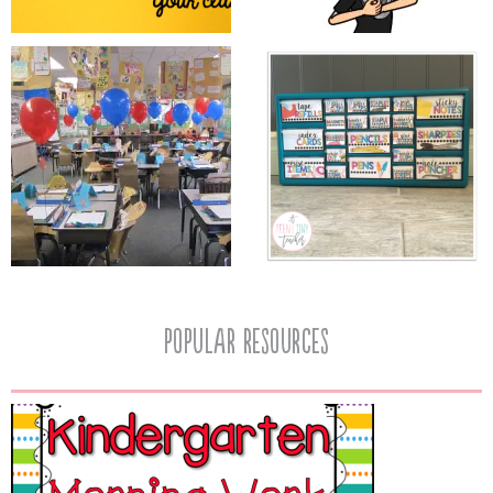
popular resources