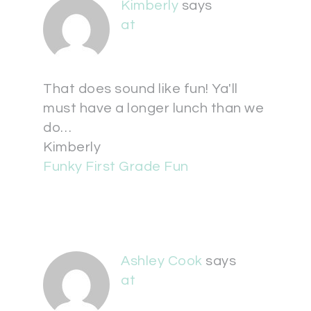
Kimberly
says
at
That does sound like fun! Ya'll
must have a longer lunch than we
do…
Kimberly
Funky First Grade Fun
Ashley Cook
says
at