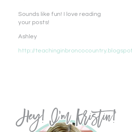
Sounds like fun! I love reading
your posts!
Ashley
http://teachinginbroncocountry.blogspo