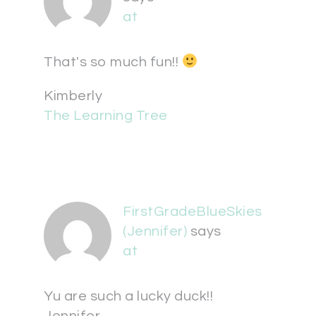
at
That's so much fun!!
Kimberly
The Learning Tree
FirstGradeBlueSkies
(Jennifer)
says
at
Yu are such a lucky duck!!