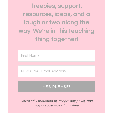
freebies, support,
resources, ideas, and a
laugh or two along the
way. We're in this teaching
thing together!
YES PLEASE!
You're fully protected by my privacy policy and
may unsubscribe at any time.