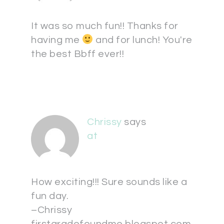
It was so much fun!! Thanks for
having me
and for lunch! You're
the best Bbff ever!!
Chrissy
says
at
How exciting!!! Sure sounds like a
fun day.
–Chrissy