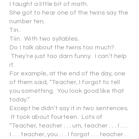
I taught a little bit of math.
She got to hear one of the twins say the
number ten.
Tin.
Tiin. With two syllables.
Do I talk about the twins too much?
They’re just too darn funny. I can’t help
it.
For example, at the end of the day, one
of them said, “Teacher, I forgot to tell
you something. You look good like that
today.”
Except he didn’t say it in two sentences.
It took about fourteen. Lots of
“Teacher, teacher . . . um, teacher . . . I . . .
I . . . teacher, you . . . I forgot . . . teacher . .