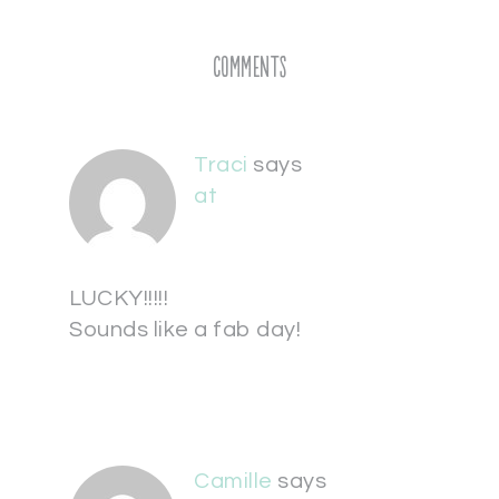
Comments
Traci
says
at
LUCKY!!!!!
Sounds like a fab day!
Camille
says