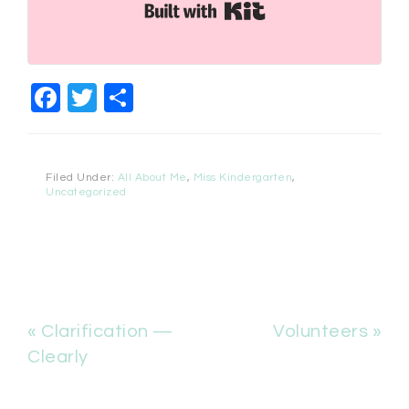
Built with Kit
Facebook
Twitter
Share
Filed Under:
All About Me
,
Miss Kindergarten
,
Uncategorized
« Clarification —
Volunteers »
Clearly