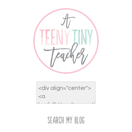
Search My Blog