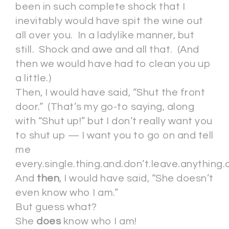
been in such complete shock that I
inevitably would have spit the wine out
all over you. In a ladylike manner, but
still. Shock and awe and all that. (And
then we would have had to clean you up
a little.)
Then, I would have said, “Shut the front
door.” (That’s my go-to saying, along
with “Shut up!” but I don’t really want you
to shut up — I want you to go on and tell
me
every.single.thing.and.don’t.leave.anything.o
And
then
, I would have said, “She doesn’t
even know who I am.”
But guess what?
She
does
know who I am!