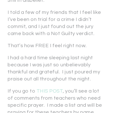
Still in disbelief.
I told a few of my friends that I feel like
I’ve been on trial for a crime I didn’t
commit, and I just found out the jury
came back with a Not Guilty verdict.
That’s how FREE I feel right now.
I had a hard time sleeping last night
because I was just so unbelievably
thankful and grateful. I just poured my
praise out all throughout the night.
If you go to
THIS POST
, you’ll see a lot
of comments from teachers who need
specific prayer. I made a list and will be
praying for these teachers by name