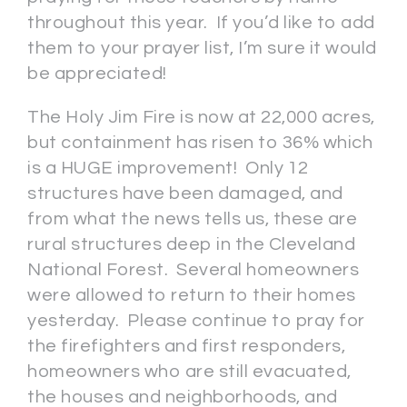
throughout this year. If you’d like to add
them to your prayer list, I’m sure it would
be appreciated!
The Holy Jim Fire is now at 22,000 acres,
but containment has risen to 36% which
is a HUGE improvement! Only 12
structures have been damaged, and
from what the news tells us, these are
rural structures deep in the Cleveland
National Forest. Several homeowners
were allowed to return to their homes
yesterday. Please continue to pray for
the firefighters and first responders,
homeowners who are still evacuated,
the houses and neighborhoods, and