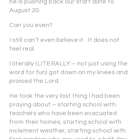
he is pushing back our start date to
August 20.
Can you even?
I still can’t even believe it. It does not
feel real.
I literally (LITERALLY – not just using the
word for fun) got down on my knees and
praised the Lord.
He took the very last thing I had been
praying about – starting school with
teachers who have been evacuated
from their homes, starting school with
inclement weather, starting school with