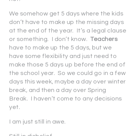
We somehow get 5 days where the kids
don’t have to make up the missing days
at the end of the year. It’s a legal clause
or something. I don’t know.
Teachers
have to make up the 5 days, but we
have some flexibility and just need to
make those 5 days up before the end of
the school year. So we could go in a few
days this week, maybe a day over winter
break, and then a day over Spring
Break. I haven’t come to any decisions
yet.
I am just still in awe.