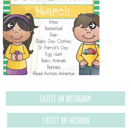
Latest on Instagram
Latest on Facebook