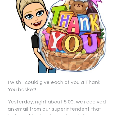
I wish I could give each of you a Thank
You basket!!!
Yesterday, right about 5:00, we received
an email from our superintendent that