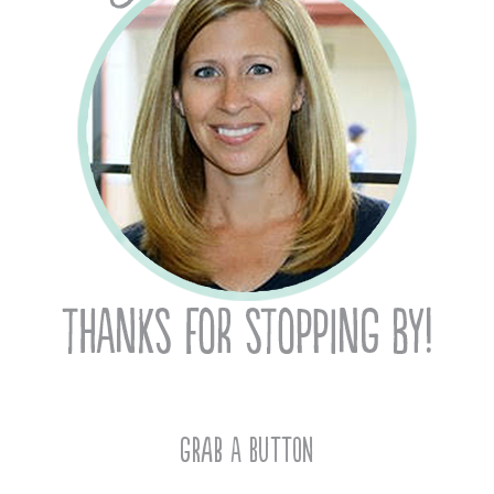
Grab A Button