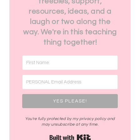
freebies, support,
resources, ideas, and a
laugh or two along the
way. We're in this teaching
thing together!
YES PLEASE!
You're fully protected by my privacy policy and
may unsubscribe at any time.
Built with Kit