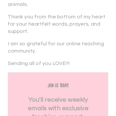
animals.
Thank you from the bottom of my heart
for your heartfelt words, prayers, and
support.
I am so grateful for our online teaching
community.
Sending all of you LOVE!!!
Join Us Today!
You'll receive weekly
emails with exclusive