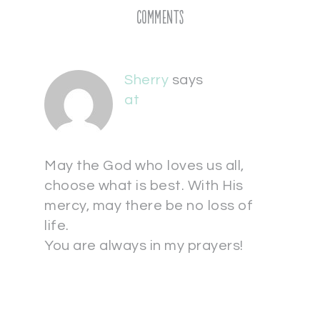
Comments
Sherry
says
at
May the God who loves us all,
choose what is best. With His
mercy, may there be no loss of
life.
You are always in my prayers!