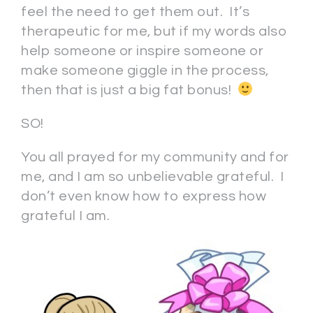
feel the need to get them out. It’s
therapeutic for me, but if my words also
help someone or inspire someone or
make someone giggle in the process,
then that is just a big fat bonus!
SO!
You all prayed for my community and for
me, and I am so unbelievable grateful. I
don’t even know how to express how
grateful I am.