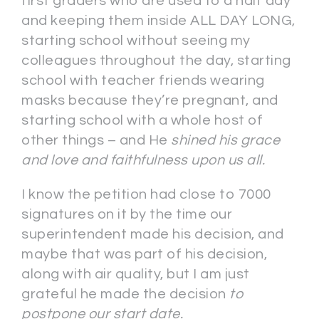
first graders who are used to a half day
and keeping them inside ALL DAY LONG,
starting school without seeing my
colleagues throughout the day, starting
school with teacher friends wearing
masks because they’re pregnant, and
starting school with a whole host of
other things – and He
shined his grace
and love and faithfulness upon us all.
I know the petition had close to 7000
signatures on it by the time our
superintendent made his decision, and
maybe that was part of his decision,
along with air quality, but I am just
grateful he made the decision
to
postpone our start date.