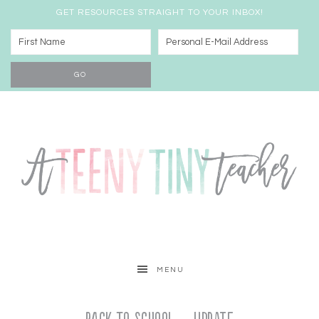
GET RESOURCES STRAIGHT TO YOUR INBOX!
MENU