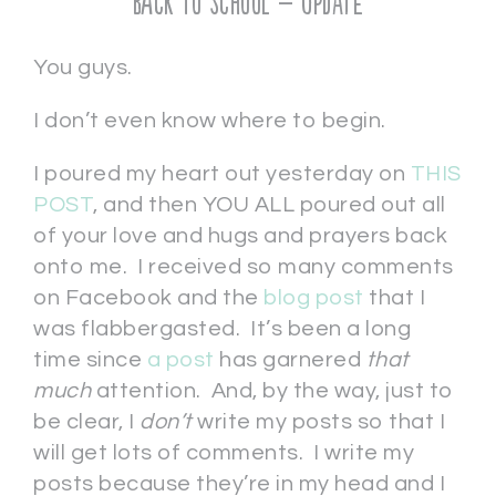
Back to School – UPDATE
You guys.
I don’t even know where to begin.
I poured my heart out yesterday on
THIS
POST
, and then YOU ALL poured out all
of your love and hugs and prayers back
onto me. I received so many comments
on Facebook and the
blog post
that I
was flabbergasted. It’s been a long
time since
a post
has garnered
that
much
attention. And, by the way, just to
be clear, I
don’t
write my posts so that I
will get lots of comments. I write my
posts because they’re in my head and I