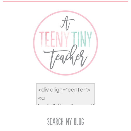
Search My Blog