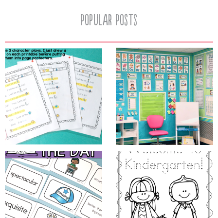
Popular Posts