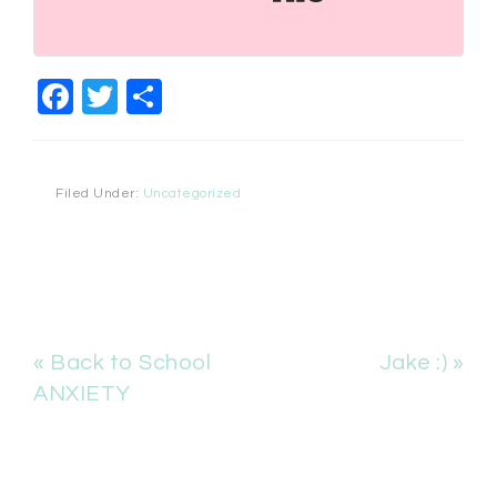
Facebook
Twitter
Share
Filed Under:
Uncategorized
« Back to School
Jake :) »
ANXIETY