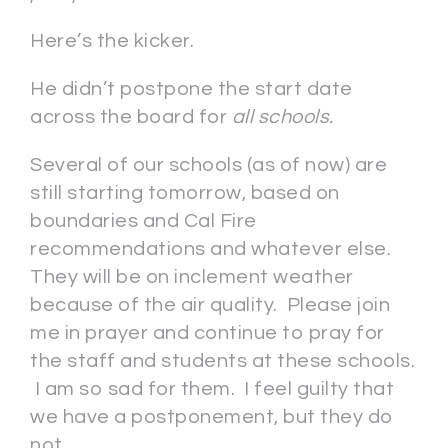
Here’s the kicker.
He didn’t postpone the start date
across the board for
all schools.
Several of our schools (as of now) are
still starting tomorrow, based on
boundaries and Cal Fire
recommendations and whatever else.
They will be on inclement weather
because of the air quality. Please join
me in prayer and continue to pray for
the staff and students at these schools.
I am so sad for them. I feel guilty that
we have a postponement, but they do
not.