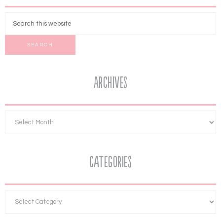
Archives
Categories