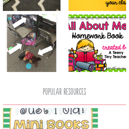
popular resources