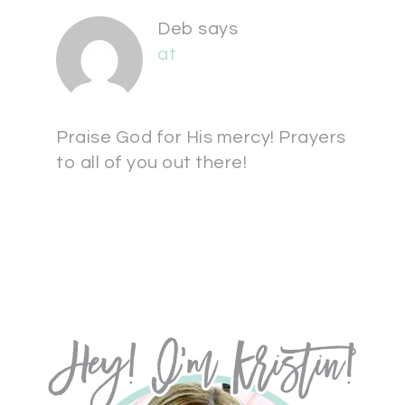
Deb
says
at
Praise God for His mercy! Prayers
to all of you out there!