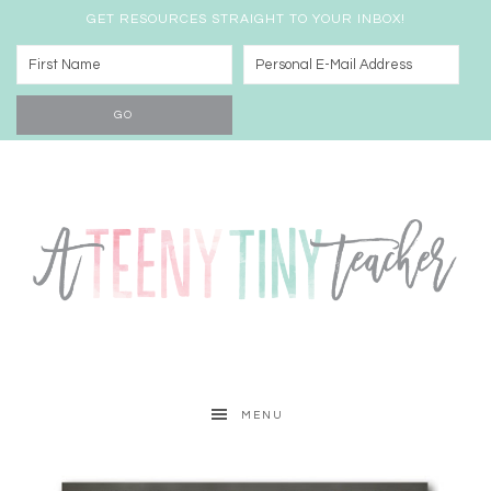
GET RESOURCES STRAIGHT TO YOUR INBOX!
MENU