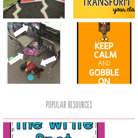
popular resources