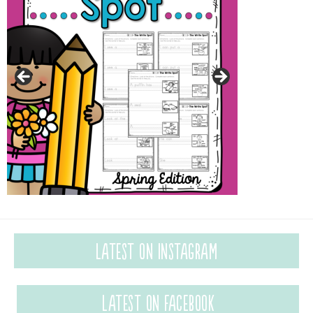
Latest on Instagram
Latest on Facebook