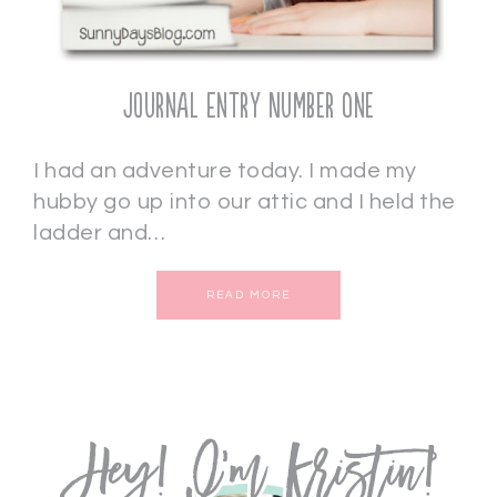
Journal Entry Number One
I had an adventure today. I made my
hubby go up into our attic and I held the
ladder and…
READ MORE