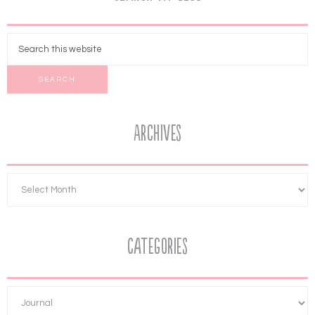
Archives
Categories