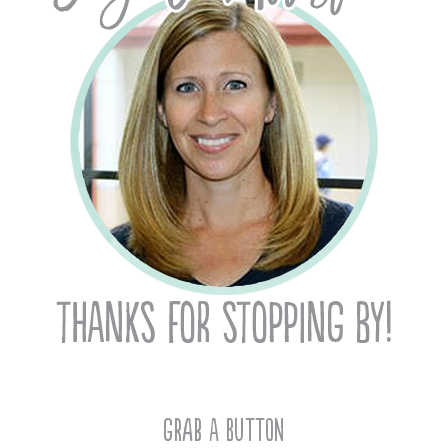
Grab A Button