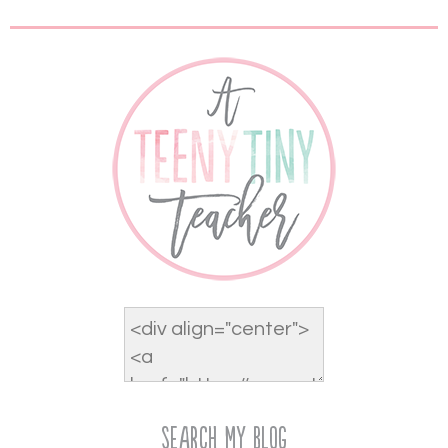
Search My Blog