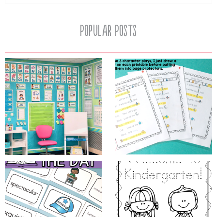
Popular Posts