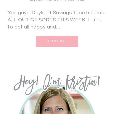
You guys. Daylight Savings Time had me
ALL OUT OF SORTS THIS WEEK. I tried
to act all happy and…
READ MORE