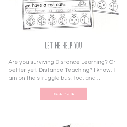
Let Me Help You
Are you surviving Distance Learning? Or,
better yet, Distance Teaching? I know. I
am on the struggle bus, too, and…
READ MORE