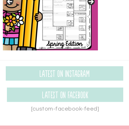
Latest on Instagram
Latest on Facebook
[custom-facebook-feed]