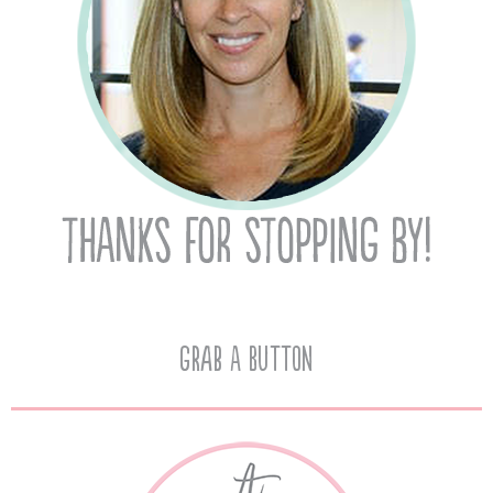
Grab A Button