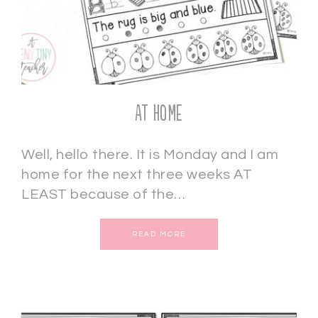
AT HOME
Well, hello there. It is Monday and I am
home for the next three weeks AT
LEAST because of the…
READ MORE