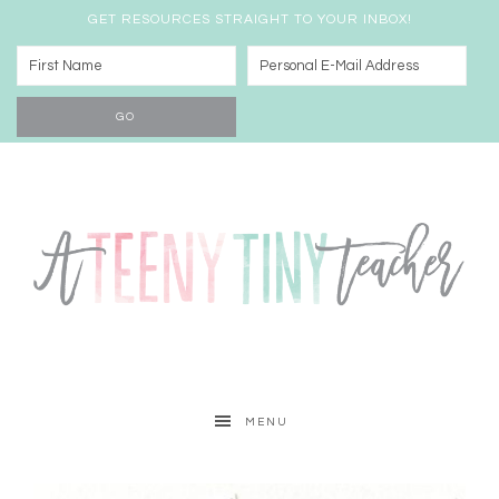
GET RESOURCES STRAIGHT TO YOUR INBOX!
MENU