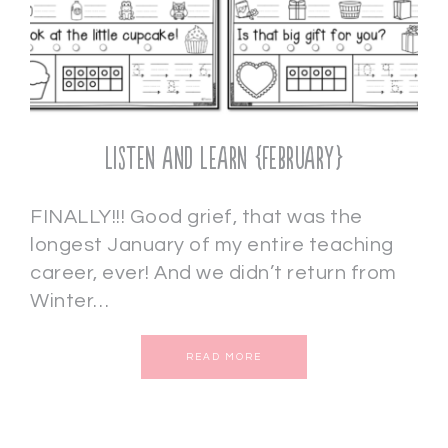
Listen and Learn {February}
FINALLY!!! Good grief, that was the
longest January of my entire teaching
career, ever! And we didn’t return from
Winter…
READ MORE