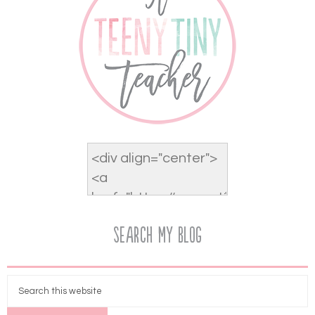
Search My Blog