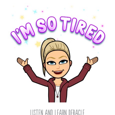
Listen and Learn Debacle