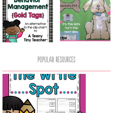
popular resources