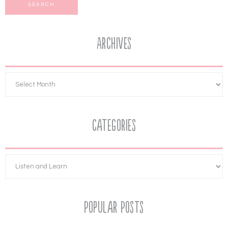
Archives
Categories
Popular Posts