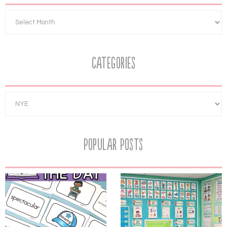
Categories
Popular Posts