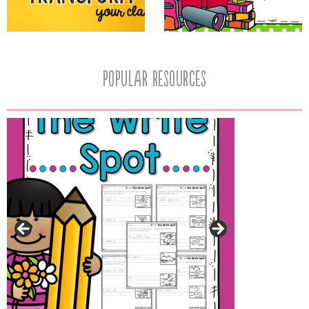
popular resources