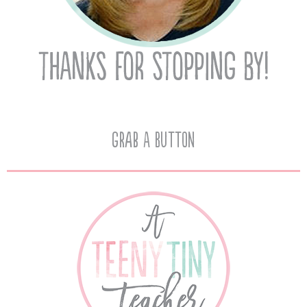
Grab A Button