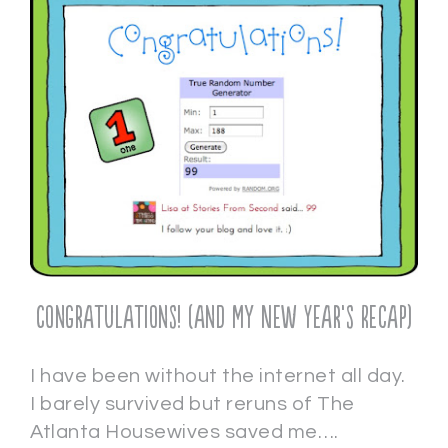
Congratulations! (and my New Year’s Recap)
I have been without the internet all day.
I barely survived but reruns of The
Atlanta Housewives saved me….