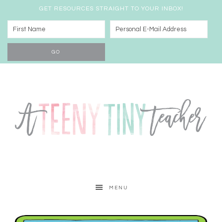
GET RESOURCES STRAIGHT TO YOUR INBOX!
MENU