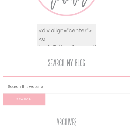
Search My Blog
Archives