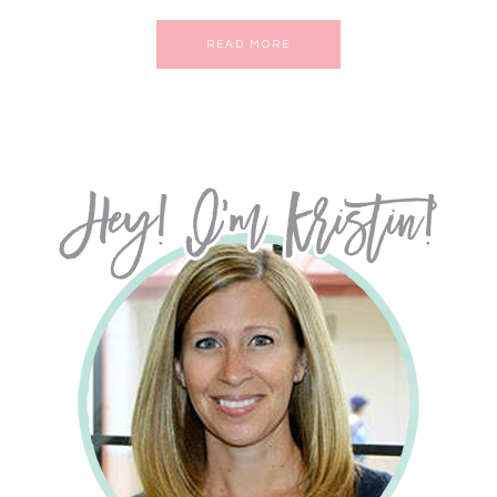
READ MORE