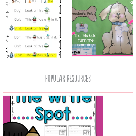
popular resources