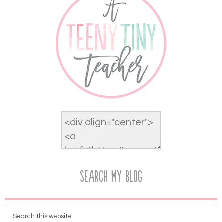
Search My Blog