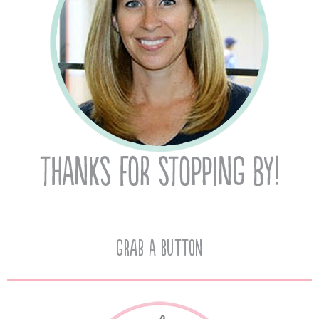
Grab A Button