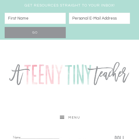
GET RESOURCES STRAIGHT TO YOUR INBOX!
MENU