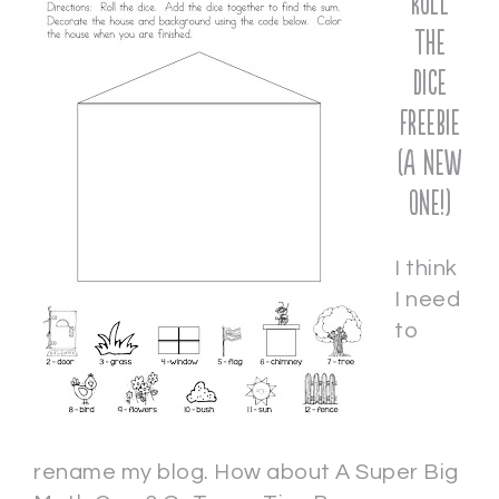
Roll
the
Dice
Freebie
(a new
one!)
I think
I need
to
rename my blog. How about A Super Big