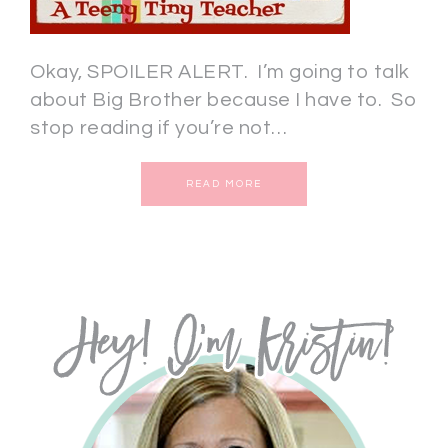
Okay, SPOILER ALERT. I’m going to talk
about Big Brother because I have to. So
stop reading if you’re not…
READ MORE