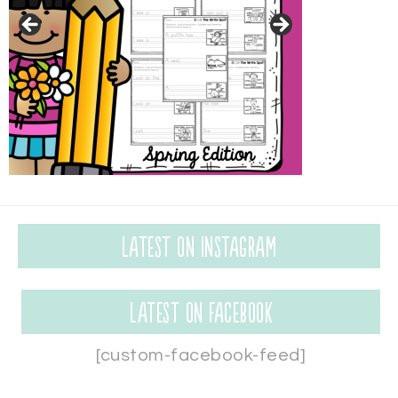
Latest on Instagram
Latest on Facebook
[custom-facebook-feed]