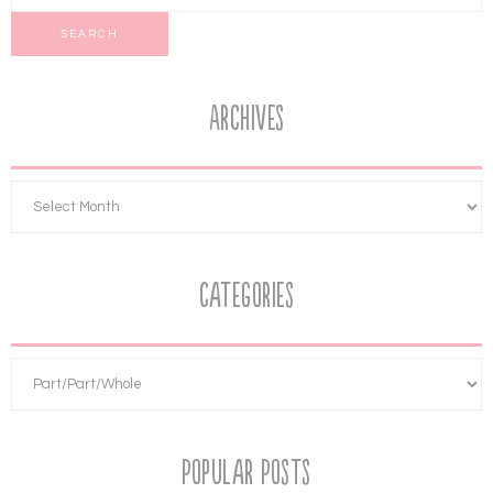
Archives
Categories
Popular Posts