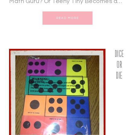
Math Guru? Or Teeny Tiny Becomes a…
READ MORE
Dice
or
Die