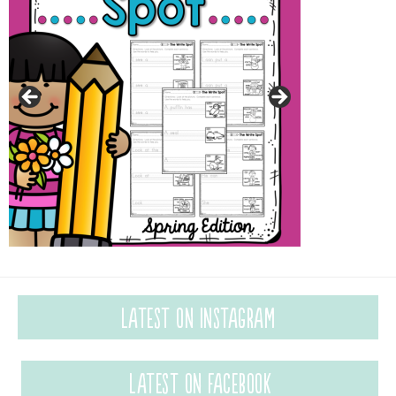
Latest on Instagram
Latest on Facebook