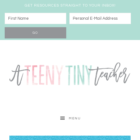
GET RESOURCES STRAIGHT TO YOUR INBOX!
MENU