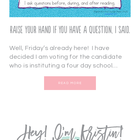
Raise Your Hand if You Have a Question, I Said.
Well, Friday’s already here! I have
decided I am voting for the candidate
who is instituting a four day school…
READ MORE