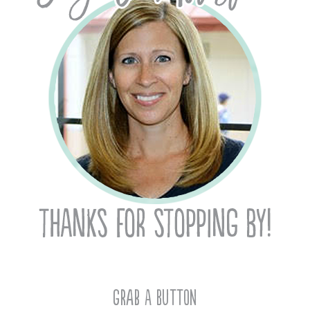
Grab A Button