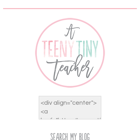
Search My Blog