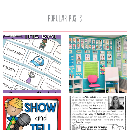
Popular Posts