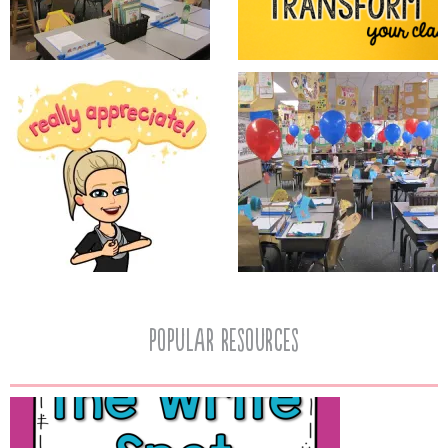
popular resources