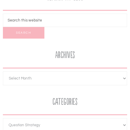
Archives
Categories