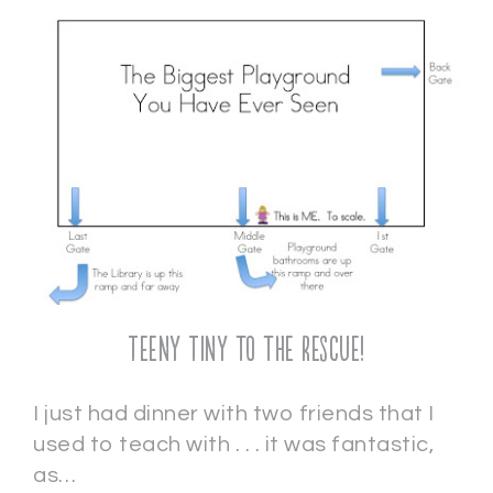
Teeny Tiny to the Rescue!
I just had dinner with two friends that I
used to teach with . . . it was fantastic,
as…