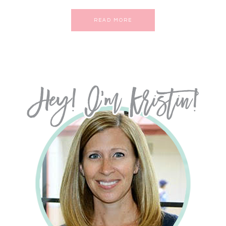
READ MORE