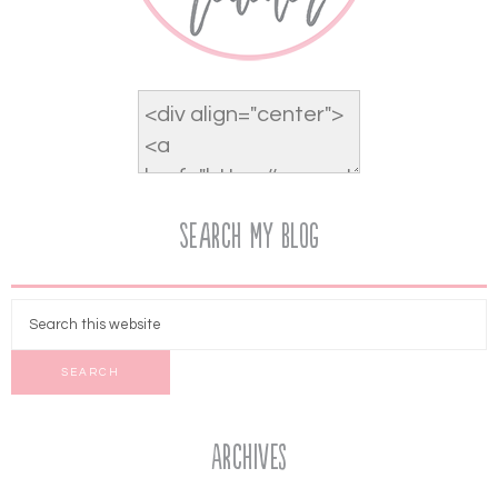
Search My Blog
Archives