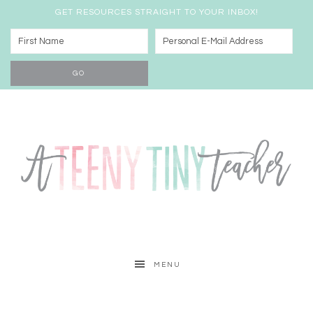
GET RESOURCES STRAIGHT TO YOUR INBOX!
MENU