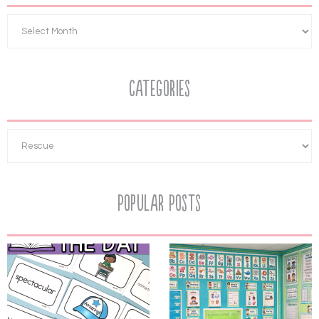
Categories
Popular Posts