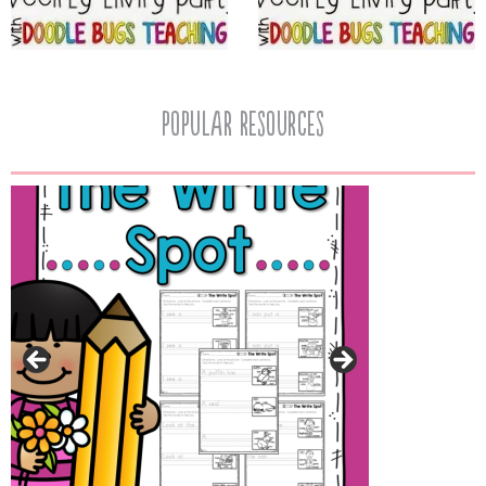
popular resources