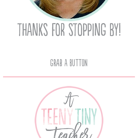
Grab A Button