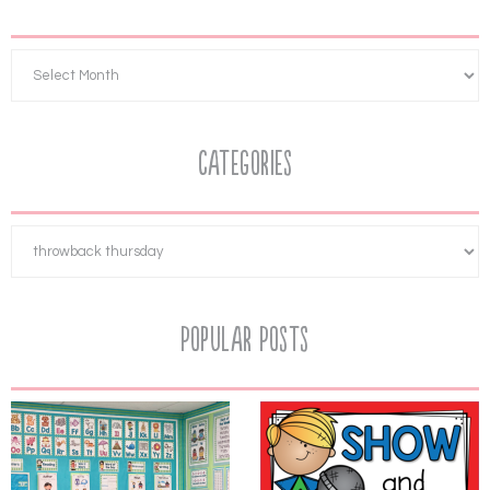
Categories
Popular Posts