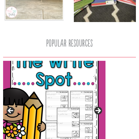
popular resources