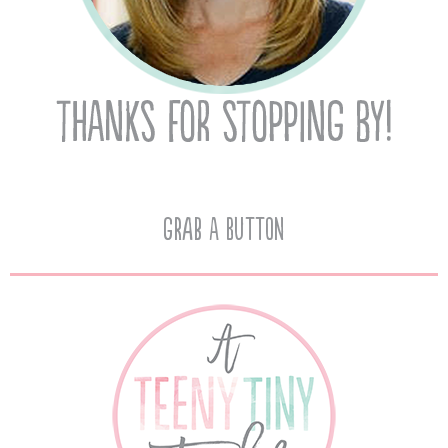
Grab A Button