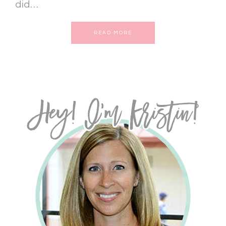
did…
READ MORE