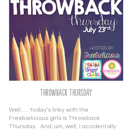
Throwback Thursday
Well . . . today’s linky with the
Freebielicious girls is Throwback
Thursday. And, um, well, I accidentally