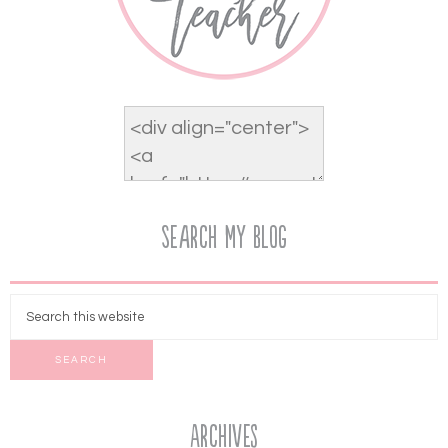
Search My Blog
Archives