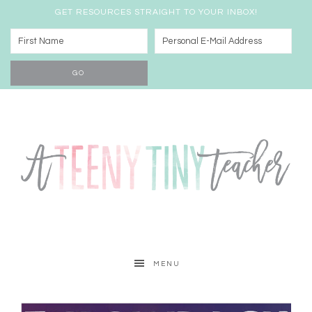
GET RESOURCES STRAIGHT TO YOUR INBOX!
MENU